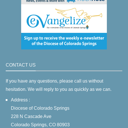
CONTACT US
If you have any questions, please call us without
hesitation. We will reply to you as quickly as we can.
Address :
Diocese of Colorado Springs
228 N Cascade Ave
Colorado Springs, CO 80903