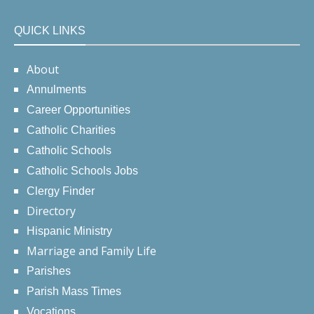
QUICK LINKS
About
Annulments
Career Opportunities
Catholic Charities
Catholic Schools
Catholic Schools Jobs
Clergy Finder
Directory
Hispanic Ministry
Marriage and Family Life
Parishes
Parish Mass Times
Vocations