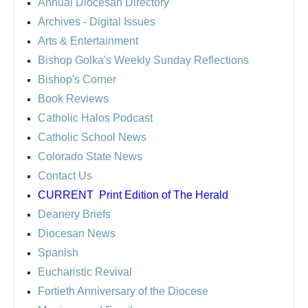
Annual Diocesan Directory
Archives
- Digital Issues
Arts & Entertainment
Bishop Golka's Weekly Sunday Reflections
Bishop's Corner
Book Reviews
Catholic Halos Podcast
Catholic School News
Colorado State News
Contact Us
CURRENT
Print Edition of The Herald
Deanery Briefs
Diocesan News
Spanish
Eucharistic Revival
Fortieth Anniversary of the Diocese