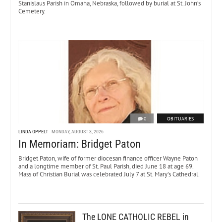
Stanislaus Parish in Omaha, Nebraska, followed by burial at St. John’s
Cemetery.
0
OBITUARIES
LINDA OPPELT
MONDAY, AUGUST 3, 2026
In Memoriam: Bridget Paton
Bridget Paton, wife of former diocesan finance officer Wayne Paton
and a longtime member of St. Paul Parish, died June 18 at age 69.
Mass of Christian Burial was celebrated July 7 at St. Mary’s Cathedral.
The LONE CATHOLIC REBEL in