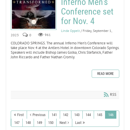
Inferno Men’s
Conference set
for Nov. 4
Linda Oppelt
/ Friday, September 1,
2023
0
961
COLORADO SPRINGS. The annual Inferno Men’s Conference will
take place Nov. 4 at the Antlers Hotel in downtown Colorado Springs.
Speakers will include Bishop James Golka, Chris Stefanick, Father
John Riccardo and Father Nathan Cromly.
READ MORE
RSS
First
Previous
141
142
143
144
145
146
147
148
149
150
Next
Last