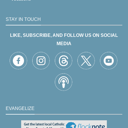
STAY IN TOUCH
LIKE, SUBSCRIBE, AND FOLLOW US ON SOCIAL
MEDIA
EVANGELIZE