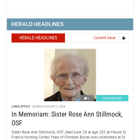
HERALD HEADLINES
HERALD HEADLINES
Current issue
0
COMMENTARY
LINDA OPPELT
MONDAY, AUGUST 3, 2026
In Memoriam: Sister Rose Ann Stillmock,
OSF
Sister Rose Ann Stillmock, OSF, died June 28 at age 102 at Mount St.
Francis Nursing Center. Mass of Christian Burial was celebrated at St.