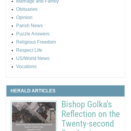
Marriage and Family
Obituaries
Opinion
Parish News
Puzzle Answers
Religious Freedom
Respect Life
US/World News
Vocations
HERALD ARTICLES
Bishop Golka's
Reflection on the
Twenty-second