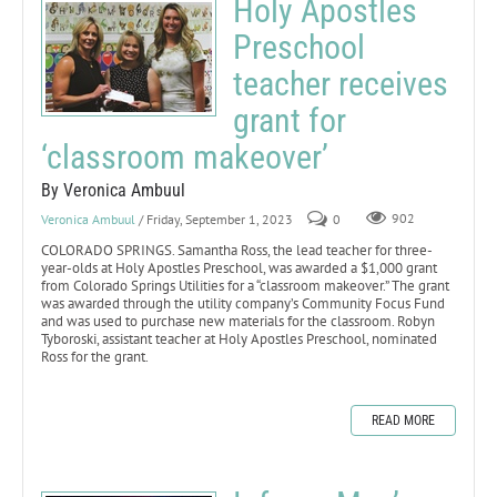
Holy Apostles
Preschool
teacher receives
grant for
‘classroom makeover’
By Veronica Ambuul
Veronica Ambuul
/ Friday, September 1, 2023
0
902
COLORADO SPRINGS. Samantha Ross, the lead teacher for three-
year-olds at Holy Apostles Preschool, was awarded a $1,000 grant
from Colorado Springs Utilities for a “classroom makeover.” The grant
was awarded through the utility company’s Community Focus Fund
and was used to purchase new materials for the classroom. Robyn
Tyboroski, assistant teacher at Holy Apostles Preschool, nominated
Ross for the grant.
READ MORE