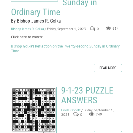
Sunday in
Ordinary Time
By Bishop James R. Golka
Bishop James R. Golka
/ Friday, September 1, 2023
0
654
Click here to watch:
Bishop Golka's Reflection on the Twenty-second Sunday in Ordinary
Time
READ MORE
9-1-23 PUZZLE
ANSWERS
Linda Oppelt
/ Friday, September 1,
2023
0
749