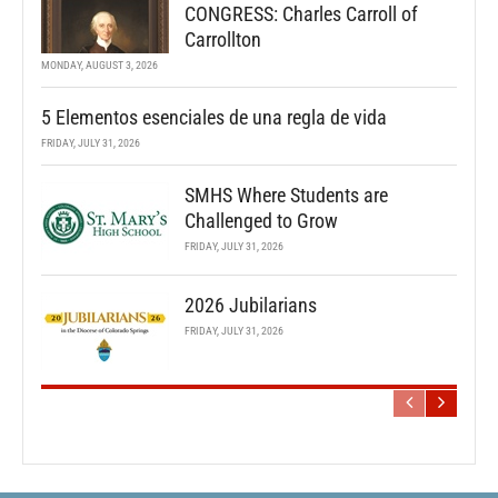
CONGRESS: Charles Carroll of
Carrollton
MONDAY, AUGUST 3, 2026
5 Elementos esenciales de una regla de vida
FRIDAY, JULY 31, 2026
SMHS Where Students are
Challenged to Grow
FRIDAY, JULY 31, 2026
2026 Jubilarians
FRIDAY, JULY 31, 2026