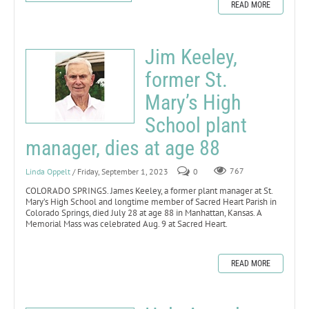
READ MORE
Jim Keeley,
former St.
Mary’s High
School plant
manager, dies at age 88
Linda Oppelt
/ Friday, September 1, 2023
0
767
COLORADO SPRINGS. James Keeley, a former plant manager at St.
Mary’s High School and longtime member of Sacred Heart Parish in
Colorado Springs, died July 28 at age 88 in Manhattan, Kansas. A
Memorial Mass was celebrated Aug. 9 at Sacred Heart.
READ MORE