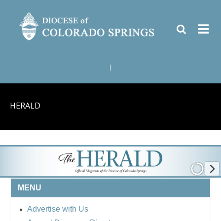
|
HERALD
MENU
Advertise with Us