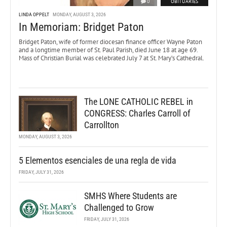
0
OBITUARIES
LINDA OPPELT
MONDAY, AUGUST 3, 2026
In Memoriam: Bridget Paton
Bridget Paton, wife of former diocesan finance officer Wayne Paton
and a longtime member of St. Paul Parish, died June 18 at age 69.
Mass of Christian Burial was celebrated July 7 at St. Mary’s Cathedral.
The LONE CATHOLIC REBEL in
CONGRESS: Charles Carroll of
Carrollton
MONDAY, AUGUST 3, 2026
5 Elementos esenciales de una regla de vida
FRIDAY, JULY 31, 2026
SMHS Where Students are
Challenged to Grow
FRIDAY, JULY 31, 2026