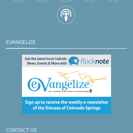
EVANGELIZE
CONTACT US