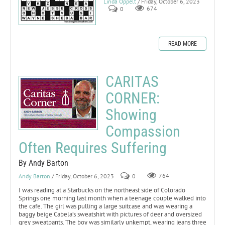
Linda Oppelt
/ Friday, October 6, 2023
0
674
READ MORE
CARITAS
CORNER:
Showing
Compassion
Often Requires Suffering
By Andy Barton
Andy Barton
/ Friday, October 6, 2023
0
764
I was reading at a Starbucks on the northeast side of Colorado
Springs one morning last month when a teenage couple walked into
the cafe. The girl was pulling a large suitcase and was wearing a
baggy beige Cabela’s sweatshirt with pictures of deer and oversized
grey sweatpants. The boy was similarly unkempt, wearing jeans three