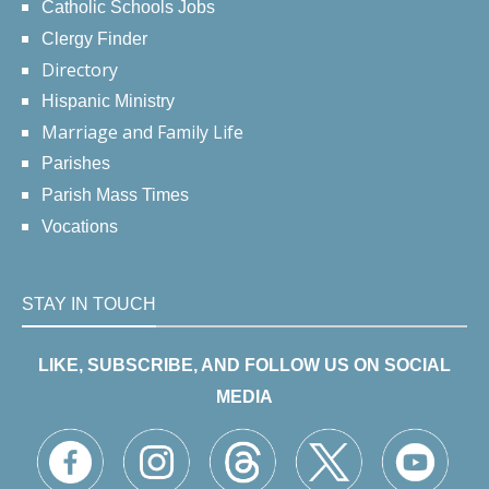
Catholic Schools Jobs
Clergy Finder
Directory
Hispanic Ministry
Marriage and Family Life
Parishes
Parish Mass Times
Vocations
STAY IN TOUCH
LIKE, SUBSCRIBE, AND FOLLOW US ON SOCIAL
MEDIA