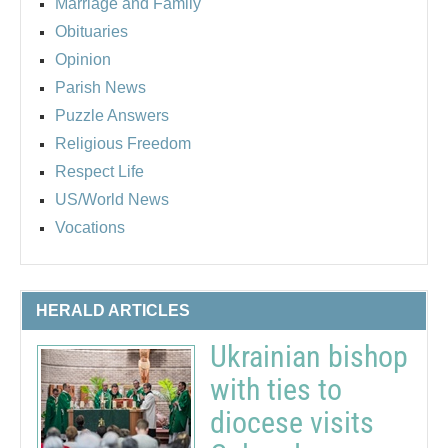
Marriage and Family
Obituaries
Opinion
Parish News
Puzzle Answers
Religious Freedom
Respect Life
US/World News
Vocations
HERALD ARTICLES
Ukrainian bishop
with ties to
diocese visits