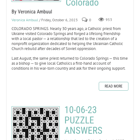
Colorado
By Veronica Ambuul
Veronica Ambuul
/ Friday, October 6, 2023
0
953
COLORADO SPRINGS. Nearly 30 years ago, a Catholic priest from
Ukraine visited Colorado Springs and forged a lifelong friendship
with a local pastor — a relationship that led to the creation of a
nonprofit organization dedicated to helping the Ukrainian Catholic
Church rebuild after decades of Soviet oppression.
Last August, the same priest returned to Colorado Springs — this time
as a bishop — to give local Catholics a first-hand account of
conditions in his war-torn country and ask for their ongoing support.
READ MORE
10-06-23
PUZZLE
ANSWERS