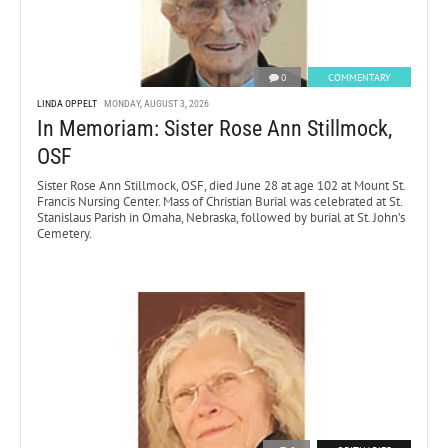
0
COMMENTARY
LINDA OPPELT
MONDAY, AUGUST 3, 2026
In Memoriam: Sister Rose Ann Stillmock,
OSF
Sister Rose Ann Stillmock, OSF, died June 28 at age 102 at Mount St.
Francis Nursing Center. Mass of Christian Burial was celebrated at St.
Stanislaus Parish in Omaha, Nebraska, followed by burial at St. John’s
Cemetery.