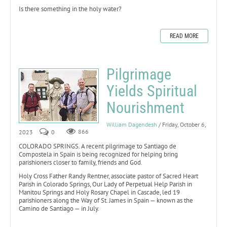
Is there something in the holy water?
READ MORE
Pilgrimage
Yields Spiritual
Nourishment
William Dagendesh
/ Friday, October 6,
2023
0
866
COLORADO SPRINGS. A recent pilgrimage to Santiago de
Compostela in Spain is being recognized for helping bring
parishioners closer to family, friends and God.
Holy Cross Father Randy Rentner, associate pastor of Sacred Heart
Parish in Colorado Springs, Our Lady of Perpetual Help Parish in
Manitou Springs and Holy Rosary Chapel in Cascade, led 19
parishioners along the Way of St. James in Spain — known as the
Camino de Santiago — in July.