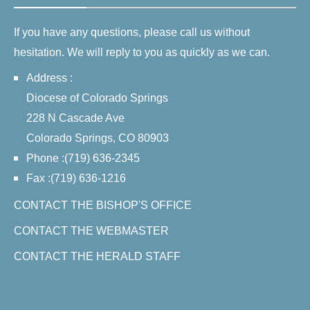
If you have any questions, please call us without
hesitation. We will reply to you as quickly as we can.
Address :
Diocese of Colorado Springs
228 N Cascade Ave
Colorado Springs, CO 80903
Phone :(719) 636-2345
Fax :(719) 636-1216
CONTACT THE BISHOP'S OFFICE
CONTACT THE WEBMASTER
CONTACT THE HERALD STAFF