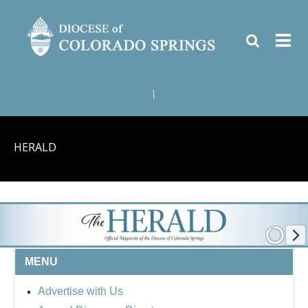
|
HERALD
MENU
Advertise with Us