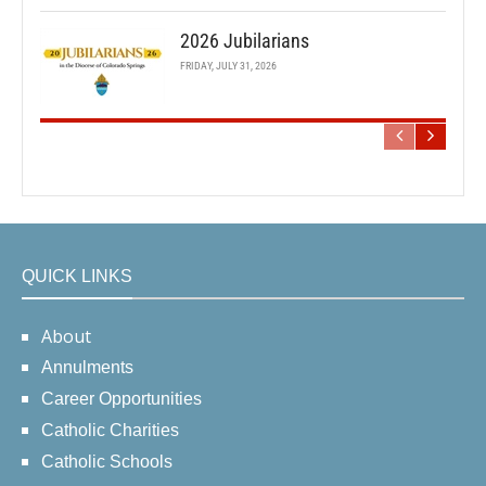
2026 Jubilarians
FRIDAY, JULY 31, 2026
QUICK LINKS
About
Annulments
Career Opportunities
Catholic Charities
Catholic Schools