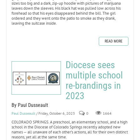
sizes too big and a dark, zip-up hoodie with pictures of marijuana
leaves down the sleeves. His black hat was pulled low across his
forehead so that his eyes disappeared behind the bill. The girl
ordered and they went onto the patio to smoke as they drank,
leaving the suitcase inside.
READ MORE
Diocese sees
multiple school
re-brandings in
2023
By Paul Dusseault
Paul Dusseault
/ Friday, October 6, 2023
0
1664
COLORADO SPRINGS. A preschool, an elementary school, and a high
school in the Diocese of Colorado Springs recently adopted new
names — all unaware of each other’s actions, all for their own distinct
reasons, yet all at the same time.