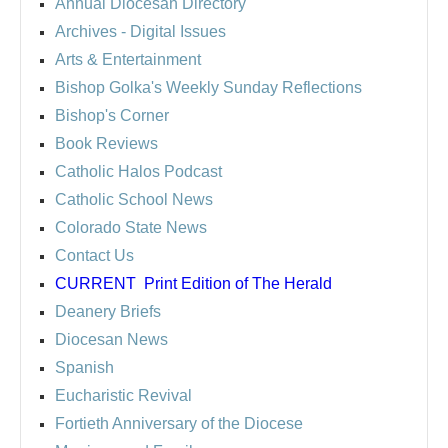
Annual Diocesan Directory
Archives
- Digital Issues
Arts & Entertainment
Bishop Golka's Weekly Sunday Reflections
Bishop's Corner
Book Reviews
Catholic Halos Podcast
Catholic School News
Colorado State News
Contact Us
CURRENT
Print Edition of The Herald
Deanery Briefs
Diocesan News
Spanish
Eucharistic Revival
Fortieth Anniversary of the Diocese