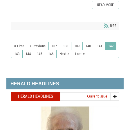
READ MORE
RSS
First
Previous
137
138
139
140
141
142
143
144
145
146
Next
Last
HERALD HEADLINES
HERALD HEADLINES
Current issue