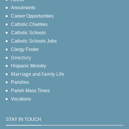
Annulments
Career Opportunities
Catholic Charities
Catholic Schools
Catholic Schools Jobs
Clergy Finder
Directory
Hispanic Ministry
Marriage and Family Life
Parishes
Parish Mass Times
Vocations
STAY IN TOUCH