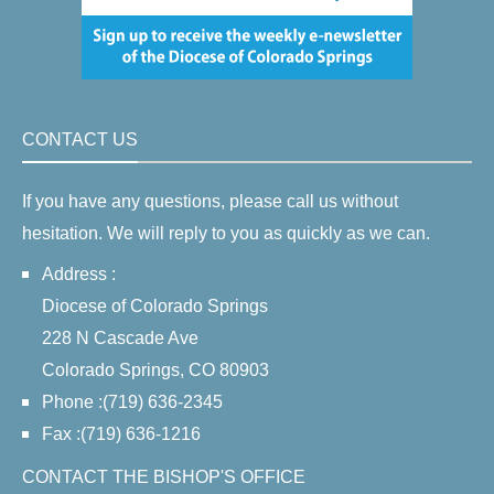
CONTACT US
If you have any questions, please call us without
hesitation. We will reply to you as quickly as we can.
Address :
Diocese of Colorado Springs
228 N Cascade Ave
Colorado Springs, CO 80903
Phone :(719) 636-2345
Fax :(719) 636-1216
CONTACT THE BISHOP'S OFFICE