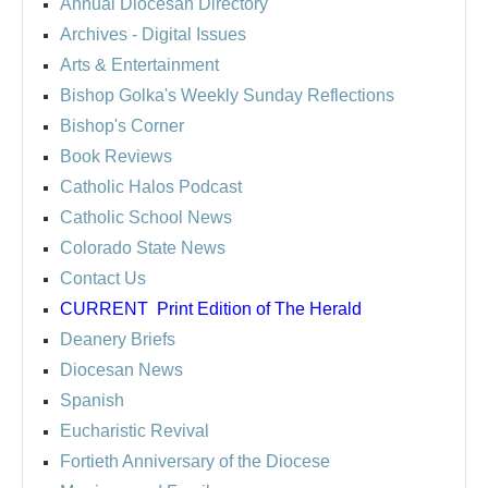
Annual Diocesan Directory
Archives
- Digital Issues
Arts & Entertainment
Bishop Golka's Weekly Sunday Reflections
Bishop's Corner
Book Reviews
Catholic Halos Podcast
Catholic School News
Colorado State News
Contact Us
CURRENT
Print Edition of The Herald
Deanery Briefs
Diocesan News
Spanish
Eucharistic Revival
Fortieth Anniversary of the Diocese