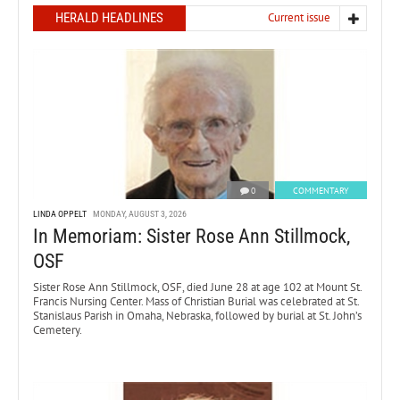
HERALD HEADLINES
Current issue
0
COMMENTARY
LINDA OPPELT
MONDAY, AUGUST 3, 2026
In Memoriam: Sister Rose Ann Stillmock,
OSF
Sister Rose Ann Stillmock, OSF, died June 28 at age 102 at Mount St.
Francis Nursing Center. Mass of Christian Burial was celebrated at St.
Stanislaus Parish in Omaha, Nebraska, followed by burial at St. John’s
Cemetery.