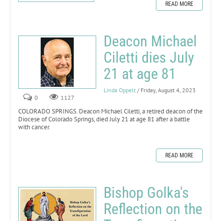
READ MORE
Deacon Michael
Ciletti dies July
21 at age 81
Linda Oppelt
/ Friday, August 4, 2023
0
1127
COLORADO SPRINGS. Deacon Michael Ciletti, a retired deacon of the
Diocese of Colorado Springs, died July 21 at age 81 after a battle
with cancer.
READ MORE
Bishop Golka's
Reflection on the