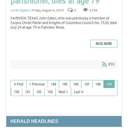
parishioner, dies at age 79
Linda Oppelt
/ Friday, August 4, 2023
0
1196
FAIRVIEW, TEXAS. John Eaton, who was previously a member of
Corpus Christi Parish and Knights of Columbus Council No. 7520, died
July 24 at age 79 in Fairview, Texas.
READ MORE
RSS
First
Previous
144
145
146
147
148
149
150
151
152
153
Next
Last
HERALD HEADLINES