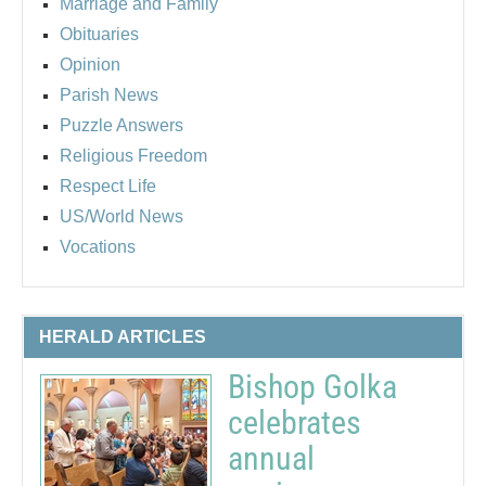
Marriage and Family
Obituaries
Opinion
Parish News
Puzzle Answers
Religious Freedom
Respect Life
US/World News
Vocations
HERALD ARTICLES
Bishop Golka
celebrates
annual