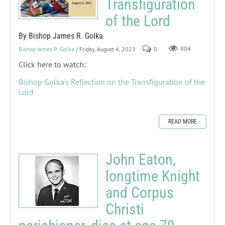
Transfiguration
of the Lord
By Bishop James R. Golka
Bishop James R. Golka
/ Friday, August 4, 2023
0
804
Click here to watch:
Bishop Golka's Reflection on the Transfiguration of the
Lord
READ MORE
John Eaton,
longtime Knight
and Corpus
Christi