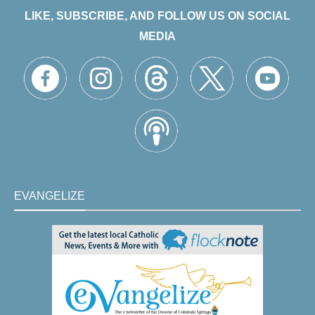
LIKE, SUBSCRIBE, AND FOLLOW US ON SOCIAL
MEDIA
EVANGELIZE