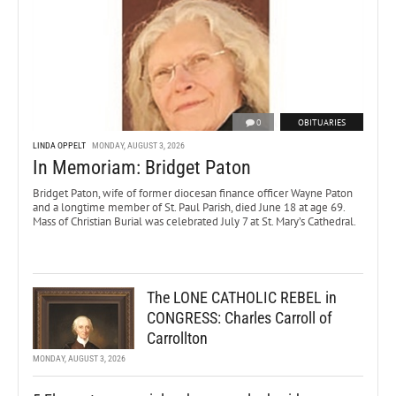
0
OBITUARIES
LINDA OPPELT
MONDAY, AUGUST 3, 2026
In Memoriam: Bridget Paton
Bridget Paton, wife of former diocesan finance officer Wayne Paton
and a longtime member of St. Paul Parish, died June 18 at age 69.
Mass of Christian Burial was celebrated July 7 at St. Mary’s Cathedral.
The LONE CATHOLIC REBEL in
CONGRESS: Charles Carroll of
Carrollton
MONDAY, AUGUST 3, 2026