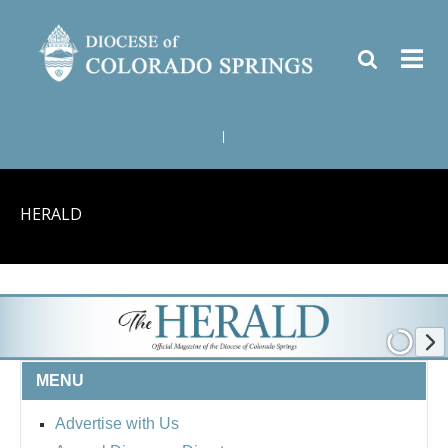
|
HERALD
MENU
Advertise with Us