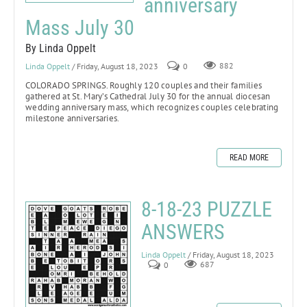
anniversary
Mass July 30
By Linda Oppelt
Linda Oppelt
/ Friday, August 18, 2023
0
882
COLORADO SPRINGS.
Roughly 120 couples and their families
gathered at St. Mary’s Cathedral July 30 for the annual diocesan
wedding anniversary mass, which recognizes couples celebrating
milestone anniversaries.
READ MORE
8-18-23 PUZZLE
ANSWERS
Linda Oppelt
/ Friday, August 18, 2023
0
687