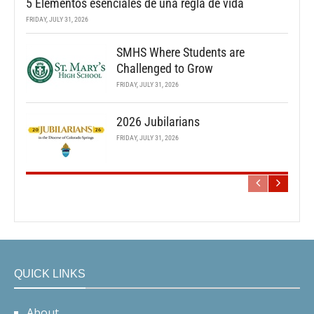
5 Elementos esenciales de una regla de vida
FRIDAY, JULY 31, 2026
SMHS Where Students are
Challenged to Grow
FRIDAY, JULY 31, 2026
2026 Jubilarians
FRIDAY, JULY 31, 2026
QUICK LINKS
About