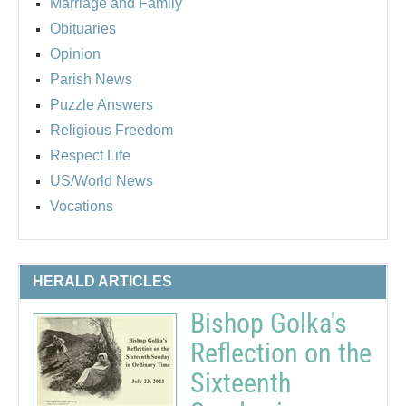
Marriage and Family
Obituaries
Opinion
Parish News
Puzzle Answers
Religious Freedom
Respect Life
US/World News
Vocations
HERALD ARTICLES
Bishop Golka's
Reflection on the
Sixteenth