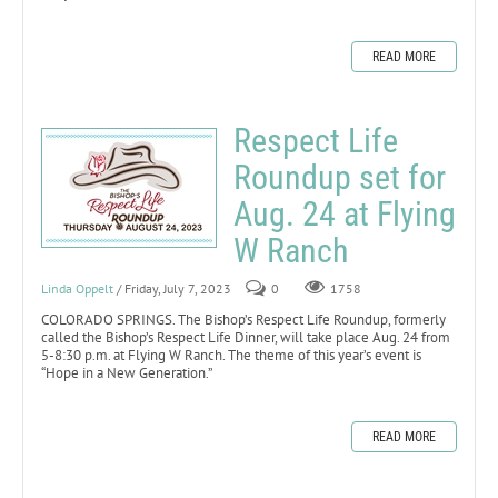
READ MORE
Respect Life
Roundup set for
Aug. 24 at Flying
W Ranch
Linda Oppelt
/ Friday, July 7, 2023
0
1758
COLORADO SPRINGS. The Bishop’s Respect Life Roundup, formerly
called the Bishop’s Respect Life Dinner, will take place Aug. 24 from
5-8:30 p.m. at Flying W Ranch. The theme of this year’s event is
“Hope in a New Generation.”
READ MORE