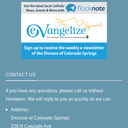
CONTACT US
If you have any questions, please call us without
hesitation. We will reply to you as quickly as we can.
Address :
Diocese of Colorado Springs
228 N Cascade Ave