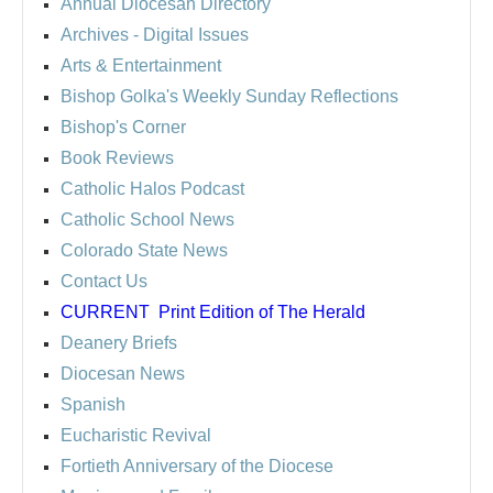
Annual Diocesan Directory
Archives
- Digital Issues
Arts & Entertainment
Bishop Golka's Weekly Sunday Reflections
Bishop's Corner
Book Reviews
Catholic Halos Podcast
Catholic School News
Colorado State News
Contact Us
CURRENT
Print Edition of The Herald
Deanery Briefs
Diocesan News
Spanish
Eucharistic Revival
Fortieth Anniversary of the Diocese