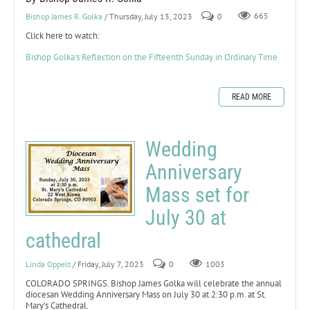
Bishop James R. Golka
/ Thursday, July 13, 2023
0
665
Click here to watch:
Bishop Golka's Reflection on the Fifteenth Sunday in Ordinary Time
READ MORE
Wedding
Anniversary
Mass set for
July 30 at
cathedral
Linda Oppelt
/ Friday, July 7, 2023
0
1003
COLORADO SPRINGS. Bishop James Golka will celebrate the annual
diocesan Wedding Anniversary Mass on July 30 at 2:30 p.m. at St.
Mary’s Cathedral.