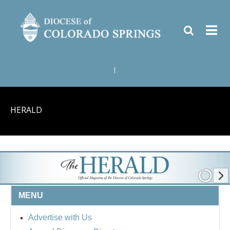
|
HERALD
MENU
Advertise with Us