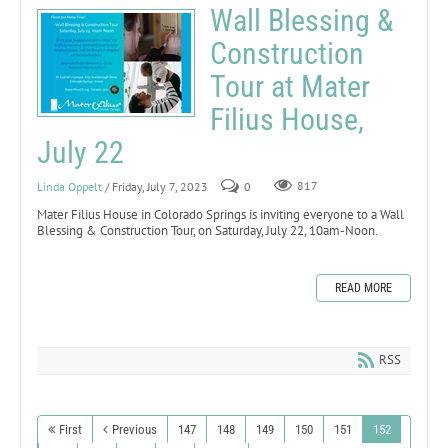
Wall Blessing &
Construction
Tour at Mater
Filius House,
July 22
Linda Oppelt
/ Friday, July 7, 2023
0
817
Mater Filius House in Colorado Springs is inviting everyone to a Wall
Blessing & Construction Tour, on Saturday, July 22, 10am-Noon.
READ MORE
RSS
First
Previous
147
148
149
150
151
152