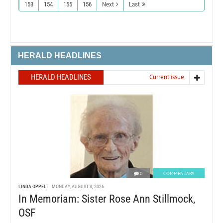
153
154
155
156
Next
Last
HERALD HEADLINES
HERALD HEADLINES
Current issue
0
COMMENTARY
LINDA OPPELT
MONDAY, AUGUST 3, 2026
In Memoriam: Sister Rose Ann Stillmock,
OSF