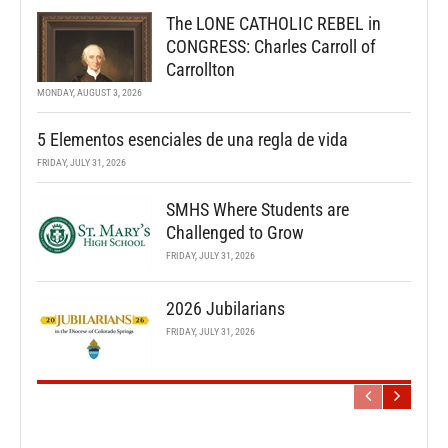
The LONE CATHOLIC REBEL in
CONGRESS: Charles Carroll of
Carrollton
MONDAY, AUGUST 3, 2026
5 Elementos esenciales de una regla de vida
FRIDAY, JULY 31, 2026
SMHS Where Students are
Challenged to Grow
FRIDAY, JULY 31, 2026
2026 Jubilarians
FRIDAY, JULY 31, 2026