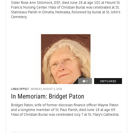
Sister Rose Ann Stillmock, OSF, died June 28 at age 102 at Mount St.
Francis Nursing Center. Mass of Christian Burial was celebrated at St.
Stanislaus Parish in Omaha, Nebraska, followed by burial at St. John’s
Cemetery.
0
OBITUARIES
LINDA OPPELT
MONDAY, AUGUST 3, 2026
In Memoriam: Bridget Paton
Bridget Paton, wife of former diocesan finance officer Wayne Paton
and a longtime member of St. Paul Parish, died June 18 at age 69.
Mass of Christian Burial was celebrated July 7 at St. Mary’s Cathedral.