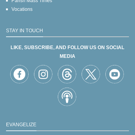
Parish Mass Times
Vocations
STAY IN TOUCH
LIKE, SUBSCRIBE, AND FOLLOW US ON SOCIAL
MEDIA
EVANGELIZE