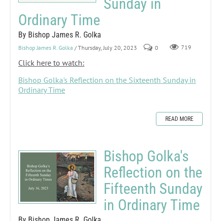
Sunday in
Ordinary Time
By Bishop James R. Golka
Bishop James R. Golka
/ Thursday, July 20, 2023
0
719
Click here to watch:
Bishop Golka's Reflection on the Sixteenth Sunday in
Ordinary Time
READ MORE
Bishop Golka's
Reflection on the
Fifteenth Sunday
in Ordinary Time
By Bishop James R. Golka