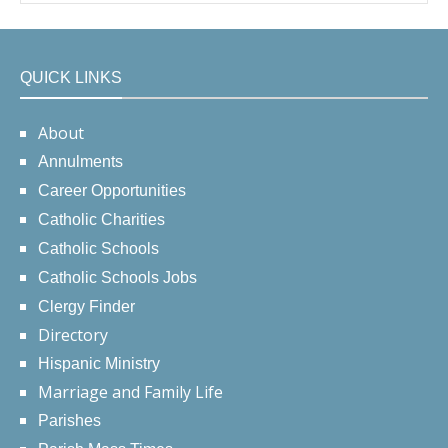
QUICK LINKS
About
Annulments
Career Opportunities
Catholic Charities
Catholic Schools
Catholic Schools Jobs
Clergy Finder
Directory
Hispanic Ministry
Marriage and Family Life
Parishes