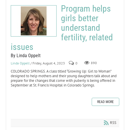
Program helps
girls better
understand
fertility, related
issues
By Linda Oppelt
Linda Oppelt
/ Friday, August 4, 2023
0
890
COLORADO SPRINGS. A class titled “Growing Up: Girl to Woman”
designed to help mothers and their young daughters talk about and
prepare for the changes that come with puberty is being offered in
September at St. Francis Hospital in Colorado Springs.
READ MORE
RSS