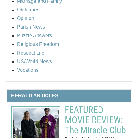
Marriage and Family
Obituaries
Opinion
Parish News
Puzzle Answers
Religious Freedom
Respect Life
US/World News
Vocations
HERALD ARTICLES
FEATURED
MOVIE REVIEW:
The Miracle Club