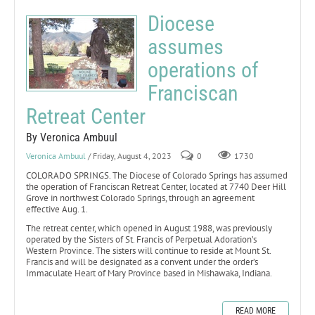
Diocese
assumes
operations of
Franciscan
Retreat Center
By Veronica Ambuul
Veronica Ambuul
/ Friday, August 4, 2023
0
1730
COLORADO SPRINGS. The Diocese of Colorado Springs has assumed
the operation of Franciscan Retreat Center, located at 7740 Deer Hill
Grove in northwest Colorado Springs, through an agreement
effective Aug. 1.
The retreat center, which opened in August 1988, was previously
operated by the Sisters of St. Francis of Perpetual Adoration’s
Western Province. The sisters will continue to reside at Mount St.
Francis and will be designated as a convent under the order’s
Immaculate Heart of Mary Province based in Mishawaka, Indiana.
READ MORE