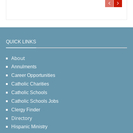
QUICK LINKS
About
Annulments
Career Opportunities
Catholic Charities
Catholic Schools
Catholic Schools Jobs
Clergy Finder
Directory
Hispanic Ministry