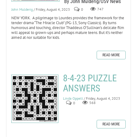
By John Mulderig/OSV News
John Mulderig
/ Friday, August 4, 2023
0
747
NEW YORK. A pilgrimage to Lourdes provides the framework for the
tender drama “The Miracle Club” (PG-13, Sony Classics). By turns
humorous and touching, director Thaddeus O’Sullivan’s delicate film
will appeal to grown-ups and perhaps mature teens. But it’s neither
aimed at nor suitable for kids.
READ MORE
8-4-23 PUZZLE
ANSWERS
Linda Oppelt
/ Friday, August 4, 2023
0
568
READ MORE