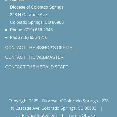
Diocese of Colorado Springs
228 N Cascade Ave
Colorado Springs, CO 80903
Phone :(719) 636-2345
Fax :(719) 636-1216
CONTACT THE BISHOP'S OFFICE
CONTACT THE WEBMASTER
CONTACT THE HERALD STAFF
Copyright 2025 - Diocese of Colorado Springs - 228
N Cascade Ave, Colorado Springs, CO 80903
|
Privacy Statement
|
Terms Of Use