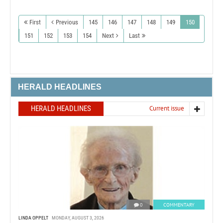
First
Previous
145
146
147
148
149
150
151
152
153
154
Next
Last
HERALD HEADLINES
HERALD HEADLINES
Current issue
0
COMMENTARY
LINDA OPPELT
MONDAY, AUGUST 3, 2026