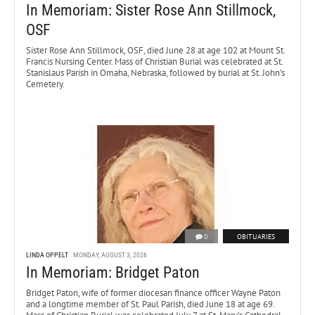
In Memoriam: Sister Rose Ann Stillmock,
OSF
Sister Rose Ann Stillmock, OSF, died June 28 at age 102 at Mount St.
Francis Nursing Center. Mass of Christian Burial was celebrated at St.
Stanislaus Parish in Omaha, Nebraska, followed by burial at St. John’s
Cemetery.
0
OBITUARIES
LINDA OPPELT
MONDAY, AUGUST 3, 2026
In Memoriam: Bridget Paton
Bridget Paton, wife of former diocesan finance officer Wayne Paton
and a longtime member of St. Paul Parish, died June 18 at age 69.