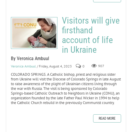
Visitors will give
firsthand
account of life
in Ukraine
By Veronica Ambuul
Veronica Ambuul
/ Friday, August 4, 2023
0
907
COLORADO SPRINGS. A Catholic bishop, priest and religious sister
from Ukraine will visit the Diocese of Colorado Springs in late August
to raise awareness of the plight of Ukrainian citizens living through
the war with Russia. The visit is being sponsored by Colorado
Springs-based Catholic Outreach to Neighbors in Ukraine (CONU), an
organization founded by the late Father Paul Wicker in 1994 to help
the Catholic Church rebuild in the previously Communist country.
READ MORE