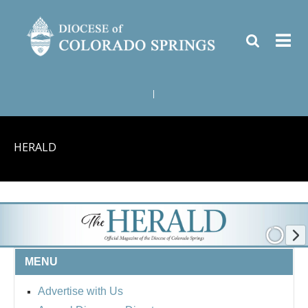
|
HERALD
MENU
Advertise with Us