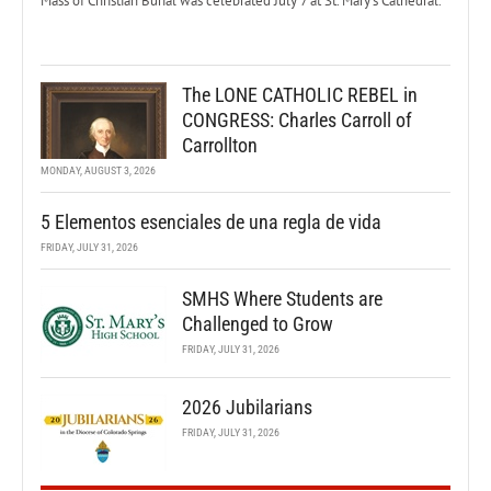
Mass of Christian Burial was celebrated July 7 at St. Mary’s Cathedral.
The LONE CATHOLIC REBEL in
CONGRESS: Charles Carroll of
Carrollton
MONDAY, AUGUST 3, 2026
5 Elementos esenciales de una regla de vida
FRIDAY, JULY 31, 2026
SMHS Where Students are
Challenged to Grow
FRIDAY, JULY 31, 2026
2026 Jubilarians
FRIDAY, JULY 31, 2026