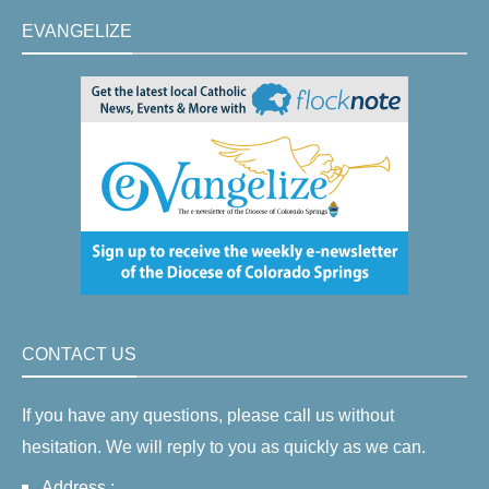
EVANGELIZE
CONTACT US
If you have any questions, please call us without
hesitation. We will reply to you as quickly as we can.
Address :