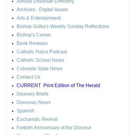
Annual Diocesan Directory
Archives
- Digital Issues
Arts & Entertainment
Bishop Golka's Weekly Sunday Reflections
Bishop's Corner
Book Reviews
Catholic Halos Podcast
Catholic School News
Colorado State News
Contact Us
CURRENT
Print Edition of The Herald
Deanery Briefs
Diocesan News
Spanish
Eucharistic Revival
Fortieth Anniversary of the Diocese