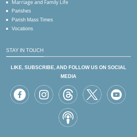
Marriage and Family Life
Parishes
Parish Mass Times
Vocations
STAY IN TOUCH
LIKE, SUBSCRIBE, AND FOLLOW US ON SOCIAL
MEDIA