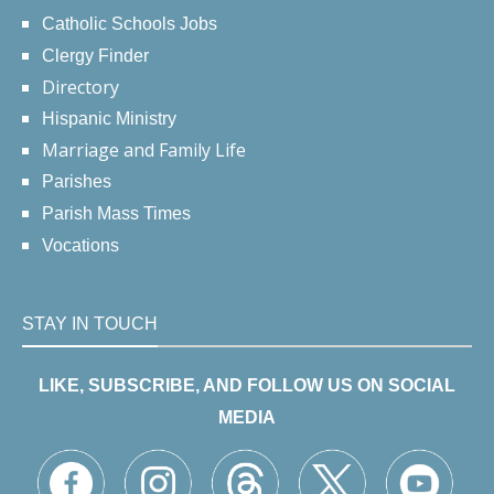
Catholic Schools Jobs
Clergy Finder
Directory
Hispanic Ministry
Marriage and Family Life
Parishes
Parish Mass Times
Vocations
STAY IN TOUCH
LIKE, SUBSCRIBE, AND FOLLOW US ON SOCIAL
MEDIA