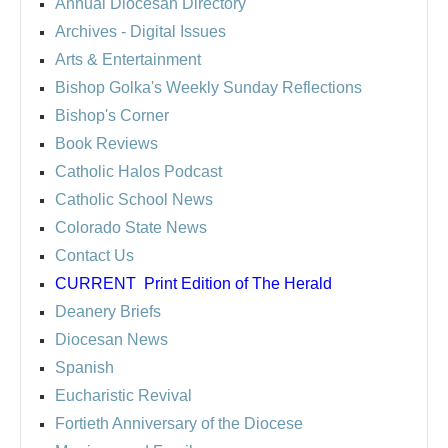
Annual Diocesan Directory
Archives
- Digital Issues
Arts & Entertainment
Bishop Golka's Weekly Sunday Reflections
Bishop's Corner
Book Reviews
Catholic Halos Podcast
Catholic School News
Colorado State News
Contact Us
CURRENT
Print Edition of The Herald
Deanery Briefs
Diocesan News
Spanish
Eucharistic Revival
Fortieth Anniversary of the Diocese