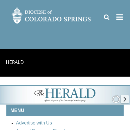
|
HERALD
MENU
Advertise with Us