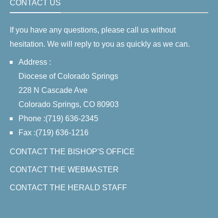
CONTACT US
If you have any questions, please call us without
hesitation. We will reply to you as quickly as we can.
Address :
Diocese of Colorado Springs
228 N Cascade Ave
Colorado Springs, CO 80903
Phone :(719) 636-2345
Fax :(719) 636-1216
CONTACT THE BISHOP'S OFFICE
CONTACT THE WEBMASTER
CONTACT THE HERALD STAFF