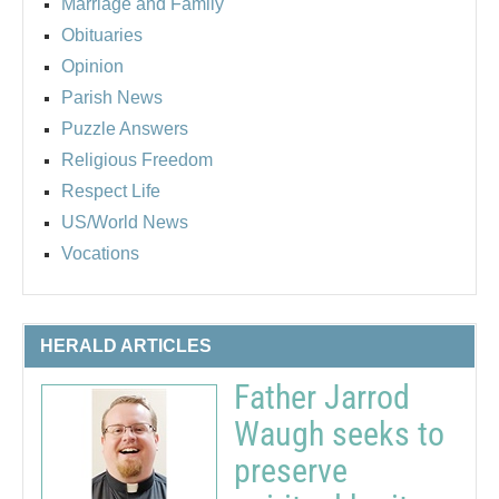
Marriage and Family
Obituaries
Opinion
Parish News
Puzzle Answers
Religious Freedom
Respect Life
US/World News
Vocations
HERALD ARTICLES
Father Jarrod
Waugh seeks to
preserve