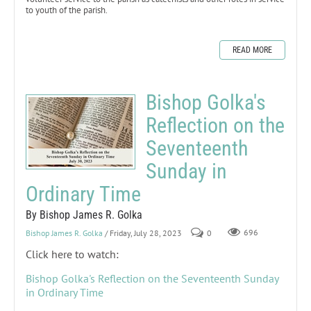
to youth of the parish.
READ MORE
Bishop Golka's
Reflection on the
Seventeenth
Sunday in
Ordinary Time
By Bishop James R. Golka
Bishop James R. Golka
/ Friday, July 28, 2023
0
696
Click here to watch:
Bishop Golka's Reflection on the Seventeenth Sunday
in Ordinary Time