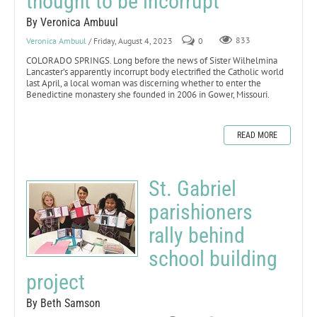
thought to be incorrupt
By Veronica Ambuul
Veronica Ambuul
/ Friday, August 4, 2023
0
833
COLORADO SPRINGS. Long before the news of Sister Wilhelmina
Lancaster’s apparently incorrupt body electrified the Catholic world
last April, a local woman was discerning whether to enter the
Benedictine monastery she founded in 2006 in Gower, Missouri.
READ MORE
St. Gabriel
parishioners
rally behind
school building
project
By Beth Samson