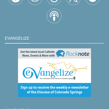
EVANGELIZE