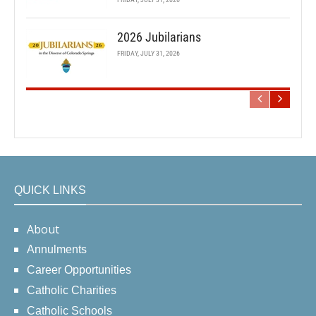
2026 Jubilarians
FRIDAY, JULY 31, 2026
QUICK LINKS
About
Annulments
Career Opportunities
Catholic Charities
Catholic Schools