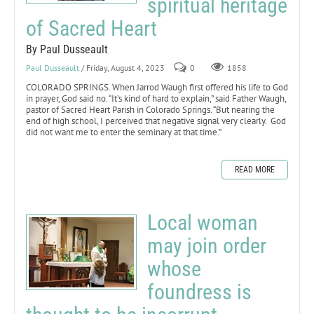
spiritual heritage
of Sacred Heart
By Paul Dusseault
Paul Dusseault
/ Friday, August 4, 2023
0
1858
COLORADO SPRINGS. When Jarrod Waugh first offered his life to God
in prayer, God said no. “It’s kind of hard to explain,” said Father Waugh,
pastor of Sacred Heart Parish in Colorado Springs. “But nearing the
end of high school, I perceived that negative signal very clearly. God
did not want me to enter the seminary at that time.”
READ MORE
Local woman
may join order
whose
foundress is