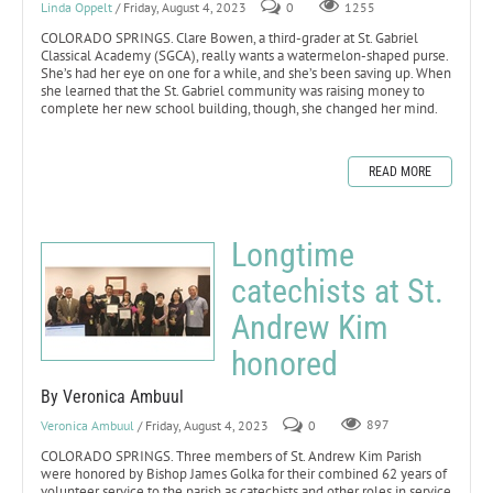
Linda Oppelt
/ Friday, August 4, 2023
0
1255
COLORADO SPRINGS. Clare Bowen, a third-grader at St. Gabriel
Classical Academy (SGCA), really wants a watermelon-shaped purse.
She’s had her eye on one for a while, and she’s been saving up. When
she learned that the St. Gabriel community was raising money to
complete her new school building, though, she changed her mind.
READ MORE
Longtime
catechists at St.
Andrew Kim
honored
By Veronica Ambuul
Veronica Ambuul
/ Friday, August 4, 2023
0
897
COLORADO SPRINGS. Three members of St. Andrew Kim Parish
were honored by Bishop James Golka for their combined 62 years of
volunteer service to the parish as catechists and other roles in service