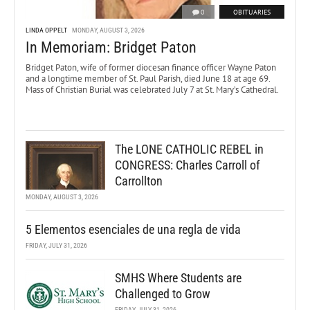
0
OBITUARIES
LINDA OPPELT
MONDAY, AUGUST 3, 2026
In Memoriam: Bridget Paton
Bridget Paton, wife of former diocesan finance officer Wayne Paton
and a longtime member of St. Paul Parish, died June 18 at age 69.
Mass of Christian Burial was celebrated July 7 at St. Mary’s Cathedral.
The LONE CATHOLIC REBEL in
CONGRESS: Charles Carroll of
Carrollton
MONDAY, AUGUST 3, 2026
5 Elementos esenciales de una regla de vida
FRIDAY, JULY 31, 2026
SMHS Where Students are
Challenged to Grow
FRIDAY, JULY 31, 2026