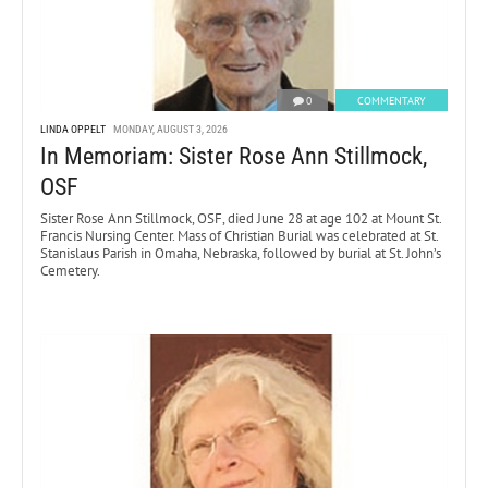
0
COMMENTARY
LINDA OPPELT
MONDAY, AUGUST 3, 2026
In Memoriam: Sister Rose Ann Stillmock,
OSF
Sister Rose Ann Stillmock, OSF, died June 28 at age 102 at Mount St.
Francis Nursing Center. Mass of Christian Burial was celebrated at St.
Stanislaus Parish in Omaha, Nebraska, followed by burial at St. John’s
Cemetery.