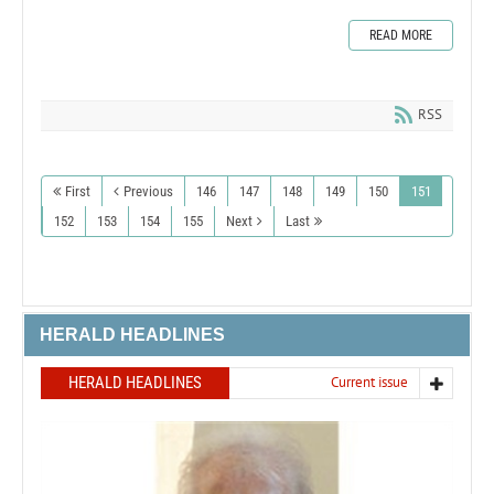
READ MORE
RSS
First
Previous
146
147
148
149
150
151
152
153
154
155
Next
Last
HERALD HEADLINES
HERALD HEADLINES
Current issue