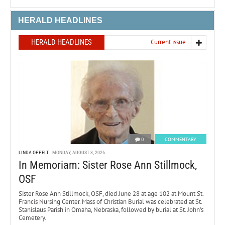
HERALD HEADLINES
HERALD HEADLINES
Current issue
0
COMMENTARY
LINDA OPPELT
MONDAY, AUGUST 3, 2026
In Memoriam: Sister Rose Ann Stillmock,
OSF
Sister Rose Ann Stillmock, OSF, died June 28 at age 102 at Mount St.
Francis Nursing Center. Mass of Christian Burial was celebrated at St.
Stanislaus Parish in Omaha, Nebraska, followed by burial at St. John’s
Cemetery.