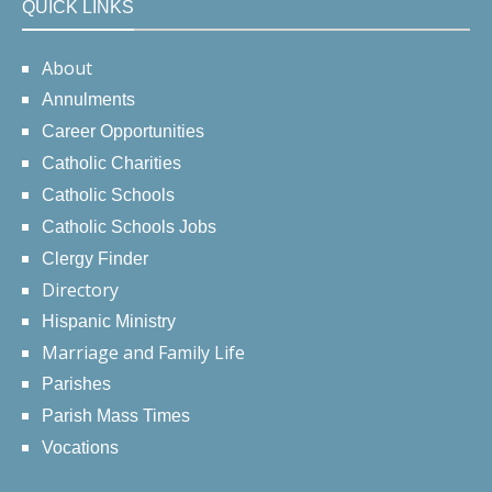
QUICK LINKS
About
Annulments
Career Opportunities
Catholic Charities
Catholic Schools
Catholic Schools Jobs
Clergy Finder
Directory
Hispanic Ministry
Marriage and Family Life
Parishes
Parish Mass Times
Vocations