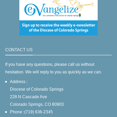
CONTACT US
If you have any questions, please call us without
hesitation. We will reply to you as quickly as we can.
Address :
Diocese of Colorado Springs
228 N Cascade Ave
Colorado Springs, CO 80903
Phone :(719) 636-2345