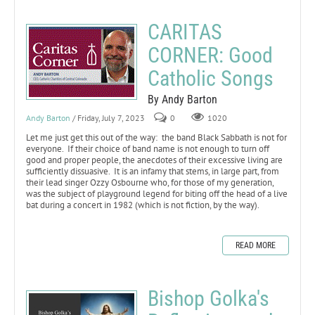
CARITAS
CORNER: Good
Catholic Songs
By Andy Barton
Andy Barton
/ Friday, July 7, 2023
0
1020
Let me just get this out of the way: the band Black Sabbath is not for
everyone. If their choice of band name is not enough to turn off
good and proper people, the anecdotes of their excessive living are
sufficiently dissuasive. It is an infamy that stems, in large part, from
their lead singer Ozzy Osbourne who, for those of my generation,
was the subject of playground legend for biting off the head of a live
bat during a concert in 1982 (which is not fiction, by the way).
READ MORE
Bishop Golka's