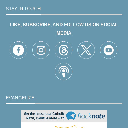
STAY IN TOUCH
LIKE, SUBSCRIBE, AND FOLLOW US ON SOCIAL
MEDIA
EVANGELIZE