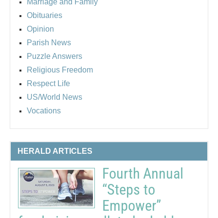
Marriage and Family
Obituaries
Opinion
Parish News
Puzzle Answers
Religious Freedom
Respect Life
US/World News
Vocations
HERALD ARTICLES
Fourth Annual
“Steps to
Empower”