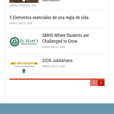
MONDAY, AUGUST 3, 2026
5 Elementos esenciales de una regla de vida
FRIDAY, JULY 31, 2026
SMHS Where Students are
Challenged to Grow
FRIDAY, JULY 31, 2026
2026 Jubilarians
FRIDAY, JULY 31, 2026