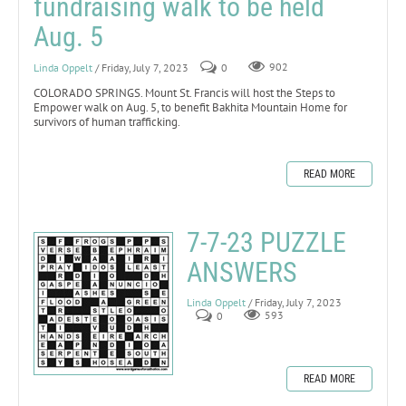
fundraising walk to be held
Aug. 5
Linda Oppelt
/ Friday, July 7, 2023
0
902
COLORADO SPRINGS. Mount St. Francis will host the Steps to
Empower walk on Aug. 5, to benefit Bakhita Mountain Home for
survivors of human trafficking.
READ MORE
7-7-23 PUZZLE
ANSWERS
Linda Oppelt
/ Friday, July 7, 2023
0
593
READ MORE