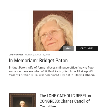
0
OBITUARIES
LINDA OPPELT
MONDAY, AUGUST 3, 2026
In Memoriam: Bridget Paton
Bridget Paton, wife of former diocesan finance officer Wayne Paton
and a longtime member of St. Paul Parish, died June 18 at age 69.
Mass of Christian Burial was celebrated July 7 at St. Mary’s Cathedral.
The LONE CATHOLIC REBEL in
CONGRESS: Charles Carroll of
Carrollton