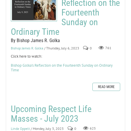
Reflection on the
Fourteenth
Sunday on
Ordinary Time
By Bishop James R. Golka
Bishop James R. Golka
/ Thursday, July 6, 2023
0
761
Click here to watch:
Bishop Golka's Reflection on the Fourteenth Sunday on Ordinary
Time
READ MORE
Upcoming Respect Life
Masses - July 2023
Linda Oppelt
/ Monday, July 3, 2023
0
625