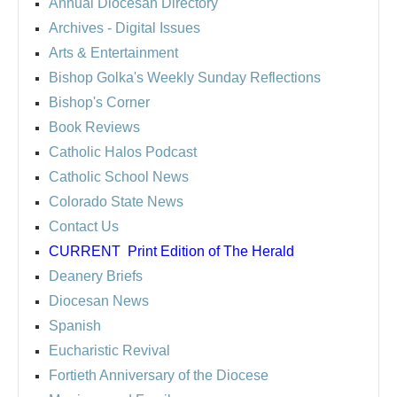
Annual Diocesan Directory
Archives
- Digital Issues
Arts & Entertainment
Bishop Golka's Weekly Sunday Reflections
Bishop's Corner
Book Reviews
Catholic Halos Podcast
Catholic School News
Colorado State News
Contact Us
CURRENT
Print Edition of The Herald
Deanery Briefs
Diocesan News
Spanish
Eucharistic Revival
Fortieth Anniversary of the Diocese