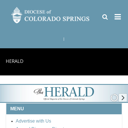
|
HERALD
MENU
Advertise with Us