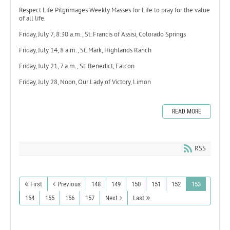
Respect Life Pilgrimages Weekly Masses for Life to pray for the value
of all life.
Friday, July 7, 8:30 a.m., St. Francis of Assisi, Colorado Springs
Friday, July 14, 8 a.m., St. Mark, Highlands Ranch
Friday, July 21, 7 a.m., St. Benedict, Falcon
Friday, July 28, Noon, Our Lady of Victory, Limon
READ MORE
RSS
First
Previous
148
149
150
151
152
153
154
155
156
157
Next
Last