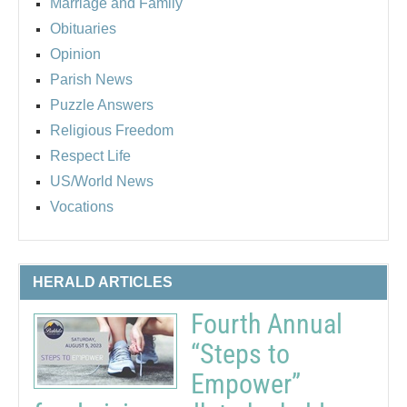
Marriage and Family
Obituaries
Opinion
Parish News
Puzzle Answers
Religious Freedom
Respect Life
US/World News
Vocations
HERALD ARTICLES
Fourth Annual
“Steps to
Empower”