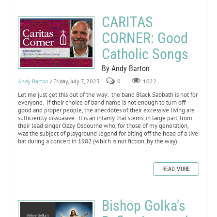
CARITAS
CORNER: Good
Catholic Songs
By Andy Barton
Andy Barton
/ Friday, July 7, 2023
0
1022
Let me just get this out of the way: the band Black Sabbath is not for
everyone. If their choice of band name is not enough to turn off
good and proper people, the anecdotes of their excessive living are
sufficiently dissuasive. It is an infamy that stems, in large part, from
their lead singer Ozzy Osbourne who, for those of my generation,
was the subject of playground legend for biting off the head of a live
bat during a concert in 1982 (which is not fiction, by the way).
READ MORE
Bishop Golka's