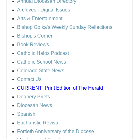
Annual Diocesan Directory
Archives
- Digital Issues
Arts & Entertainment
Bishop Golka's Weekly Sunday Reflections
Bishop's Corner
Book Reviews
Catholic Halos Podcast
Catholic School News
Colorado State News
Contact Us
CURRENT
Print Edition of The Herald
Deanery Briefs
Diocesan News
Spanish
Eucharistic Revival
Fortieth Anniversary of the Diocese