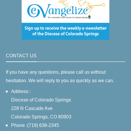
CONTACT US
If you have any questions, please call us without
hesitation. We will reply to you as quickly as we can.
Address :
Diocese of Colorado Springs
228 N Cascade Ave
Colorado Springs, CO 80903
Phone :(719) 636-2345