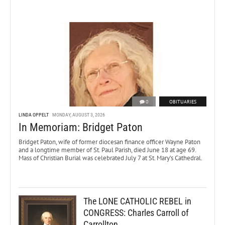
0
OBITUARIES
LINDA OPPELT
MONDAY, AUGUST 3, 2026
In Memoriam: Bridget Paton
Bridget Paton, wife of former diocesan finance officer Wayne Paton
and a longtime member of St. Paul Parish, died June 18 at age 69.
Mass of Christian Burial was celebrated July 7 at St. Mary’s Cathedral.
The LONE CATHOLIC REBEL in
CONGRESS: Charles Carroll of
Carrollton