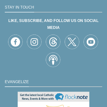
STAY IN TOUCH
LIKE, SUBSCRIBE, AND FOLLOW US ON SOCIAL
MEDIA
EVANGELIZE