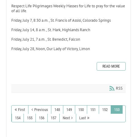
Respect Life Pilgrimages Weekly Masses for Life to pray for the value
of all life.
Friday, July 7, 8:30 a.m., St. Francis of Assisi, Colorado Springs
Friday, July 14, 8 a.m., St. Mark, Highlands Ranch
Friday, July 21, 7 a.m., St. Benedict, Falcon
Friday, July 28, Noon, Our Lady of Victory, Limon
READ MORE
RSS
First
Previous
148
149
150
151
152
153
154
155
156
157
Next
Last