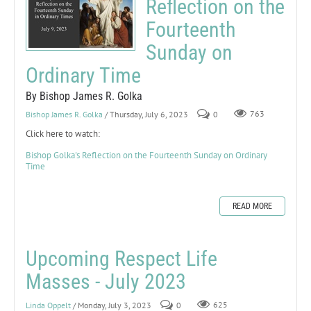
Reflection on the
Fourteenth
Sunday on
Ordinary Time
By Bishop James R. Golka
Bishop James R. Golka
/ Thursday, July 6, 2023
0
763
Click here to watch:
Bishop Golka's Reflection on the Fourteenth Sunday on Ordinary
Time
READ MORE
Upcoming Respect Life
Masses - July 2023
Linda Oppelt
/ Monday, July 3, 2023
0
625