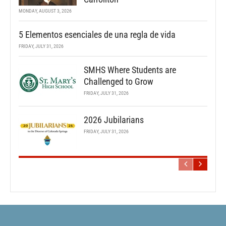
MONDAY, AUGUST 3, 2026
5 Elementos esenciales de una regla de vida
FRIDAY, JULY 31, 2026
SMHS Where Students are
Challenged to Grow
FRIDAY, JULY 31, 2026
2026 Jubilarians
FRIDAY, JULY 31, 2026