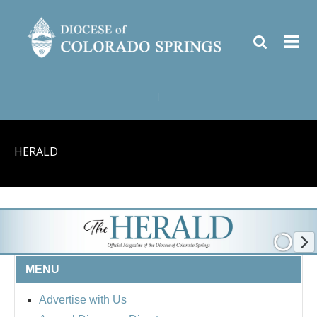
|
HERALD
MENU
Advertise with Us