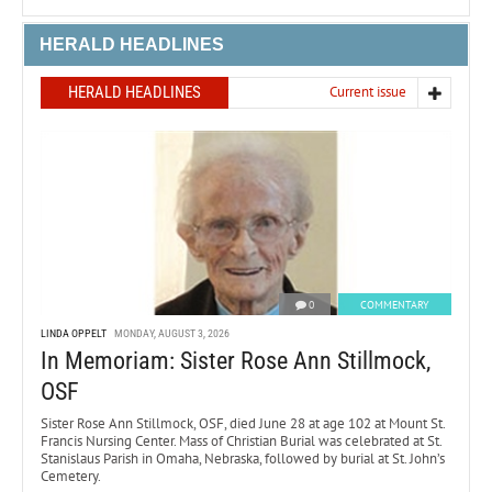
HERALD HEADLINES
HERALD HEADLINES
Current issue
0
COMMENTARY
LINDA OPPELT
MONDAY, AUGUST 3, 2026
In Memoriam: Sister Rose Ann Stillmock,
OSF
Sister Rose Ann Stillmock, OSF, died June 28 at age 102 at Mount St.
Francis Nursing Center. Mass of Christian Burial was celebrated at St.
Stanislaus Parish in Omaha, Nebraska, followed by burial at St. John’s
Cemetery.