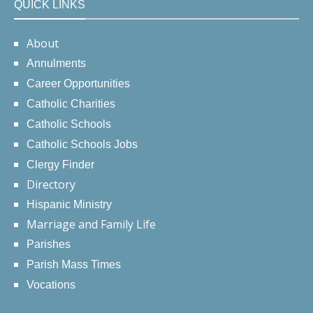
QUICK LINKS
About
Annulments
Career Opportunities
Catholic Charities
Catholic Schools
Catholic Schools Jobs
Clergy Finder
Directory
Hispanic Ministry
Marriage and Family Life
Parishes
Parish Mass Times
Vocations