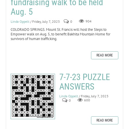
fundraising walk to be held
Aug. 5
Linda Oppelt
/ Friday, July 7, 2023
0
904
COLORADO SPRINGS. Mount St. Francis will host the Steps to
Empower walk on Aug. 5, to benefit Bakhita Mountain Home for
survivors of human trafficking.
READ MORE
7-7-23 PUZZLE
ANSWERS
Linda Oppelt
/ Friday, July 7, 2023
0
600
READ MORE