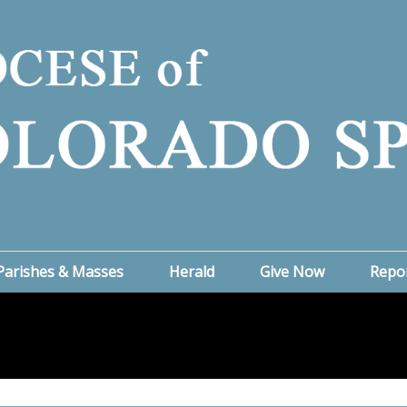
Parishes & Masses
Herald
Give Now
Repo