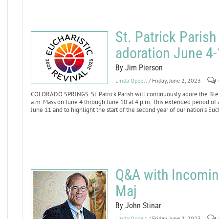
St. Patrick Parish
adoration June 4-
By Jim Pierson
Linda Oppelt
/ Friday, June 2, 2023
COLORADO SPRINGS. St. Patrick Parish will continuously adore the Ble
a.m. Mass on June 4 through June 10 at 4 p.m. This extended period of a
June 11 and to highlight the start of the second year of our nation’s Euc
Q&A with Incomi
Maj
By John Stinar
Linda Oppelt
/ Friday, June 2, 2023