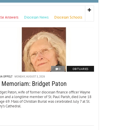
zle Answers
Diocesan News
Diocesan Schools
0
OBITUARIES
DA OPPELT
MONDAY, AUGUST 3, 2026
n Memoriam: Bridget Paton
dget Paton, wife of former diocesan finance officer Wayne
ton and a longtime member of St. Paul Parish, died June 18
age 69. Mass of Christian Burial was celebrated July 7 at St.
y’s Cathedral.