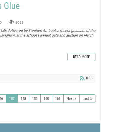
s Glue
0
1062
 a talk delivered by Stephen Ambuul, a recent graduate of the
singham, at the school’s annual gala and auction on March
READ MORE
RSS
56
157
158
159
160
161
Next
Last