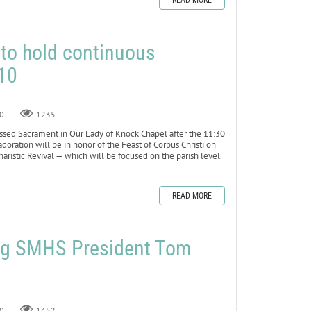
READ MORE
 to hold continuous
10
0
1235
ssed Sacrament in Our Lady of Knock Chapel after the 11:30
doration will be in honor of the Feast of Corpus Christi on
haristic Revival — which will be focused on the parish level.
READ MORE
ng SMHS President Tom
0
1452