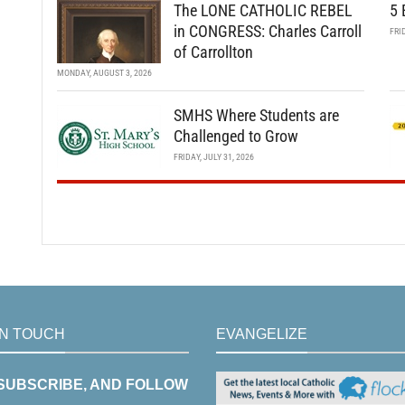
The LONE CATHOLIC REBEL
5 
in CONGRESS: Charles Carroll
FRI
of Carrollton
MONDAY, AUGUST 3, 2026
SMHS Where Students are
Challenged to Grow
FRIDAY, JULY 31, 2026
IN TOUCH
EVANGELIZE
 SUBSCRIBE, AND FOLLOW