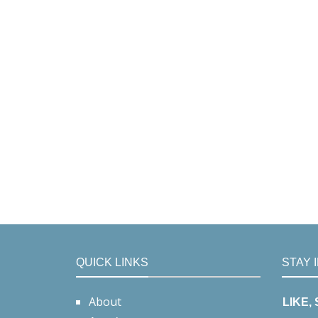
QUICK LINKS
STAY 
About
LIKE,