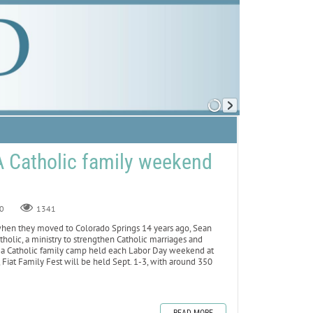
 A Catholic family weekend
0
1341
n they moved to Colorado Springs 14 years ago, Sean
holic, a ministry to strengthen Catholic marriages and
est, a Catholic family camp held each Labor Day weekend at
Fiat Family Fest will be held Sept. 1-3, with around 350