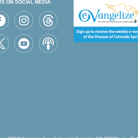
US ON SOCIAL MEDIA