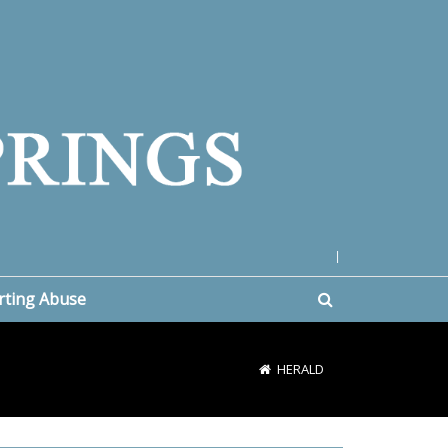
|
rting Abuse
HERALD