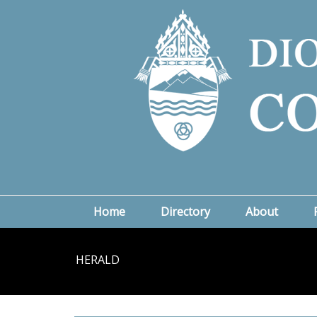
Home
Directory
About
HERALD