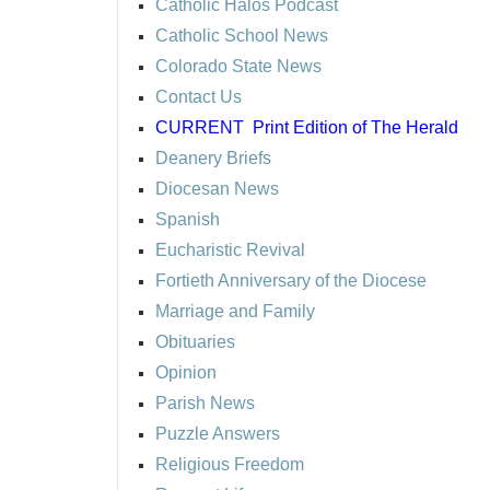
Catholic Halos Podcast
Catholic School News
Colorado State News
Contact Us
CURRENT
Print Edition of The Herald
Deanery Briefs
Diocesan News
Spanish
Eucharistic Revival
Fortieth Anniversary of the Diocese
Marriage and Family
Obituaries
Opinion
Parish News
Puzzle Answers
Religious Freedom