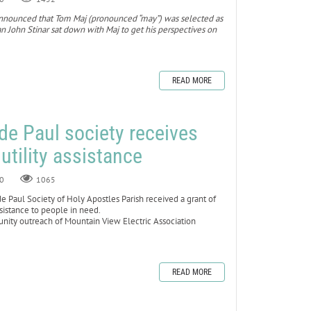
ol announced that Tom Maj (pronounced “may”) was selected as
 John Stinar sat down with Maj to get his perspectives on
READ MORE
 de Paul society receives
 utility assistance
0
1065
Paul Society of Holy Apostles Parish received a grant of
ssistance to people in need.
ty outreach of Mountain View Electric Association
READ MORE