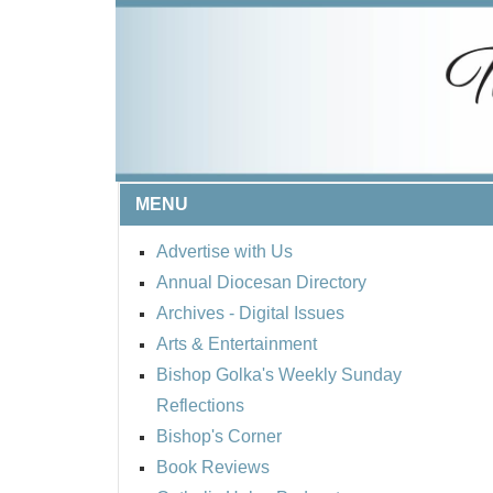
MENU
Advertise with Us
Annual Diocesan Directory
Archives
- Digital Issues
Arts & Entertainment
Bishop Golka's Weekly Sunday
Reflections
Bishop's Corner
Book Reviews