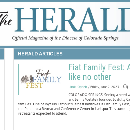
HERALD ARTICLES
Fiat Family Fest:
like no other
Linda Oppelt
/ Friday, June 2, 2023
COLORADO SPRINGS. Seeing a need whe
and Jenny Vostatek founded Joyfully Cat
families. One of Joyfully Catholic’s largest initiatives is Fiat Family F
the Ponderosa Retreat and Conference Center in Larkspur. This summer, 
retreatants expected to attend.