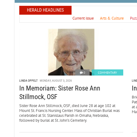
HERALD HEADLINES
Current issue
Arts & Culture
Puz
0
COMMENTARY
LINDA OPPELT
MONDAY, AUGUST 3, 2026
LIN
In Memoriam: Sister Rose Ann
I
Stillmock, OSF
Bri
Pa
Sister Rose Ann Stillmock, OSF, died June 28 at age 102 at
at 
Mount St. Francis Nursing Center. Mass of Christian Burial was
Mar
celebrated at St. Stanislaus Parish in Omaha, Nebraska,
followed by burial at St. John’s Cemetery.