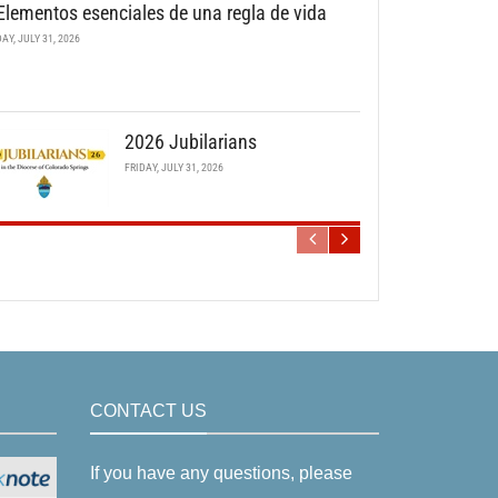
Elementos esenciales de una regla de vida
DAY, JULY 31, 2026
2026 Jubilarians
FRIDAY, JULY 31, 2026
CONTACT US
If you have any questions, please