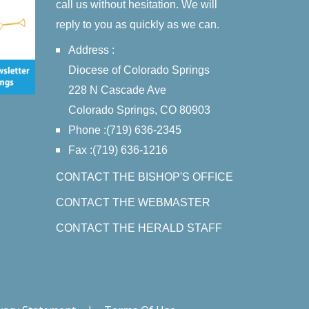
call us without hesitation. We will
reply to you as quickly as we can.
Address :
Diocese of Colorado Springs
228 N Cascade Ave
Colorado Springs, CO 80903
Phone :(719) 636-2345
Fax :(719) 636-1216
CONTACT THE BISHOP'S OFFICE
CONTACT THE WEBMASTER
CONTACT THE HERALD STAFF