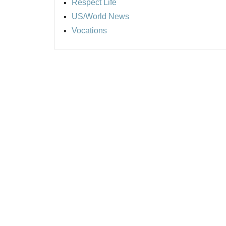
Respect Life
US/World News
Vocations