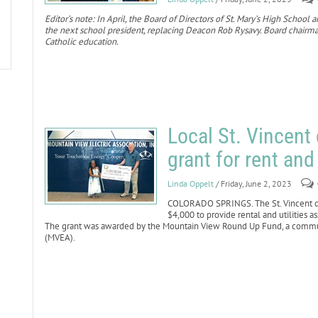
Editor’s note: In April, the Board of Directors of St. Mary’s High Scho
the next school president, replacing Deacon Rob Rysavy. Board chairman
Catholic education.
Local St. Vincent
grant for rent and
Linda Oppelt
/ Friday, June 2, 2023
COLORADO SPRINGS. The St. Vincent de 
$4,000 to provide rental and utilities a
The grant was awarded by the Mountain View Round Up Fund, a communi
(MVEA).