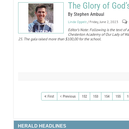
The Glory of God’
By Stephen Ambuul
Linda Oppelt
/ Friday, June 2, 2023
Editor’s Note: Following is the text of
Chesterton Academy of Our Lady of Wal
25. The gala raised more than $100,00 for the school.
First
Previous
152
153
154
155
1
HERALD HEADLINES