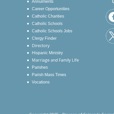
Annulments
Career Opportunities
Catholic Charities
Catholic Schools
Catholic Schools Jobs
Clergy Finder
Directory
Hispanic Ministry
Marriage and Family Life
Parishes
Parish Mass Times
Vocations