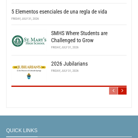
5 Elementos esenciales de una regla de vida
FRIDAY, JULY 31, 2026
SMHS Where Students are
Challenged to Grow
FRIDAY, JULY 31, 2026
2026 Jubilarians
FRIDAY, JULY 31, 2026
QUICK LINKS