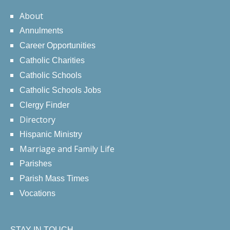
About
Annulments
Career Opportunities
Catholic Charities
Catholic Schools
Catholic Schools Jobs
Clergy Finder
Directory
Hispanic Ministry
Marriage and Family Life
Parishes
Parish Mass Times
Vocations
STAY IN TOUCH