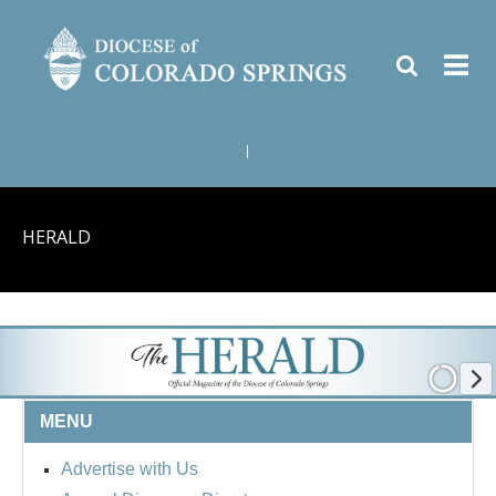
|
HERALD
MENU
Advertise with Us