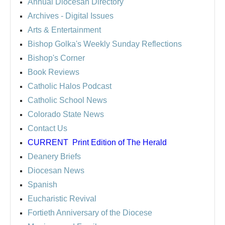
Annual Diocesan Directory
Archives
- Digital Issues
Arts & Entertainment
Bishop Golka's Weekly Sunday Reflections
Bishop's Corner
Book Reviews
Catholic Halos Podcast
Catholic School News
Colorado State News
Contact Us
CURRENT
Print Edition of The Herald
Deanery Briefs
Diocesan News
Spanish
Eucharistic Revival
Fortieth Anniversary of the Diocese