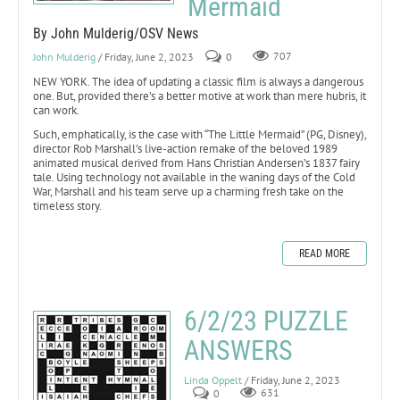
Mermaid
By John Mulderig/OSV News
John Mulderig
/ Friday, June 2, 2023
0
707
NEW YORK. The idea of updating a classic film is always a dangerous
one. But, provided there’s a better motive at work than mere hubris, it
can work.
Such, emphatically, is the case with “The Little Mermaid” (PG, Disney),
director Rob Marshall’s live-action remake of the beloved 1989
animated musical derived from Hans Christian Andersen’s 1837 fairy
tale. Using technology not available in the waning days of the Cold
War, Marshall and his team serve up a charming fresh take on the
timeless story.
READ MORE
6/2/23 PUZZLE
ANSWERS
Linda Oppelt
/ Friday, June 2, 2023
0
631