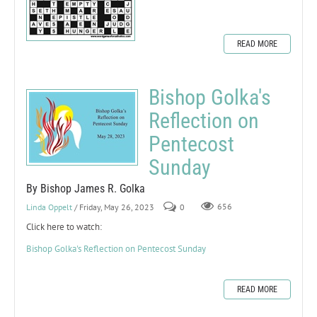
READ MORE
Bishop Golka's
Reflection on
Pentecost
Sunday
By Bishop James R. Golka
Linda Oppelt
/ Friday, May 26, 2023
0
656
Click here to watch:
Bishop Golka's Reflection on Pentecost Sunday
READ MORE