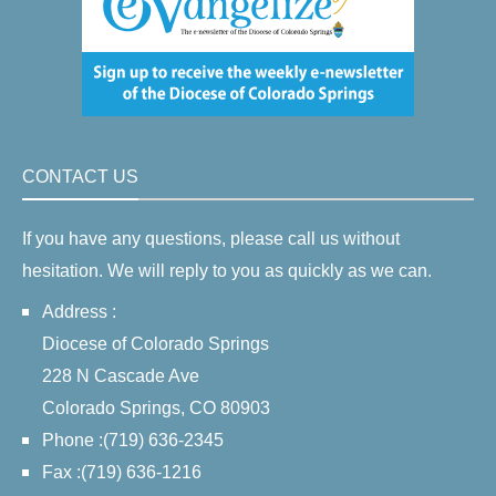
CONTACT US
If you have any questions, please call us without
hesitation. We will reply to you as quickly as we can.
Address :
Diocese of Colorado Springs
228 N Cascade Ave
Colorado Springs, CO 80903
Phone :(719) 636-2345
Fax :(719) 636-1216