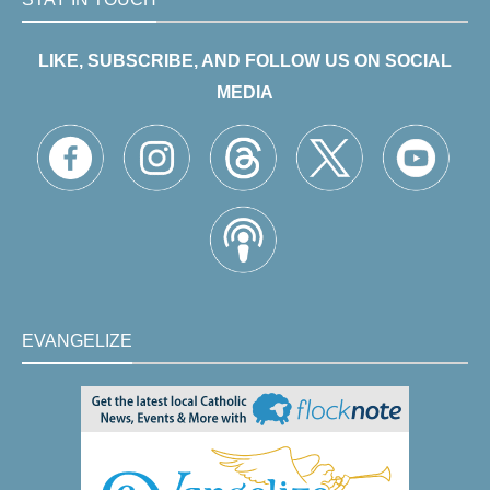
LIKE, SUBSCRIBE, AND FOLLOW US ON SOCIAL
MEDIA
EVANGELIZE