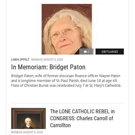
0
OBITUARIES
LINDA OPPELT
MONDAY, AUGUST 3, 2026
In Memoriam: Bridget Paton
Bridget Paton, wife of former diocesan finance officer Wayne Paton
and a longtime member of St. Paul Parish, died June 18 at age 69.
Mass of Christian Burial was celebrated July 7 at St. Mary’s Cathedral.
The LONE CATHOLIC REBEL in
CONGRESS: Charles Carroll of
Carrollton
MONDAY, AUGUST 3, 2026