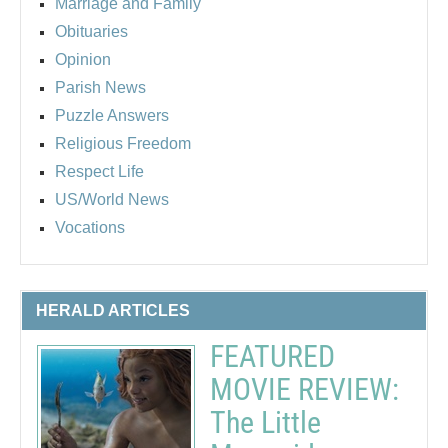
Marriage and Family
Obituaries
Opinion
Parish News
Puzzle Answers
Religious Freedom
Respect Life
US/World News
Vocations
HERALD ARTICLES
FEATURED
MOVIE REVIEW:
The Little