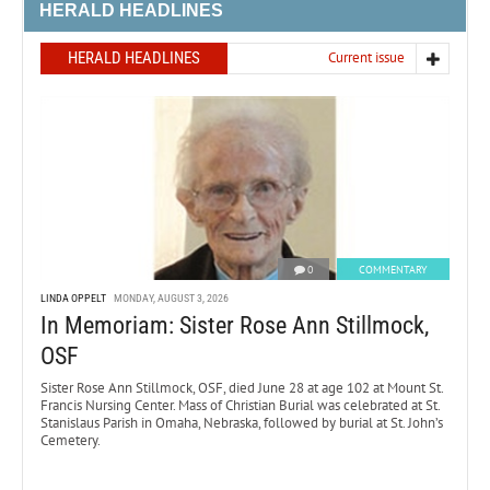
HERALD HEADLINES
HERALD HEADLINES
Current issue
0
COMMENTARY
LINDA OPPELT
MONDAY, AUGUST 3, 2026
In Memoriam: Sister Rose Ann Stillmock,
OSF
Sister Rose Ann Stillmock, OSF, died June 28 at age 102 at Mount St.
Francis Nursing Center. Mass of Christian Burial was celebrated at St.
Stanislaus Parish in Omaha, Nebraska, followed by burial at St. John’s
Cemetery.