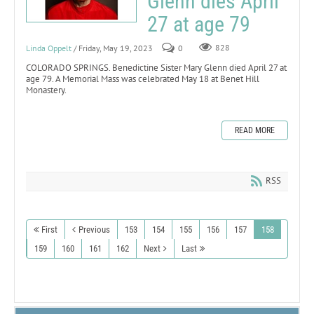
Glenn dies April
27 at age 79
Linda Oppelt
/ Friday, May 19, 2023
0
828
COLORADO SPRINGS. Benedictine Sister Mary Glenn died April 27 at
age 79. A Memorial Mass was celebrated May 18 at Benet Hill
Monastery.
READ MORE
RSS
First
Previous
153
154
155
156
157
158
159
160
161
162
Next
Last