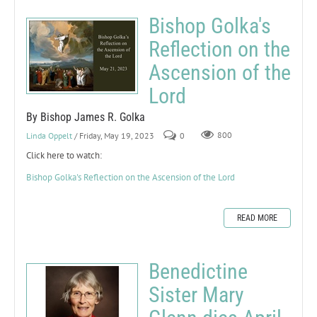
Bishop Golka's
Reflection on the
Ascension of the
Lord
By Bishop James R. Golka
Linda Oppelt
/ Friday, May 19, 2023
0
800
Click here to watch:
Bishop Golka's Reflection on the Ascension of the Lord
READ MORE
Benedictine
Sister Mary