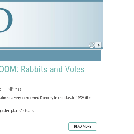
OOM: Rabbits and Voles
0
718
claimed a very concerned Dorothy in the classic 1939 film
arden plants” situation.
READ MORE