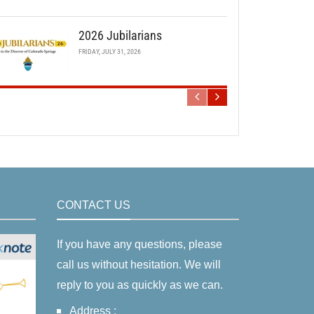
2026 Jubilarians
FRIDAY, JULY 31, 2026
CONTACT US
If you have any questions, please
call us without hesitation. We will
reply to you as quickly as we can.
Address :