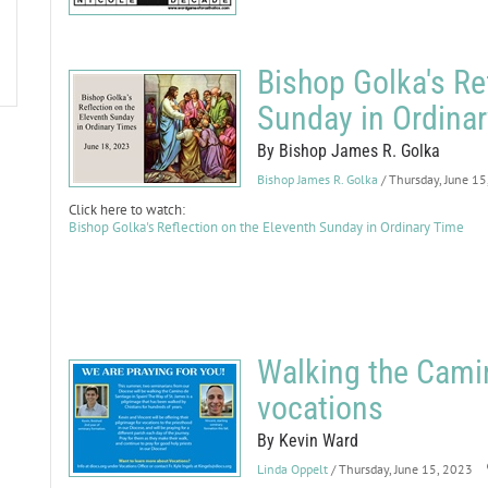
Bishop Golka's Re
Sunday in Ordina
By Bishop James R. Golka
Bishop James R. Golka
/ Thursday, June 1
Click here to watch:
Bishop Golka's Reflection on the Eleventh Sunday in Ordinary Time
Walking the Cami
vocations
By Kevin Ward
Linda Oppelt
/ Thursday, June 15, 2023