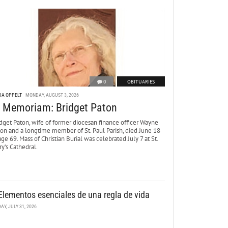
0
OBITUARIES
DA OPPELT
MONDAY, AUGUST 3, 2026
n Memoriam: Bridget Paton
dget Paton, wife of former diocesan finance officer Wayne
ton and a longtime member of St. Paul Parish, died June 18
age 69. Mass of Christian Burial was celebrated July 7 at St.
y’s Cathedral.
Elementos esenciales de una regla de vida
DAY, JULY 31, 2026