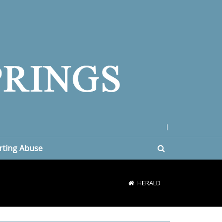
|
rting Abuse
HERALD