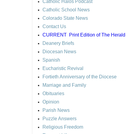
Catholic Halos Podcast
Catholic School News
Colorado State News
Contact Us
CURRENT
Print Edition of The Herald
Deanery Briefs
Diocesan News
Spanish
Eucharistic Revival
Fortieth Anniversary of the Diocese
Marriage and Family
Obituaries
Opinion
Parish News
Puzzle Answers
Religious Freedom