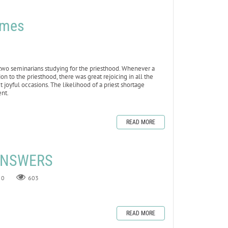
omes
two seminarians studying for the priesthood. Whenever a
n to the priesthood, there was great rejoicing in all the
 joyful occasions. The likelihood of a priest shortage
nt.
READ MORE
 ANSWERS
0
603
READ MORE