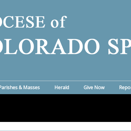
Parishes & Masses
Herald
Give Now
Repo