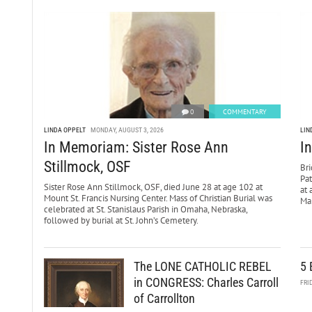
0
COMMENTARY
LINDA OPPELT
MONDAY, AUGUST 3, 2026
LIN
In Memoriam: Sister Rose Ann
I
Stillmock, OSF
Bri
Pa
Sister Rose Ann Stillmock, OSF, died June 28 at age 102 at
at 
Mount St. Francis Nursing Center. Mass of Christian Burial was
Mar
celebrated at St. Stanislaus Parish in Omaha, Nebraska,
followed by burial at St. John’s Cemetery.
The LONE CATHOLIC REBEL
5 
in CONGRESS: Charles Carroll
FRI
of Carrollton