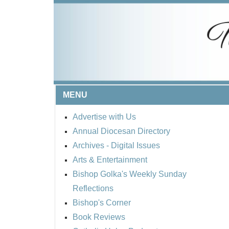
MENU
Advertise with Us
Annual Diocesan Directory
Archives
- Digital Issues
Arts & Entertainment
Bishop Golka's Weekly Sunday
Reflections
Bishop's Corner
Book Reviews