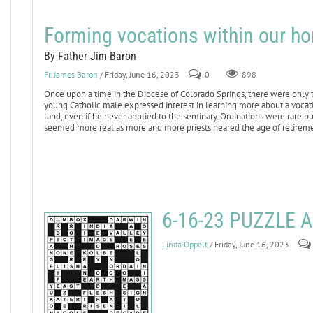
Forming vocations within our h
By Father Jim Baron
Fr. James Baron
/ Friday, June 16, 2023
0
898
Once upon a time in the Diocese of Colorado Springs, there were only 
young Catholic male expressed interest in learning more about a vocatio
land, even if he never applied to the seminary. Ordinations were rare but
seemed more real as more and more priests neared the age of retireme
6-16-23 PUZZLE
Linda Oppelt
/ Friday, June 16, 2023