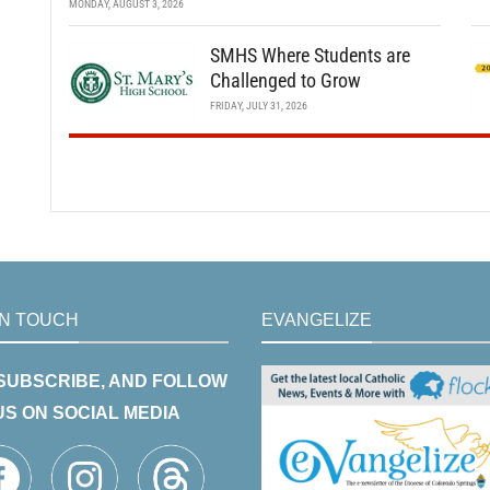
MONDAY, AUGUST 3, 2026
SMHS Where Students are
Challenged to Grow
FRIDAY, JULY 31, 2026
IN TOUCH
EVANGELIZE
 SUBSCRIBE, AND FOLLOW
US ON SOCIAL MEDIA