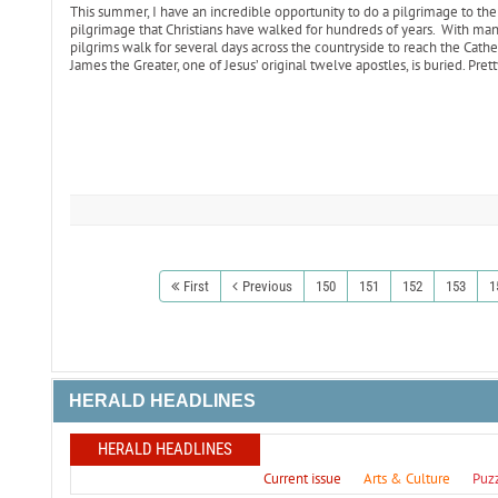
This summer, I have an incredible opportunity to do a pilgrimage to the
pilgrimage that Christians have walked for hundreds of years. With many
pilgrims walk for several days across the countryside to reach the Cath
James the Greater, one of Jesus’ original twelve apostles, is buried. Pret
First
Previous
150
151
152
153
1
HERALD HEADLINES
HERALD HEADLINES
Current issue
Arts & Culture
Puz