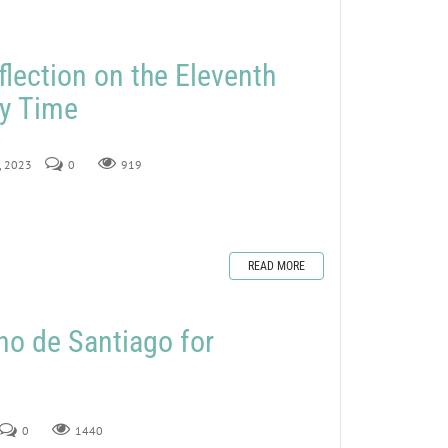
flection on the Eleventh
ry Time
5, 2023
0
919
READ MORE
no de Santiago for
0
1440