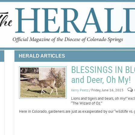
HERALD ARTICLES
BLESSINGS IN BL
and Deer, Oh My!
Kerry Peetz
/ Friday, June 16, 2023
Lions and tigers and bears, oh my!” ex
“The Wizard of Oz.”
Here in Colorado, gardeners are just as exasperated by our “wildlife vs. g