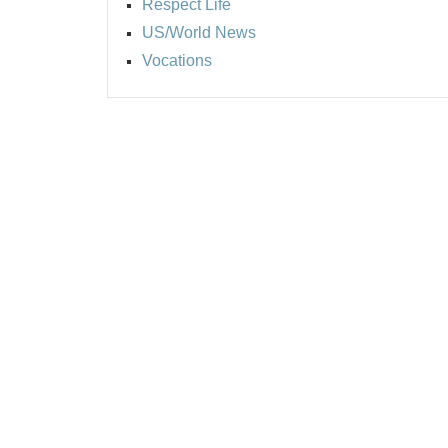
Respect Life
US/World News
Vocations