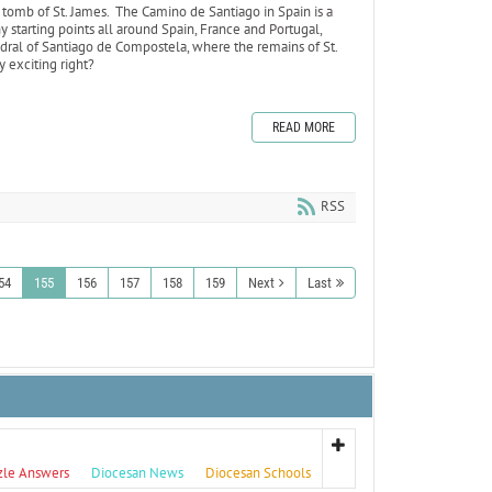
 tomb of St. James. The Camino de Santiago in Spain is a
 starting points all around Spain, France and Portugal,
edral of Santiago de Compostela, where the remains of St.
ty exciting right?
READ MORE
RSS
54
155
156
157
158
159
Next
Last
zle Answers
Diocesan News
Diocesan Schools