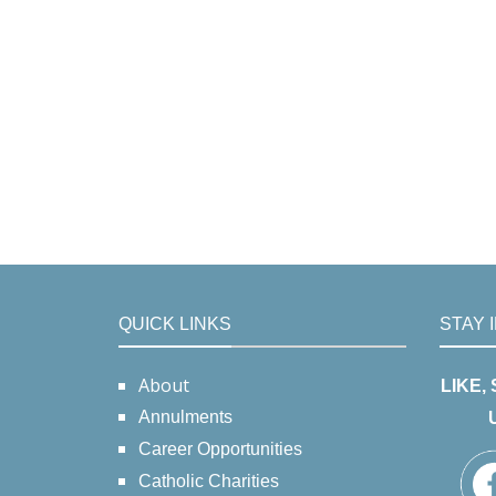
QUICK LINKS
STAY 
About
LIKE,
Annulments
Career Opportunities
Catholic Charities