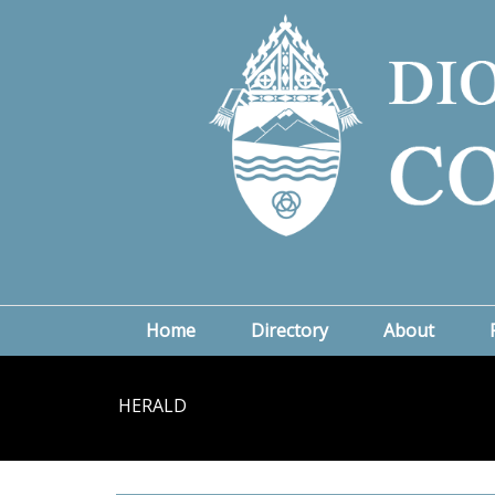
Home
Directory
About
HERALD