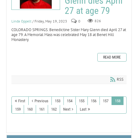
Glenn dies April
27 at age 79
Linda Oppelt
/ Friday, May 19, 2023
0
826
COLORADO SPRINGS. Benedictine Sister Mary Glenn died April 27 at
age 79. A Memorial Mass was celebrated May 18 at Benet Hill
Monastery.
READ MORE
RSS
First
Previous
153
154
155
156
157
158
159
160
161
162
Next
Last