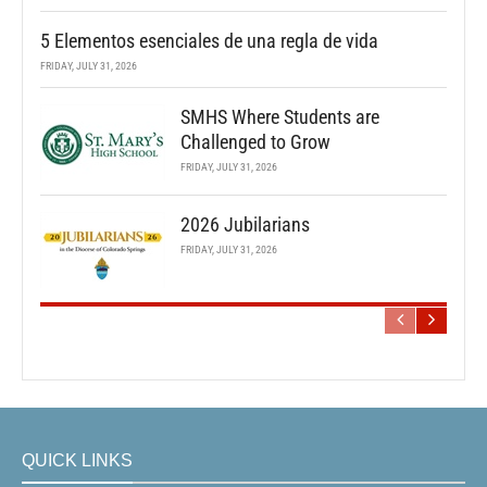
5 Elementos esenciales de una regla de vida
FRIDAY, JULY 31, 2026
SMHS Where Students are
Challenged to Grow
FRIDAY, JULY 31, 2026
2026 Jubilarians
FRIDAY, JULY 31, 2026
QUICK LINKS