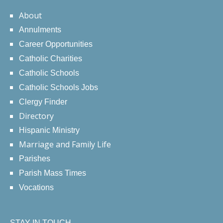
About
Annulments
Career Opportunities
Catholic Charities
Catholic Schools
Catholic Schools Jobs
Clergy Finder
Directory
Hispanic Ministry
Marriage and Family Life
Parishes
Parish Mass Times
Vocations
STAY IN TOUCH