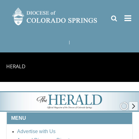
|
HERALD
MENU
Advertise with Us