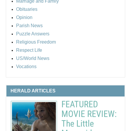
Marriage and Family
Obituaries
Opinion
Parish News
Puzzle Answers
Religious Freedom
Respect Life
US/World News
Vocations
HERALD ARTICLES
FEATURED
MOVIE REVIEW:
The Little