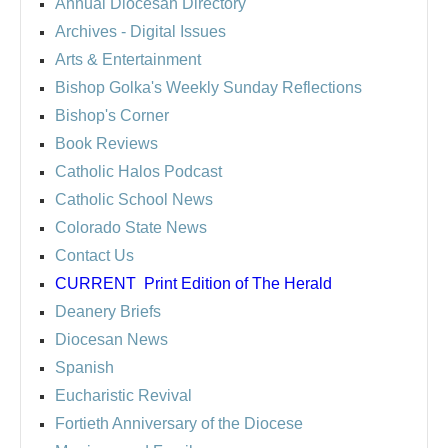
Annual Diocesan Directory
Archives
- Digital Issues
Arts & Entertainment
Bishop Golka's Weekly Sunday Reflections
Bishop's Corner
Book Reviews
Catholic Halos Podcast
Catholic School News
Colorado State News
Contact Us
CURRENT
Print Edition of The Herald
Deanery Briefs
Diocesan News
Spanish
Eucharistic Revival
Fortieth Anniversary of the Diocese