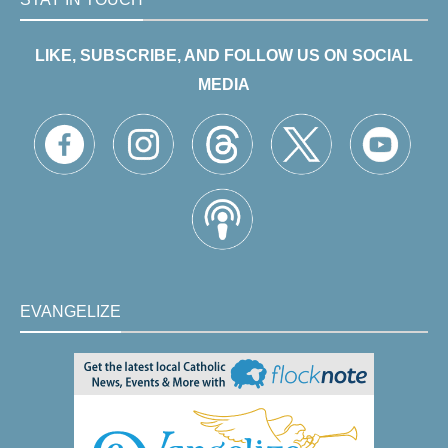
LIKE, SUBSCRIBE, AND FOLLOW US ON SOCIAL
MEDIA
EVANGELIZE