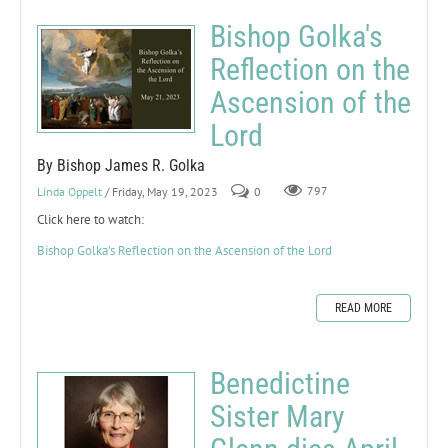
Bishop Golka's
Reflection on the
Ascension of the
Lord
By Bishop James R. Golka
Linda Oppelt
/ Friday, May 19, 2023
0
797
Click here to watch:
Bishop Golka's Reflection on the Ascension of the Lord
READ MORE
Benedictine
Sister Mary