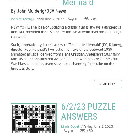
Mermaid
By John Mulderig/OSV News
John Mulderig
/ Friday, June 2, 2023
0
705
NEW YORK. The idea of updating a classic film is always a dangerous
one. But, provided there’s a better motive at work than mere hubris, it
can work.
Such, emphatically, is the case with “The Little Mermaid” (PG, Disney),
director Rob Marshall’s live-action remake of the beloved 1989
animated musical derived from Hans Christian Andersen’s 1837 fairy
tale. Using technology not available in the waning days of the Cold
War, Marshall and his team serve up a charming fresh take on the
timeless story.
READ MORE
6/2/23 PUZZLE
ANSWERS
Linda Oppelt
/ Friday, June 2, 2023
0
630