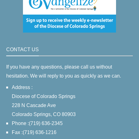
CONTACT US
If you have any questions, please call us without
hesitation. We will reply to you as quickly as we can.
Address :
Diocese of Colorado Springs
228 N Cascade Ave
Colorado Springs, CO 80903
Phone :(719) 636-2345
Fax :(719) 636-1216