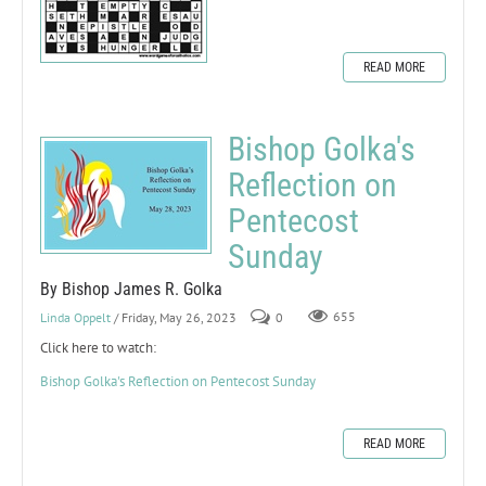
READ MORE
Bishop Golka's
Reflection on
Pentecost
Sunday
By Bishop James R. Golka
Linda Oppelt
/ Friday, May 26, 2023
0
655
Click here to watch:
Bishop Golka's Reflection on Pentecost Sunday
READ MORE