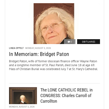
0
OBITUARIES
LINDA OPPELT
MONDAY, AUGUST 3, 2026
In Memoriam: Bridget Paton
Bridget Paton, wife of former diocesan finance officer Wayne Paton
and a longtime member of St. Paul Parish, died June 18 at age 69.
Mass of Christian Burial was celebrated July 7 at St. Mary’s Cathedral.
The LONE CATHOLIC REBEL in
CONGRESS: Charles Carroll of
Carrollton
MONDAY, AUGUST 3, 2026