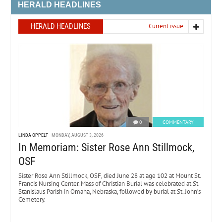
HERALD HEADLINES
HERALD HEADLINES
Current issue
0
COMMENTARY
LINDA OPPELT
MONDAY, AUGUST 3, 2026
In Memoriam: Sister Rose Ann Stillmock,
OSF
Sister Rose Ann Stillmock, OSF, died June 28 at age 102 at Mount St.
Francis Nursing Center. Mass of Christian Burial was celebrated at St.
Stanislaus Parish in Omaha, Nebraska, followed by burial at St. John’s
Cemetery.