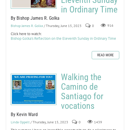
in Ordinary Time
By Bishop James R. Golka
Bishop James R. Golka
/ Thursday, June 15, 2023
0
916
Click here to watch:
Bishop Golka's Reflection on the Eleventh Sunday in Ordinary Time
READ MORE
Walking the
Camino de
Santiago for
vocations
By Kevin Ward
Linda Oppelt
/ Thursday, June 15, 2023
0
1439