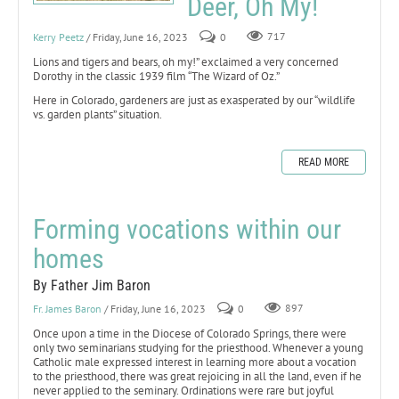
Deer, Oh My!
Kerry Peetz
/ Friday, June 16, 2023
0
717
Lions and tigers and bears, oh my!” exclaimed a very concerned
Dorothy in the classic 1939 film “The Wizard of Oz.”
Here in Colorado, gardeners are just as exasperated by our “wildlife
vs. garden plants” situation.
READ MORE
Forming vocations within our
homes
By Father Jim Baron
Fr. James Baron
/ Friday, June 16, 2023
0
897
Once upon a time in the Diocese of Colorado Springs, there were
only two seminarians studying for the priesthood. Whenever a young
Catholic male expressed interest in learning more about a vocation
to the priesthood, there was great rejoicing in all the land, even if he
never applied to the seminary. Ordinations were rare but joyful