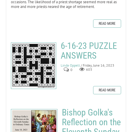
occasions. The likelihood of a priest shortage seemed more real as
more and more priests neared the age of retirement.
READ MORE
6-16-23 PUZZLE
ANSWERS
Linda Oppelt
/ Friday, June 16, 2023
0
603
READ MORE
Bishop Golka's
Reflection on the
Eleventh Sunday