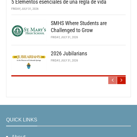
5 Elementos esenciales de una regla de vida
FRIDAY, JULY 31, 2026
SMHS Where Students are
Challenged to Grow
FRIDAY, JULY 31, 2026
2026 Jubilarians
FRIDAY, JULY 31, 2026
QUICK LINKS
About