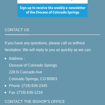
CONTACT US
If you have any questions, please call us without
hesitation. We will reply to you as quickly as we can.
Address :
Diocese of Colorado Springs
228 N Cascade Ave
Colorado Springs, CO 80903
Phone :(719) 636-2345
Fax :(719) 636-1216
CONTACT THE BISHOP'S OFFICE