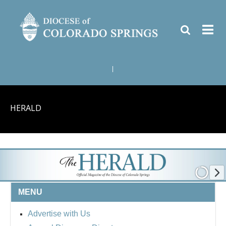
|
HERALD
MENU
Advertise with Us