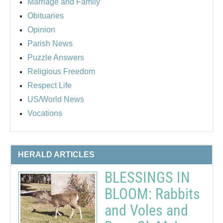
Marriage and Family
Obituaries
Opinion
Parish News
Puzzle Answers
Religious Freedom
Respect Life
US/World News
Vocations
HERALD ARTICLES
BLESSINGS IN
BLOOM: Rabbits
and Voles and