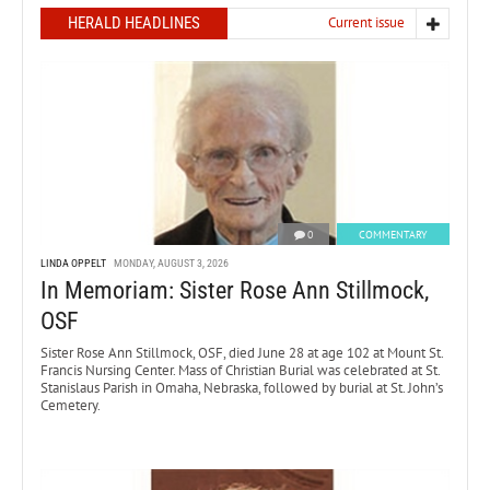
HERALD HEADLINES
Current issue
0
COMMENTARY
LINDA OPPELT
MONDAY, AUGUST 3, 2026
In Memoriam: Sister Rose Ann Stillmock,
OSF
Sister Rose Ann Stillmock, OSF, died June 28 at age 102 at Mount St.
Francis Nursing Center. Mass of Christian Burial was celebrated at St.
Stanislaus Parish in Omaha, Nebraska, followed by burial at St. John’s
Cemetery.