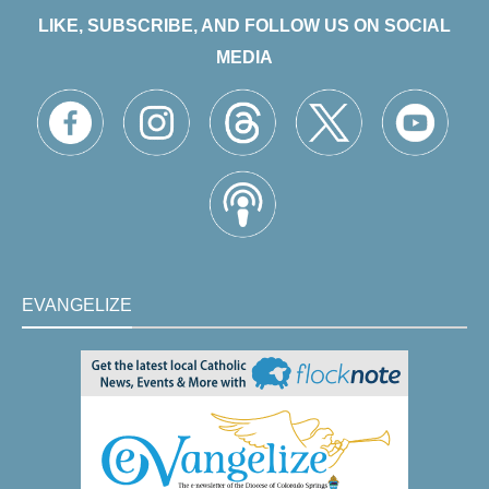
LIKE, SUBSCRIBE, AND FOLLOW US ON SOCIAL
MEDIA
EVANGELIZE