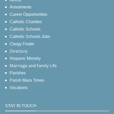
Annulments
Career Opportunities
Catholic Charities
Catholic Schools
Catholic Schools Jobs
Clergy Finder
Directory
Hispanic Ministry
Marriage and Family Life
Parishes
Parish Mass Times
Vocations
STAY IN TOUCH