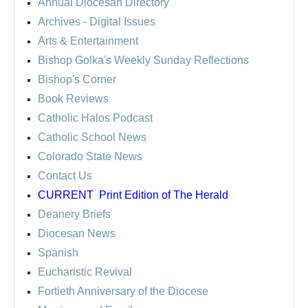
Annual Diocesan Directory
Archives
- Digital Issues
Arts & Entertainment
Bishop Golka's Weekly Sunday Reflections
Bishop's Corner
Book Reviews
Catholic Halos Podcast
Catholic School News
Colorado State News
Contact Us
CURRENT
Print Edition of The Herald
Deanery Briefs
Diocesan News
Spanish
Eucharistic Revival
Fortieth Anniversary of the Diocese