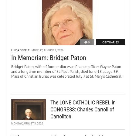
0
OBITUARIES
LINDA OPPELT
MONDAY, AUGUST 3, 2026
In Memoriam: Bridget Paton
Bridget Paton, wife of former diocesan finance officer Wayne Paton
and a longtime member of St. Paul Parish, died June 18 at age 69.
Mass of Christian Burial was celebrated July 7 at St. Mary’s Cathedral.
The LONE CATHOLIC REBEL in
CONGRESS: Charles Carroll of
Carrollton
MONDAY, AUGUST 3, 2026