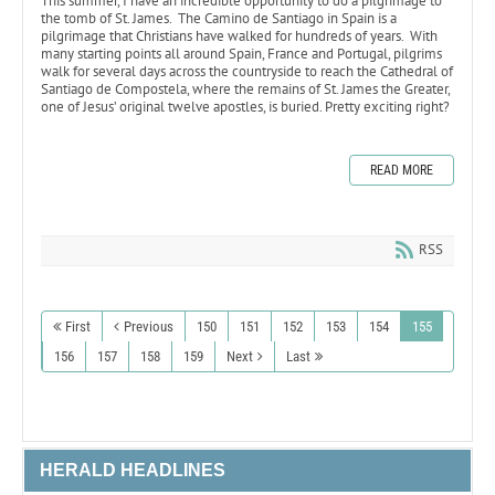
This summer, I have an incredible opportunity to do a pilgrimage to
the tomb of St. James. The Camino de Santiago in Spain is a
pilgrimage that Christians have walked for hundreds of years. With
many starting points all around Spain, France and Portugal, pilgrims
walk for several days across the countryside to reach the Cathedral of
Santiago de Compostela, where the remains of St. James the Greater,
one of Jesus’ original twelve apostles, is buried. Pretty exciting right?
READ MORE
RSS
First
Previous
150
151
152
153
154
155
156
157
158
159
Next
Last
HERALD HEADLINES