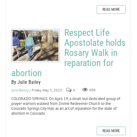
READ MORE
Respect Life
Apostolate holds
Rosary Walk in
reparation for
abortion
By Julie Bailey
Julie Bailey
/ Friday, May 5, 2023
0
686
COLORADO SPRINGS. On April 19, a small but dedicated group of
prayer warriors walked from Divine Redeemer Church to the
Colorado Springs City Hall as an act of reparation for the state of
abortion in Colorado.
READ MORE