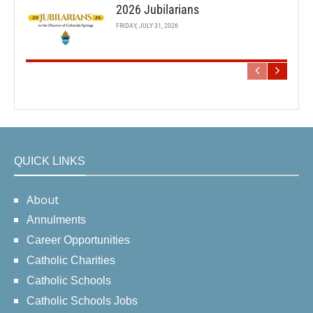
2026 Jubilarians
FRIDAY, JULY 31, 2026
QUICK LINKS
About
Annulments
Career Opportunities
Catholic Charities
Catholic Schools
Catholic Schools Jobs