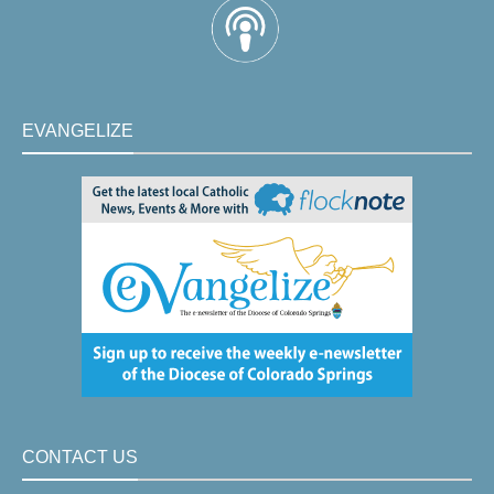
EVANGELIZE
CONTACT US