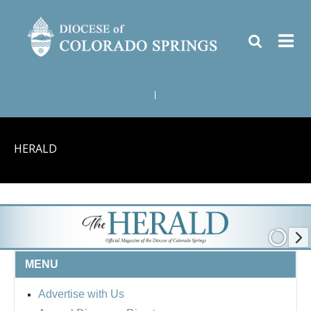
|
HERALD
MENU
Advertise with Us