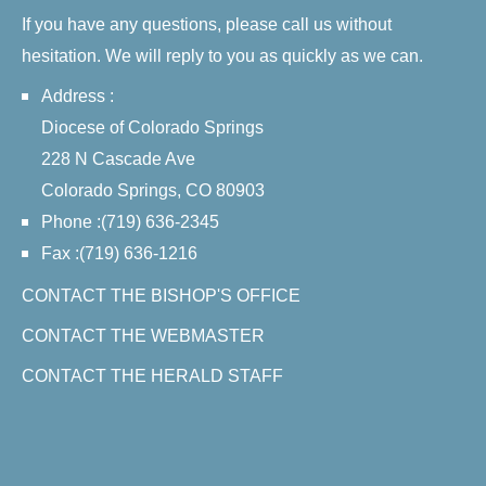
If you have any questions, please call us without
hesitation. We will reply to you as quickly as we can.
Address :
Diocese of Colorado Springs
228 N Cascade Ave
Colorado Springs, CO 80903
Phone :(719) 636-2345
Fax :(719) 636-1216
CONTACT THE BISHOP'S OFFICE
CONTACT THE WEBMASTER
CONTACT THE HERALD STAFF