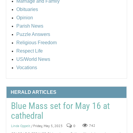
Marriage and Family
Obituaries
Opinion
Parish News
Puzzle Answers
Religious Freedom
Respect Life
US/World News
Vocations
HERALD ARTICLES
Blue Mass set for May 16 at
cathedral
Linda Oppelt
/ Friday, May 5, 2023
0
742