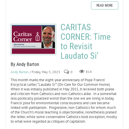
READ MORE
CARITAS
CORNER: Time
to Revisit
Laudato Si’
By Andy Barton
Andy Barton
/ Friday, May 5, 2023
0
814
This month marks the eight-year anniversary of Pope Francis’
Encyclical Letter, “Laudato Si’” (On Care for Our Common Home).
When it was initially published in May 2015, it received both praise
and criticism from Catholics and non-Catholics alike. In a somewhat
less politically polarized world than the one we are living in today,
Francis’ plea for environmental consciousness and care became
linked with partisanism. Progressive, non-Catholics for whom much
of the Church’s moral teaching is objectionable, nonetheless praised
the letter, while some conservative Catholics took exception, mostly
to what were regarded as critiques of capitalism.