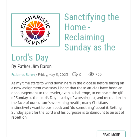
Sanctifying the
Home -
Reclaiming
Sunday as the
Lord's Day
By Father Jim Baron
Fr. James Baron
/ Friday, May 5, 2023
0
733
As my time starts to wind down here in the diocese before taking on
a new assignment overseas, I hope that these articles have been an
encouragement to the reader, even a challenge, to embrace the gift
of Sunday as the Lord’s Day — a day of worship, rest, and recreation. In
the face of our culture’s worsening health, many Christians
instinctively want to push back and “do something” about it. Setting
Sunday apart for the Lord and his purposes is tantamount to an act of
rebellion.
READ MORE