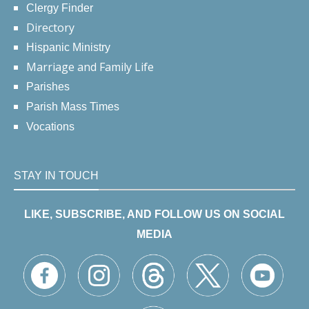
Clergy Finder
Directory
Hispanic Ministry
Marriage and Family Life
Parishes
Parish Mass Times
Vocations
STAY IN TOUCH
LIKE, SUBSCRIBE, AND FOLLOW US ON SOCIAL
MEDIA