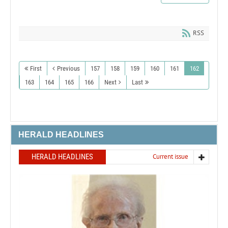
RSS
First
Previous
157
158
159
160
161
162
163
164
165
166
Next
Last
HERALD HEADLINES
HERALD HEADLINES
Current issue