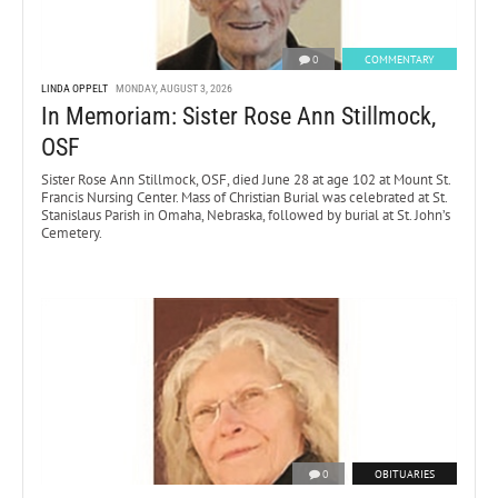
0
COMMENTARY
LINDA OPPELT
MONDAY, AUGUST 3, 2026
In Memoriam: Sister Rose Ann Stillmock,
OSF
Sister Rose Ann Stillmock, OSF, died June 28 at age 102 at Mount St.
Francis Nursing Center. Mass of Christian Burial was celebrated at St.
Stanislaus Parish in Omaha, Nebraska, followed by burial at St. John’s
Cemetery.
0
OBITUARIES