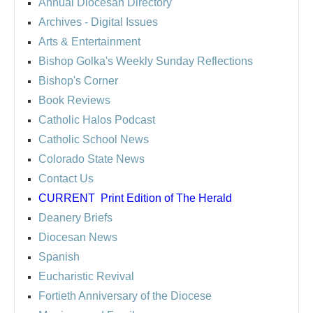
Annual Diocesan Directory
Archives
- Digital Issues
Arts & Entertainment
Bishop Golka's Weekly Sunday Reflections
Bishop's Corner
Book Reviews
Catholic Halos Podcast
Catholic School News
Colorado State News
Contact Us
CURRENT
Print Edition of The Herald
Deanery Briefs
Diocesan News
Spanish
Eucharistic Revival
Fortieth Anniversary of the Diocese