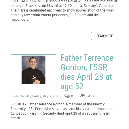
COLORADO SPRINGS. Bishop James Golka will celebrate the annual
diocesan Blue Mass on May 16 at 12:10 p.m. at St. Mary’s Cathedral.
The Mass is celebrated each year to show appreciation of the work
done by law enforcement personnel, firefighters and first
responders.
READ MORE
Father Terrence
Gordon, FSSP,
dies April 28 at
age 52
Linda Oppelt
/ Friday, May 5, 2023
0
5452
SECURITY. Father Terrence Gordon, a member of the Priestly
Fraternity of St. Peter who served as parochial vicar at Immaculate
Conception Parish in Security, died April 28 of an apparent heart
attack.