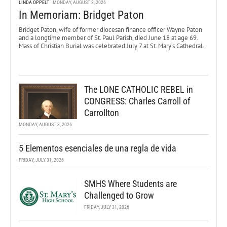
LINDA OPPELT
MONDAY, AUGUST 3, 2026
In Memoriam: Bridget Paton
Bridget Paton, wife of former diocesan finance officer Wayne Paton
and a longtime member of St. Paul Parish, died June 18 at age 69.
Mass of Christian Burial was celebrated July 7 at St. Mary’s Cathedral.
The LONE CATHOLIC REBEL in
CONGRESS: Charles Carroll of
Carrollton
MONDAY, AUGUST 3, 2026
5 Elementos esenciales de una regla de vida
FRIDAY, JULY 31, 2026
SMHS Where Students are
Challenged to Grow
FRIDAY, JULY 31, 2026