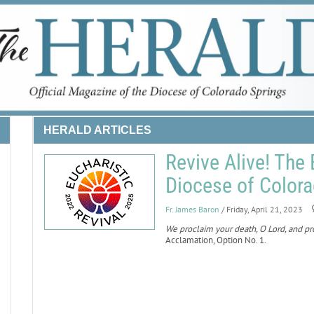
HERALD ARTICLES
Revive Alive! The 
Diocese of Color
Fr. James Baron
/ Friday, April 21, 2023
We proclaim your death, O Lord, and pro
Acclamation, Option No. 1.