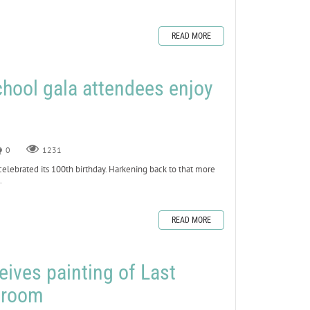
READ MORE
chool gala attendees enjoy
0
1231
lebrated its 100th birthday. Harkening back to that more
.
READ MORE
ives painting of Last
g room