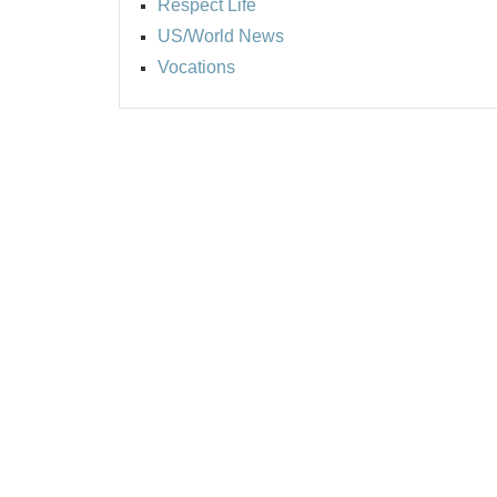
Respect Life
US/World News
Vocations