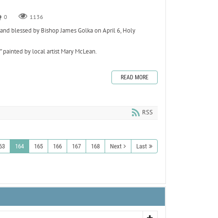
0
1136
nd blessed by Bishop James Golka on April 6, Holy
” painted by local artist Mary McLean.
READ MORE
RSS
63
164
165
166
167
168
Next
Last