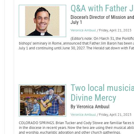
Q&A with Father 
Diocese’s Director of Mission an
July 1
Veronica Ambuul
/ Friday, April 21, 2023
(Editor’s note: On March 31, the Pontif
bishops’ seminary in Rome, announced that Father Jim Baron has been a
July 1 and continuing until June 30, 2027. The Herald sat down with Fa
Two local musici
Divine Mercy
By Veronica Ambuul
Veronica Ambuul
/ Friday, April 21, 2023
COLORADO SPRINGS. Brian Tucker and Cody Stowe are familiar faces to 
in the diocese in recent years. Now the two are using their musical abil
and worship, eucharistic adoration and other church gatherings.