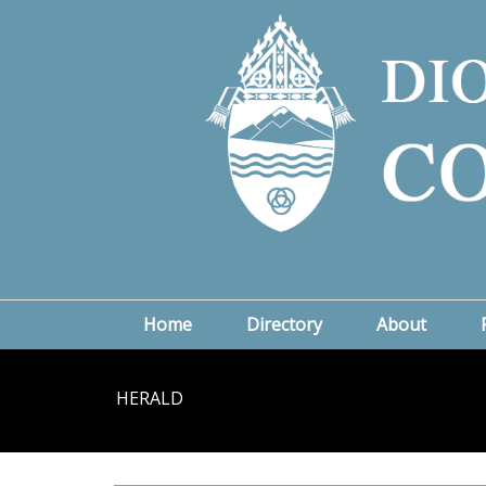
Home
Directory
About
HERALD