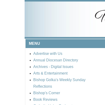
MENU
Advertise with Us
Annual Diocesan Directory
Archives
- Digital Issues
Arts & Entertainment
Bishop Golka's Weekly Sunday
Reflections
Bishop's Corner
Book Reviews