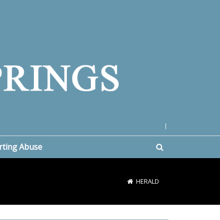
|
rting Abuse
HERALD