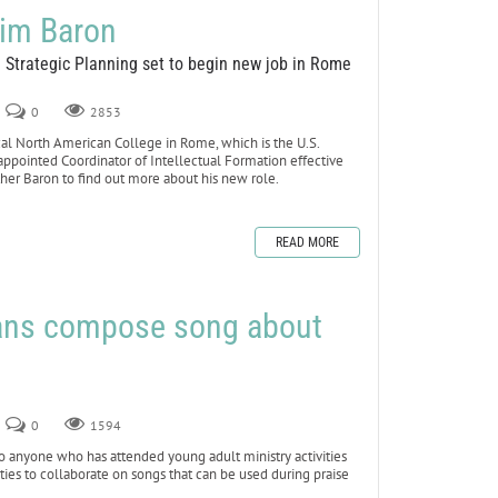
Jim Baron
d Strategic Planning set to begin new job in Rome
0
2853
ical North American College in Rome, which is the U.S.
ppointed Coordinator of Intellectual Formation effective
ther Baron to find out more about his new role.
READ MORE
ans compose song about
0
1594
anyone who has attended young adult ministry activities
ities to collaborate on songs that can be used during praise