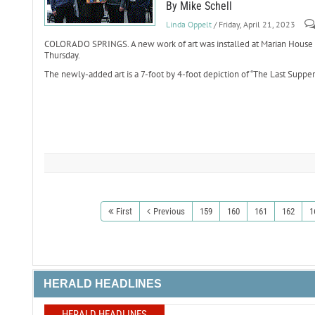
By Mike Schell
Linda Oppelt
/ Friday, April 21, 2023
COLORADO SPRINGS. A new work of art was installed at Marian House a
Thursday.
The newly-added art is a 7-foot by 4-foot depiction of “The Last Supper
First
Previous
159
160
161
162
1
HERALD HEADLINES
HERALD HEADLINES