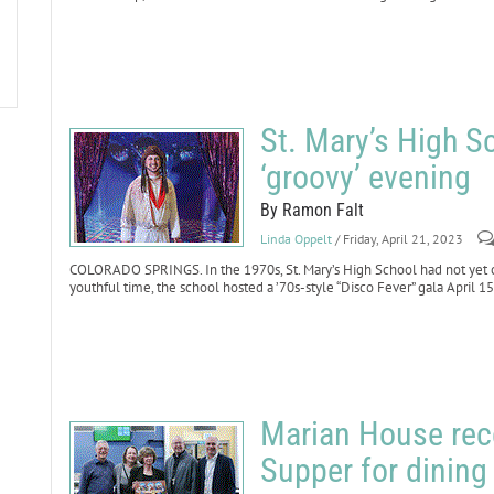
St. Mary’s High S
‘groovy’ evening
By Ramon Falt
Linda Oppelt
/ Friday, April 21, 2023
COLORADO SPRINGS. In the 1970s, St. Mary’s High School had not yet ce
youthful time, the school hosted a ’70s-style “Disco Fever” gala April 15
Marian House rece
Supper for dinin