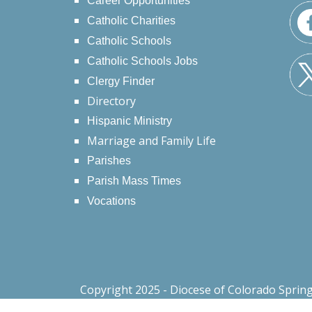
Career Opportunities
Catholic Charities
Catholic Schools
Catholic Schools Jobs
Clergy Finder
Directory
Hispanic Ministry
Marriage and Family Life
Parishes
Parish Mass Times
Vocations
Copyright 2025 - Diocese of Colorado Sprin