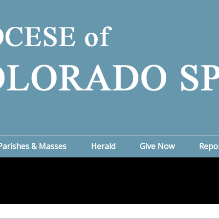
Parishes & Masses
Herald
Give Now
Repo