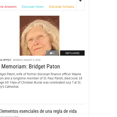
zle Answers
Diocesan News
Diocesan Schools
0
OBITUARIES
DA OPPELT
MONDAY, AUGUST 3, 2026
n Memoriam: Bridget Paton
dget Paton, wife of former diocesan finance officer Wayne
ton and a longtime member of St. Paul Parish, died June 18
age 69. Mass of Christian Burial was celebrated July 7 at St.
y’s Cathedral.
Elementos esenciales de una regla de vida