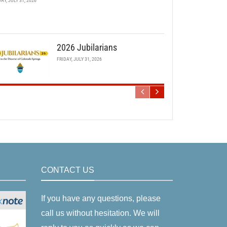
DAY, JULY 31, 2026
2026 Jubilarians
FRIDAY, JULY 31, 2026
CONTACT US
If you have any questions, please
call us without hesitation. We will