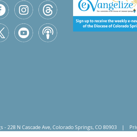
gs - 228 N Cascade Ave, Colorado Springs, CO 80903
|
Pri