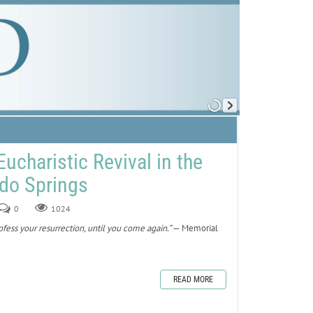
Eucharistic Revival in the
ado Springs
0
1024
fess your resurrection, until you come again.”
— Memorial
READ MORE