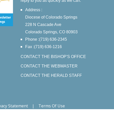
reply to you as quickly as we can.
Address :
Diocese of Colorado Springs
228 N Cascade Ave
Colorado Springs, CO 80903
Phone :(719) 636-2345
Fax :(719) 636-1216
CONTACT THE BISHOP'S OFFICE
CONTACT THE WEBMASTER
CONTACT THE HERALD STAFF
vacy Statement
|
Terms Of Use