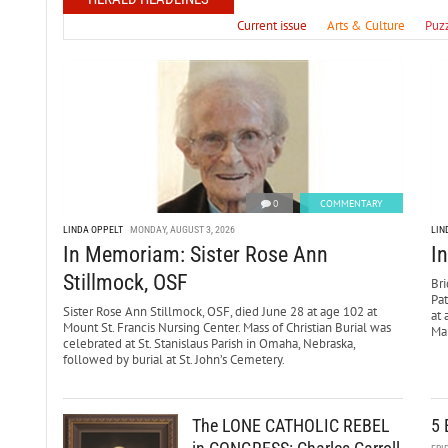
Current issue
Arts & Culture
Puz
0
COMMENTARY
LINDA OPPELT
MONDAY, AUGUST 3, 2026
LIN
In Memoriam: Sister Rose Ann
I
Stillmock, OSF
Bri
Pa
Sister Rose Ann Stillmock, OSF, died June 28 at age 102 at
at 
Mount St. Francis Nursing Center. Mass of Christian Burial was
Mar
celebrated at St. Stanislaus Parish in Omaha, Nebraska,
followed by burial at St. John’s Cemetery.
The LONE CATHOLIC REBEL
5 