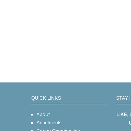
QUICK LINKS
STAY 
About
LIKE,
Annulments