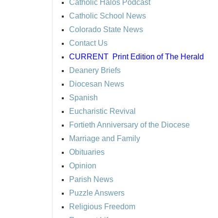
Catholic Halos Podcast
Catholic School News
Colorado State News
Contact Us
CURRENT
Print Edition of The Herald
Deanery Briefs
Diocesan News
Spanish
Eucharistic Revival
Fortieth Anniversary of the Diocese
Marriage and Family
Obituaries
Opinion
Parish News
Puzzle Answers
Religious Freedom