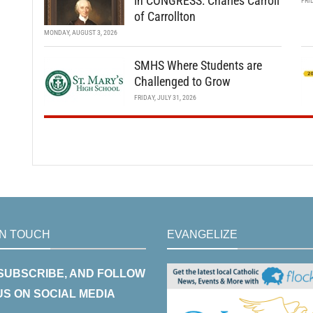
in CONGRESS: Charles Carroll
FRI
of Carrollton
MONDAY, AUGUST 3, 2026
SMHS Where Students are
Challenged to Grow
FRIDAY, JULY 31, 2026
IN TOUCH
EVANGELIZE
 SUBSCRIBE, AND FOLLOW
US ON SOCIAL MEDIA