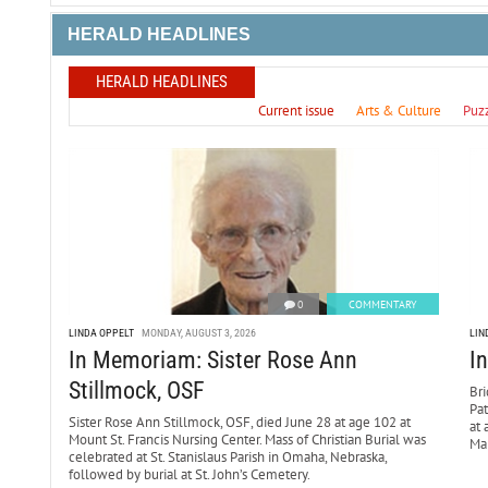
HERALD HEADLINES
HERALD HEADLINES
Current issue
Arts & Culture
Puz
0
COMMENTARY
LINDA OPPELT
MONDAY, AUGUST 3, 2026
LIN
In Memoriam: Sister Rose Ann
I
Stillmock, OSF
Bri
Pa
Sister Rose Ann Stillmock, OSF, died June 28 at age 102 at
at 
Mount St. Francis Nursing Center. Mass of Christian Burial was
Mar
celebrated at St. Stanislaus Parish in Omaha, Nebraska,
followed by burial at St. John’s Cemetery.