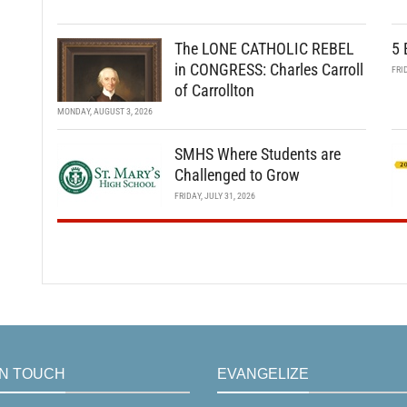
The LONE CATHOLIC REBEL
5 
in CONGRESS: Charles Carroll
FRI
of Carrollton
MONDAY, AUGUST 3, 2026
SMHS Where Students are
Challenged to Grow
FRIDAY, JULY 31, 2026
IN TOUCH
EVANGELIZE