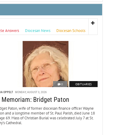
zle Answers
Diocesan News
Diocesan Schools
0
OBITUARIES
DA OPPELT
MONDAY, AUGUST 3, 2026
n Memoriam: Bridget Paton
dget Paton, wife of former diocesan finance officer Wayne
ton and a longtime member of St. Paul Parish, died June 18
age 69. Mass of Christian Burial was celebrated July 7 at St.
y’s Cathedral.