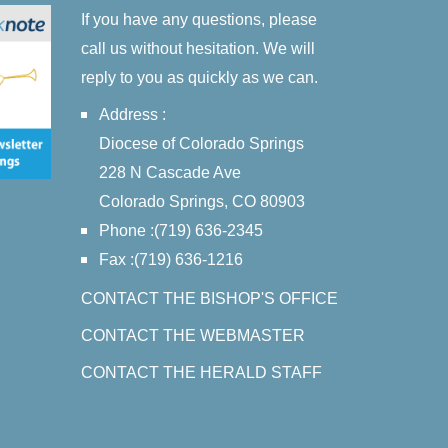
If you have any questions, please
call us without hesitation. We will
reply to you as quickly as we can.
Address :
Diocese of Colorado Springs
228 N Cascade Ave
Colorado Springs, CO 80903
Phone :(719) 636-2345
Fax :(719) 636-1216
CONTACT THE BISHOP'S OFFICE
CONTACT THE WEBMASTER
CONTACT THE HERALD STAFF