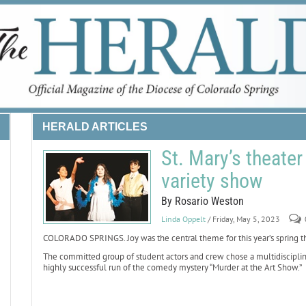
HERALD ARTICLES
St. Mary’s theater
variety show
By Rosario Weston
Linda Oppelt
/ Friday, May 5, 2023
COLORADO SPRINGS. Joy was the central theme for this year’s spring the
The committed group of student actors and crew chose a multidiscipline v
highly successful run of the comedy mystery “Murder at the Art Show.”