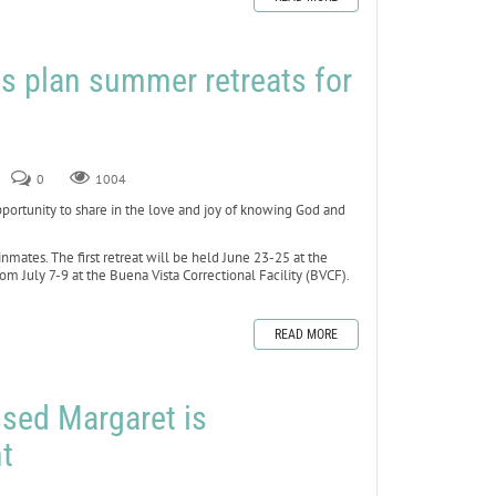
s plan summer retreats for
0
1004
rtunity to share in the love and joy of knowing God and
inmates. The first retreat will be held June 23-25 at the
om July 7-9 at the Buena Vista Correctional Facility (BVCF).
READ MORE
ssed Margaret is
t