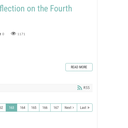
flection on the Fourth
0
1171
READ MORE
RSS
62
163
164
165
166
167
Next
Last