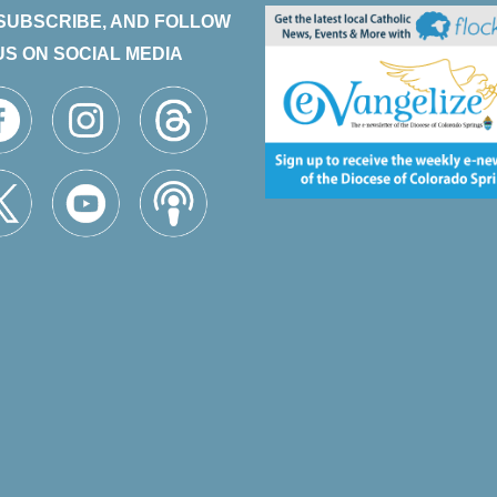
 SUBSCRIBE, AND FOLLOW
US ON SOCIAL MEDIA