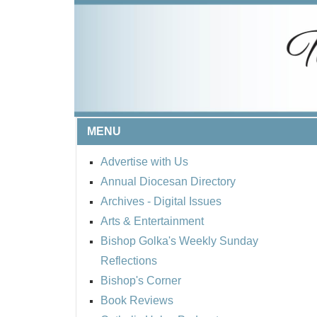
MENU
Advertise with Us
Annual Diocesan Directory
Archives
- Digital Issues
Arts & Entertainment
Bishop Golka's Weekly Sunday
Reflections
Bishop's Corner
Book Reviews