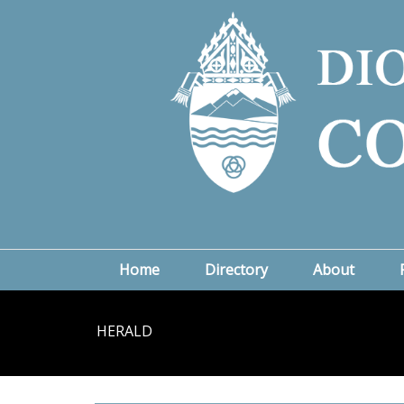
Home
Directory
About
HERALD