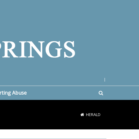
|
rting Abuse
HERALD