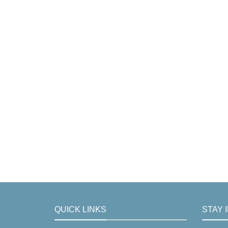
QUICK LINKS
STAY 