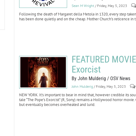
Sean M Wright
/ Friday, May 5, 2023
Following the death of Margaret della Metola in 1320, every step taken
has been done quietly and on the cheap. Mother Church’s reticence in t
FEATURED MOVIE 
Exorcist
By John Mulderig / OSV News
John Mulderig
/ Friday, May 5, 2023
NEW YORK. It’s important to bear in mind that, however credible its sou
tale “The Pope’s Exorcist” (R, Sony) remains a Hollywood horror movie. 
but eventually becomes overheated and lurid.