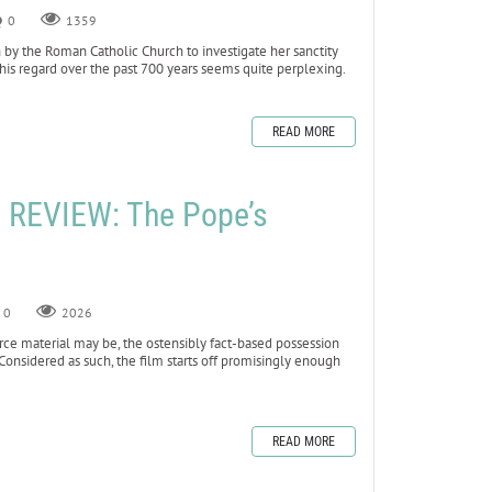
0
1359
 by the Roman Catholic Church to investigate her sanctity
his regard over the past 700 years seems quite perplexing.
READ MORE
REVIEW: The Pope’s
0
2026
rce material may be, the ostensibly fact-based possession
Considered as such, the film starts off promisingly enough
READ MORE