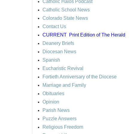
Catholic Halos Podcast
Catholic School News
Colorado State News
Contact Us
CURRENT
Print Edition of The Herald
Deanery Briefs
Diocesan News
Spanish
Eucharistic Revival
Fortieth Anniversary of the Diocese
Marriage and Family
Obituaries
Opinion
Parish News
Puzzle Answers
Religious Freedom