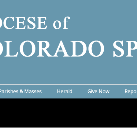
Parishes & Masses
Herald
Give Now
Repo