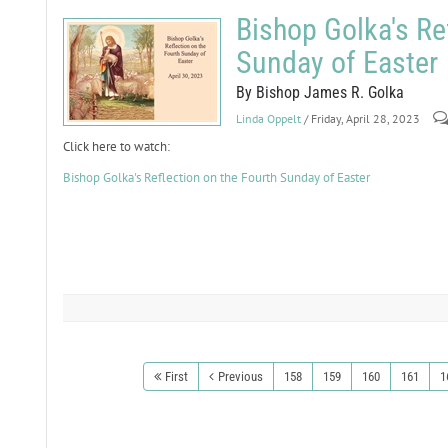
Bishop Golka's Re
Sunday of Easter
By Bishop James R. Golka
Linda Oppelt
/ Friday, April 28, 2023
Click here to watch:
Bishop Golka's Reflection on the Fourth Sunday of Easter
First
Previous
158
159
160
161
1