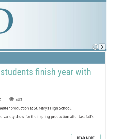
 students finish year with
0
683
ater production at St. Mary’s High School.
ariety show for their spring production after last fall’s
READ MORE