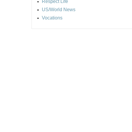
Respect Life
US/World News
Vocations