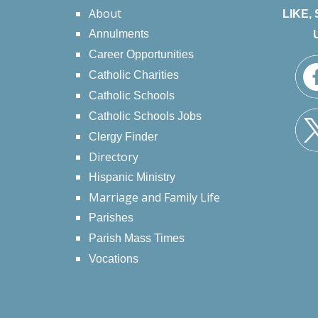
About
LIKE,
Annulments
Career Opportunities
Catholic Charities
Catholic Schools
Catholic Schools Jobs
Clergy Finder
Directory
Hispanic Ministry
Marriage and Family Life
Parishes
Parish Mass Times
Vocations