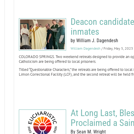
Deacon candidate
inmates
by William J. Dagendesh
William Dagendesh
/ Friday, May 5, 2023
COLORADO SPRINGS. Two weekend retreats designed to provide an oppo
Catholicism are being offered to local prisoners.
Titled “Questionable Characters,” the retreats are being offered to local 
Limon Correctional Facility (LCF), and the second retreat will be held fr
At Long Last, Ble
Proclaimed a Sain
By Sean M. Wright