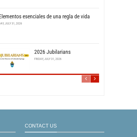
Elementos esenciales de una regla de vida
DAY, JULY 31, 2026
2026 Jubilarians
FRIDAY, JULY 31, 2026
CONTACT US