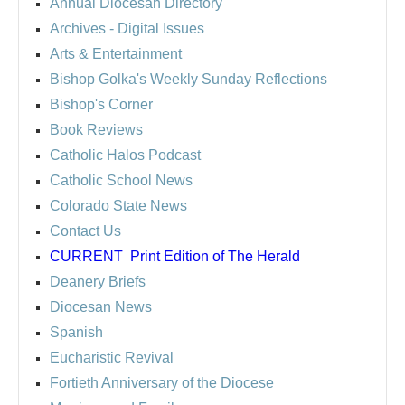
Annual Diocesan Directory
Archives
- Digital Issues
Arts & Entertainment
Bishop Golka's Weekly Sunday Reflections
Bishop's Corner
Book Reviews
Catholic Halos Podcast
Catholic School News
Colorado State News
Contact Us
CURRENT
Print Edition of The Herald
Deanery Briefs
Diocesan News
Spanish
Eucharistic Revival
Fortieth Anniversary of the Diocese