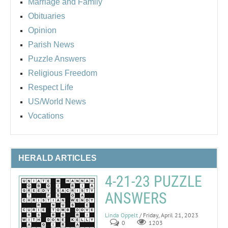
Marriage and Family
Obituaries
Opinion
Parish News
Puzzle Answers
Religious Freedom
Respect Life
US/World News
Vocations
HERALD ARTICLES
4-21-23 PUZZLE
ANSWERS
Linda Oppelt
/ Friday, April 21, 2023
0
1203