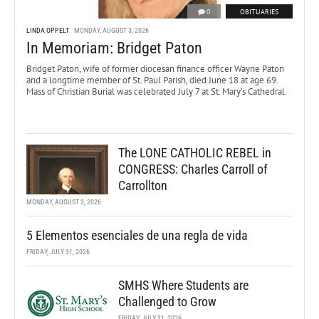
0
OBITUARIES
LINDA OPPELT
MONDAY, AUGUST 3, 2026
In Memoriam: Bridget Paton
Bridget Paton, wife of former diocesan finance officer Wayne Paton
and a longtime member of St. Paul Parish, died June 18 at age 69.
Mass of Christian Burial was celebrated July 7 at St. Mary’s Cathedral.
The LONE CATHOLIC REBEL in
CONGRESS: Charles Carroll of
Carrollton
MONDAY, AUGUST 3, 2026
5 Elementos esenciales de una regla de vida
FRIDAY, JULY 31, 2026
SMHS Where Students are
Challenged to Grow
FRIDAY, JULY 31, 2026