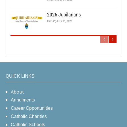
2026 Jubilarians
FRIDAY, JULY 31, 2026
QUICK LINKS
About
Annulments
Career Opportunities
Catholic Charities
Catholic Schools