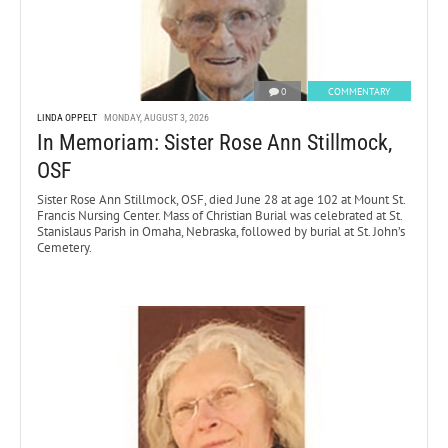
0
COMMENTARY
LINDA OPPELT
MONDAY, AUGUST 3, 2026
In Memoriam: Sister Rose Ann Stillmock,
OSF
Sister Rose Ann Stillmock, OSF, died June 28 at age 102 at Mount St.
Francis Nursing Center. Mass of Christian Burial was celebrated at St.
Stanislaus Parish in Omaha, Nebraska, followed by burial at St. John’s
Cemetery.