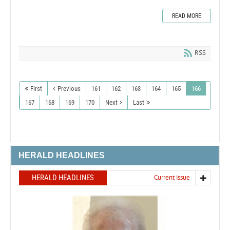
READ MORE
RSS
First
Previous
161
162
163
164
165
166
167
168
169
170
Next
Last
HERALD HEADLINES
HERALD HEADLINES
Current issue