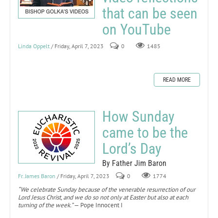
that can be seen
on YouTube
Linda Oppelt
/ Friday, April 7, 2023
0
1485
READ MORE
How Sunday
came to be the
Lord’s Day
By Father Jim Baron
Fr. James Baron
/ Friday, April 7, 2023
0
1774
“We celebrate Sunday because of the venerable resurrection of our
Lord Jesus Christ, and we do so not only at Easter but also at each
turning of the week.”
— Pope Innocent I