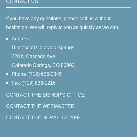
CONTACT US
If you have any questions, please call us without
hesitation. We will reply to you as quickly as we can.
Address :
Diocese of Colorado Springs
228 N Cascade Ave
Colorado Springs, CO 80903
Phone :(719) 636-2345
Fax :(719) 636-1216
CONTACT THE BISHOP'S OFFICE
CONTACT THE WEBMASTER
CONTACT THE HERALD STAFF