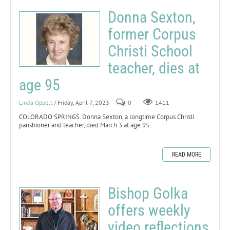
Donna Sexton,
former Corpus
Christi School
teacher, dies at
age 95
Linda Oppelt
/ Friday, April 7, 2023
0
1411
COLORADO SPRINGS. Donna Sexton, a longtime Corpus Christi
parishioner and teacher, died March 3 at age 95.
READ MORE
Bishop Golka
offers weekly
video reflections