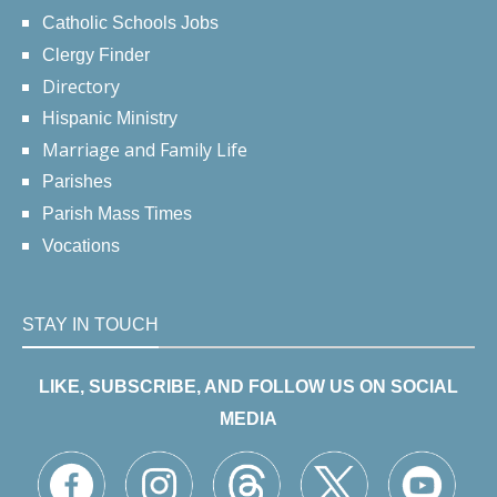
Catholic Schools Jobs
Clergy Finder
Directory
Hispanic Ministry
Marriage and Family Life
Parishes
Parish Mass Times
Vocations
STAY IN TOUCH
LIKE, SUBSCRIBE, AND FOLLOW US ON SOCIAL
MEDIA