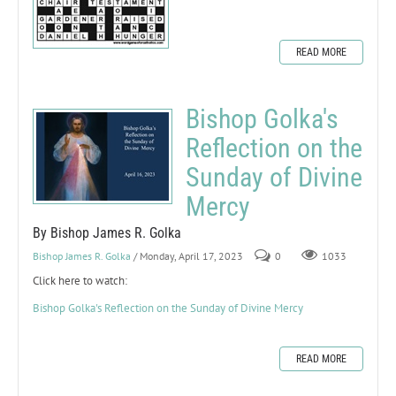
READ MORE
Bishop Golka's
Reflection on the
Sunday of Divine
Mercy
By Bishop James R. Golka
Bishop James R. Golka
/ Monday, April 17, 2023
0
1033
Click here to watch:
Bishop Golka's Reflection on the Sunday of Divine Mercy
READ MORE