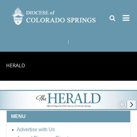
|
HERALD
MENU
Advertise with Us