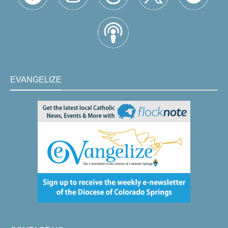
EVANGELIZE