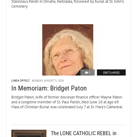
Stanislaus Parish in Omaha, Nebraska, followed by burial at St. John’s
Cemetery.
0
OBITUARIES
LINDA OPPELT
MONDAY, AUGUST 3, 2026
In Memoriam: Bridget Paton
Bridget Paton, wife of former diocesan finance officer Wayne Paton
and a longtime member of St. Paul Parish, died June 18 at age 69.
Mass of Christian Burial was celebrated July 7 at St. Mary’s Cathedral.
The LONE CATHOLIC REBEL in