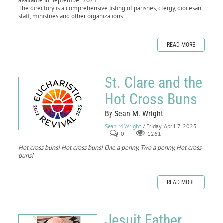
available in September 2023.
The directory is a comprehensive listing of parishes, clergy, diocesan
staff, ministries and other organizations.
READ MORE
St. Clare and the
Hot Cross Buns
By Sean M. Wright
Sean M Wright
/ Friday, April 7, 2023
0
1261
Hot cross buns! Hot cross buns! One a penny, Two a penny, Hot cross
buns!
READ MORE
Jesuit Father