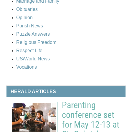
Marriage and Family
Obituaries
Opinion
Parish News
Puzzle Answers
Religious Freedom
Respect Life
US/World News
Vocations
HERALD ARTICLES
Parenting
conference set
for May 12-13 at