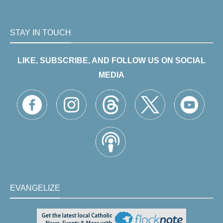
STAY IN TOUCH
LIKE, SUBSCRIBE, AND FOLLOW US ON SOCIAL
MEDIA
EVANGELIZE