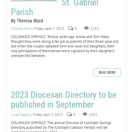
St. Gabriel
Parish
By Theresa Ward
Theresa Ward
/ Friday, April 7, 2023
0
1253
COLORADO SPRINGS. Twelve years ago, Annie and Tom Waits
thought they were doing a fair job as parents of their three-year old,
but when the couple adopted twin one-year-old daughters, their
rosy perceptions of themselves were capsized by their daughters’
unexpected behavior.
READ MORE
2023 Diocesan Directory to be
published in September
Linda Oppelt
/ Friday, April 7, 2023
0
1352
COLORADO SPRINGS. The annual Diocese of Colorado Springs
directory, published by The Colorado Catholic Herald, will be