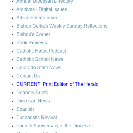
Annual Diocesan Directory
Archives
- Digital Issues
Arts & Entertainment
Bishop Golka's Weekly Sunday Reflections
Bishop's Corner
Book Reviews
Catholic Halos Podcast
Catholic School News
Colorado State News
Contact Us
CURRENT
Print Edition of The Herald
Deanery Briefs
Diocesan News
Spanish
Eucharistic Revival
Fortieth Anniversary of the Diocese