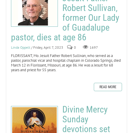
Robert Sullivan,
former Our Lady
of Guadalupe
pastor, dies at age 86
Linda Oppelt
/ Friday, April 7, 2023
0
1697
FLORISSANT, Mo. Jesuit Father Robert Sullivan, who served as a
pastor, parochial vicar and hospital chaplain in Colorado Springs, died
March 12 in Florissant, Missouri, at age 86. He was a Jesuit for 68
years and priest for 55 years.
READ MORE
Divine Mercy
Sunday
devotions set