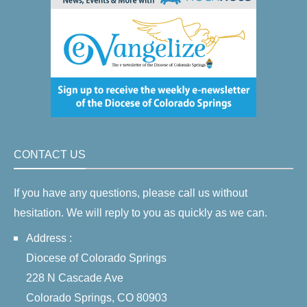
CONTACT US
If you have any questions, please call us without
hesitation. We will reply to you as quickly as we can.
Address :
Diocese of Colorado Springs
228 N Cascade Ave
Colorado Springs, CO 80903