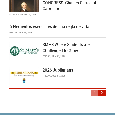
CONGRESS: Charles Carroll of
Carrollton
MONDAY, AUGUST 3, 2026
5 Elementos esenciales de una regla de vida
FRIDAY, JULY 31, 2026
SMHS Where Students are
Challenged to Grow
FRIDAY, JULY 31, 2026
2026 Jubilarians
FRIDAY, JULY 31, 2026