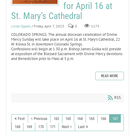
for April 16 at
St. Mary’s Cathedral
Linda Oppelt
/ Friday, April 7, 2023
0
1175
COLORADO SPRINGS. The annual diocesan celebration of Divine
Mercy Sunday will take place on April 16 at St. Mary’s Cathedral, 22
W. Kiowa St. in downtown Colorado Springs.
Confessions will begin at 1:30 p.m. Bishop James Golka will preside
at exposition of the Blessed Sacrament with Divine Mercy devotions
and Benediction prior to Mass at 3 p.m.
READ MORE
RSS
First
Previous
162
163
164
165
166
167
168
169
170
171
Next
Last