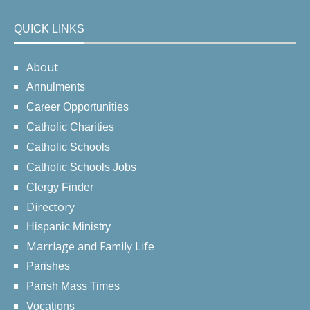
QUICK LINKS
About
Annulments
Career Opportunities
Catholic Charities
Catholic Schools
Catholic Schools Jobs
Clergy Finder
Directory
Hispanic Ministry
Marriage and Family Life
Parishes
Parish Mass Times
Vocations