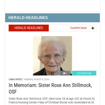
HERALD HEADLINES
HERALD HEADLINES
Current issue
0
COMMENTARY
LINDA OPPELT
MONDAY, AUGUST 3, 2026
In Memoriam: Sister Rose Ann Stillmock,
OSF
Sister Rose Ann Stillmock, OSF, died June 28 at age 102 at Mount St.
Francis Nursing Center. Mass of Christian Burial was celebrated at St.