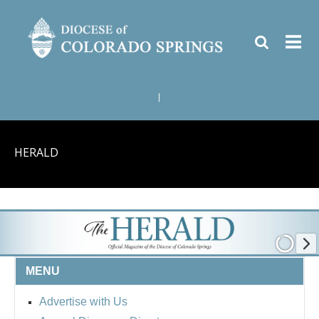
|
HERALD
MENU
Advertise with Us