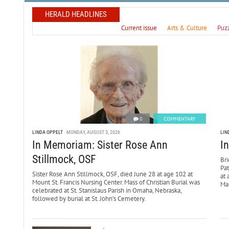
HERALD HEADLINES
Current issue
Arts & Culture
Puz
0
COMMENTARY
LINDA OPPELT
MONDAY, AUGUST 3, 2026
LIN
In Memoriam: Sister Rose Ann
I
Stillmock, OSF
Bri
Pa
Sister Rose Ann Stillmock, OSF, died June 28 at age 102 at
at 
Mount St. Francis Nursing Center. Mass of Christian Burial was
Mar
celebrated at St. Stanislaus Parish in Omaha, Nebraska,
followed by burial at St. John’s Cemetery.