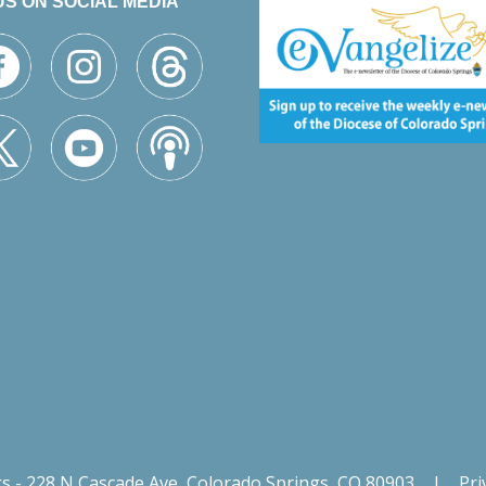
US ON SOCIAL MEDIA
gs - 228 N Cascade Ave, Colorado Springs, CO 80903
|
Pri