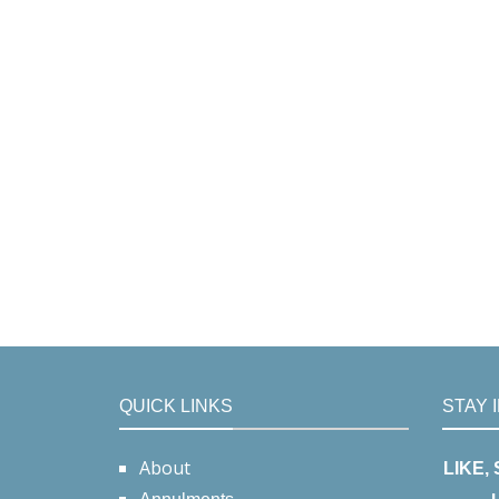
QUICK LINKS
STAY 
About
LIKE,