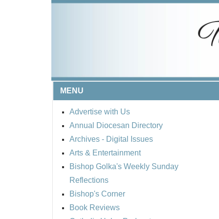
MENU
Advertise with Us
Annual Diocesan Directory
Archives
- Digital Issues
Arts & Entertainment
Bishop Golka's Weekly Sunday
Reflections
Bishop's Corner
Book Reviews