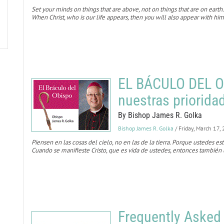
Set your minds on things that are above, not on things that are on earth.
When Christ, who is our life appears, then you will also appear with him
EL BÁCULO DEL O
nuestras priorida
By Bishop James R. Golka
Bishop James R. Golka
/ Friday, March 17,
Piensen en las cosas del cielo, no en las de la tierra. Porque ustedes es
Cuando se manifieste Cristo, que es vida de ustedes, entonces también u
Frequently Asked