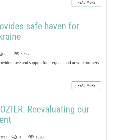
READ MORE
ovides safe haven for
kraine
0
1777
vided love and support for pregnant and unwed mothers
READ MORE
ZIER: Reevaluating our
Lent
 2023
0
1093