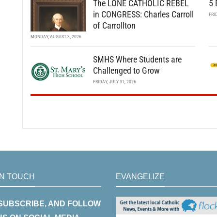
The LONE CATHOLIC REBEL
5 
in CONGRESS: Charles Carroll
FRI
of Carrollton
MONDAY, AUGUST 3, 2026
SMHS Where Students are
Challenged to Grow
FRIDAY, JULY 31, 2026
IN TOUCH
EVANGELIZE
 SUBSCRIBE, AND FOLLOW