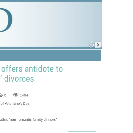
offers antidote to
t’ divorces
0
1484
of Valentine’s Day.
lled “non-romantic family dinners.”