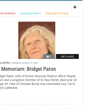
zle Answers
Diocesan News
Diocesan Schools
0
OBITUARIES
DA OPPELT
MONDAY, AUGUST 3, 2026
n Memoriam: Bridget Paton
dget Paton, wife of former diocesan finance officer Wayne
ton and a longtime member of St. Paul Parish, died June 18
age 69. Mass of Christian Burial was celebrated July 7 at St.
y’s Cathedral.