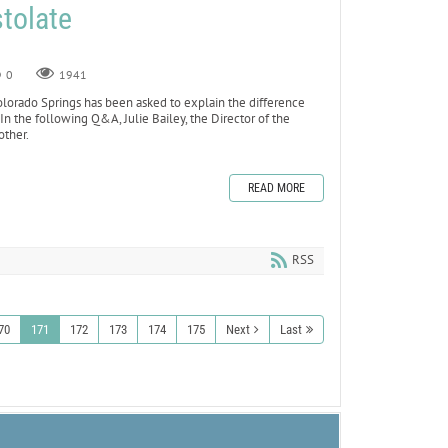
tolate
0
1941
olorado Springs has been asked to explain the difference
n the following Q&A, Julie Bailey, the Director of the
other.
READ MORE
RSS
70
171
172
173
174
175
Next
Last