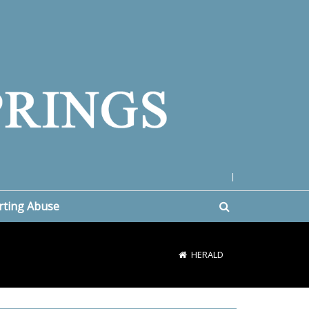
|
rting Abuse
HERALD