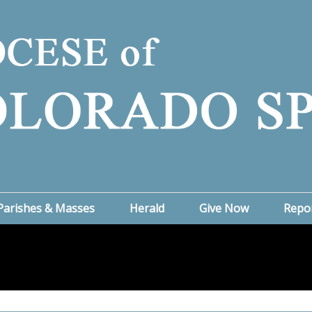
Parishes & Masses
Herald
Give Now
Repo