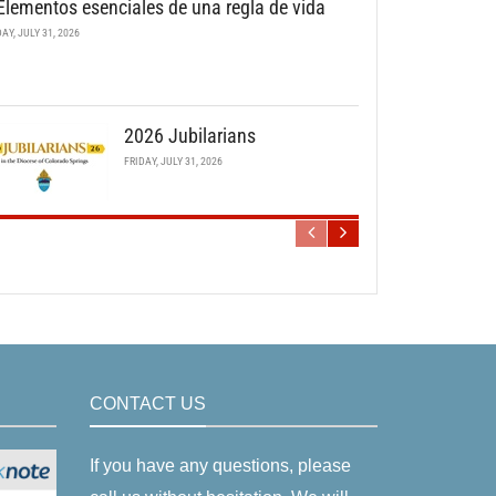
Elementos esenciales de una regla de vida
DAY, JULY 31, 2026
2026 Jubilarians
FRIDAY, JULY 31, 2026
CONTACT US
If you have any questions, please