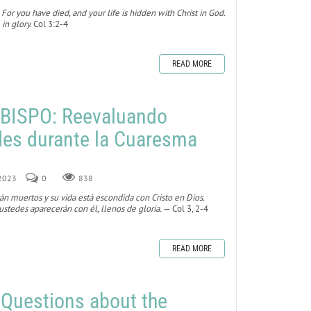
 For you have died, and your life is hidden with Christ in God.
 in glory.
Col 3:2-4
READ MORE
BISPO: Reevaluando
des durante la Cuaresma
 2023
0
838
tán muertos y su vida está escondida con Cristo en Dios.
stedes aparecerán con él, llenos de gloria.
— Col 3, 2-4
READ MORE
 Questions about the