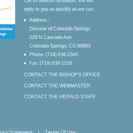
call us without hesitation. We will
reply to you as quickly as we can.
Address :
Diocese of Colorado Springs
228 N Cascade Ave
Colorado Springs, CO 80903
Phone :(719) 636-2345
Fax :(719) 636-1216
CONTACT THE BISHOP'S OFFICE
CONTACT THE WEBMASTER
CONTACT THE HERALD STAFF
vacy Statement
|
Terms Of Use