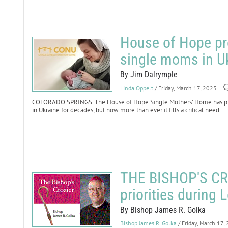
House of Hope pr
single moms in U
By Jim Dalrymple
Linda Oppelt
/ Friday, March 17, 2023
COLORADO SPRINGS. The House of Hope Single Mothers’ Home has pro
in Ukraine for decades, but now more than ever it fills a critical need.
THE BISHOP'S CRO
priorities during 
By Bishop James R. Golka
Bishop James R. Golka
/ Friday, March 17,