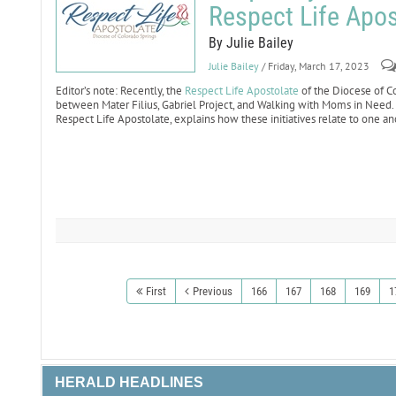
Respect Life Apos
By Julie Bailey
Julie Bailey
/ Friday, March 17, 2023
Editor’s note: Recently, the
Respect Life Apostolate
of the Diocese of C
between Mater Filius, Gabriel Project, and Walking with Moms in Need. I
Respect Life Apostolate, explains how these initiatives relate to one an
First
Previous
166
167
168
169
1
HERALD HEADLINES