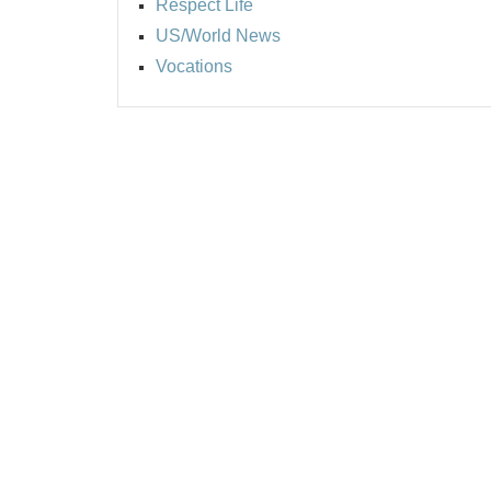
Respect Life
US/World News
Vocations