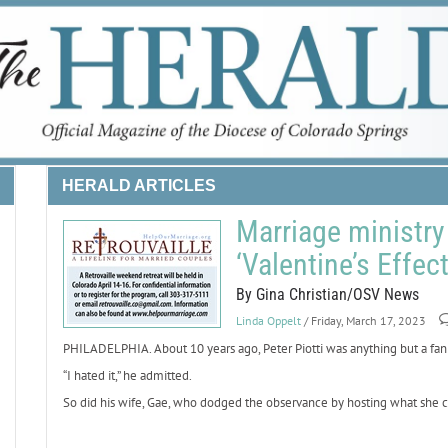
HERALD ARTICLES
Marriage ministry 
‘Valentine’s Effec
By Gina Christian/OSV News
Linda Oppelt
/ Friday, March 17, 2023
PHILADELPHIA. About 10 years ago, Peter Piotti was anything but a fan 
“I hated it,” he admitted.
So did his wife, Gae, who dodged the observance by hosting what she ca