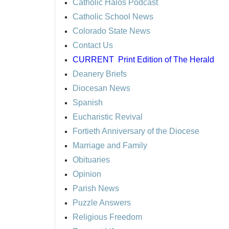
Catholic Halos Podcast
Catholic School News
Colorado State News
Contact Us
CURRENT
Print Edition of The Herald
Deanery Briefs
Diocesan News
Spanish
Eucharistic Revival
Fortieth Anniversary of the Diocese
Marriage and Family
Obituaries
Opinion
Parish News
Puzzle Answers
Religious Freedom