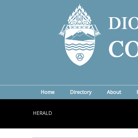
Home
Directory
About
HERALD