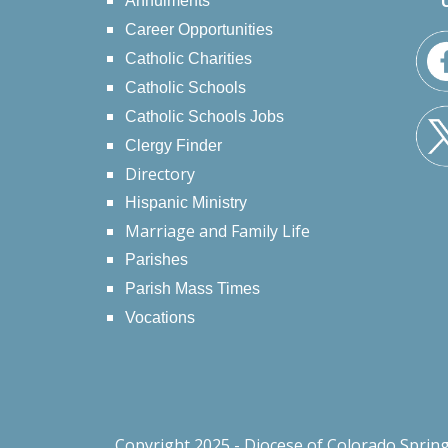
Annulments
Career Opportunities
Catholic Charities
Catholic Schools
Catholic Schools Jobs
Clergy Finder
Directory
Hispanic Ministry
Marriage and Family Life
Parishes
Parish Mass Times
Vocations
Copyright 2025 - Diocese of Colorado Sprin