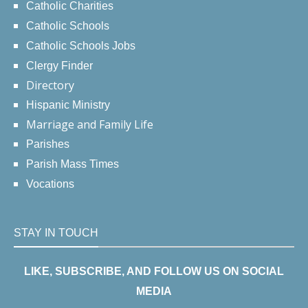
Catholic Charities
Catholic Schools
Catholic Schools Jobs
Clergy Finder
Directory
Hispanic Ministry
Marriage and Family Life
Parishes
Parish Mass Times
Vocations
STAY IN TOUCH
LIKE, SUBSCRIBE, AND FOLLOW US ON SOCIAL
MEDIA