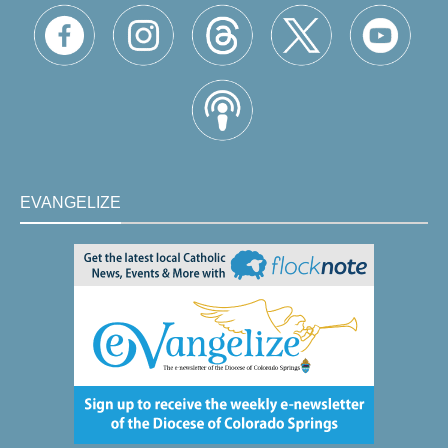
EVANGELIZE