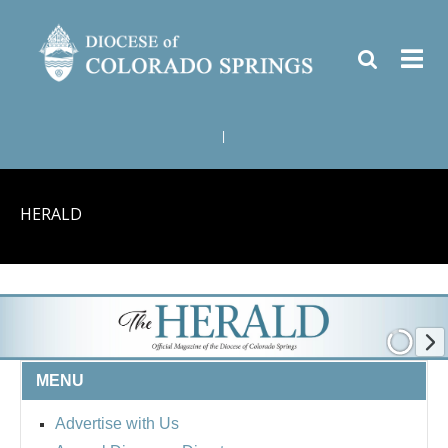
|
HERALD
MENU
Advertise with Us