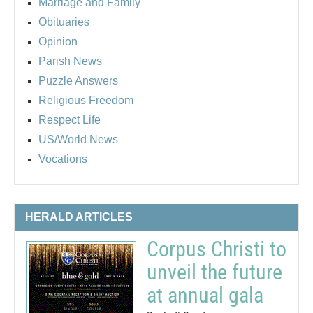
Marriage and Family
Obituaries
Opinion
Parish News
Puzzle Answers
Religious Freedom
Respect Life
US/World News
Vocations
HERALD ARTICLES
Corpus Christi to
unveil the future
at annual gala