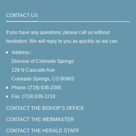
CONTACT US
If you have any questions, please call us without
hesitation. We will reply to you as quickly as we can.
Address :
Diocese of Colorado Springs
228 N Cascade Ave
Colorado Springs, CO 80903
Phone :(719) 636-2345
Fax :(719) 636-1216
CONTACT THE BISHOP'S OFFICE
CONTACT THE WEBMASTER
CONTACT THE HERALD STAFF