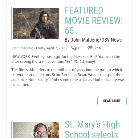
FEATURED
MOVIE REVIEW:
65
By John Mulderig/OSV News
John Mulderig
/ Friday, April 7, 2023
0
946
NEW YORK. Feeling nostalgic for the Mesozoic Era? You won’t be
after seeing the sci-fi adventure “65” (PG-13, Sony).
The film’s title refers to the millions of years into the past to which
co-writers and directors Scott Beck and Bryan Woods transport their
audience. Not exactly a frolicsome time as far as Mother Nature was
concerned.
READ MORE
St. Mary’s High
School selects