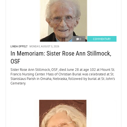
0
COMMENTARY
LINDA OPPELT
MONDAY, AUGUST 3, 2026
In Memoriam: Sister Rose Ann Stillmock,
OSF
Sister Rose Ann Stillmock, OSF, died June 28 at age 102 at Mount St.
Francis Nursing Center. Mass of Christian Burial was celebrated at St.
Stanislaus Parish in Omaha, Nebraska, followed by burial at St. John’s
Cemetery.