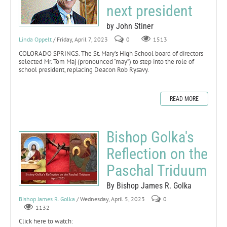
next president
by John Stiner
Linda Oppelt
/ Friday, April 7, 2023
0
1513
COLORADO SPRINGS. The St. Mary’s High School board of directors
selected Mr. Tom Maj (pronounced “may”) to step into the role of
school president, replacing Deacon Rob Rysavy.
READ MORE
Bishop Golka's
Reflection on the
Paschal Triduum
By Bishop James R. Golka
Bishop James R. Golka
/ Wednesday, April 5, 2023
0
1132
Click here to watch: