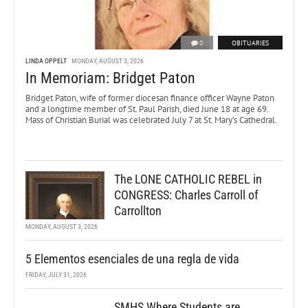
0
OBITUARIES
LINDA OPPELT
MONDAY, AUGUST 3, 2026
In Memoriam: Bridget Paton
Bridget Paton, wife of former diocesan finance officer Wayne Paton
and a longtime member of St. Paul Parish, died June 18 at age 69.
Mass of Christian Burial was celebrated July 7 at St. Mary’s Cathedral.
The LONE CATHOLIC REBEL in
CONGRESS: Charles Carroll of
Carrollton
MONDAY, AUGUST 3, 2026
5 Elementos esenciales de una regla de vida
FRIDAY, JULY 31, 2026
SMHS Where Students are