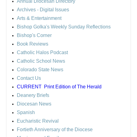
Annual Diocesan Directory
Archives
- Digital Issues
Arts & Entertainment
Bishop Golka's Weekly Sunday Reflections
Bishop's Corner
Book Reviews
Catholic Halos Podcast
Catholic School News
Colorado State News
Contact Us
CURRENT
Print Edition of The Herald
Deanery Briefs
Diocesan News
Spanish
Eucharistic Revival
Fortieth Anniversary of the Diocese