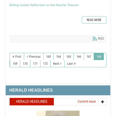
Bishop Golka's Reflection on the Paschal Triduum
READ MORE
RSS
First
Previous
163
164
165
166
167
168
169
170
171
172
Next
Last
HERALD HEADLINES
HERALD HEADLINES
Current issue