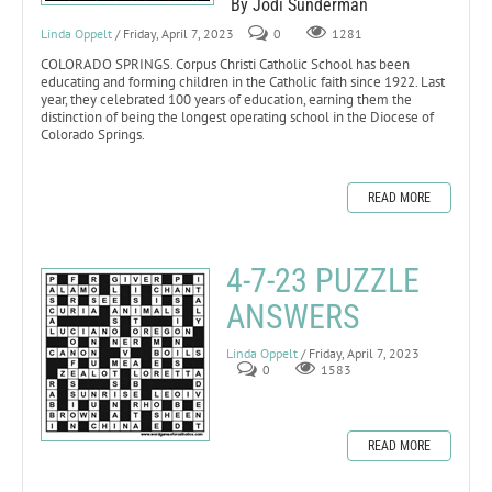
By Jodi Sunderman
Linda Oppelt
/ Friday, April 7, 2023
0
1281
COLORADO SPRINGS. Corpus Christi Catholic School has been
educating and forming children in the Catholic faith since 1922. Last
year, they celebrated 100 years of education, earning them the
distinction of being the longest operating school in the Diocese of
Colorado Springs.
READ MORE
4-7-23 PUZZLE
ANSWERS
Linda Oppelt
/ Friday, April 7, 2023
0
1583
READ MORE