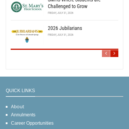
Challenged to Grow
FRIDAY, JULY 31, 2026
2026 Jubilarians
FRIDAY, JULY 31, 2026
QUICK LINKS
About
Annulments
Career Opportunities