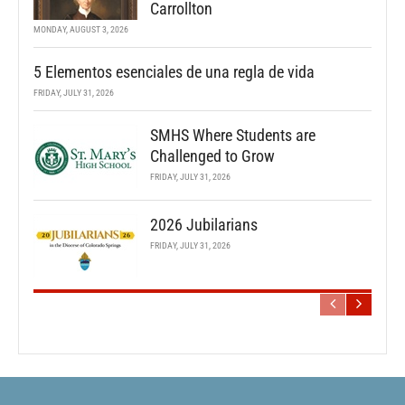
Carrollton
MONDAY, AUGUST 3, 2026
5 Elementos esenciales de una regla de vida
FRIDAY, JULY 31, 2026
SMHS Where Students are
Challenged to Grow
FRIDAY, JULY 31, 2026
2026 Jubilarians
FRIDAY, JULY 31, 2026