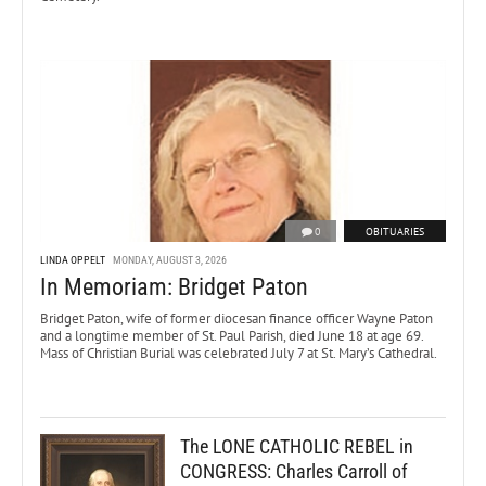
0
OBITUARIES
LINDA OPPELT
MONDAY, AUGUST 3, 2026
In Memoriam: Bridget Paton
Bridget Paton, wife of former diocesan finance officer Wayne Paton
and a longtime member of St. Paul Parish, died June 18 at age 69.
Mass of Christian Burial was celebrated July 7 at St. Mary’s Cathedral.
The LONE CATHOLIC REBEL in
CONGRESS: Charles Carroll of