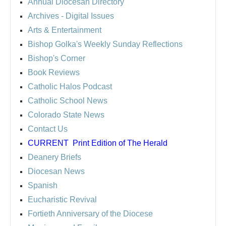
Annual Diocesan Directory
Archives
- Digital Issues
Arts & Entertainment
Bishop Golka's Weekly Sunday Reflections
Bishop's Corner
Book Reviews
Catholic Halos Podcast
Catholic School News
Colorado State News
Contact Us
CURRENT
Print Edition of The Herald
Deanery Briefs
Diocesan News
Spanish
Eucharistic Revival
Fortieth Anniversary of the Diocese