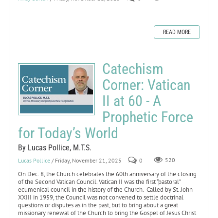
READ MORE
Catechism
Corner: Vatican
II at 60 - A
Prophetic Force
for Today’s World
By Lucas Pollice, M.T.S.
Lucas Pollice
/ Friday, November 21, 2025
0
520
On Dec. 8, the Church celebrates the 60th anniversary of the closing
of the Second Vatican Council. Vatican II was the first “pastoral”
ecumenical council in the history of the Church. Called by St. John
XXIII in 1959, the Council was not convened to settle doctrinal
questions or disputes as in the past, but to bring about a great
missionary renewal of the Church to bring the Gospel of Jesus Christ