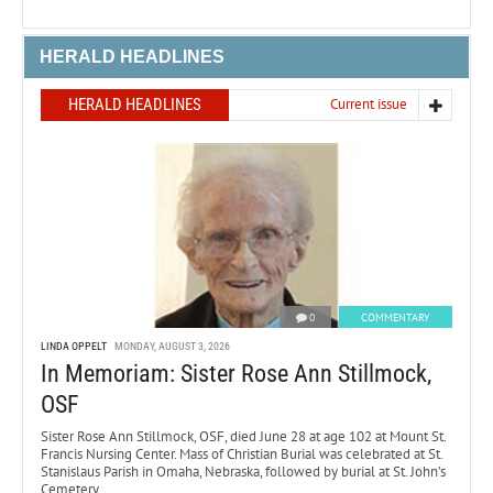
HERALD HEADLINES
HERALD HEADLINES
Current issue
0
COMMENTARY
LINDA OPPELT
MONDAY, AUGUST 3, 2026
In Memoriam: Sister Rose Ann Stillmock,
OSF
Sister Rose Ann Stillmock, OSF, died June 28 at age 102 at Mount St.
Francis Nursing Center. Mass of Christian Burial was celebrated at St.
Stanislaus Parish in Omaha, Nebraska, followed by burial at St. John’s
Cemetery.