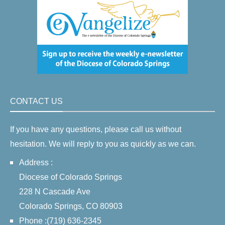
CONTACT US
If you have any questions, please call us without
hesitation. We will reply to you as quickly as we can.
Address :
Diocese of Colorado Springs
228 N Cascade Ave
Colorado Springs, CO 80903
Phone :(719) 636-2345