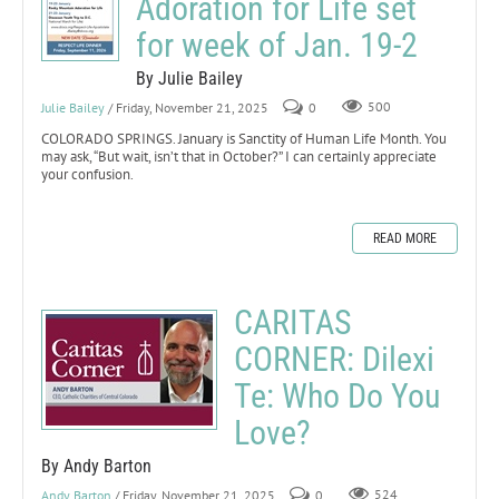
Adoration for Life set
for week of Jan. 19-2
By Julie Bailey
Julie Bailey
/ Friday, November 21, 2025
0
500
COLORADO SPRINGS. January is Sanctity of Human Life Month. You
may ask, “But wait, isn’t that in October?” I can certainly appreciate
your confusion.
READ MORE
CARITAS
CORNER: Dilexi
Te: Who Do You
Love?
By Andy Barton
Andy Barton
/ Friday, November 21, 2025
0
524