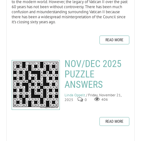
to the modern world. However, the legacy of Vatican II over the past
60 years has not been without controversy. There has been much
confusion and misunderstanding surrounding Vatican II because
there has been a widespread misinterpretation of the Council since
it’s closing sixty years ago.
READ MORE
NOV/DEC 2025
PUZZLE
ANSWERS
Linda Oppelt
/ Friday, November 21,
2025
0
406
READ MORE