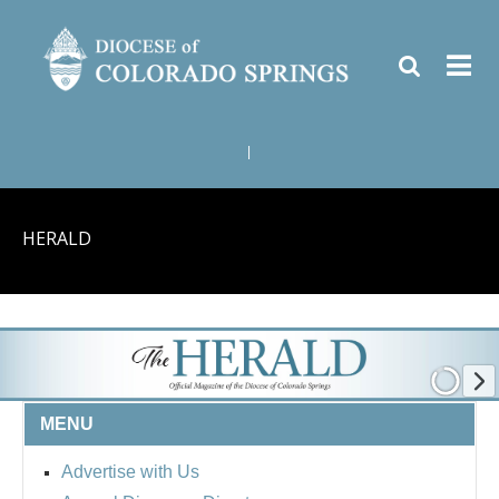
|
HERALD
MENU
Advertise with Us