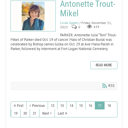
Antonette Trout-
Mikel
Linda Oppelt
/ Friday, November 21,
2025
0
439
PARKER. Antonette Julia “Toni” Trout-
Mikel of Parker died Oct. 19 of cancer. Mass of Christian Burial was
celebrated by Bishop James Golka on Oct. 29 at Ave Maria Parish in
Parker, followed by interment at Fort Logan National Cemetery.
READ MORE
RSS
First
Previous
12
13
14
15
16
17
18
19
20
21
Next
Last