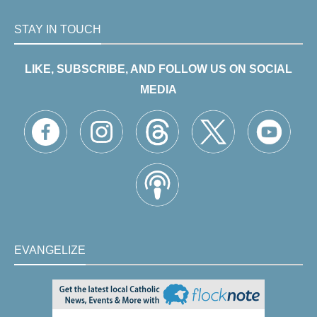
STAY IN TOUCH
LIKE, SUBSCRIBE, AND FOLLOW US ON SOCIAL
MEDIA
EVANGELIZE