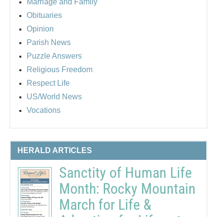
Marriage and Family
Obituaries
Opinion
Parish News
Puzzle Answers
Religious Freedom
Respect Life
US/World News
Vocations
HERALD ARTICLES
Sanctity of Human Life
Month: Rocky Mountain
March for Life &