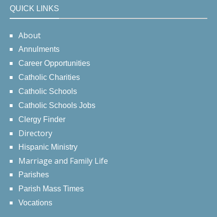
QUICK LINKS
About
Annulments
Career Opportunities
Catholic Charities
Catholic Schools
Catholic Schools Jobs
Clergy Finder
Directory
Hispanic Ministry
Marriage and Family Life
Parishes
Parish Mass Times
Vocations