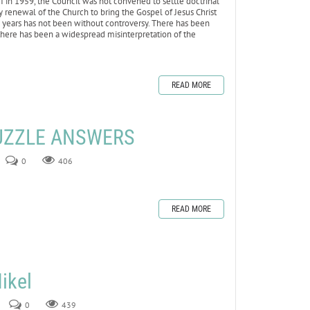
II in 1959, the Council was not convened to settle doctrinal
ry renewal of the Church to bring the Gospel of Jesus Christ
0 years has not been without controversy. There has been
here has been a widespread misinterpretation of the
READ MORE
UZZLE ANSWERS
0
406
READ MORE
ikel
0
439