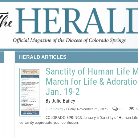
HERALD ARTICLES
Sanctity of Human Life 
March for Life & Adoratio
Jan. 19-2
By Julie Bailey
Julie Bailey
/ Friday, November 21, 2025
0
5
COLORADO SPRINGS. January is Sanctity of Human Life Mo
certainly appreciate your confusion.