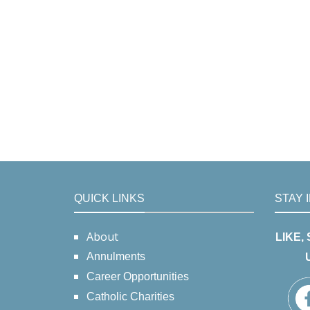
QUICK LINKS
STAY 
About
LIKE,
Annulments
Career Opportunities
Catholic Charities