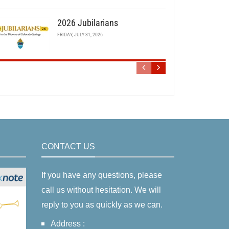
2026 Jubilarians
FRIDAY, JULY 31, 2026
CONTACT US
If you have any questions, please
call us without hesitation. We will
reply to you as quickly as we can.
Address :