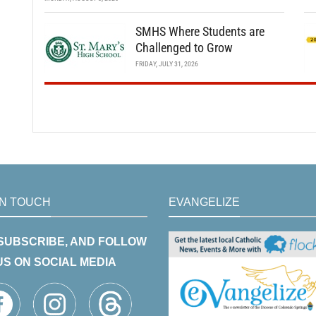
SMHS Where Students are
Challenged to Grow
FRIDAY, JULY 31, 2026
IN TOUCH
EVANGELIZE
 SUBSCRIBE, AND FOLLOW
US ON SOCIAL MEDIA