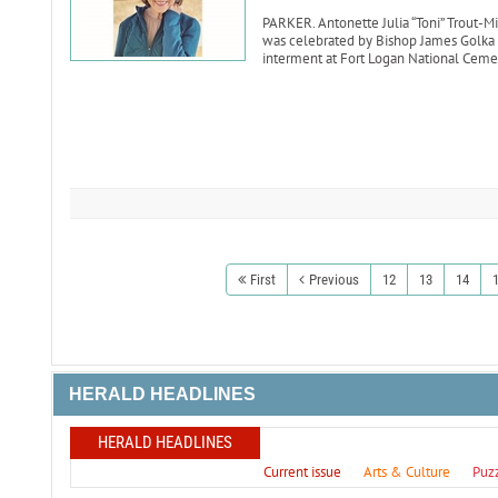
PARKER. Antonette Julia “Toni” Trout-Mik
was celebrated by Bishop James Golka o
interment at Fort Logan National Ceme
First
Previous
12
13
14
HERALD HEADLINES
HERALD HEADLINES
Current issue
Arts & Culture
Puz