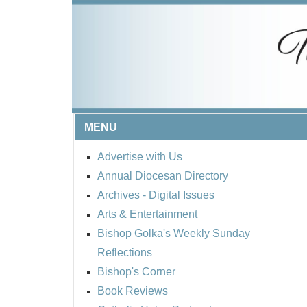
MENU
Advertise with Us
Annual Diocesan Directory
Archives
- Digital Issues
Arts & Entertainment
Bishop Golka's Weekly Sunday
Reflections
Bishop's Corner
Book Reviews