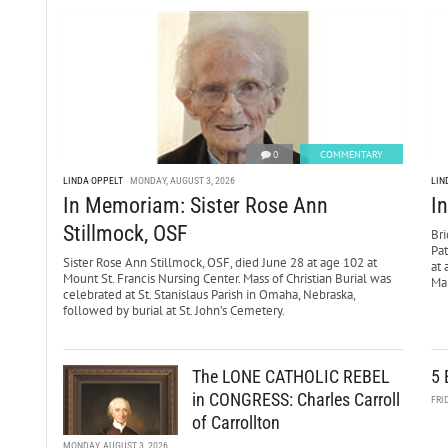
0
COMMENTARY
LINDA OPPELT
MONDAY, AUGUST 3, 2026
LIN
In Memoriam: Sister Rose Ann
I
Stillmock, OSF
Bri
Pa
Sister Rose Ann Stillmock, OSF, died June 28 at age 102 at
at 
Mount St. Francis Nursing Center. Mass of Christian Burial was
Mar
celebrated at St. Stanislaus Parish in Omaha, Nebraska,
followed by burial at St. John’s Cemetery.
The LONE CATHOLIC REBEL
5 
in CONGRESS: Charles Carroll
FRI
of Carrollton
MONDAY, AUGUST 3, 2026