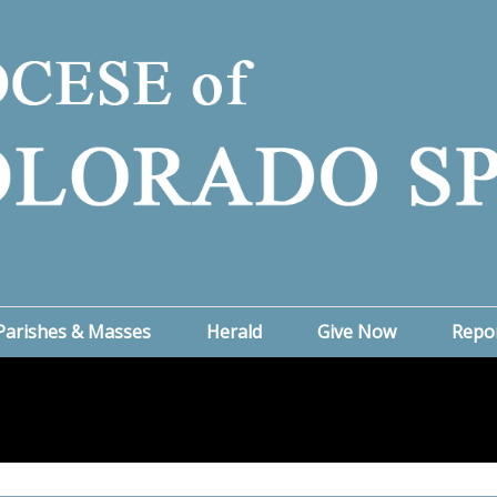
Parishes & Masses
Herald
Give Now
Repo