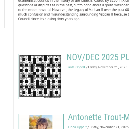
ecumenical council in the history of the Church. Called by St. John XXI
questions or disputes as in the past, but to bring about a great missiona
to the modern world. However, the legacy of Vatican II over the past 6
much confusion and misunderstanding surrounding Vatican II because t
Council since it’s closing sixty years ago.
NOV/DEC 2025 P
Linda Oppelt
/ Friday, November 21, 2025
Antonette Trout-M
Linda Oppelt
/ Friday, November 21, 2025