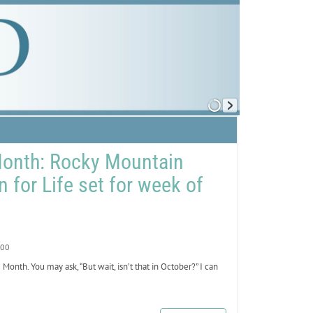
Month: Rocky Mountain
n for Life set for week of
00
nth. You may ask, “But wait, isn’t that in October?” I can