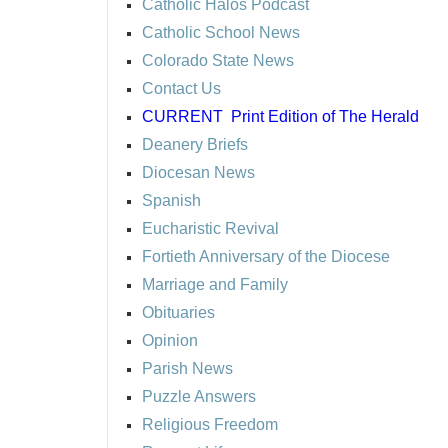
Catholic Halos Podcast
Catholic School News
Colorado State News
Contact Us
CURRENT
Print Edition of The Herald
Deanery Briefs
Diocesan News
Spanish
Eucharistic Revival
Fortieth Anniversary of the Diocese
Marriage and Family
Obituaries
Opinion
Parish News
Puzzle Answers
Religious Freedom