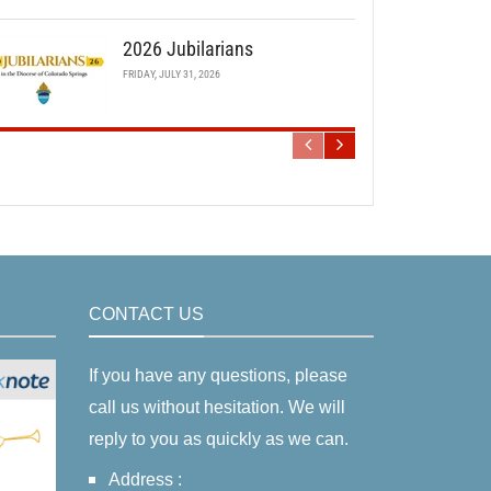
2026 Jubilarians
FRIDAY, JULY 31, 2026
CONTACT US
If you have any questions, please
call us without hesitation. We will
reply to you as quickly as we can.
Address :