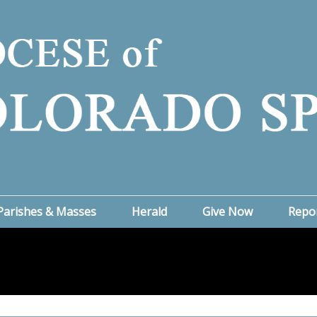
Parishes & Masses
Herald
Give Now
Repo