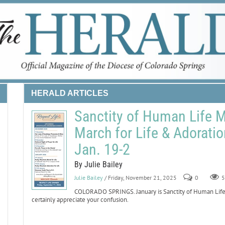
HERALD ARTICLES
Sanctity of Human Life 
March for Life & Adoratio
Jan. 19-2
By Julie Bailey
Julie Bailey
/ Friday, November 21, 2025
0
5
COLORADO SPRINGS. January is Sanctity of Human Life Mo
certainly appreciate your confusion.