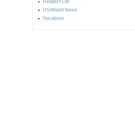
Respect Life
US/World News
Vocations