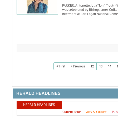
PARKER. Antonette Julia “Toni” Trout-Mik
was celebrated by Bishop James Golka o
interment at Fort Logan National Ceme
First
Previous
12
13
14
HERALD HEADLINES
HERALD HEADLINES
Current issue
Arts & Culture
Puz