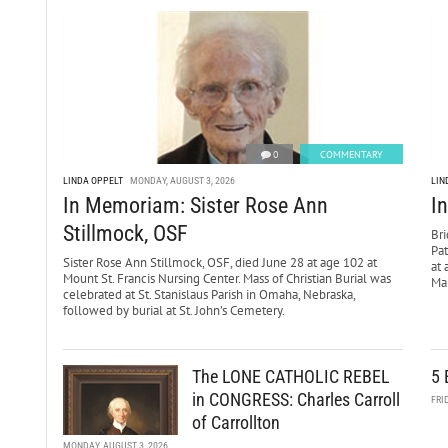
0
COMMENTARY
LINDA OPPELT
MONDAY, AUGUST 3, 2026
LIN
In Memoriam: Sister Rose Ann
I
Stillmock, OSF
Bri
Pa
Sister Rose Ann Stillmock, OSF, died June 28 at age 102 at
at 
Mount St. Francis Nursing Center. Mass of Christian Burial was
Mar
celebrated at St. Stanislaus Parish in Omaha, Nebraska,
followed by burial at St. John’s Cemetery.
The LONE CATHOLIC REBEL
5 
in CONGRESS: Charles Carroll
FRI
of Carrollton
MONDAY, AUGUST 3, 2026