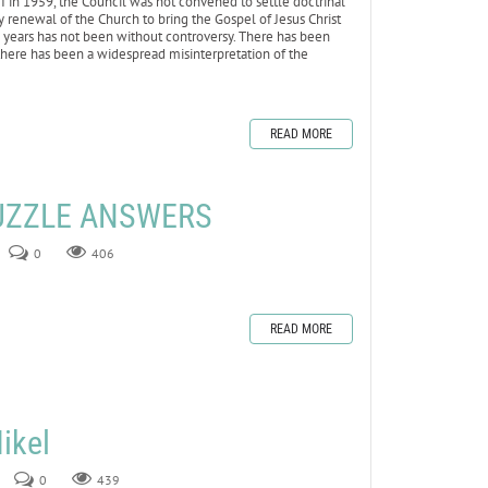
II in 1959, the Council was not convened to settle doctrinal
ry renewal of the Church to bring the Gospel of Jesus Christ
0 years has not been without controversy. There has been
here has been a widespread misinterpretation of the
READ MORE
UZZLE ANSWERS
0
406
READ MORE
ikel
0
439