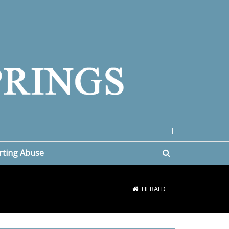
|
rting Abuse
HERALD