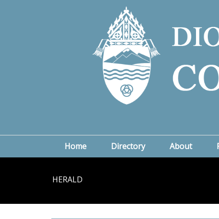
Home
Directory
About
HERALD