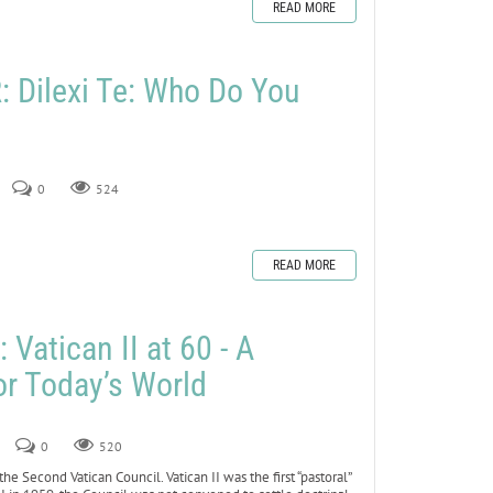
READ MORE
Dilexi Te: Who Do You
0
524
READ MORE
Vatican II at 60 - A
or Today’s World
5
0
520
he Second Vatican Council. Vatican II was the first “pastoral”