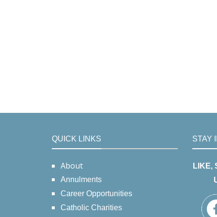
QUICK LINKS
STAY 
About
LIKE,
Annulments
Career Opportunities
Catholic Charities