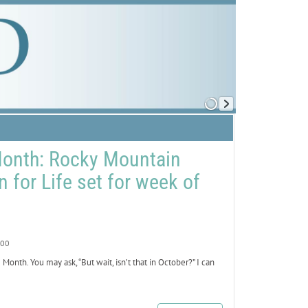
Month: Rocky Mountain
n for Life set for week of
00
nth. You may ask, “But wait, isn’t that in October?” I can