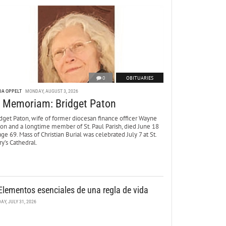
0
OBITUARIES
DA OPPELT
MONDAY, AUGUST 3, 2026
n Memoriam: Bridget Paton
dget Paton, wife of former diocesan finance officer Wayne
ton and a longtime member of St. Paul Parish, died June 18
age 69. Mass of Christian Burial was celebrated July 7 at St.
y’s Cathedral.
Elementos esenciales de una regla de vida
DAY, JULY 31, 2026