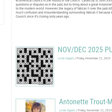
ecumenical council in the history of the Church. Called by St. John XXI
questions or disputes as in the past, but to bring about a great missiona
to the modern world. However, the legacy of Vatican II over the past 6
much confusion and misunderstanding surrounding Vatican II because t
Council since it’s closing sixty years ago.
NOV/DEC 2025 P
Linda Oppelt
/ Friday, November 21, 2025
Antonette Trout-M
Linda Oppelt
/ Friday, November 21, 2025