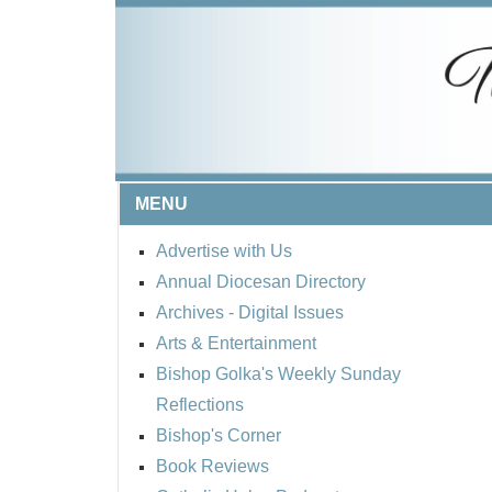
MENU
Advertise with Us
Annual Diocesan Directory
Archives
- Digital Issues
Arts & Entertainment
Bishop Golka's Weekly Sunday
Reflections
Bishop's Corner
Book Reviews