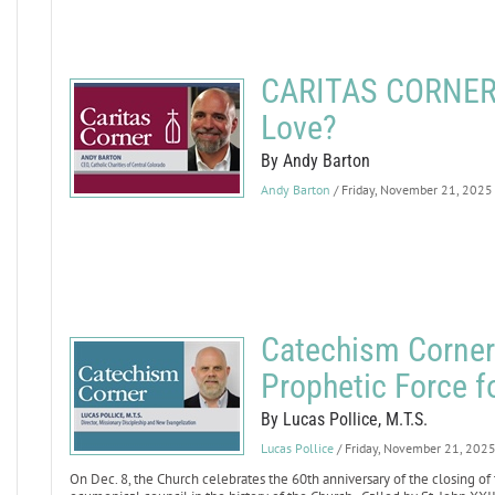
CARITAS CORNER: 
Love?
By Andy Barton
Andy Barton
/ Friday, November 21, 2025
Catechism Corner: 
Prophetic Force f
By Lucas Pollice, M.T.S.
Lucas Pollice
/ Friday, November 21, 202
On Dec. 8, the Church celebrates the 60th anniversary of the closing of t