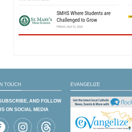
SMHS Where Students are
Challenged to Grow
FRIDAY, JULY 31, 2026
IN TOUCH
EVANGELIZE
 SUBSCRIBE, AND FOLLOW
US ON SOCIAL MEDIA