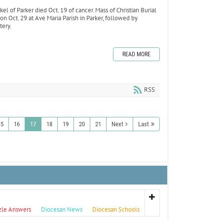
el of Parker died Oct. 19 of cancer. Mass of Christian Burial
n Oct. 29 at Ave Maria Parish in Parker, followed by
tery.
READ MORE
RSS
15
16
17
18
19
20
21
Next
Last
zle Answers
Diocesan News
Diocesan Schools