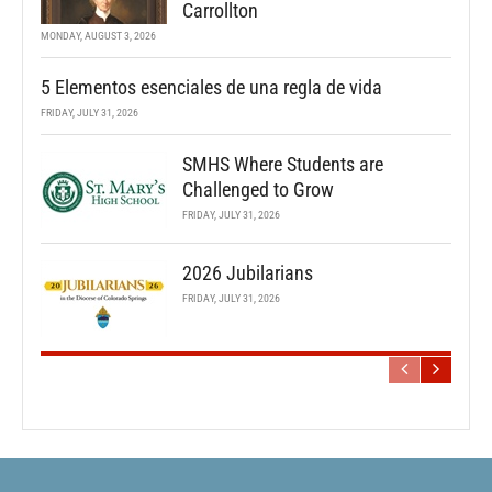
Carrollton
MONDAY, AUGUST 3, 2026
5 Elementos esenciales de una regla de vida
FRIDAY, JULY 31, 2026
SMHS Where Students are
Challenged to Grow
FRIDAY, JULY 31, 2026
2026 Jubilarians
FRIDAY, JULY 31, 2026