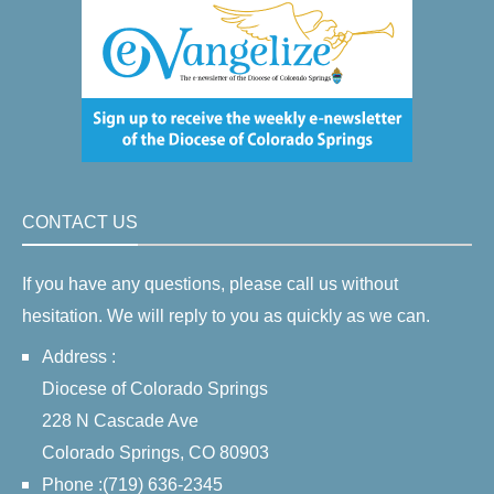
CONTACT US
If you have any questions, please call us without
hesitation. We will reply to you as quickly as we can.
Address :
Diocese of Colorado Springs
228 N Cascade Ave
Colorado Springs, CO 80903
Phone :(719) 636-2345