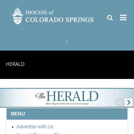
|
HERALD
MENU
Advertise with Us