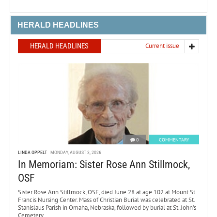
HERALD HEADLINES
HERALD HEADLINES
Current issue
0
COMMENTARY
LINDA OPPELT
MONDAY, AUGUST 3, 2026
In Memoriam: Sister Rose Ann Stillmock,
OSF
Sister Rose Ann Stillmock, OSF, died June 28 at age 102 at Mount St.
Francis Nursing Center. Mass of Christian Burial was celebrated at St.
Stanislaus Parish in Omaha, Nebraska, followed by burial at St. John’s
Cemetery.