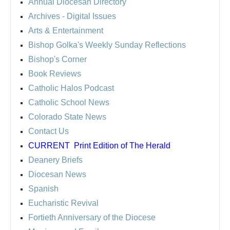
Annual Diocesan Directory
Archives
- Digital Issues
Arts & Entertainment
Bishop Golka's Weekly Sunday Reflections
Bishop's Corner
Book Reviews
Catholic Halos Podcast
Catholic School News
Colorado State News
Contact Us
CURRENT
Print Edition of The Herald
Deanery Briefs
Diocesan News
Spanish
Eucharistic Revival
Fortieth Anniversary of the Diocese