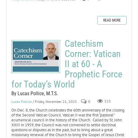
READ MORE
Catechism
Corner: Vatican
II at 60 - A
Prophetic Force
for Today’s World
By Lucas Pollice, M.T.S.
Lucas Pollice
/ Friday, November 21, 2025
0
523
On Dec. 8, the Church celebrates the 60th anniversary of the closing
of the Second Vatican Council. Vatican II was the first “pastoral”
ecumenical council in the history of the Church. Called by St. John
XXIII in 1959, the Council was not convened to settle doctrinal
questions or disputes as in the past, but to bring about a great
missionary renewal of the Church to bring the Gospel of Jesus Christ