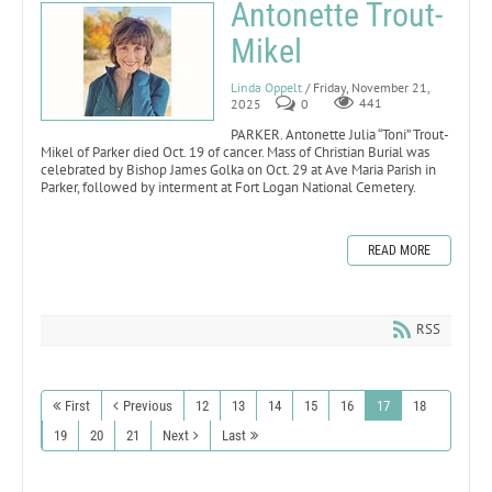
Antonette Trout-
Mikel
Linda Oppelt
/ Friday, November 21,
2025
0
441
PARKER. Antonette Julia “Toni” Trout-
Mikel of Parker died Oct. 19 of cancer. Mass of Christian Burial was
celebrated by Bishop James Golka on Oct. 29 at Ave Maria Parish in
Parker, followed by interment at Fort Logan National Cemetery.
READ MORE
RSS
First
Previous
12
13
14
15
16
17
18
19
20
21
Next
Last