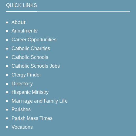
QUICK LINKS
About
Annulments
Career Opportunities
Catholic Charities
Catholic Schools
Catholic Schools Jobs
Clergy Finder
Directory
Hispanic Ministry
Marriage and Family Life
Parishes
Parish Mass Times
Vocations