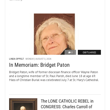
0
OBITUARIES
LINDA OPPELT
MONDAY, AUGUST 3, 2026
In Memoriam: Bridget Paton
Bridget Paton, wife of former diocesan finance officer Wayne Paton
and a longtime member of St. Paul Parish, died June 18 at age 69.
Mass of Christian Burial was celebrated July 7 at St. Mary’s Cathedral.
The LONE CATHOLIC REBEL in
CONGRESS: Charles Carroll of