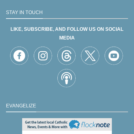
STAY IN TOUCH
LIKE, SUBSCRIBE, AND FOLLOW US ON SOCIAL
MEDIA
EVANGELIZE