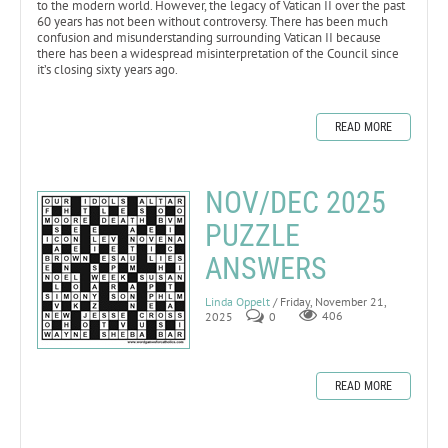
to the modern world. However, the legacy of Vatican II over the past
60 years has not been without controversy. There has been much
confusion and misunderstanding surrounding Vatican II because
there has been a widespread misinterpretation of the Council since
it’s closing sixty years ago.
READ MORE
NOV/DEC 2025
PUZZLE
ANSWERS
Linda Oppelt
/ Friday, November 21,
2025
0
406
READ MORE