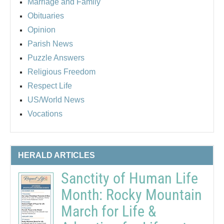
Marriage and Family
Obituaries
Opinion
Parish News
Puzzle Answers
Religious Freedom
Respect Life
US/World News
Vocations
HERALD ARTICLES
Sanctity of Human Life
Month: Rocky Mountain
March for Life &