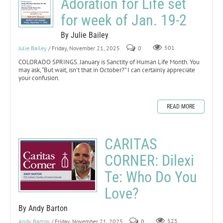
Adoration for Life set
for week of Jan. 19-2
By Julie Bailey
Julie Bailey
/ Friday, November 21, 2025
0
501
COLORADO SPRINGS. January is Sanctity of Human Life Month. You
may ask, “But wait, isn’t that in October?” I can certainly appreciate
your confusion.
READ MORE
CARITAS
CORNER: Dilexi
Te: Who Do You
Love?
By Andy Barton
Andy Barton
/ Friday, November 21, 2025
0
525