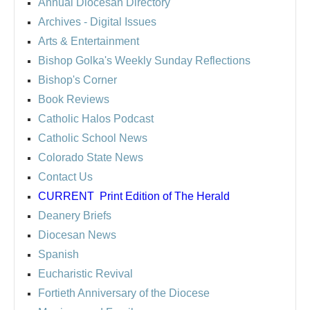
Annual Diocesan Directory
Archives
- Digital Issues
Arts & Entertainment
Bishop Golka's Weekly Sunday Reflections
Bishop's Corner
Book Reviews
Catholic Halos Podcast
Catholic School News
Colorado State News
Contact Us
CURRENT
Print Edition of The Herald
Deanery Briefs
Diocesan News
Spanish
Eucharistic Revival
Fortieth Anniversary of the Diocese