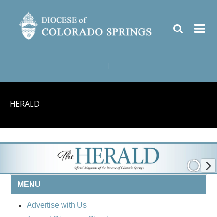
|
HERALD
MENU
Advertise with Us