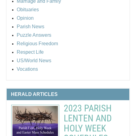
Marriage and Family
Obituaries
Opinion
Parish News
Puzzle Answers
Religious Freedom
Respect Life
US/World News
Vocations
HERALD ARTICLES
2023 PARISH
LENTEN AND
HOLY WEEK