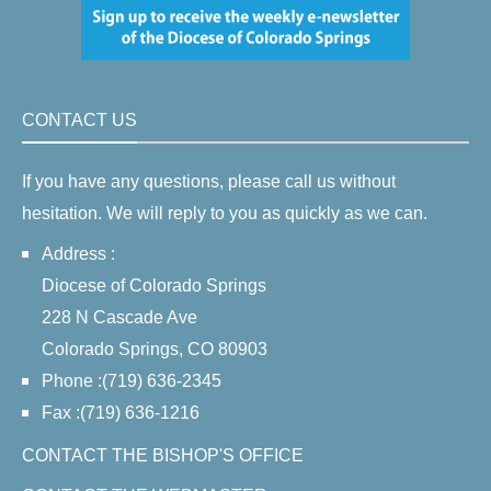
CONTACT US
If you have any questions, please call us without
hesitation. We will reply to you as quickly as we can.
Address :
Diocese of Colorado Springs
228 N Cascade Ave
Colorado Springs, CO 80903
Phone :(719) 636-2345
Fax :(719) 636-1216
CONTACT THE BISHOP'S OFFICE