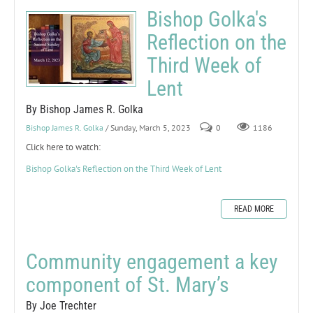
Bishop Golka's
Reflection on the
Third Week of
Lent
By Bishop James R. Golka
Bishop James R. Golka
/ Sunday, March 5, 2023
0
1186
Click here to watch:
Bishop Golka's Reflection on the Third Week of Lent
READ MORE
Community engagement a key
component of St. Mary’s
By Joe Trechter