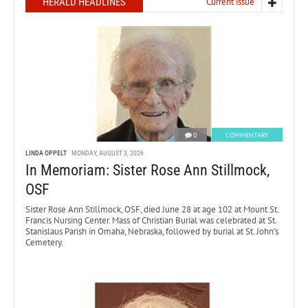
HERALD HEADLINES
Current issue
0
COMMENTARY
LINDA OPPELT
MONDAY, AUGUST 3, 2026
In Memoriam: Sister Rose Ann Stillmock,
OSF
Sister Rose Ann Stillmock, OSF, died June 28 at age 102 at Mount St.
Francis Nursing Center. Mass of Christian Burial was celebrated at St.
Stanislaus Parish in Omaha, Nebraska, followed by burial at St. John’s
Cemetery.