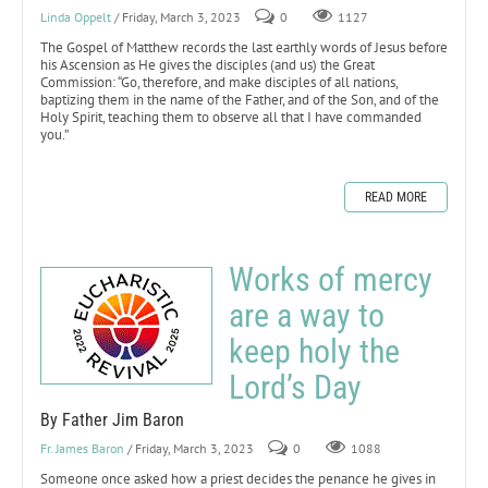
Linda Oppelt
/ Friday, March 3, 2023
0
1127
The Gospel of Matthew records the last earthly words of Jesus before
his Ascension as He gives the disciples (and us) the Great
Commission: “Go, therefore, and make disciples of all nations,
baptizing them in the name of the Father, and of the Son, and of the
Holy Spirit, teaching them to observe all that I have commanded
you.”
READ MORE
Works of mercy
are a way to
keep holy the
Lord’s Day
By Father Jim Baron
Fr. James Baron
/ Friday, March 3, 2023
0
1088
Someone once asked how a priest decides the penance he gives in