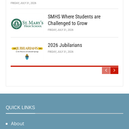
FRIDAY, JULY 31, 2026
SMHS Where Students are
Challenged to Grow
FRIDAY, JULY 31, 2026
2026 Jubilarians
FRIDAY, JULY 31, 2026
QUICK LINKS
About