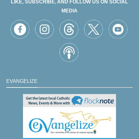
LIKE, SUBSCRIBE, AND FOLLOW US ON SOCIAL
MEDIA
EVANGELIZE