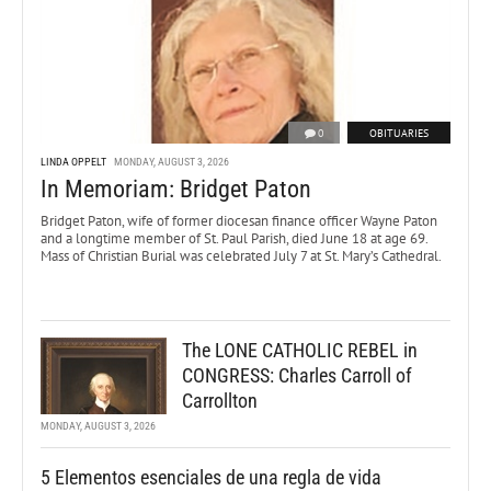
0
OBITUARIES
LINDA OPPELT
MONDAY, AUGUST 3, 2026
In Memoriam: Bridget Paton
Bridget Paton, wife of former diocesan finance officer Wayne Paton
and a longtime member of St. Paul Parish, died June 18 at age 69.
Mass of Christian Burial was celebrated July 7 at St. Mary’s Cathedral.
The LONE CATHOLIC REBEL in
CONGRESS: Charles Carroll of
Carrollton
MONDAY, AUGUST 3, 2026
5 Elementos esenciales de una regla de vida