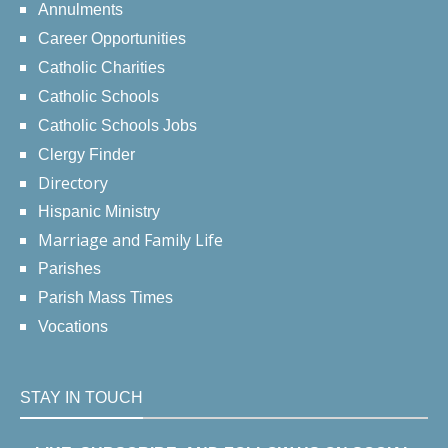
Annulments
Career Opportunities
Catholic Charities
Catholic Schools
Catholic Schools Jobs
Clergy Finder
Directory
Hispanic Ministry
Marriage and Family Life
Parishes
Parish Mass Times
Vocations
STAY IN TOUCH