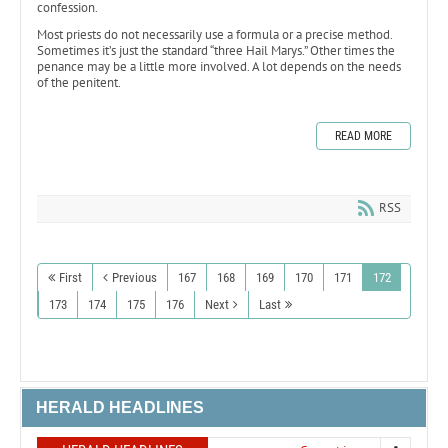
confession.
Most priests do not necessarily use a formula or a precise method.
Sometimes it’s just the standard “three Hail Marys.” Other times the
penance may be a little more involved. A lot depends on the needs
of the penitent.
READ MORE
RSS
First
Previous
167
168
169
170
171
172
173
174
175
176
Next
Last
HERALD HEADLINES