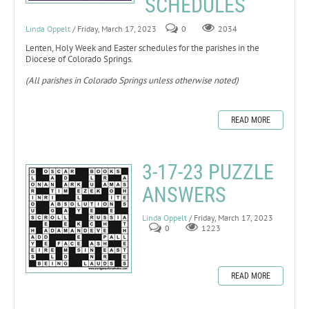
SCHEDULES
Linda Oppelt
/ Friday, March 17, 2023
0
2034
Lenten, Holy Week and Easter schedules for the parishes in the
Diocese of Colorado Springs.
(All parishes in Colorado Springs unless otherwise noted)
READ MORE
3-17-23 PUZZLE
ANSWERS
Linda Oppelt
/ Friday, March 17, 2023
0
1223
READ MORE