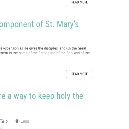
READ MORE
mponent of St. Mary’s
s Ascension as He gives the disciples (and us) the Great
 them in the name of the Father, and of the Son, and of the
READ MORE
e a way to keep holy the
0
1088