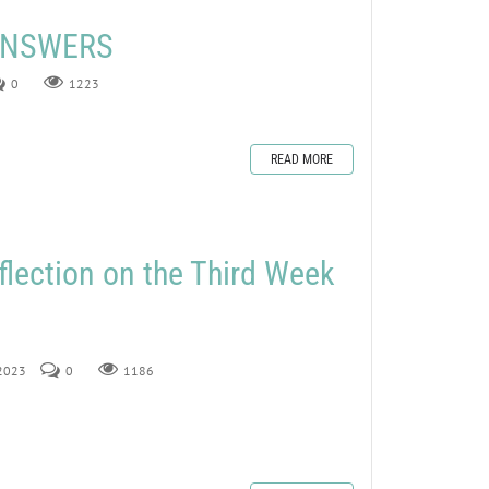
 ANSWERS
0
1223
READ MORE
flection on the Third Week
 2023
0
1186