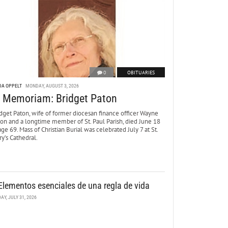
0
OBITUARIES
DA OPPELT
MONDAY, AUGUST 3, 2026
n Memoriam: Bridget Paton
dget Paton, wife of former diocesan finance officer Wayne
ton and a longtime member of St. Paul Parish, died June 18
age 69. Mass of Christian Burial was celebrated July 7 at St.
y’s Cathedral.
Elementos esenciales de una regla de vida
DAY, JULY 31, 2026