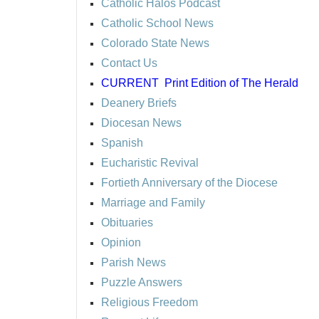
Catholic Halos Podcast
Catholic School News
Colorado State News
Contact Us
CURRENT
Print Edition of The Herald
Deanery Briefs
Diocesan News
Spanish
Eucharistic Revival
Fortieth Anniversary of the Diocese
Marriage and Family
Obituaries
Opinion
Parish News
Puzzle Answers
Religious Freedom