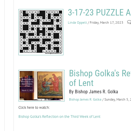
3-17-23 PUZZLE
Linda Oppelt
/ Friday, March 17, 2023
Bishop Golka's Re
of Lent
By Bishop James R. Golka
Bishop James R. Golka
/ Sunday, March 5,
Click here to watch:
Bishop Golka's Reflection on the Third Week of Lent