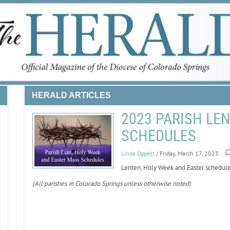
HERALD ARTICLES
2023 PARISH LE
SCHEDULES
Linda Oppelt
/ Friday, March 17, 2023
Lenten, Holy Week and Easter schedules
(All parishes in Colorado Springs unless otherwise noted)