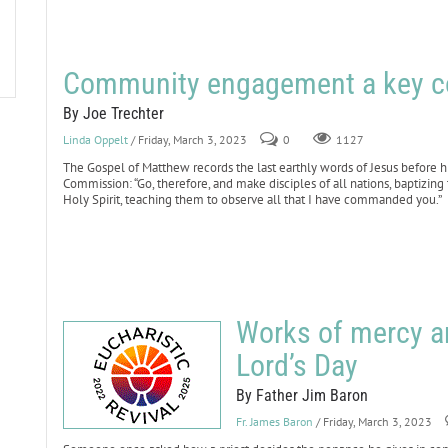
Community engagement a key co
By Joe Trechter
Linda Oppelt
/ Friday, March 3, 2023
0
1127
The Gospel of Matthew records the last earthly words of Jesus before hi
Commission: “Go, therefore, and make disciples of all nations, baptizing
Holy Spirit, teaching them to observe all that I have commanded you.”
Works of mercy ar
Lord’s Day
By Father Jim Baron
Fr. James Baron
/ Friday, March 3, 2023