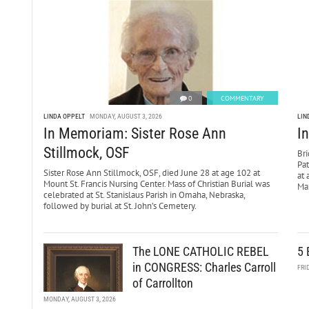
0
COMMENTARY
LINDA OPPELT
MONDAY, AUGUST 3, 2026
LIN
In Memoriam: Sister Rose Ann
I
Stillmock, OSF
Bri
Pa
Sister Rose Ann Stillmock, OSF, died June 28 at age 102 at
at 
Mount St. Francis Nursing Center. Mass of Christian Burial was
Mar
celebrated at St. Stanislaus Parish in Omaha, Nebraska,
followed by burial at St. John’s Cemetery.
The LONE CATHOLIC REBEL
5 
in CONGRESS: Charles Carroll
FRI
of Carrollton
MONDAY, AUGUST 3, 2026