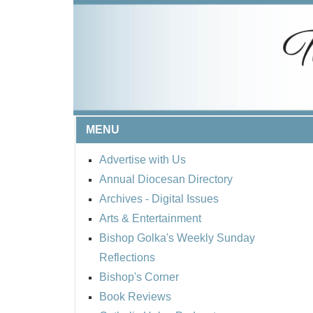
MENU
Advertise with Us
Annual Diocesan Directory
Archives
- Digital Issues
Arts & Entertainment
Bishop Golka's Weekly Sunday
Reflections
Bishop's Corner
Book Reviews