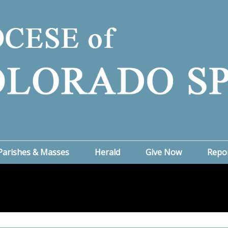
Parishes & Masses
Herald
Give Now
Repo