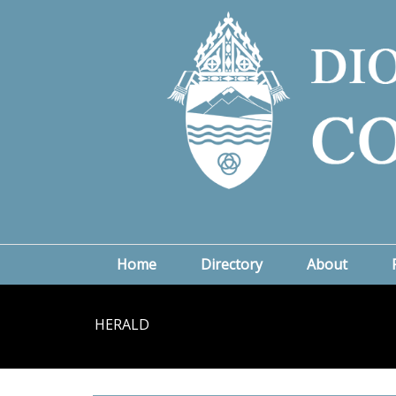
Home
Directory
About
HERALD