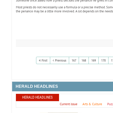
Someone once asked how a priest decides the penance he gives in con
Most priests do not necessarily use a formula or a precise method. Somet
the penance may be a little more involved. A lot depends on the needs 
First
Previous
167
168
169
170
1
HERALD HEADLINES
HERALD HEADLINES
Current issue
Arts & Culture
Puz