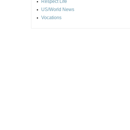
Respect Life
US/World News
Vocations