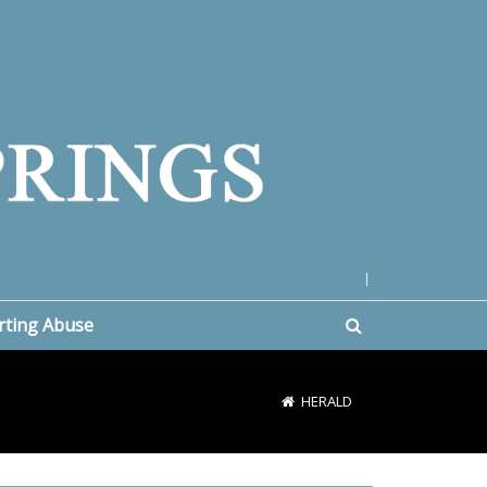
|
rting Abuse
HERALD