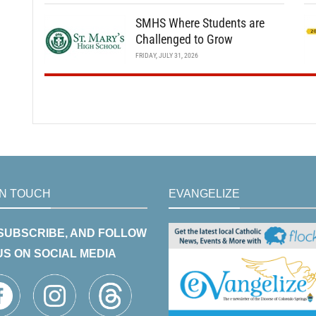
SMHS Where Students are
Challenged to Grow
FRIDAY, JULY 31, 2026
IN TOUCH
EVANGELIZE
 SUBSCRIBE, AND FOLLOW
US ON SOCIAL MEDIA