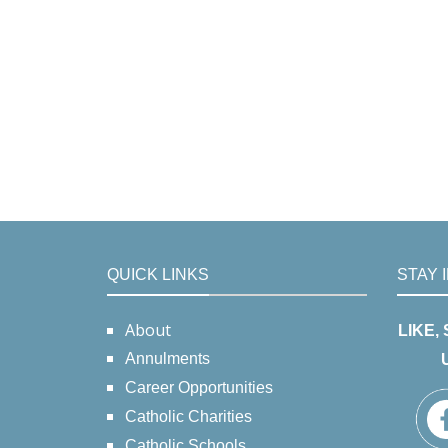
QUICK LINKS
STAY 
About
LIKE,
Annulments
Career Opportunities
Catholic Charities
Catholic Schools