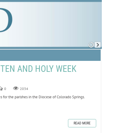
NTEN AND HOLY WEEK
0
2034
 for the parishes in the Diocese of Colorado Springs.
READ MORE