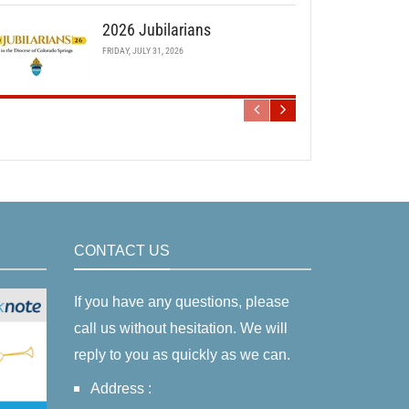
2026 Jubilarians
FRIDAY, JULY 31, 2026
CONTACT US
If you have any questions, please
call us without hesitation. We will
reply to you as quickly as we can.
Address :