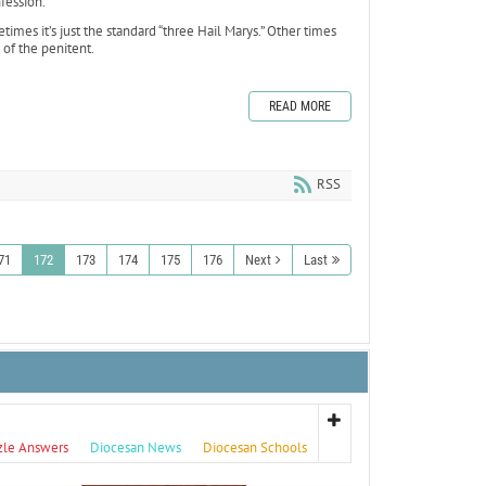
fession.
imes it’s just the standard “three Hail Marys.” Other times
of the penitent.
READ MORE
RSS
71
172
173
174
175
176
Next
Last
zle Answers
Diocesan News
Diocesan Schools