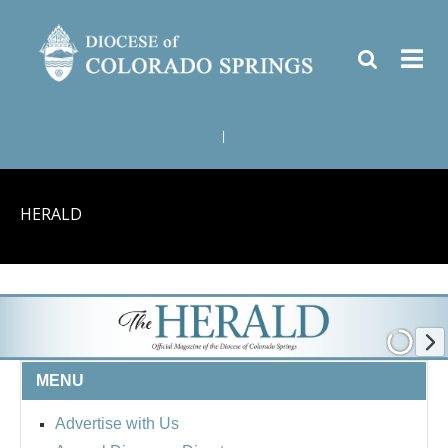
|
HERALD
MENU
Advertise with Us