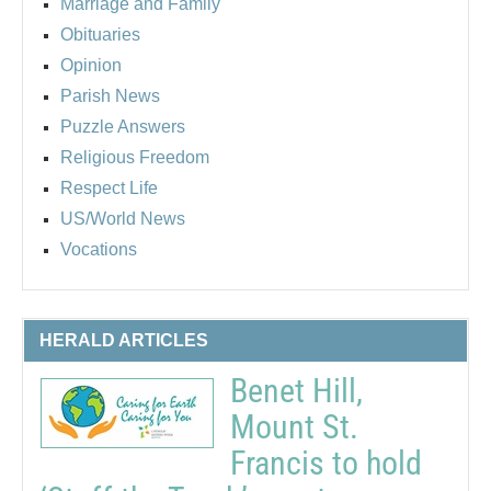
Marriage and Family
Obituaries
Opinion
Parish News
Puzzle Answers
Religious Freedom
Respect Life
US/World News
Vocations
HERALD ARTICLES
Benet Hill,
Mount St.
Francis to hold