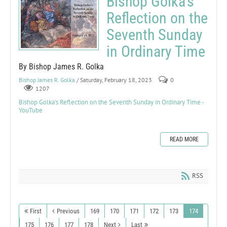
Bishop Golka's
Reflection on the
Seventh Sunday
in Ordinary Time
By Bishop James R. Golka
Bishop James R. Golka
/ Saturday, February 18, 2023
0
1207
Bishop Golka's Reflection on the Seventh Sunday in Ordinary Time -
YouTube
READ MORE
RSS
First
Previous
169
170
171
172
173
174
175
176
177
178
Next
Last