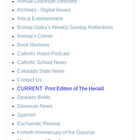
Annual Diocesan Directory
Archives
- Digital Issues
Arts & Entertainment
Bishop Golka's Weekly Sunday Reflections
Bishop's Corner
Book Reviews
Catholic Halos Podcast
Catholic School News
Colorado State News
Contact Us
CURRENT
Print Edition of The Herald
Deanery Briefs
Diocesan News
Spanish
Eucharistic Revival
Fortieth Anniversary of the Diocese