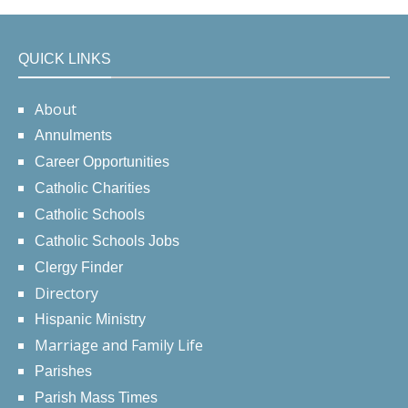
QUICK LINKS
About
Annulments
Career Opportunities
Catholic Charities
Catholic Schools
Catholic Schools Jobs
Clergy Finder
Directory
Hispanic Ministry
Marriage and Family Life
Parishes
Parish Mass Times