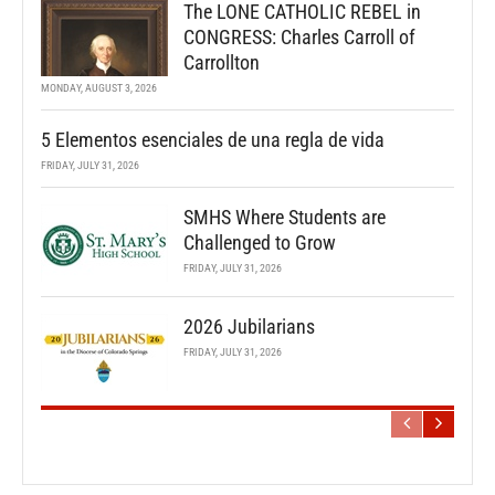
The LONE CATHOLIC REBEL in
CONGRESS: Charles Carroll of
Carrollton
MONDAY, AUGUST 3, 2026
5 Elementos esenciales de una regla de vida
FRIDAY, JULY 31, 2026
SMHS Where Students are
Challenged to Grow
FRIDAY, JULY 31, 2026
2026 Jubilarians
FRIDAY, JULY 31, 2026