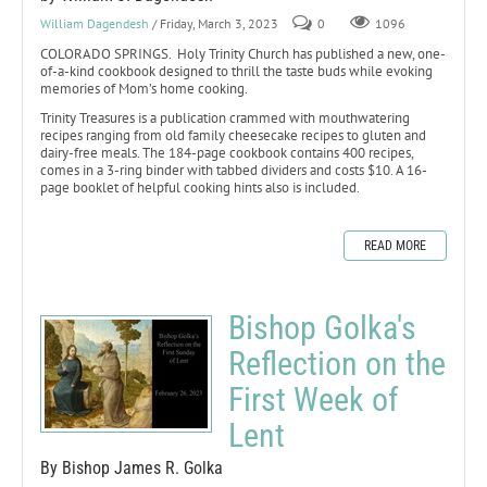
William Dagendesh
/ Friday, March 3, 2023
0
1096
COLORADO SPRINGS. Holy Trinity Church has published a new, one-
of-a-kind cookbook designed to thrill the taste buds while evoking
memories of Mom’s home cooking.
Trinity Treasures is a publication crammed with mouthwatering
recipes ranging from old family cheesecake recipes to gluten and
dairy-free meals. The 184-page cookbook contains 400 recipes,
comes in a 3-ring binder with tabbed dividers and costs $10. A 16-
page booklet of helpful cooking hints also is included.
READ MORE
Bishop Golka's
Reflection on the
First Week of
Lent
By Bishop James R. Golka