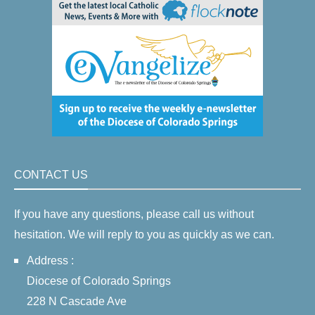
CONTACT US
If you have any questions, please call us without
hesitation. We will reply to you as quickly as we can.
Address :
Diocese of Colorado Springs
228 N Cascade Ave