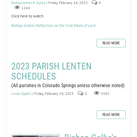
Bishop James R. Golka
/ Friday, February 24, 2023
0
1264
Click here to watch:
Bishop Golka's Reflection on the First Week of Lent
READ MORE
2023 PARISH LENTEN
SCHEDULES
(All parishes in Colorado Springs unless otherwise noted)
Linda Oppelt
/ Friday, February 24, 2023
0
1502
READ MORE