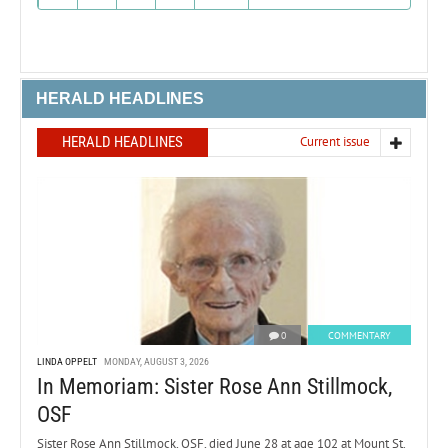
HERALD HEADLINES
HERALD HEADLINES
Current issue
0
COMMENTARY
LINDA OPPELT
MONDAY, AUGUST 3, 2026
In Memoriam: Sister Rose Ann Stillmock,
OSF
Sister Rose Ann Stillmock, OSF, died June 28 at age 102 at Mount St.