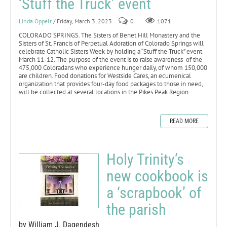
‘Stuff the Truck’ event
Linda Oppelt
/ Friday, March 3, 2023
0
1071
COLORADO SPRINGS. The Sisters of Benet Hill Monastery and the
Sisters of St. Francis of Perpetual Adoration of Colorado Springs will
celebrate Catholic Sisters Week by holding a “Stuff the Truck” event
March 11-12. The purpose of the event is to raise awareness of the
475,000 Coloradans who experience hunger daily, of whom 150,000
are children. Food donations for Westside Cares, an ecumenical
organization that provides four-day food packages to those in need,
will be collected at several locations in the Pikes Peak Region.
READ MORE
Holy Trinity’s
new cookbook is
a ‘scrapbook’ of
the parish
by William J. Dagendesh