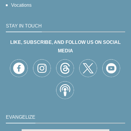
Vocations
STAY IN TOUCH
LIKE, SUBSCRIBE, AND FOLLOW US ON SOCIAL
MEDIA
EVANGELIZE