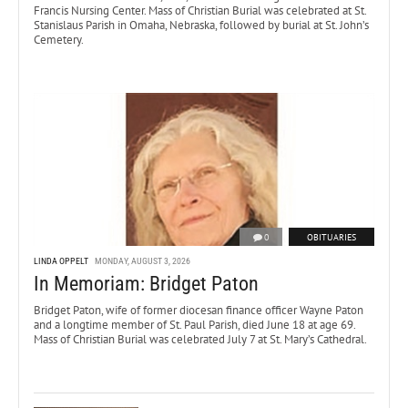
Francis Nursing Center. Mass of Christian Burial was celebrated at St.
Stanislaus Parish in Omaha, Nebraska, followed by burial at St. John’s
Cemetery.
0
OBITUARIES
LINDA OPPELT
MONDAY, AUGUST 3, 2026
In Memoriam: Bridget Paton
Bridget Paton, wife of former diocesan finance officer Wayne Paton
and a longtime member of St. Paul Parish, died June 18 at age 69.
Mass of Christian Burial was celebrated July 7 at St. Mary’s Cathedral.