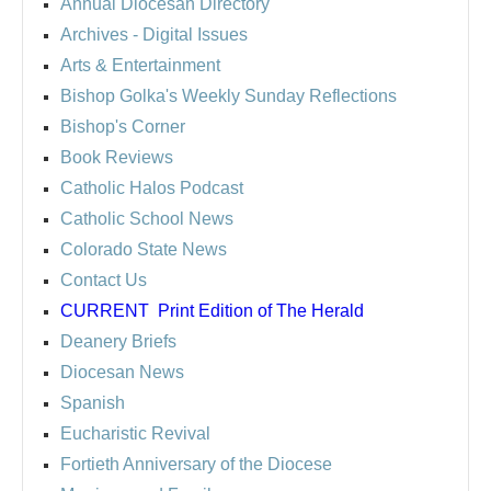
Annual Diocesan Directory
Archives
- Digital Issues
Arts & Entertainment
Bishop Golka's Weekly Sunday Reflections
Bishop's Corner
Book Reviews
Catholic Halos Podcast
Catholic School News
Colorado State News
Contact Us
CURRENT
Print Edition of The Herald
Deanery Briefs
Diocesan News
Spanish
Eucharistic Revival
Fortieth Anniversary of the Diocese