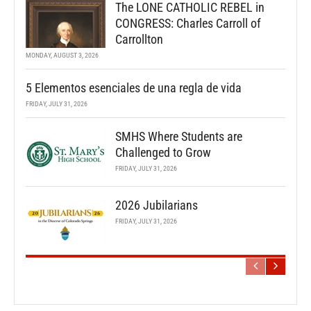
The LONE CATHOLIC REBEL in
CONGRESS: Charles Carroll of
Carrollton
MONDAY, AUGUST 3, 2026
5 Elementos esenciales de una regla de vida
FRIDAY, JULY 31, 2026
SMHS Where Students are
Challenged to Grow
FRIDAY, JULY 31, 2026
2026 Jubilarians
FRIDAY, JULY 31, 2026