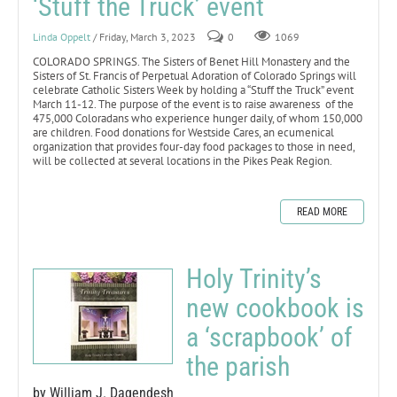
‘Stuff the Truck’ event
Linda Oppelt
/ Friday, March 3, 2023
0
1069
COLORADO SPRINGS. The Sisters of Benet Hill Monastery and the
Sisters of St. Francis of Perpetual Adoration of Colorado Springs will
celebrate Catholic Sisters Week by holding a “Stuff the Truck” event
March 11-12. The purpose of the event is to raise awareness of the
475,000 Coloradans who experience hunger daily, of whom 150,000
are children. Food donations for Westside Cares, an ecumenical
organization that provides four-day food packages to those in need,
will be collected at several locations in the Pikes Peak Region.
READ MORE
Holy Trinity’s
new cookbook is
a ‘scrapbook’ of
the parish
by William J. Dagendesh