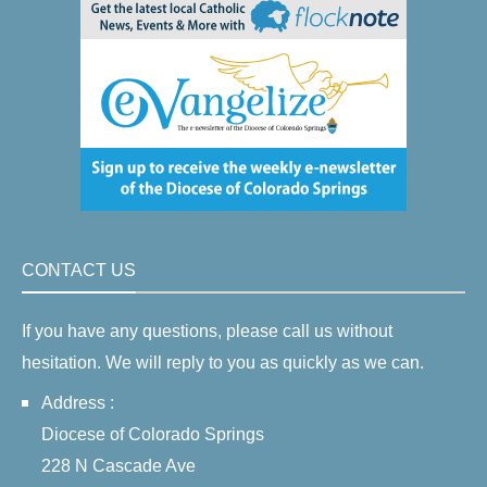
CONTACT US
If you have any questions, please call us without
hesitation. We will reply to you as quickly as we can.
Address :
Diocese of Colorado Springs
228 N Cascade Ave