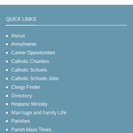
QUICK LINKS
About
Annulments
Career Opportunities
Catholic Charities
Catholic Schools
Catholic Schools Jobs
Clergy Finder
Directory
Hispanic Ministry
Marriage and Family Life
Parishes
Parish Mass Times