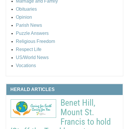
Marriage and Family
Obituaries
Opinion
Parish News
Puzzle Answers
Religious Freedom
Respect Life
US/World News
Vocations
HERALD ARTICLES
Benet Hill,
Mount St.
Francis to hold