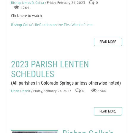
Bishop James R. Golka
/ Friday, February 24, 2023
0
1264
Click here to watch:
Bishop Golka's Reflection on the First Week of Lent
READ MORE
2023 PARISH LENTEN
SCHEDULES
(All parishes in Colorado Springs unless otherwise noted)
Linda Oppelt
/ Friday, February 24, 2023
0
1500
READ MORE