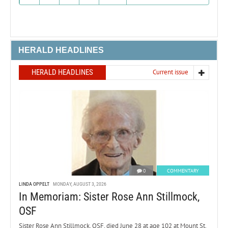
HERALD HEADLINES
HERALD HEADLINES
Current issue
0
COMMENTARY
LINDA OPPELT
MONDAY, AUGUST 3, 2026
In Memoriam: Sister Rose Ann Stillmock,
OSF
Sister Rose Ann Stillmock, OSF, died June 28 at age 102 at Mount St.