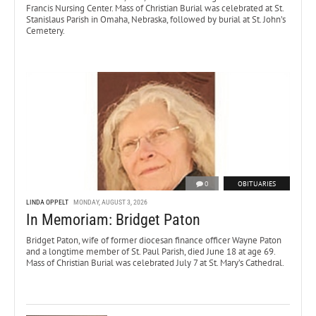
Francis Nursing Center. Mass of Christian Burial was celebrated at St.
Stanislaus Parish in Omaha, Nebraska, followed by burial at St. John’s
Cemetery.
0
OBITUARIES
LINDA OPPELT
MONDAY, AUGUST 3, 2026
In Memoriam: Bridget Paton
Bridget Paton, wife of former diocesan finance officer Wayne Paton
and a longtime member of St. Paul Parish, died June 18 at age 69.
Mass of Christian Burial was celebrated July 7 at St. Mary’s Cathedral.