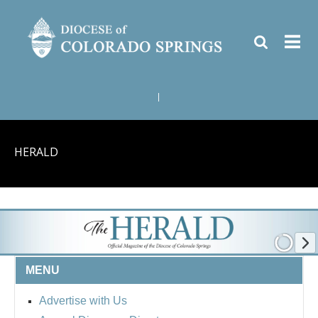
|
HERALD
MENU
Advertise with Us