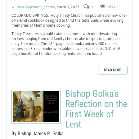
William Dagendesh
/ Friday, March 3, 2023
0
1094
COLORADO SPRINGS. Holy Trinity Church has published a new, one-
of-a-kind cookbook designed to thrill the taste buds while evoking
memories of Mom’s home cooking.
Trinity Treasures is a publication crammed with mouthwatering
recipes ranging from old family cheesecake recipes to gluten and
dairy-free meals. The 184-page cookbook contains 400 recipes,
comes in a 3-ring binder with tabbed dividers and costs $10. A 16-
page booklet of helpful cooking hints also is included.
READ MORE
Bishop Golka's
Reflection on the
First Week of
Lent
By Bishop James R. Golka