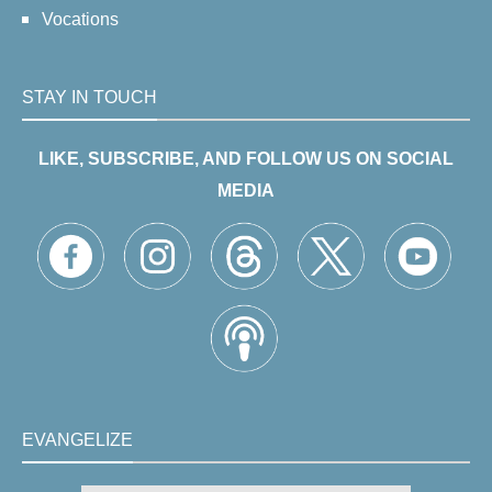
Vocations
STAY IN TOUCH
LIKE, SUBSCRIBE, AND FOLLOW US ON SOCIAL
MEDIA
EVANGELIZE