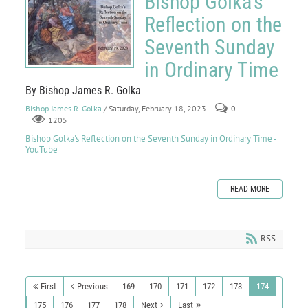
Bishop Golka's
Reflection on the
Seventh Sunday
in Ordinary Time
By Bishop James R. Golka
Bishop James R. Golka
/ Saturday, February 18, 2023
0
1205
Bishop Golka's Reflection on the Seventh Sunday in Ordinary Time -
YouTube
READ MORE
RSS
First
Previous
169
170
171
172
173
174
175
176
177
178
Next
Last