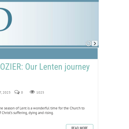
ZIER: Our Lenten journey
17, 2023
0
1025
 season of Lent is a wonderful time for the Church to
rist’s suffering, dying and rising.
READ MORE