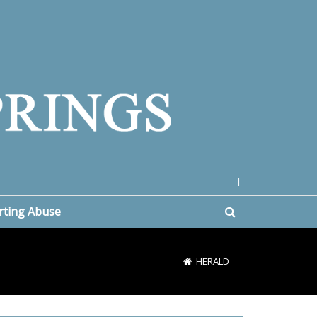
|
rting Abuse
HERALD