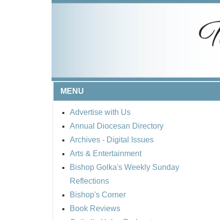
MENU
Advertise with Us
Annual Diocesan Directory
Archives
- Digital Issues
Arts & Entertainment
Bishop Golka's Weekly Sunday
Reflections
Bishop's Corner
Book Reviews