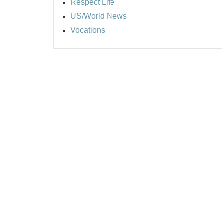
Respect Life
US/World News
Vocations