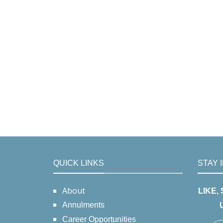
QUICK LINKS
STAY 
About
LIKE,
Annulments
Career Opportunities