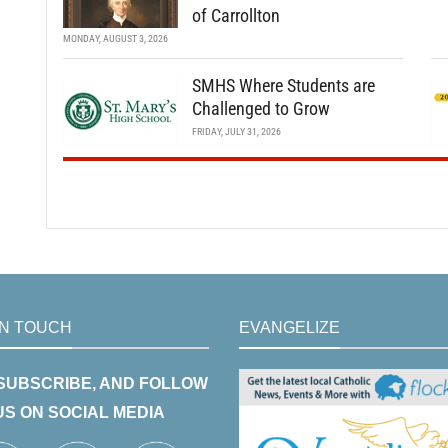
of Carrollton
MONDAY, AUGUST 3, 2026
SMHS Where Students are
Challenged to Grow
FRIDAY, JULY 31, 2026
IN TOUCH
EVANGELIZE
 SUBSCRIBE, AND FOLLOW
US ON SOCIAL MEDIA