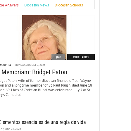
zle Answers
Diocesan News
Diocesan Schools
0
OBITUARIES
DA OPPELT
MONDAY, AUGUST 3, 2026
n Memoriam: Bridget Paton
dget Paton, wife of former diocesan finance officer Wayne
ton and a longtime member of St. Paul Parish, died June 18
age 69. Mass of Christian Burial was celebrated July 7 at St.
y’s Cathedral.
Elementos esenciales de una regla de vida
DAY, JULY 31, 2026