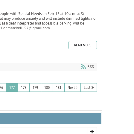
ople with Special Needs on Feb. 18 at 10 a.m. at St.
that may produce anxiety and will include dimmed lights, no
 as a deaf interpreter and accessible parking, will be
101 or mascitelli.52@gmail.com.
READ MORE
RSS
76
177
178
179
180
181
Next
Last