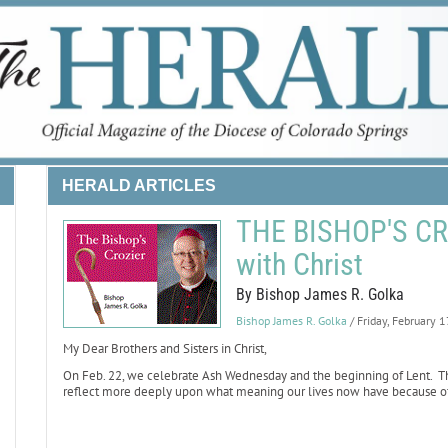
HERALD ARTICLES
THE BISHOP'S CRO
with Christ
By Bishop James R. Golka
Bishop James R. Golka
/ Friday, February 
My Dear Brothers and Sisters in Christ,
On Feb. 22, we celebrate Ash Wednesday and the beginning of Lent. The
reflect more deeply upon what meaning our lives now have because of Ch