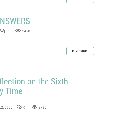
 ANSWERS
0
1438
READ MORE
lection on the Sixth
ry Time
 12, 2023
0
2782