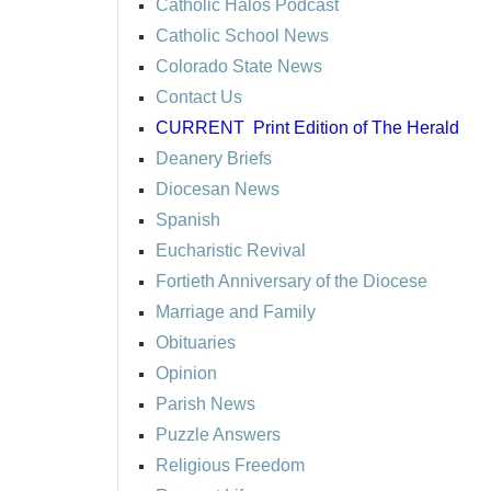
Catholic Halos Podcast
Catholic School News
Colorado State News
Contact Us
CURRENT
Print Edition of The Herald
Deanery Briefs
Diocesan News
Spanish
Eucharistic Revival
Fortieth Anniversary of the Diocese
Marriage and Family
Obituaries
Opinion
Parish News
Puzzle Answers
Religious Freedom