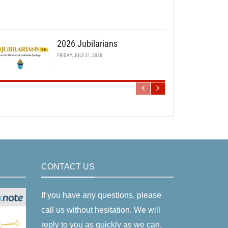
2026 Jubilarians
FRIDAY, JULY 31, 2026
CONTACT US
If you have any questions, please
call us without hesitation. We will
reply to you as quickly as we can.