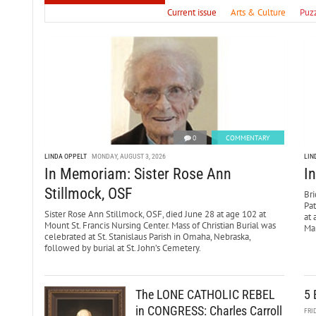
Current issue
Arts & Culture
Puz
0
COMMENTARY
LINDA OPPELT
MONDAY, AUGUST 3, 2026
LIN
In Memoriam: Sister Rose Ann
I
Stillmock, OSF
Bri
Pa
Sister Rose Ann Stillmock, OSF, died June 28 at age 102 at
at 
Mount St. Francis Nursing Center. Mass of Christian Burial was
Mar
celebrated at St. Stanislaus Parish in Omaha, Nebraska,
followed by burial at St. John’s Cemetery.
The LONE CATHOLIC REBEL
5 
in CONGRESS: Charles Carroll
FRI