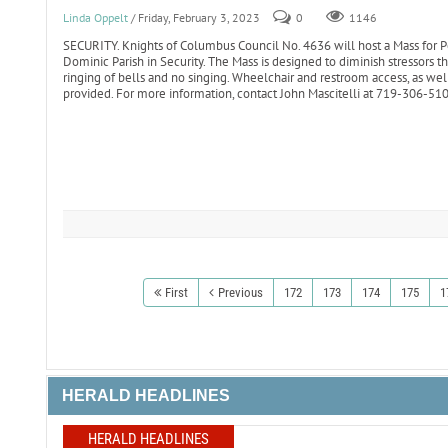
Linda Oppelt
/ Friday, February 3, 2023
0
1146
SECURITY. Knights of Columbus Council No. 4636 will host a Mass for Pe
Dominic Parish in Security. The Mass is designed to diminish stressors 
ringing of bells and no singing. Wheelchair and restroom access, as well
provided. For more information, contact John Mascitelli at 719-306-5
First
Previous
172
173
174
175
1
HERALD HEADLINES
HERALD HEADLINES