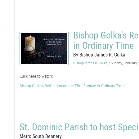
Bishop Golka's Re
in Ordinary Time
By Bishop James R. Golka
Bishop James R. Golka
/ Sunday, February
Click here to watch:
Bishop Golka's Reflection on the Fifth Sunday in Ordinary Time
St. Dominic Parish to host Spec
Metro South Deanery