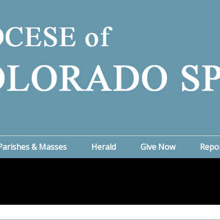
Parishes & Masses
Herald
Give Now
Repo