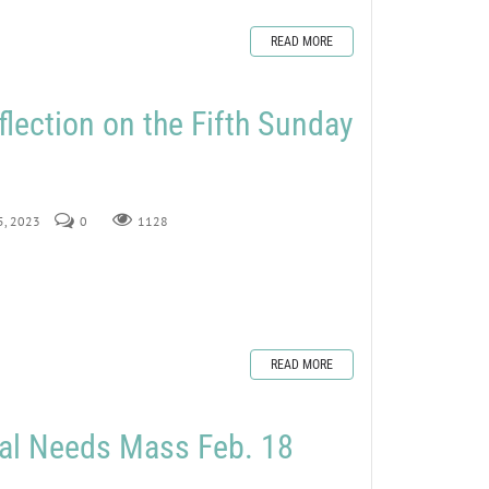
READ MORE
flection on the Fifth Sunday
 5, 2023
0
1128
READ MORE
ial Needs Mass Feb. 18