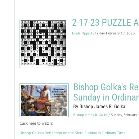
2-17-23 PUZZLE
Linda Oppelt
/ Friday, February 17, 2023
Bishop Golka's Ref
Sunday in Ordina
By Bishop James R. Golka
Bishop James R. Golka
/ Sunday, February
Click here to watch:
Bishop Golka's Reflection on the Sixth Sunday in Ordinary Time