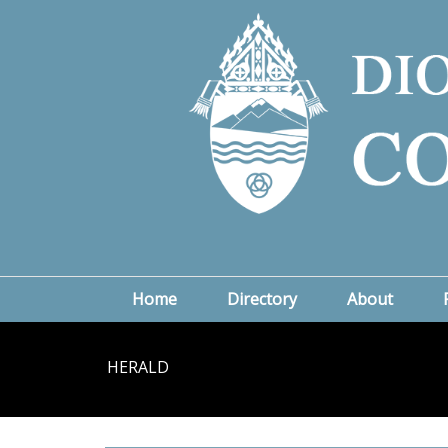
Home
Directory
About
HERALD