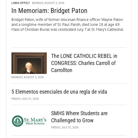
LINDA OPPELT
MONDAY, AUGUST 3, 2026
In Memoriam: Bridget Paton
Bridget Paton, wife of former diocesan finance officer Wayne Paton
and a longtime member of St. Paul Parish, died June 18 at age 69.
Mass of Christian Burial was celebrated July 7 at St. Mary’s Cathedral.
The LONE CATHOLIC REBEL in
CONGRESS: Charles Carroll of
Carrollton
MONDAY, AUGUST 3, 2026
5 Elementos esenciales de una regla de vida
FRIDAY, JULY 31, 2026
SMHS Where Students are
Challenged to Grow
FRIDAY, JULY 31, 2026