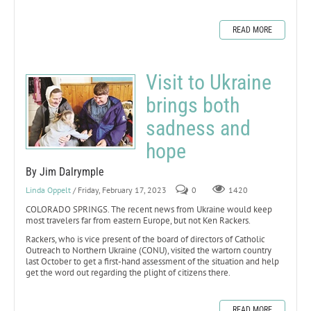
READ MORE
Visit to Ukraine
brings both
sadness and
hope
By Jim Dalrymple
Linda Oppelt
/ Friday, February 17, 2023
0
1420
COLORADO SPRINGS. The recent news from Ukraine would keep
most travelers far from eastern Europe, but not Ken Rackers.
Rackers, who is vice present of the board of directors of Catholic
Outreach to Northern Ukraine (CONU), visited the wartorn country
last October to get a first-hand assessment of the situation and help
get the word out regarding the plight of citizens there.
READ MORE