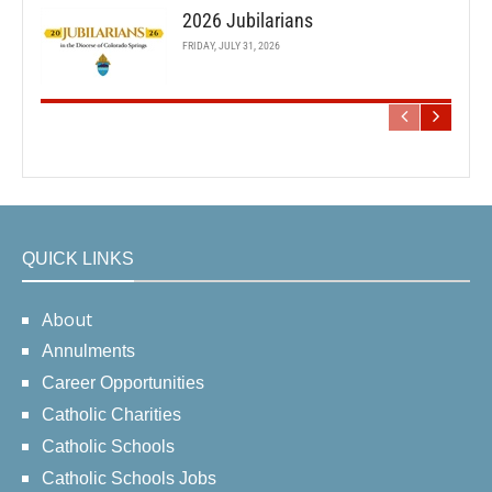
2026 Jubilarians
FRIDAY, JULY 31, 2026
QUICK LINKS
About
Annulments
Career Opportunities
Catholic Charities
Catholic Schools
Catholic Schools Jobs