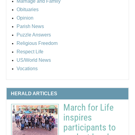
Marriage and Family
Obituaries
Opinion
Parish News
Puzzle Answers
Religious Freedom
Respect Life
US/World News
Vocations
HERALD ARTICLES
March for Life
inspires
participants to