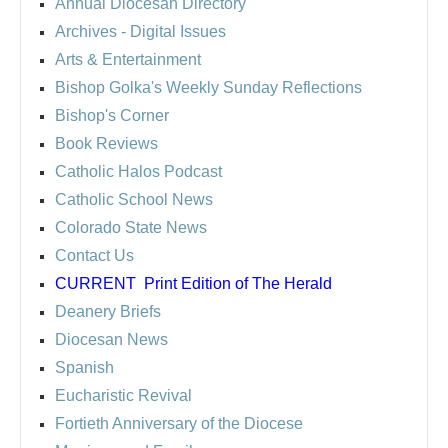
Annual Diocesan Directory
Archives
- Digital Issues
Arts & Entertainment
Bishop Golka's Weekly Sunday Reflections
Bishop's Corner
Book Reviews
Catholic Halos Podcast
Catholic School News
Colorado State News
Contact Us
CURRENT
Print Edition of The Herald
Deanery Briefs
Diocesan News
Spanish
Eucharistic Revival
Fortieth Anniversary of the Diocese