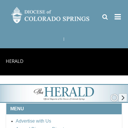
|
HERALD
MENU
Advertise with Us