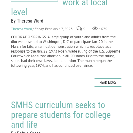
work at local
level
By Theresa Ward
Theresa Ward
/ Friday, February 17, 2023
0
1070
COLORADO SPRINGS. A large group of youth and adults from the
diocese traveled to Washington, D.C. to participate Jan. 20 in the
March for Life, an annual demonstration which takes place as a
response to the Jan. 22, 1973 Roe v. Wade ruling of the U.S. Supreme
Court which legalized abortion in all 50 states. Prior to the ruling,
states had their own laws about abortion. The march began the
following year, 1974, and has continued ever since.
READ MORE
SMHS curriculum seeks to
prepare students for college
and life