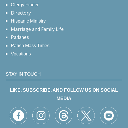
Clergy Finder
Directory
Hispanic Ministry
Marriage and Family Life
Parishes
Parish Mass Times
Vocations
STAY IN TOUCH
LIKE, SUBSCRIBE, AND FOLLOW US ON SOCIAL
MEDIA