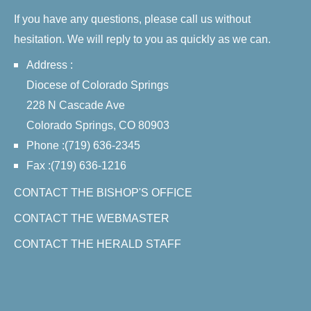
If you have any questions, please call us without
hesitation. We will reply to you as quickly as we can.
Address :
Diocese of Colorado Springs
228 N Cascade Ave
Colorado Springs, CO 80903
Phone :(719) 636-2345
Fax :(719) 636-1216
CONTACT THE BISHOP'S OFFICE
CONTACT THE WEBMASTER
CONTACT THE HERALD STAFF