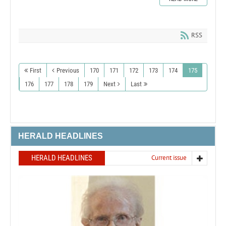
RSS
First
Previous
170
171
172
173
174
175
176
177
178
179
Next
Last
HERALD HEADLINES
HERALD HEADLINES
Current issue