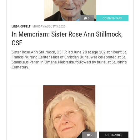
0
COMMENTARY
LINDA OPPELT
MONDAY, AUGUST 3, 2026
In Memoriam: Sister Rose Ann Stillmock,
OSF
Sister Rose Ann Stillmock, OSF, died June 28 at age 102 at Mount St.
Francis Nursing Center. Mass of Christian Burial was celebrated at St.
Stanislaus Parish in Omaha, Nebraska, followed by burial at St. John’s
Cemetery.
0
OBITUARIES