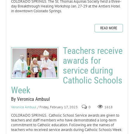
COLORADO SPRINGS. The St. Thomas Aquinas Society held a three-
day Breakthrough Healing Workshop Jan. 27-29 at the Antlers Hotel
in downtown Colorado Springs.
READ MORE
Teachers receive
awards for
service during
Catholic Schools
Week
By Veronica Ambuul
Veronica Ambuul
/ Friday, February 17, 2023
0
1618
COLORADO SPRINGS. Catholic School Service awards are given to
teachers and staff members who have demonstrated a long-term
commitment to Catholic education. Following are the names of
teachers who received service awards during Catholic Schools Week: