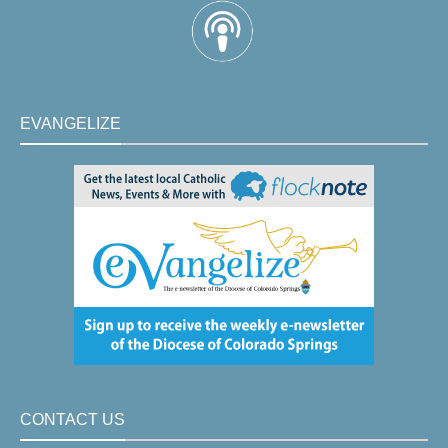
EVANGELIZE
CONTACT US