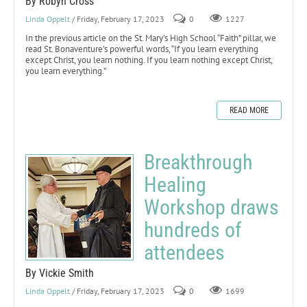
By Robyn Cross
Linda Oppelt
/ Friday, February 17, 2023
0
1227
In the previous article on the St. Mary’s High School “Faith” pillar, we
read St. Bonaventure’s powerful words, “If you learn everything
except Christ, you learn nothing. If you learn nothing except Christ,
you learn everything.”
READ MORE
Breakthrough
Healing
Workshop draws
hundreds of
attendees
By Vickie Smith
Linda Oppelt
/ Friday, February 17, 2023
0
1699