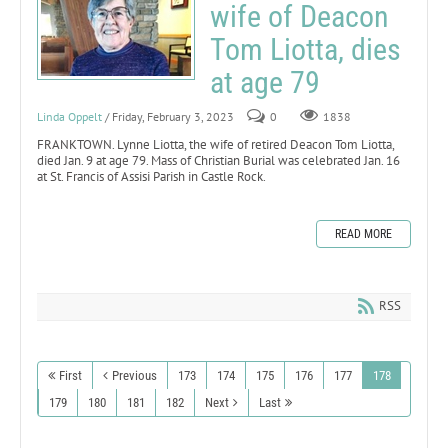
wife of Deacon
Tom Liotta, dies
at age 79
Linda Oppelt
/ Friday, February 3, 2023
0
1838
FRANKTOWN. Lynne Liotta, the wife of retired Deacon Tom Liotta,
died Jan. 9 at age 79. Mass of Christian Burial was celebrated Jan. 16
at St. Francis of Assisi Parish in Castle Rock.
READ MORE
RSS
First
Previous
173
174
175
176
177
178
179
180
181
182
Next
Last