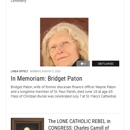
Cemetery.
0
OBITUARIES
LINDA OPPELT
MONDAY, AUGUST 3, 2026
In Memoriam: Bridget Paton
Bridget Paton, wife of former diocesan finance officer Wayne Paton
and a longtime member of St. Paul Parish, died June 18 at age 69.
Mass of Christian Burial was celebrated July 7 at St. Mary’s Cathedral.
The LONE CATHOLIC REBEL in
CONGRESS: Charles Carroll of