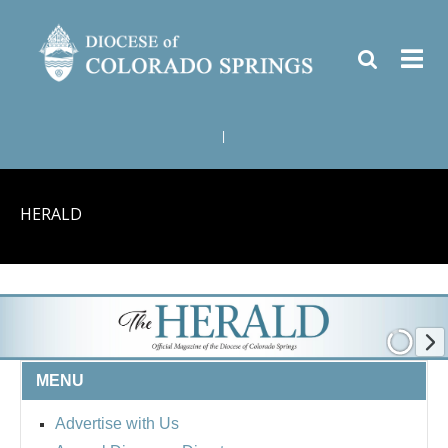
|
HERALD
MENU
Advertise with Us