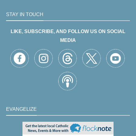
STAY IN TOUCH
LIKE, SUBSCRIBE, AND FOLLOW US ON SOCIAL
MEDIA
EVANGELIZE