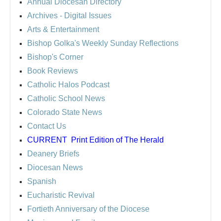
Annual Diocesan Directory
Archives
- Digital Issues
Arts & Entertainment
Bishop Golka's Weekly Sunday Reflections
Bishop's Corner
Book Reviews
Catholic Halos Podcast
Catholic School News
Colorado State News
Contact Us
CURRENT
Print Edition of The Herald
Deanery Briefs
Diocesan News
Spanish
Eucharistic Revival
Fortieth Anniversary of the Diocese