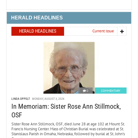
HERALD HEADLINES
HERALD HEADLINES
Current issue
0
COMMENTARY
LINDA OPPELT
MONDAY, AUGUST 3, 2026
In Memoriam: Sister Rose Ann Stillmock,
OSF
Sister Rose Ann Stillmock, OSF, died June 28 at age 102 at Mount St.
Francis Nursing Center. Mass of Christian Burial was celebrated at St.
Stanislaus Parish in Omaha, Nebraska, followed by burial at St. John’s