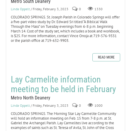
Metro South Deanery
Linda Oppelt
/ Friday, February 3, 2023
0
1330
COLORADO SPRINGS. St. Joseph Parish in Colorado Springs will offer
a five-part video study by Dr. Edward Sri titled “A Biblical Walk
Through the Mass” on Tuesday evenings from 6-8 p.m. beginning
March 14. Cost of the study set, which includes a book and workbook,
is $25. For more information, contact Vince Onoja at 719-576-9331
or the parish office at 719-632-9903.
READ MORE
Lay Carmelite information
meeting to be held in February
Metro North Deanery
Linda Oppelt
/ Friday, February 3, 2023
0
1000
COLORADO SPRINGS. The Morning Star Lay Carmelite Community
will hold an information meeting on Feb. 15 from 7-8 p.m. at St.
Gabriel the Archangel Parish. Lay Carmelites live according to the
examples of saints such as St. Teresa of Avila, St. John of the Cross