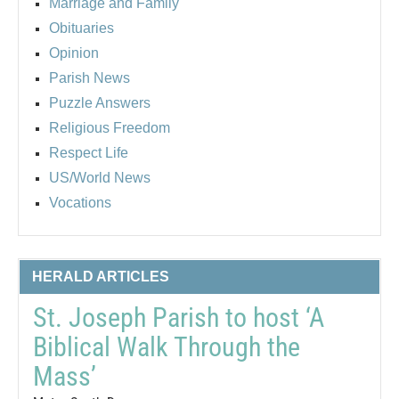
Marriage and Family
Obituaries
Opinion
Parish News
Puzzle Answers
Religious Freedom
Respect Life
US/World News
Vocations
HERALD ARTICLES
St. Joseph Parish to host ‘A
Biblical Walk Through the
Mass’