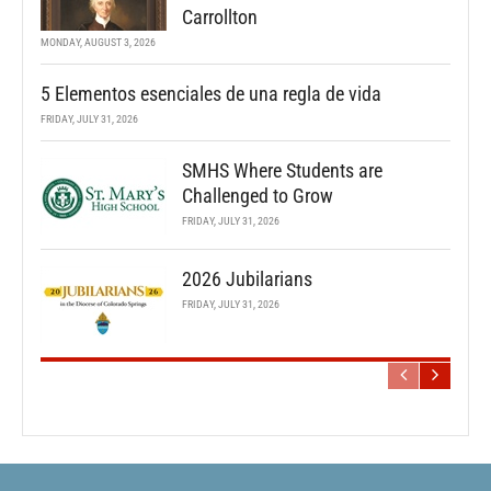
Carrollton
MONDAY, AUGUST 3, 2026
5 Elementos esenciales de una regla de vida
FRIDAY, JULY 31, 2026
SMHS Where Students are
Challenged to Grow
FRIDAY, JULY 31, 2026
2026 Jubilarians
FRIDAY, JULY 31, 2026