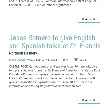
and St. Therese of Lisieux. For more information, contact Angelica
Carson at 906-825-7444 or ltangel77@att.net.
READ MORE
Jesse Romero to give English
and Spanish talks at St. Francis
Northern Deanery
Linda Oppelt
/ Friday, February 3, 2023
0
1392
CASTLE ROCK. Catholic author and speaker Jesse Romero will give
two presentations for men at St. Francis of Assisi Parish in Castle Rock.
On Feb. 3, Romero will give a presentation in English from 7-9 p.m.
Free craft beer and snacks will be served. On Feb. 4, Romero will
give a presentation in Spanish from 8:30 a.m.-10 a.m. For more
information and to register, visit www.infernomen.com.
READ MORE