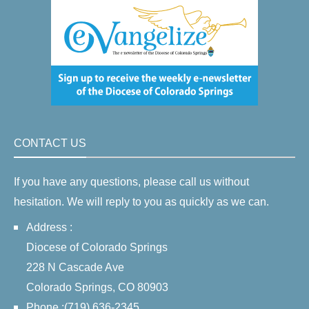
CONTACT US
If you have any questions, please call us without
hesitation. We will reply to you as quickly as we can.
Address :
Diocese of Colorado Springs
228 N Cascade Ave
Colorado Springs, CO 80903
Phone :(719) 636-2345