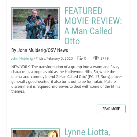
FEATURED
MOVIE REVIEW:
A Man Called
Otto
By John Mulderig/OSV News
John Mulderig
/ Friday, February 3, 2023
0
1779
NEW YORK. The transformation of a grump into a warm and fuzzy
character is a trope as old as the Hollywood Hills. So, while the
drama-and-comedy blend “A Man Called Otto” (PG-13, Sony) proves
generally goodhearted, it also turns out to be formulaic. Mature
discernment is required, moreover, to deal with some of the film’s
themes.
READ MORE
Lynne Liotta,