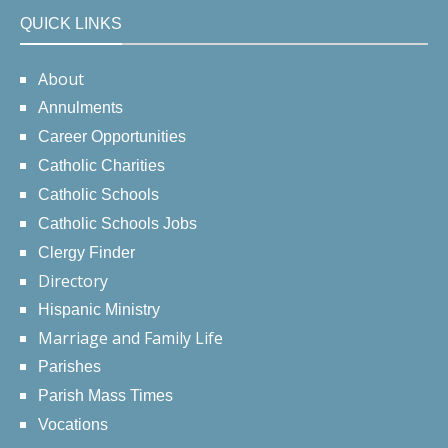
QUICK LINKS
About
Annulments
Career Opportunities
Catholic Charities
Catholic Schools
Catholic Schools Jobs
Clergy Finder
Directory
Hispanic Ministry
Marriage and Family Life
Parishes
Parish Mass Times
Vocations