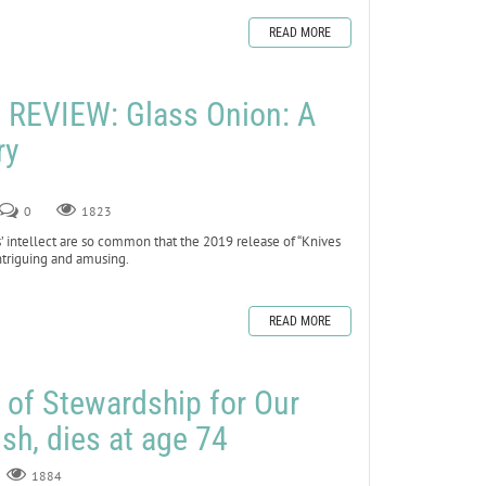
READ MORE
REVIEW: Glass Onion: A
ry
0
1823
’ intellect are so common that the 2019 release of “Knives
ntriguing and amusing.
READ MORE
r of Stewardship for Our
sh, dies at age 74
1884