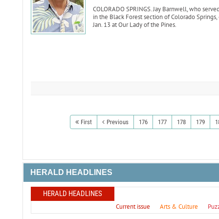
COLORADO SPRINGS. Jay Barnwell, who served as
in the Black Forest section of Colorado Springs,
Jan. 13 at Our Lady of the Pines.
First
Previous
176
177
178
179
1
HERALD HEADLINES
HERALD HEADLINES
Current issue
Arts & Culture
Puz