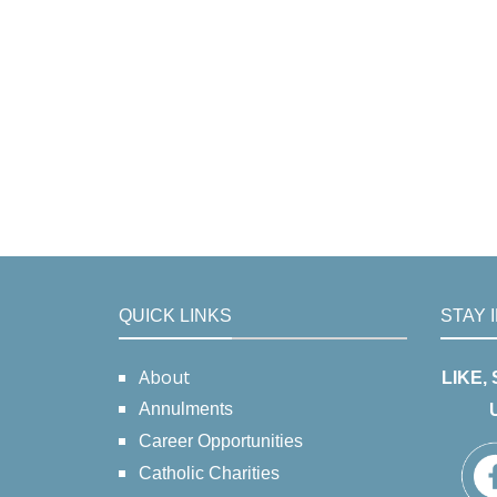
QUICK LINKS
STAY 
About
LIKE,
Annulments
Career Opportunities
Catholic Charities