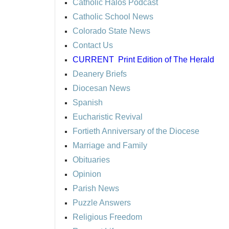
Catholic Halos Podcast
Catholic School News
Colorado State News
Contact Us
CURRENT
Print Edition of The Herald
Deanery Briefs
Diocesan News
Spanish
Eucharistic Revival
Fortieth Anniversary of the Diocese
Marriage and Family
Obituaries
Opinion
Parish News
Puzzle Answers
Religious Freedom