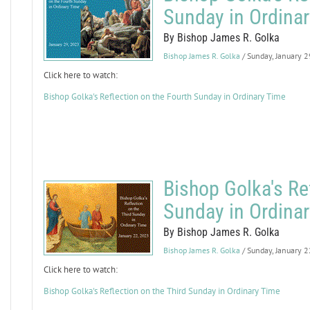
Sunday in Ordina
By Bishop James R. Golka
Bishop James R. Golka
/ Sunday, January 
Click here to watch:
Bishop Golka's Reflection on the Fourth Sunday in Ordinary Time
Bishop Golka's Ref
Sunday in Ordina
By Bishop James R. Golka
Bishop James R. Golka
/ Sunday, January 
Click here to watch:
Bishop Golka's Reflection on the Third Sunday in Ordinary Time