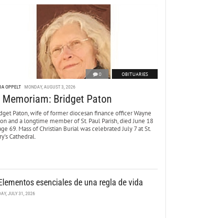
0
OBITUARIES
DA OPPELT
MONDAY, AUGUST 3, 2026
n Memoriam: Bridget Paton
dget Paton, wife of former diocesan finance officer Wayne
ton and a longtime member of St. Paul Parish, died June 18
age 69. Mass of Christian Burial was celebrated July 7 at St.
y’s Cathedral.
Elementos esenciales de una regla de vida
DAY, JULY 31, 2026