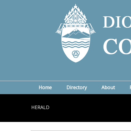
Home
Directory
About
HERALD