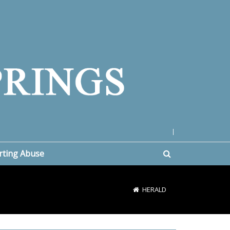
|
rting Abuse
HERALD