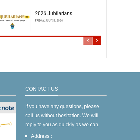
2026 Jubilarians
FRIDAY, JULY 31, 2026
CONTACT US
If you have any questions, please
call us without hesitation. We will
reply to you as quickly as we can.
Address :