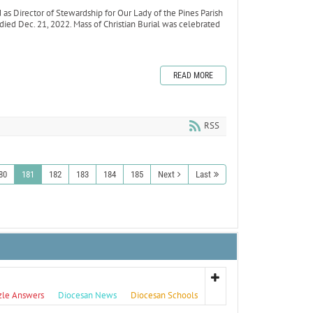
 Director of Stewardship for Our Lady of the Pines Parish
 died Dec. 21, 2022. Mass of Christian Burial was celebrated
READ MORE
RSS
80
181
182
183
184
185
Next
Last
zle Answers
Diocesan News
Diocesan Schools