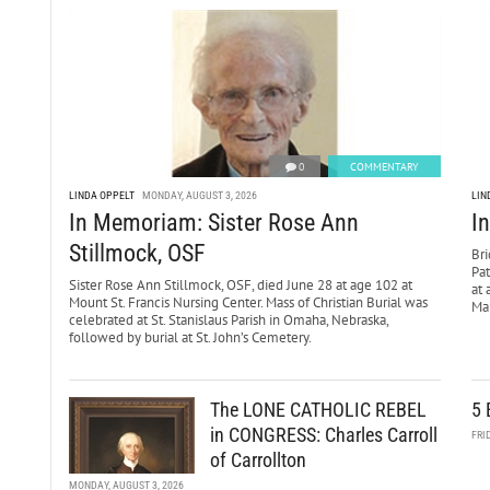
0
COMMENTARY
LINDA OPPELT
MONDAY, AUGUST 3, 2026
LIN
In Memoriam: Sister Rose Ann
I
Stillmock, OSF
Bri
Pa
Sister Rose Ann Stillmock, OSF, died June 28 at age 102 at
at 
Mount St. Francis Nursing Center. Mass of Christian Burial was
Mar
celebrated at St. Stanislaus Parish in Omaha, Nebraska,
followed by burial at St. John’s Cemetery.
The LONE CATHOLIC REBEL
5 
in CONGRESS: Charles Carroll
FRI
of Carrollton
MONDAY, AUGUST 3, 2026