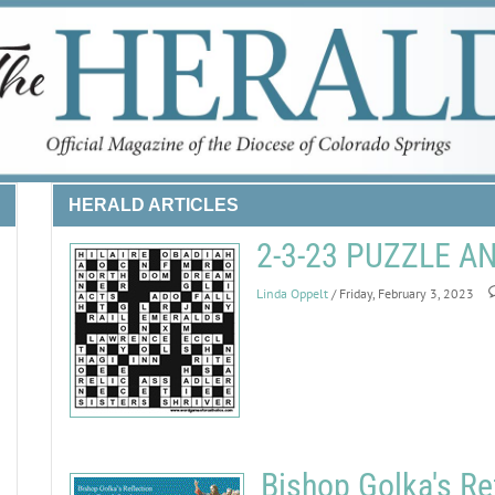
HERALD ARTICLES
2-3-23 PUZZLE 
Linda Oppelt
/ Friday, February 3, 2023
Bishop Golka's Re