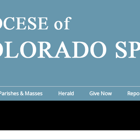
Parishes & Masses
Herald
Give Now
Repo