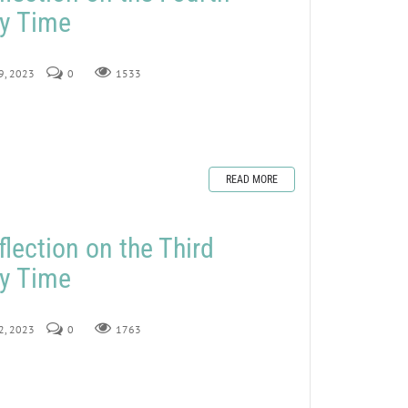
ry Time
29, 2023
0
1533
READ MORE
lection on the Third
ry Time
22, 2023
0
1763