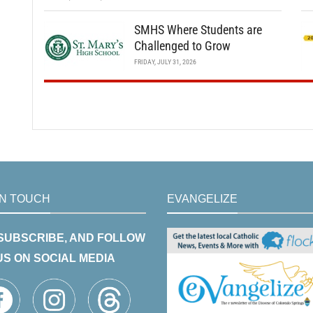
SMHS Where Students are
Challenged to Grow
FRIDAY, JULY 31, 2026
IN TOUCH
EVANGELIZE
 SUBSCRIBE, AND FOLLOW
US ON SOCIAL MEDIA