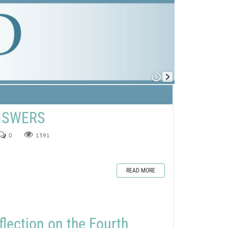
ANSWERS
0
1391
READ MORE
flection on the Fourth