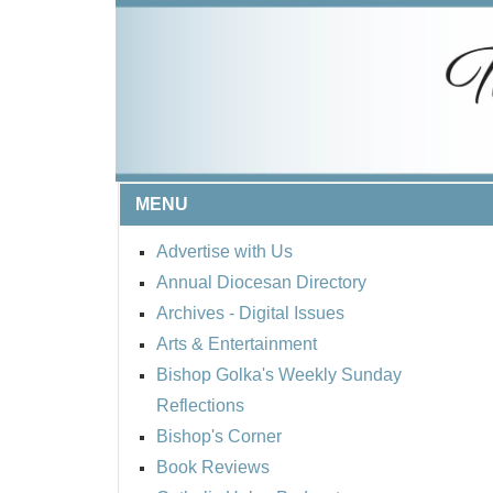
MENU
Advertise with Us
Annual Diocesan Directory
Archives
- Digital Issues
Arts & Entertainment
Bishop Golka's Weekly Sunday
Reflections
Bishop's Corner
Book Reviews