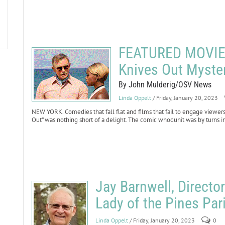
FEATURED MOVIE 
Knives Out Myste
By John Mulderig/OSV News
Linda Oppelt
/ Friday, January 20, 2023
NEW YORK. Comedies that fall flat and films that fail to engage viewers
Out” was nothing short of a delight. The comic whodunit was by turns i
Jay Barnwell, Directo
Lady of the Pines Pari
Linda Oppelt
/ Friday, January 20, 2023
0