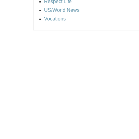
Respect Life
US/World News
Vocations