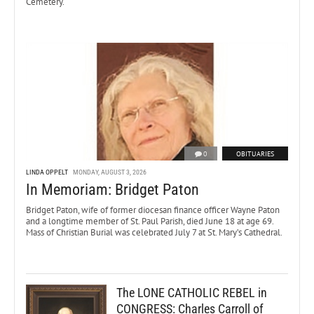
Cemetery.
0
OBITUARIES
LINDA OPPELT
MONDAY, AUGUST 3, 2026
In Memoriam: Bridget Paton
Bridget Paton, wife of former diocesan finance officer Wayne Paton
and a longtime member of St. Paul Parish, died June 18 at age 69.
Mass of Christian Burial was celebrated July 7 at St. Mary’s Cathedral.
The LONE CATHOLIC REBEL in
CONGRESS: Charles Carroll of