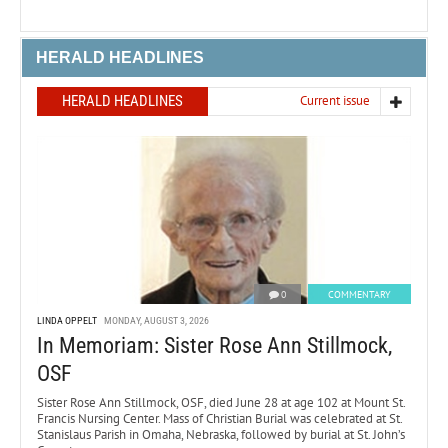
HERALD HEADLINES
HERALD HEADLINES
Current issue
0
COMMENTARY
LINDA OPPELT
MONDAY, AUGUST 3, 2026
In Memoriam: Sister Rose Ann Stillmock,
OSF
Sister Rose Ann Stillmock, OSF, died June 28 at age 102 at Mount St.
Francis Nursing Center. Mass of Christian Burial was celebrated at St.
Stanislaus Parish in Omaha, Nebraska, followed by burial at St. John’s