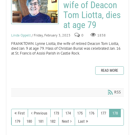
wife of Deacon
Tom Liotta, dies
at age 79
Linda Oppelt
/ Friday, February 3, 2023
0
1838
FRANKTOWN. Lynne Liotta, the wife of retired Deacon Tom Liotta,
died Jan. 9 at age 79. Mass of Christian Burial was celebrated Jan. 16
at St. Francis of Assisi Parish in Castle Rock.
READ MORE
RSS
First
Previous
173
174
175
176
177
178
179
180
181
182
Next
Last