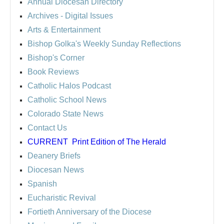
Annual Diocesan Directory
Archives
- Digital Issues
Arts & Entertainment
Bishop Golka's Weekly Sunday Reflections
Bishop's Corner
Book Reviews
Catholic Halos Podcast
Catholic School News
Colorado State News
Contact Us
CURRENT
Print Edition of The Herald
Deanery Briefs
Diocesan News
Spanish
Eucharistic Revival
Fortieth Anniversary of the Diocese