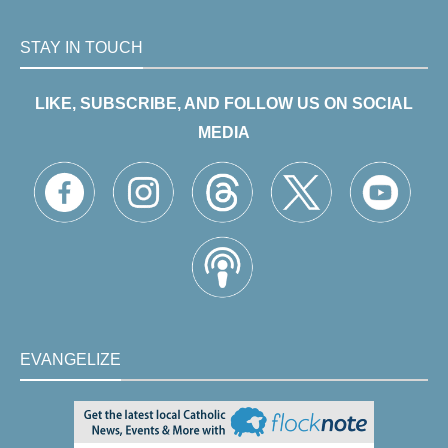
STAY IN TOUCH
LIKE, SUBSCRIBE, AND FOLLOW US ON SOCIAL
MEDIA
EVANGELIZE