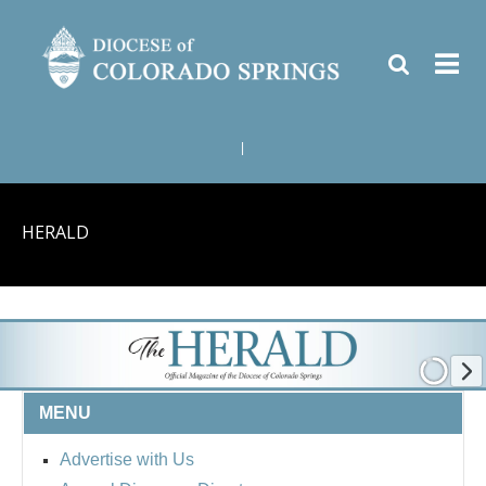
|
HERALD
MENU
Advertise with Us