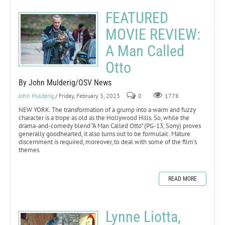
FEATURED
MOVIE REVIEW:
A Man Called
Otto
By John Mulderig/OSV News
John Mulderig
/ Friday, February 3, 2023
0
1778
NEW YORK. The transformation of a grump into a warm and fuzzy
character is a trope as old as the Hollywood Hills. So, while the
drama-and-comedy blend “A Man Called Otto” (PG-13, Sony) proves
generally goodhearted, it also turns out to be formulaic. Mature
discernment is required, moreover, to deal with some of the film’s
themes.
READ MORE
Lynne Liotta,