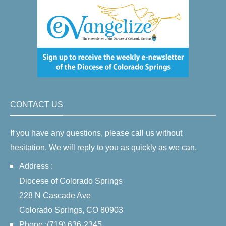
CONTACT US
If you have any questions, please call us without
hesitation. We will reply to you as quickly as we can.
Address :
Diocese of Colorado Springs
228 N Cascade Ave
Colorado Springs, CO 80903
Phone :(719) 636-2345