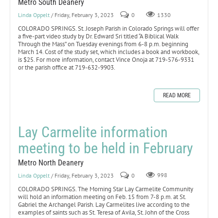
Metro South Deanery
Linda Oppelt
/ Friday, February 3, 2023
0
1330
COLORADO SPRINGS. St. Joseph Parish in Colorado Springs will offer
a five-part video study by Dr. Edward Sri titled “A Biblical Walk
Through the Mass” on Tuesday evenings from 6-8 p.m. beginning
March 14. Cost of the study set, which includes a book and workbook,
is $25. For more information, contact Vince Onoja at 719-576-9331
or the parish office at 719-632-9903.
READ MORE
Lay Carmelite information
meeting to be held in February
Metro North Deanery
Linda Oppelt
/ Friday, February 3, 2023
0
998
COLORADO SPRINGS. The Morning Star Lay Carmelite Community
will hold an information meeting on Feb. 15 from 7-8 p.m. at St.
Gabriel the Archangel Parish. Lay Carmelites live according to the
examples of saints such as St. Teresa of Avila, St. John of the Cross