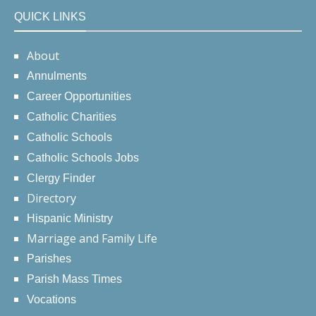
QUICK LINKS
About
Annulments
Career Opportunities
Catholic Charities
Catholic Schools
Catholic Schools Jobs
Clergy Finder
Directory
Hispanic Ministry
Marriage and Family Life
Parishes
Parish Mass Times
Vocations