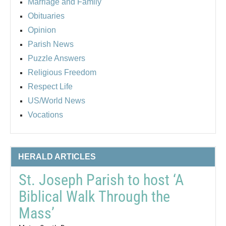
Marriage and Family
Obituaries
Opinion
Parish News
Puzzle Answers
Religious Freedom
Respect Life
US/World News
Vocations
HERALD ARTICLES
St. Joseph Parish to host ‘A
Biblical Walk Through the
Mass’