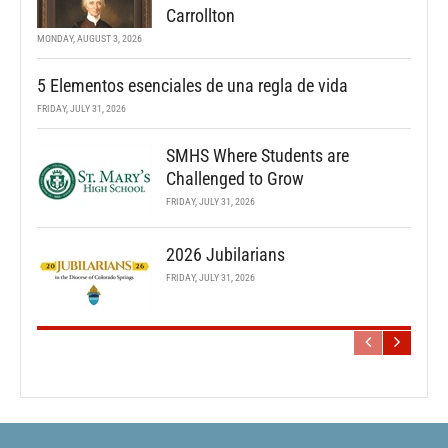
Carrollton
MONDAY, AUGUST 3, 2026
5 Elementos esenciales de una regla de vida
FRIDAY, JULY 31, 2026
SMHS Where Students are
Challenged to Grow
FRIDAY, JULY 31, 2026
2026 Jubilarians
FRIDAY, JULY 31, 2026