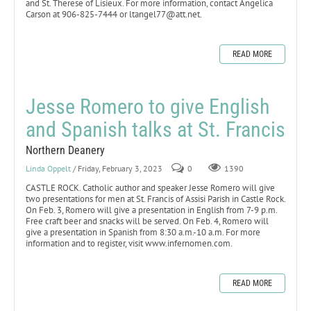
and St. Therese of Lisieux. For more information, contact Angelica
Carson at 906-825-7444 or ltangel77@att.net.
READ MORE
Jesse Romero to give English
and Spanish talks at St. Francis
Northern Deanery
Linda Oppelt
/ Friday, February 3, 2023
0
1390
CASTLE ROCK. Catholic author and speaker Jesse Romero will give
two presentations for men at St. Francis of Assisi Parish in Castle Rock.
On Feb. 3, Romero will give a presentation in English from 7-9 p.m.
Free craft beer and snacks will be served. On Feb. 4, Romero will
give a presentation in Spanish from 8:30 a.m.-10 a.m. For more
information and to register, visit www.infernomen.com.
READ MORE