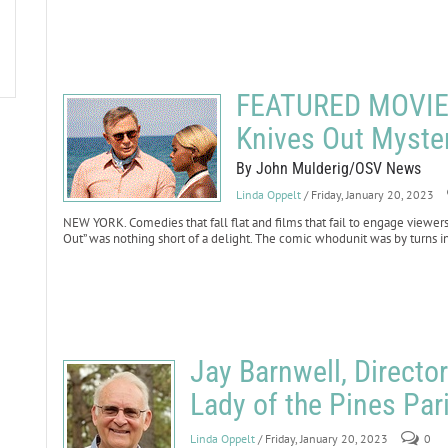
FEATURED MOVIE 
Knives Out Myste
By John Mulderig/OSV News
Linda Oppelt
/ Friday, January 20, 2023
NEW YORK. Comedies that fall flat and films that fail to engage viewers
Out” was nothing short of a delight. The comic whodunit was by turns i
Jay Barnwell, Directo
Lady of the Pines Pari
Linda Oppelt
/ Friday, January 20, 2023
0