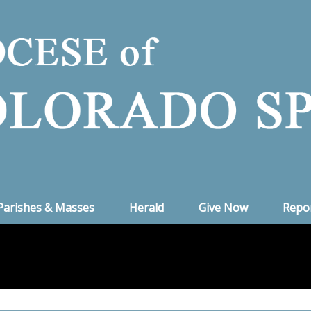
Parishes & Masses
Herald
Give Now
Repo