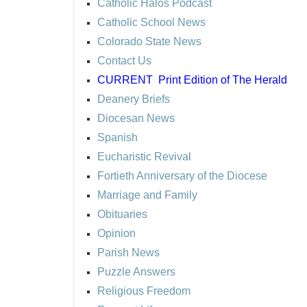
Catholic Halos Podcast
Catholic School News
Colorado State News
Contact Us
CURRENT
Print Edition of The Herald
Deanery Briefs
Diocesan News
Spanish
Eucharistic Revival
Fortieth Anniversary of the Diocese
Marriage and Family
Obituaries
Opinion
Parish News
Puzzle Answers
Religious Freedom