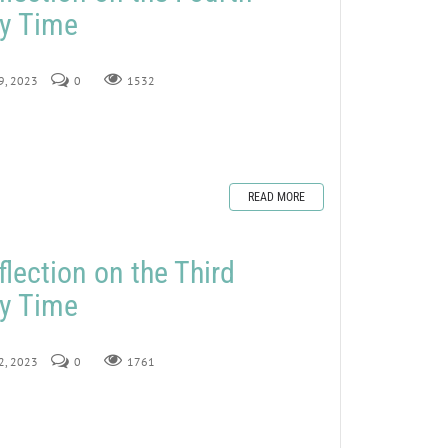
ry Time
29, 2023
0
1532
READ MORE
lection on the Third
ry Time
22, 2023
0
1761