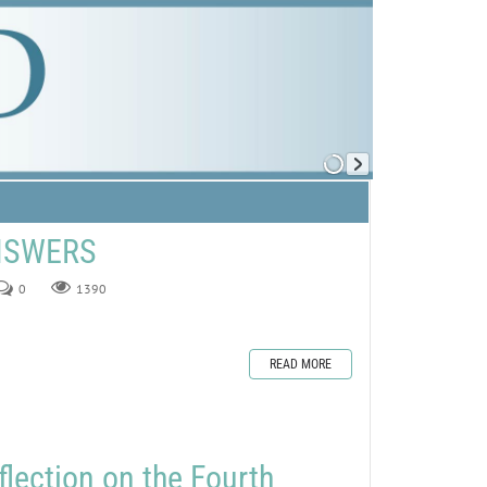
ANSWERS
0
1390
READ MORE
flection on the Fourth