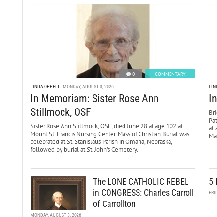
0
COMMENTARY
LINDA OPPELT
MONDAY, AUGUST 3, 2026
LIN
In Memoriam: Sister Rose Ann
I
Stillmock, OSF
Bri
Pa
Sister Rose Ann Stillmock, OSF, died June 28 at age 102 at
at 
Mount St. Francis Nursing Center. Mass of Christian Burial was
Mar
celebrated at St. Stanislaus Parish in Omaha, Nebraska,
followed by burial at St. John’s Cemetery.
The LONE CATHOLIC REBEL
5 
in CONGRESS: Charles Carroll
FRI
of Carrollton
MONDAY, AUGUST 3, 2026