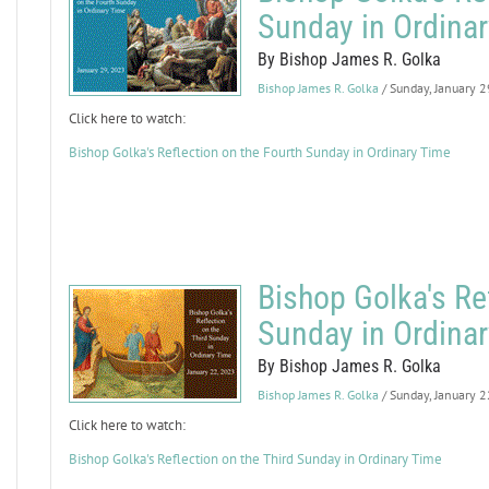
Sunday in Ordina
By Bishop James R. Golka
Bishop James R. Golka
/ Sunday, January 
Click here to watch:
Bishop Golka's Reflection on the Fourth Sunday in Ordinary Time
Bishop Golka's Ref
Sunday in Ordina
By Bishop James R. Golka
Bishop James R. Golka
/ Sunday, January 
Click here to watch:
Bishop Golka's Reflection on the Third Sunday in Ordinary Time