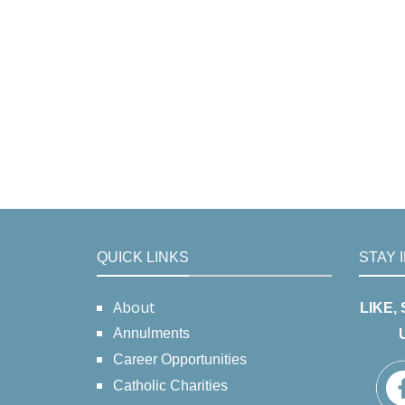
QUICK LINKS
STAY 
About
LIKE,
Annulments
Career Opportunities
Catholic Charities