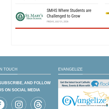
SMHS Where Students are
Challenged to Grow
FRIDAY, JULY 31, 2026
IN TOUCH
EVANGELIZE
 SUBSCRIBE, AND FOLLOW
US ON SOCIAL MEDIA