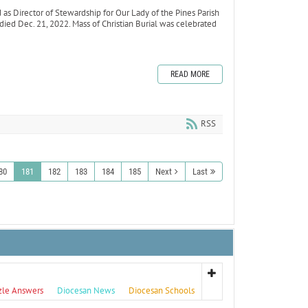
 Director of Stewardship for Our Lady of the Pines Parish
 died Dec. 21, 2022. Mass of Christian Burial was celebrated
READ MORE
RSS
80
181
182
183
184
185
Next
Last
zle Answers
Diocesan News
Diocesan Schools