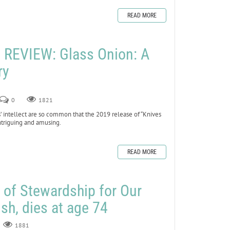
READ MORE
REVIEW: Glass Onion: A
ry
0
1821
’ intellect are so common that the 2019 release of “Knives
ntriguing and amusing.
READ MORE
r of Stewardship for Our
sh, dies at age 74
1881