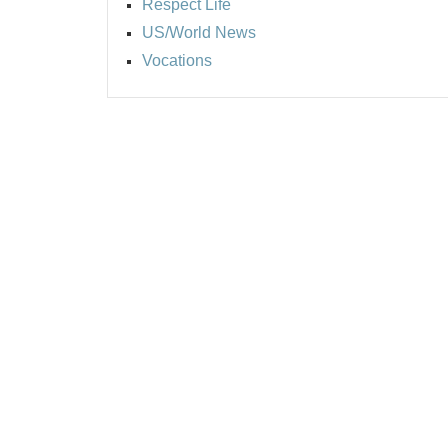
Respect Life
US/World News
Vocations