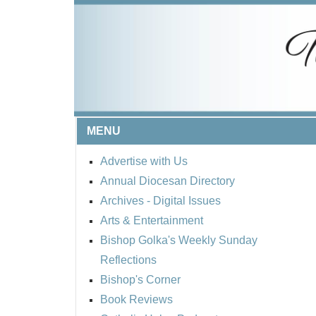
MENU
Advertise with Us
Annual Diocesan Directory
Archives
- Digital Issues
Arts & Entertainment
Bishop Golka's Weekly Sunday
Reflections
Bishop's Corner
Book Reviews