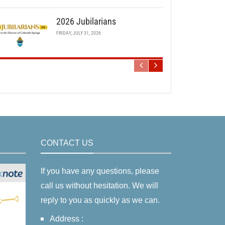
2026 Jubilarians
FRIDAY, JULY 31, 2026
CONTACT US
If you have any questions, please
call us without hesitation. We will
reply to you as quickly as we can.
Address :