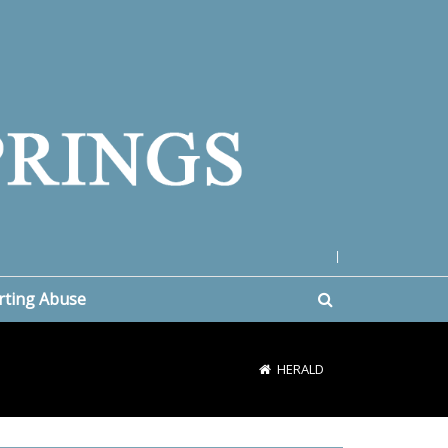
|
rting Abuse
HERALD