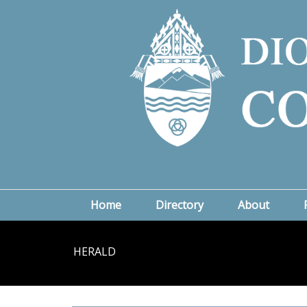
Home
Directory
About
HERALD