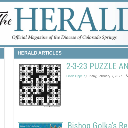
HERALD ARTICLES
2-3-23 PUZZLE 
Linda Oppelt
/ Friday, February 3, 2023
Bishop Golka's Re