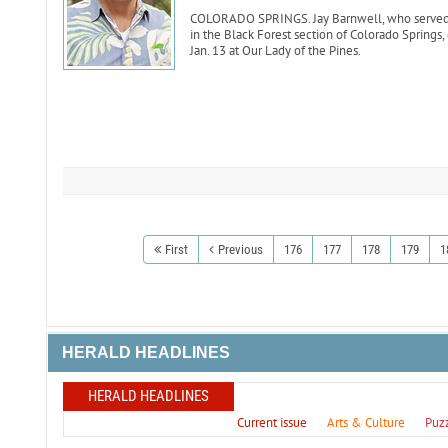
COLORADO SPRINGS. Jay Barnwell, who served as
in the Black Forest section of Colorado Springs,
Jan. 13 at Our Lady of the Pines.
First
Previous
176
177
178
179
1
HERALD HEADLINES
HERALD HEADLINES
Current issue
Arts & Culture
Puz