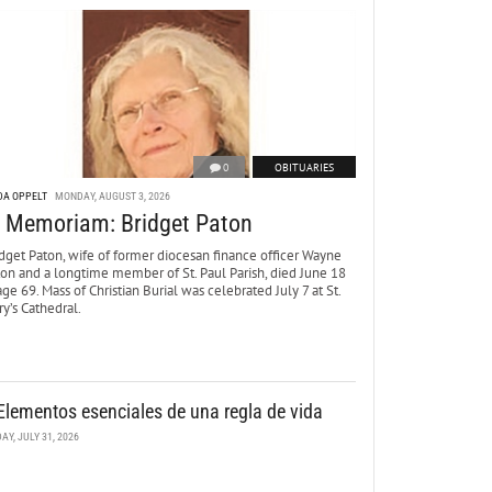
0
OBITUARIES
DA OPPELT
MONDAY, AUGUST 3, 2026
n Memoriam: Bridget Paton
dget Paton, wife of former diocesan finance officer Wayne
ton and a longtime member of St. Paul Parish, died June 18
age 69. Mass of Christian Burial was celebrated July 7 at St.
y’s Cathedral.
Elementos esenciales de una regla de vida
DAY, JULY 31, 2026