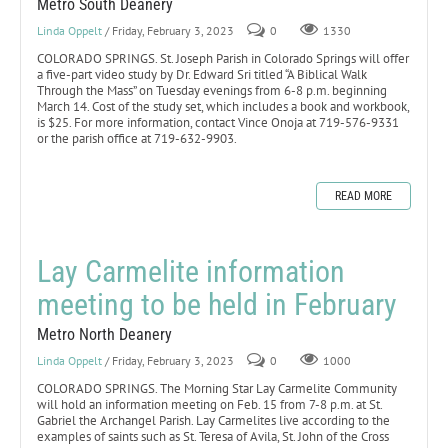
Metro South Deanery
Linda Oppelt
/ Friday, February 3, 2023
0
1330
COLORADO SPRINGS. St. Joseph Parish in Colorado Springs will offer
a five-part video study by Dr. Edward Sri titled “A Biblical Walk
Through the Mass” on Tuesday evenings from 6-8 p.m. beginning
March 14. Cost of the study set, which includes a book and workbook,
is $25. For more information, contact Vince Onoja at 719-576-9331
or the parish office at 719-632-9903.
READ MORE
Lay Carmelite information
meeting to be held in February
Metro North Deanery
Linda Oppelt
/ Friday, February 3, 2023
0
1000
COLORADO SPRINGS. The Morning Star Lay Carmelite Community
will hold an information meeting on Feb. 15 from 7-8 p.m. at St.
Gabriel the Archangel Parish. Lay Carmelites live according to the
examples of saints such as St. Teresa of Avila, St. John of the Cross