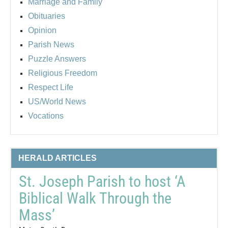
Marriage and Family
Obituaries
Opinion
Parish News
Puzzle Answers
Religious Freedom
Respect Life
US/World News
Vocations
HERALD ARTICLES
St. Joseph Parish to host ‘A
Biblical Walk Through the
Mass’