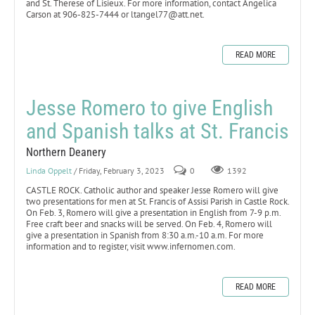
and St. Therese of Lisieux. For more information, contact Angelica
Carson at 906-825-7444 or ltangel77@att.net.
READ MORE
Jesse Romero to give English
and Spanish talks at St. Francis
Northern Deanery
Linda Oppelt
/ Friday, February 3, 2023
0
1392
CASTLE ROCK. Catholic author and speaker Jesse Romero will give
two presentations for men at St. Francis of Assisi Parish in Castle Rock.
On Feb. 3, Romero will give a presentation in English from 7-9 p.m.
Free craft beer and snacks will be served. On Feb. 4, Romero will
give a presentation in Spanish from 8:30 a.m.-10 a.m. For more
information and to register, visit www.infernomen.com.
READ MORE