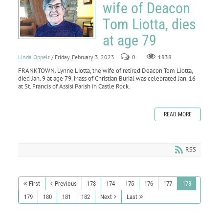
wife of Deacon
Tom Liotta, dies
at age 79
Linda Oppelt
/ Friday, February 3, 2023
0
1838
FRANKTOWN. Lynne Liotta, the wife of retired Deacon Tom Liotta,
died Jan. 9 at age 79. Mass of Christian Burial was celebrated Jan. 16
at St. Francis of Assisi Parish in Castle Rock.
READ MORE
RSS
First
Previous
173
174
175
176
177
178
179
180
181
182
Next
Last