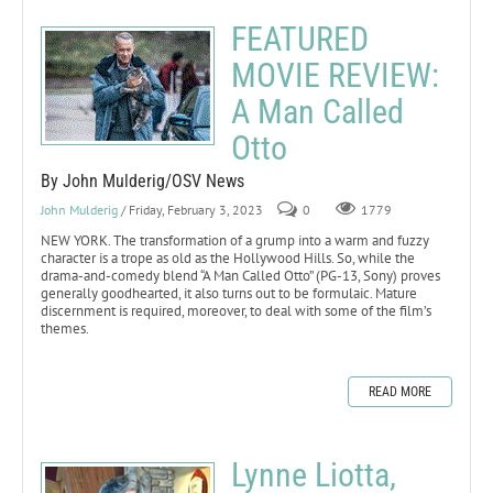
FEATURED
MOVIE REVIEW:
A Man Called
Otto
By John Mulderig/OSV News
John Mulderig
/ Friday, February 3, 2023
0
1779
NEW YORK. The transformation of a grump into a warm and fuzzy
character is a trope as old as the Hollywood Hills. So, while the
drama-and-comedy blend “A Man Called Otto” (PG-13, Sony) proves
generally goodhearted, it also turns out to be formulaic. Mature
discernment is required, moreover, to deal with some of the film’s
themes.
READ MORE
Lynne Liotta,