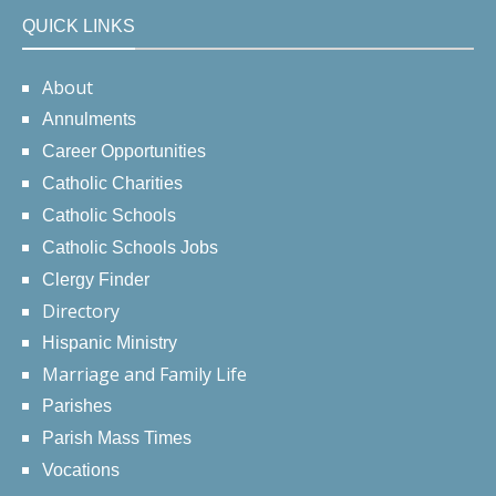
QUICK LINKS
About
Annulments
Career Opportunities
Catholic Charities
Catholic Schools
Catholic Schools Jobs
Clergy Finder
Directory
Hispanic Ministry
Marriage and Family Life
Parishes
Parish Mass Times
Vocations