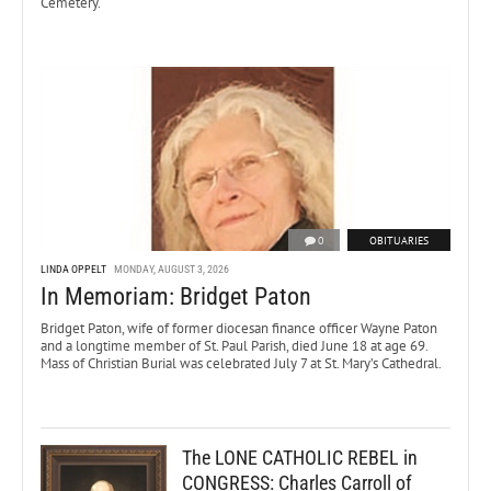
Cemetery.
0
OBITUARIES
LINDA OPPELT
MONDAY, AUGUST 3, 2026
In Memoriam: Bridget Paton
Bridget Paton, wife of former diocesan finance officer Wayne Paton
and a longtime member of St. Paul Parish, died June 18 at age 69.
Mass of Christian Burial was celebrated July 7 at St. Mary’s Cathedral.
The LONE CATHOLIC REBEL in
CONGRESS: Charles Carroll of