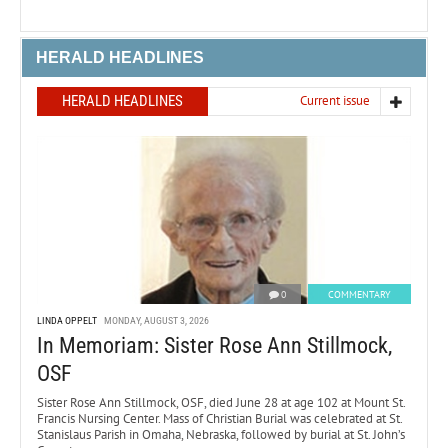
HERALD HEADLINES
HERALD HEADLINES
Current issue
0
COMMENTARY
LINDA OPPELT
MONDAY, AUGUST 3, 2026
In Memoriam: Sister Rose Ann Stillmock,
OSF
Sister Rose Ann Stillmock, OSF, died June 28 at age 102 at Mount St.
Francis Nursing Center. Mass of Christian Burial was celebrated at St.
Stanislaus Parish in Omaha, Nebraska, followed by burial at St. John’s