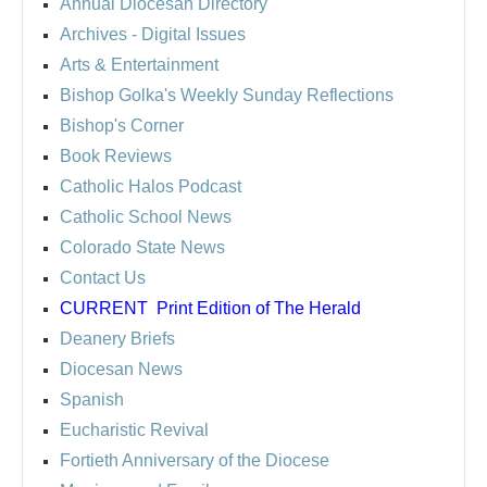
Annual Diocesan Directory
Archives
- Digital Issues
Arts & Entertainment
Bishop Golka's Weekly Sunday Reflections
Bishop's Corner
Book Reviews
Catholic Halos Podcast
Catholic School News
Colorado State News
Contact Us
CURRENT
Print Edition of The Herald
Deanery Briefs
Diocesan News
Spanish
Eucharistic Revival
Fortieth Anniversary of the Diocese