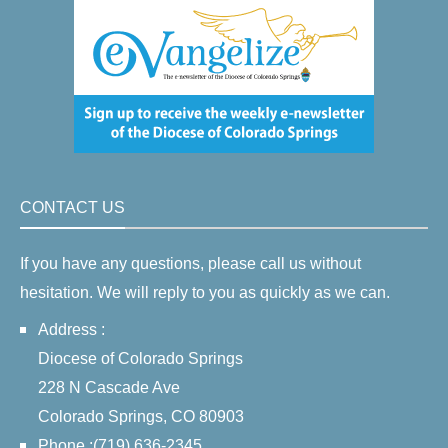
CONTACT US
If you have any questions, please call us without
hesitation. We will reply to you as quickly as we can.
Address :
Diocese of Colorado Springs
228 N Cascade Ave
Colorado Springs, CO 80903
Phone :(719) 636-2345