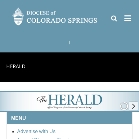
|
HERALD
MENU
Advertise with Us