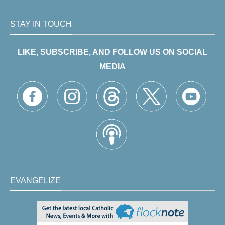
STAY IN TOUCH
LIKE, SUBSCRIBE, AND FOLLOW US ON SOCIAL
MEDIA
EVANGELIZE