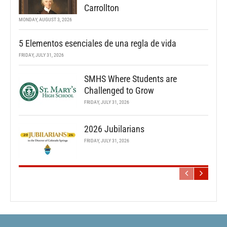
Carrollton
MONDAY, AUGUST 3, 2026
5 Elementos esenciales de una regla de vida
FRIDAY, JULY 31, 2026
SMHS Where Students are
Challenged to Grow
FRIDAY, JULY 31, 2026
2026 Jubilarians
FRIDAY, JULY 31, 2026