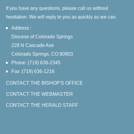
If you have any questions, please call us without
hesitation. We will reply to you as quickly as we can.
Address :
Diocese of Colorado Springs
228 N Cascade Ave
Colorado Springs, CO 80903
Phone :(719) 636-2345
Fax :(719) 636-1216
CONTACT THE BISHOP'S OFFICE
CONTACT THE WEBMASTER
CONTACT THE HERALD STAFF