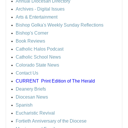
Annual Diocesan Directory
Archives
- Digital Issues
Arts & Entertainment
Bishop Golka's Weekly Sunday Reflections
Bishop's Corner
Book Reviews
Catholic Halos Podcast
Catholic School News
Colorado State News
Contact Us
CURRENT
Print Edition of The Herald
Deanery Briefs
Diocesan News
Spanish
Eucharistic Revival
Fortieth Anniversary of the Diocese