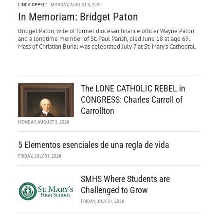
LINDA OPPELT
MONDAY, AUGUST 3, 2026
In Memoriam: Bridget Paton
Bridget Paton, wife of former diocesan finance officer Wayne Paton
and a longtime member of St. Paul Parish, died June 18 at age 69.
Mass of Christian Burial was celebrated July 7 at St. Mary’s Cathedral.
The LONE CATHOLIC REBEL in
CONGRESS: Charles Carroll of
Carrollton
MONDAY, AUGUST 3, 2026
5 Elementos esenciales de una regla de vida
FRIDAY, JULY 31, 2026
SMHS Where Students are
Challenged to Grow
FRIDAY, JULY 31, 2026