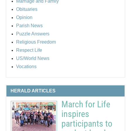
Marriage and Family
Obituaries
Opinion
Parish News
Puzzle Answers
Religious Freedom
Respect Life
US/World News
Vocations
HERALD ARTICLES
March for Life
inspires
participants to