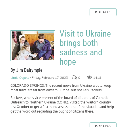
READ MORE
Visit to Ukraine
brings both
sadness and
hope
By Jim Dalrymple
Linda Oppelt
/ Friday, February 17, 2023
0
1418
COLORADO SPRINGS. The recent news from Ukraine would keep
most travelers far from eastern Europe, but not Ken Rackers.
Rackers, who is vice present of the board of directors of Catholic
Outreach to Northern Ukraine (CONU), visited the wartorn country
last October to get a first-hand assessment of the situation and help
get the word out regarding the plight of citizens there.
READ MORE