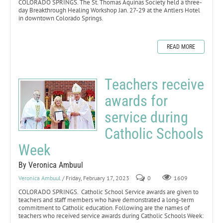
COLORADO SPRINGS. The St. Thomas Aquinas Society held a three-
day Breakthrough Healing Workshop Jan. 27-29 at the Antlers Hotel
in downtown Colorado Springs.
READ MORE
Teachers receive
awards for
service during
Catholic Schools
Week
By Veronica Ambuul
Veronica Ambuul
/ Friday, February 17, 2023
0
1609
COLORADO SPRINGS. Catholic School Service awards are given to
teachers and staff members who have demonstrated a long-term
commitment to Catholic education. Following are the names of
teachers who received service awards during Catholic Schools Week: