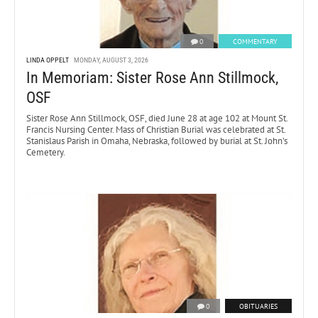
0
COMMENTARY
LINDA OPPELT
MONDAY, AUGUST 3, 2026
In Memoriam: Sister Rose Ann Stillmock,
OSF
Sister Rose Ann Stillmock, OSF, died June 28 at age 102 at Mount St.
Francis Nursing Center. Mass of Christian Burial was celebrated at St.
Stanislaus Parish in Omaha, Nebraska, followed by burial at St. John’s
Cemetery.
0
OBITUARIES