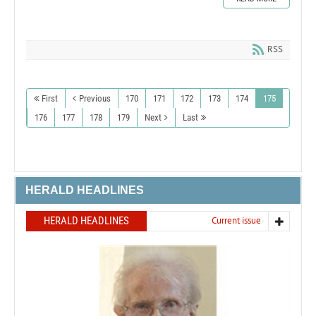
RSS
First
Previous
170
171
172
173
174
175
176
177
178
179
Next
Last
HERALD HEADLINES
HERALD HEADLINES
Current issue