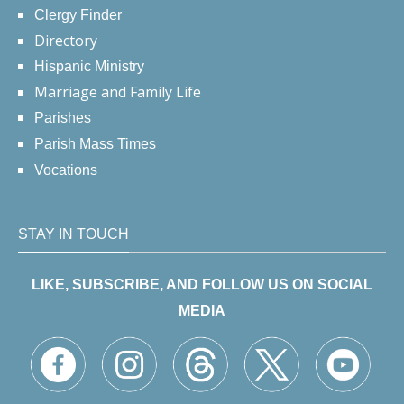
Clergy Finder
Directory
Hispanic Ministry
Marriage and Family Life
Parishes
Parish Mass Times
Vocations
STAY IN TOUCH
LIKE, SUBSCRIBE, AND FOLLOW US ON SOCIAL
MEDIA