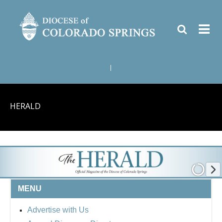
|
HERALD
MENU
Advertise with Us