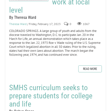
work at local
level
By Theresa Ward
Theresa Ward
/ Friday, February 17, 2023
0
1067
COLORADO SPRINGS. A large group of youth and adults from the
diocese traveled to Washington, D.C. to participate Jan. 20 in the
March for Life, an annual demonstration which takes place as a
response to the Jan. 22, 1973 Roe v. Wade ruling of the U.S. Supreme
Court which legalized abortion in all 50 states. Prior to the ruling,
states had their own laws about abortion. The march began the
following year, 1974, and has continued ever since.
READ MORE
SMHS curriculum seeks to
prepare students for college
and life