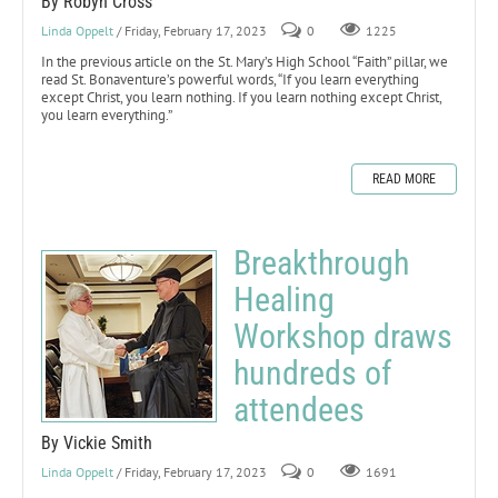
By Robyn Cross
Linda Oppelt
/ Friday, February 17, 2023
0
1225
In the previous article on the St. Mary’s High School “Faith” pillar, we
read St. Bonaventure’s powerful words, “If you learn everything
except Christ, you learn nothing. If you learn nothing except Christ,
you learn everything.”
READ MORE
Breakthrough
Healing
Workshop draws
hundreds of
attendees
By Vickie Smith
Linda Oppelt
/ Friday, February 17, 2023
0
1691