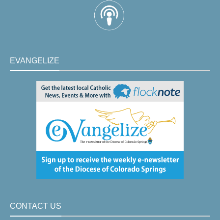
EVANGELIZE
CONTACT US