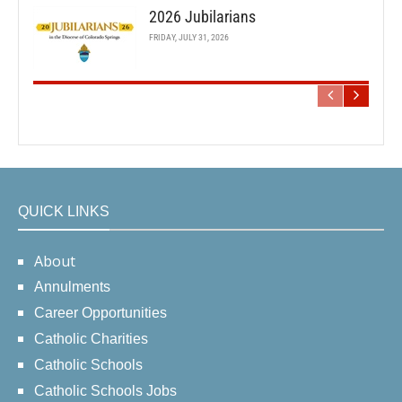
2026 Jubilarians
FRIDAY, JULY 31, 2026
QUICK LINKS
About
Annulments
Career Opportunities
Catholic Charities
Catholic Schools
Catholic Schools Jobs