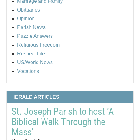
Marriage and Family
Obituaries
Opinion
Parish News
Puzzle Answers
Religious Freedom
Respect Life
US/World News
Vocations
HERALD ARTICLES
St. Joseph Parish to host ‘A
Biblical Walk Through the
Mass’