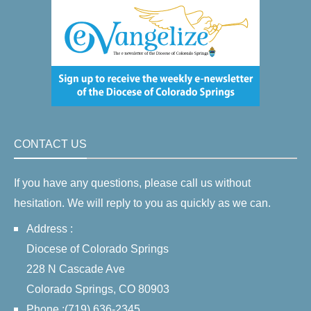
CONTACT US
If you have any questions, please call us without
hesitation. We will reply to you as quickly as we can.
Address :
Diocese of Colorado Springs
228 N Cascade Ave
Colorado Springs, CO 80903
Phone :(719) 636-2345