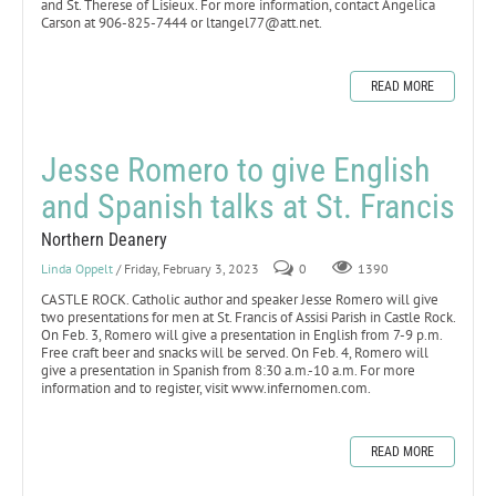
and St. Therese of Lisieux. For more information, contact Angelica
Carson at 906-825-7444 or ltangel77@att.net.
READ MORE
Jesse Romero to give English
and Spanish talks at St. Francis
Northern Deanery
Linda Oppelt
/ Friday, February 3, 2023
0
1390
CASTLE ROCK. Catholic author and speaker Jesse Romero will give
two presentations for men at St. Francis of Assisi Parish in Castle Rock.
On Feb. 3, Romero will give a presentation in English from 7-9 p.m.
Free craft beer and snacks will be served. On Feb. 4, Romero will
give a presentation in Spanish from 8:30 a.m.-10 a.m. For more
information and to register, visit www.infernomen.com.
READ MORE