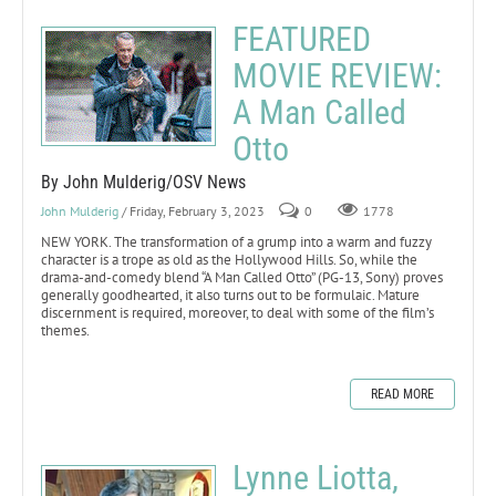
FEATURED
MOVIE REVIEW:
A Man Called
Otto
By John Mulderig/OSV News
John Mulderig
/ Friday, February 3, 2023
0
1778
NEW YORK. The transformation of a grump into a warm and fuzzy
character is a trope as old as the Hollywood Hills. So, while the
drama-and-comedy blend “A Man Called Otto” (PG-13, Sony) proves
generally goodhearted, it also turns out to be formulaic. Mature
discernment is required, moreover, to deal with some of the film’s
themes.
READ MORE
Lynne Liotta,