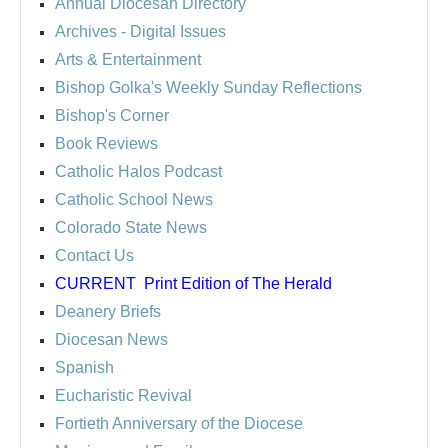
Annual Diocesan Directory
Archives
- Digital Issues
Arts & Entertainment
Bishop Golka's Weekly Sunday Reflections
Bishop's Corner
Book Reviews
Catholic Halos Podcast
Catholic School News
Colorado State News
Contact Us
CURRENT
Print Edition of The Herald
Deanery Briefs
Diocesan News
Spanish
Eucharistic Revival
Fortieth Anniversary of the Diocese