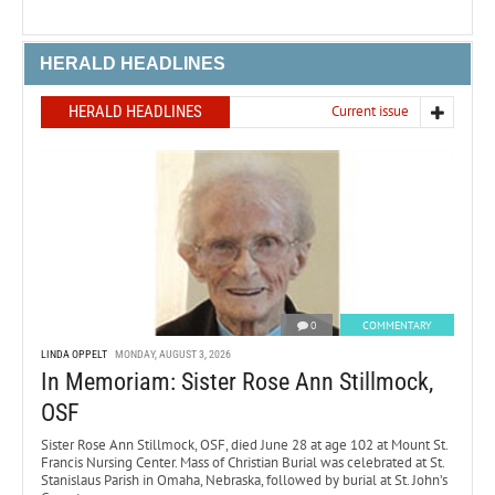
HERALD HEADLINES
HERALD HEADLINES
Current issue
0
COMMENTARY
LINDA OPPELT
MONDAY, AUGUST 3, 2026
In Memoriam: Sister Rose Ann Stillmock,
OSF
Sister Rose Ann Stillmock, OSF, died June 28 at age 102 at Mount St.
Francis Nursing Center. Mass of Christian Burial was celebrated at St.
Stanislaus Parish in Omaha, Nebraska, followed by burial at St. John’s