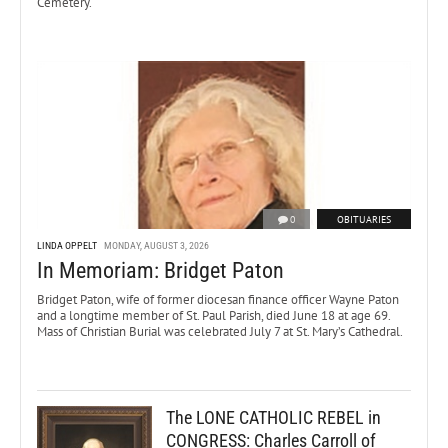
Cemetery.
0
OBITUARIES
LINDA OPPELT
MONDAY, AUGUST 3, 2026
In Memoriam: Bridget Paton
Bridget Paton, wife of former diocesan finance officer Wayne Paton
and a longtime member of St. Paul Parish, died June 18 at age 69.
Mass of Christian Burial was celebrated July 7 at St. Mary’s Cathedral.
The LONE CATHOLIC REBEL in
CONGRESS: Charles Carroll of