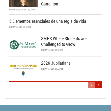
Carrollton
MONDAY, AUGUST 3, 2026
5 Elementos esenciales de una regla de vida
FRIDAY, JULY 31, 2026
SMHS Where Students are
Challenged to Grow
FRIDAY, JULY 31, 2026
2026 Jubilarians
FRIDAY, JULY 31, 2026