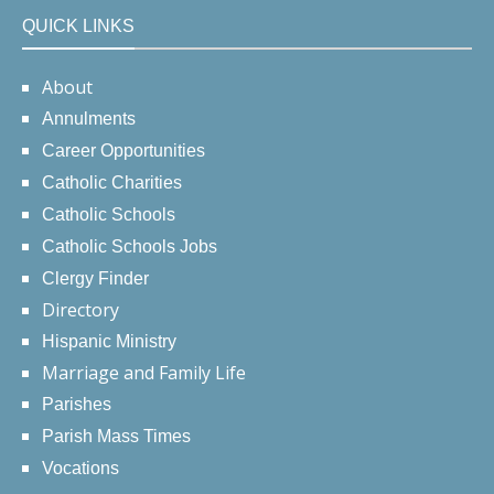
QUICK LINKS
About
Annulments
Career Opportunities
Catholic Charities
Catholic Schools
Catholic Schools Jobs
Clergy Finder
Directory
Hispanic Ministry
Marriage and Family Life
Parishes
Parish Mass Times
Vocations