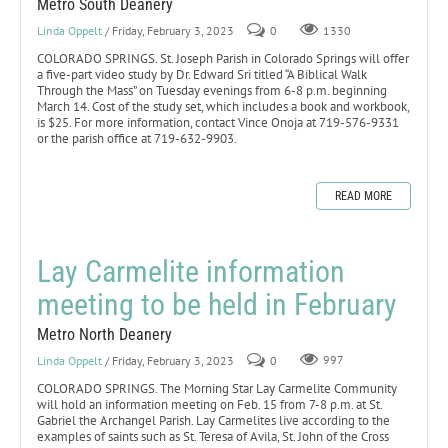
Metro South Deanery
Linda Oppelt
/ Friday, February 3, 2023
0
1330
COLORADO SPRINGS. St. Joseph Parish in Colorado Springs will offer
a five-part video study by Dr. Edward Sri titled “A Biblical Walk
Through the Mass” on Tuesday evenings from 6-8 p.m. beginning
March 14. Cost of the study set, which includes a book and workbook,
is $25. For more information, contact Vince Onoja at 719-576-9331
or the parish office at 719-632-9903.
READ MORE
Lay Carmelite information
meeting to be held in February
Metro North Deanery
Linda Oppelt
/ Friday, February 3, 2023
0
997
COLORADO SPRINGS. The Morning Star Lay Carmelite Community
will hold an information meeting on Feb. 15 from 7-8 p.m. at St.
Gabriel the Archangel Parish. Lay Carmelites live according to the
examples of saints such as St. Teresa of Avila, St. John of the Cross