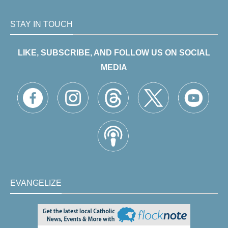
STAY IN TOUCH
LIKE, SUBSCRIBE, AND FOLLOW US ON SOCIAL
MEDIA
EVANGELIZE