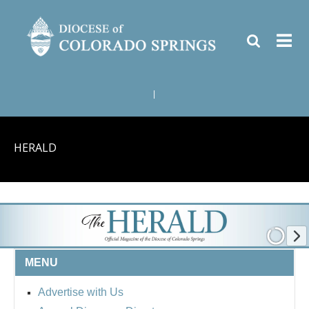
|
HERALD
MENU
Advertise with Us