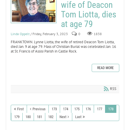
wife of Deacon
Tom Liotta, dies
at age 79
Linda Oppelt
/ Friday, February 3, 2023
0
1838
FRANKTOWN. Lynne Liotta, the wife of retired Deacon Tom Liotta,
died Jan. 9 at age 79. Mass of Christian Burial was celebrated Jan. 16
at St. Francis of Assisi Parish in Castle Rock.
READ MORE
RSS
First
Previous
173
174
175
176
177
178
179
180
181
182
Next
Last