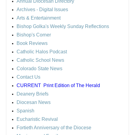
Annual Diocesan Directory
Archives
- Digital Issues
Arts & Entertainment
Bishop Golka's Weekly Sunday Reflections
Bishop's Corner
Book Reviews
Catholic Halos Podcast
Catholic School News
Colorado State News
Contact Us
CURRENT
Print Edition of The Herald
Deanery Briefs
Diocesan News
Spanish
Eucharistic Revival
Fortieth Anniversary of the Diocese