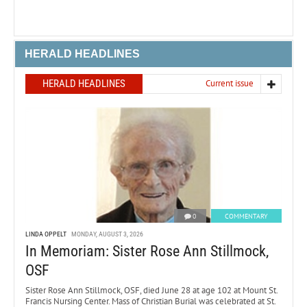
HERALD HEADLINES
HERALD HEADLINES
Current issue
0
COMMENTARY
LINDA OPPELT
MONDAY, AUGUST 3, 2026
In Memoriam: Sister Rose Ann Stillmock,
OSF
Sister Rose Ann Stillmock, OSF, died June 28 at age 102 at Mount St.
Francis Nursing Center. Mass of Christian Burial was celebrated at St.