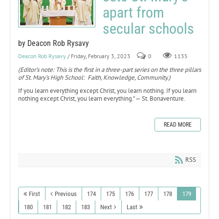
apart from
secular schools
by Deacon Rob Rysavy
Deacon Rob Rysavy
/ Friday, February 3, 2023
0
1135
(Editor’s note: This is the first in a three-part series on the three pillars
of St. Mary’s High School: Faith, Knowledge, Community.)
If you learn everything except Christ, you learn nothing. If you learn
nothing except Christ, you learn everything.” — St. Bonaventure.
READ MORE
RSS
First
Previous
174
175
176
177
178
179
180
181
182
183
Next
Last