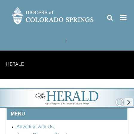
|
HERALD
MENU
Advertise with Us