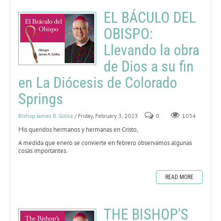
EL BÁCULO DEL
OBISPO:
Llevando la obra
de Dios a su fin
en La Diócesis de Colorado
Springs
Bishop James R. Golka
/ Friday, February 3, 2023
0
1034
Mis queridos hermanos y hermanas en Cristo,
A medida que enero se convierte en febrero observamos algunas
cosas importantes.
READ MORE
THE BISHOP'S