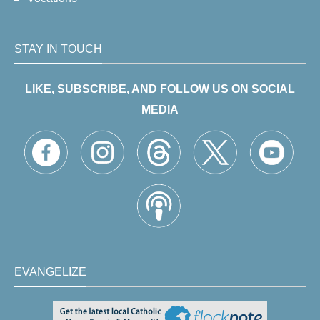
STAY IN TOUCH
LIKE, SUBSCRIBE, AND FOLLOW US ON SOCIAL
MEDIA
EVANGELIZE