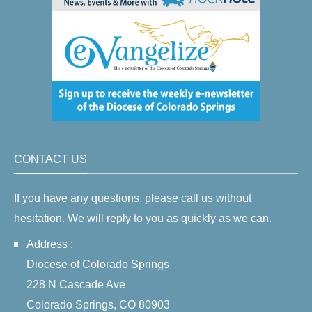
CONTACT US
If you have any questions, please call us without
hesitation. We will reply to you as quickly as we can.
Address :
Diocese of Colorado Springs
228 N Cascade Ave
Colorado Springs, CO 80903