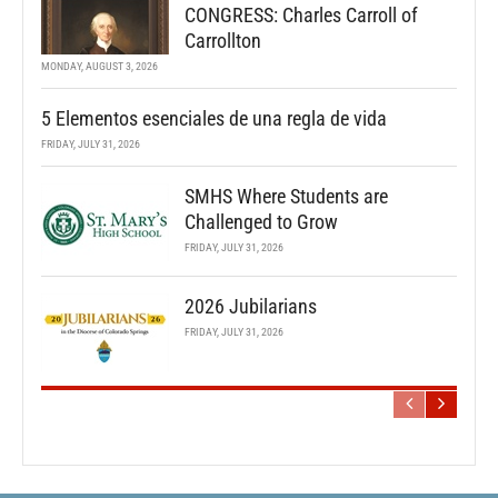
CONGRESS: Charles Carroll of
Carrollton
MONDAY, AUGUST 3, 2026
5 Elementos esenciales de una regla de vida
FRIDAY, JULY 31, 2026
SMHS Where Students are
Challenged to Grow
FRIDAY, JULY 31, 2026
2026 Jubilarians
FRIDAY, JULY 31, 2026