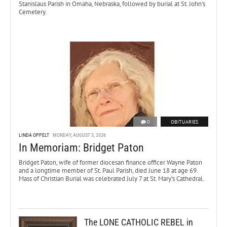
Stanislaus Parish in Omaha, Nebraska, followed by burial at St. John’s
Cemetery.
0
OBITUARIES
LINDA OPPELT
MONDAY, AUGUST 3, 2026
In Memoriam: Bridget Paton
Bridget Paton, wife of former diocesan finance officer Wayne Paton
and a longtime member of St. Paul Parish, died June 18 at age 69.
Mass of Christian Burial was celebrated July 7 at St. Mary’s Cathedral.
The LONE CATHOLIC REBEL in