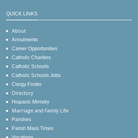
QUICK LINKS
About
Annulments
Career Opportunities
Catholic Charities
Catholic Schools
Catholic Schools Jobs
Clergy Finder
Directory
Hispanic Ministry
Marriage and Family Life
Parishes
Parish Mass Times
Vocations