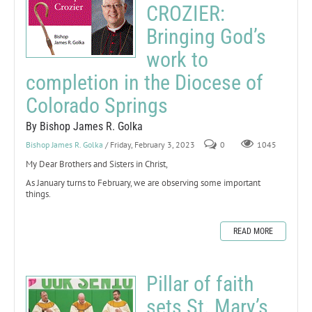
CROZIER:
Bringing God’s
work to
completion in the Diocese of
Colorado Springs
By Bishop James R. Golka
Bishop James R. Golka
/ Friday, February 3, 2023
0
1045
My Dear Brothers and Sisters in Christ,
As January turns to February, we are observing some important
things.
READ MORE
Pillar of faith
sets St. Mary’s