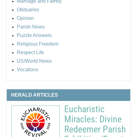
Marriage and Family
Obituaries
Opinion
Parish News
Puzzle Answers
Religious Freedom
Respect Life
US/World News
Vocations
HERALD ARTICLES
Eucharistic
Miracles: Divine
Redeemer Parish