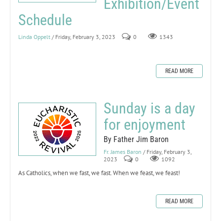
Exhibition/Event
Schedule
Linda Oppelt
/ Friday, February 3, 2023
0
1343
READ MORE
Sunday is a day
for enjoyment
By Father Jim Baron
Fr. James Baron
/ Friday, February 3,
2023
0
1092
As Catholics, when we fast, we fast. When we feast, we feast!
READ MORE