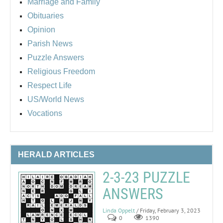
Marriage and Family
Obituaries
Opinion
Parish News
Puzzle Answers
Religious Freedom
Respect Life
US/World News
Vocations
HERALD ARTICLES
2-3-23 PUZZLE
ANSWERS
Linda Oppelt
/ Friday, February 3, 2023
0
1390