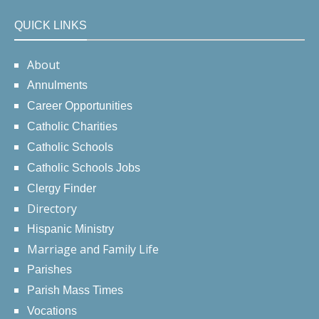
QUICK LINKS
About
Annulments
Career Opportunities
Catholic Charities
Catholic Schools
Catholic Schools Jobs
Clergy Finder
Directory
Hispanic Ministry
Marriage and Family Life
Parishes
Parish Mass Times
Vocations