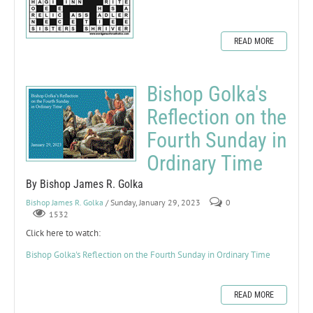
READ MORE
Bishop Golka's
Reflection on the
Fourth Sunday in
Ordinary Time
By Bishop James R. Golka
Bishop James R. Golka
/ Sunday, January 29, 2023
0
1532
Click here to watch:
Bishop Golka's Reflection on the Fourth Sunday in Ordinary Time
READ MORE