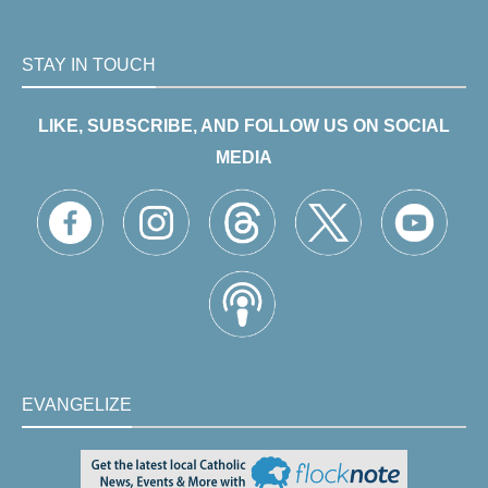
STAY IN TOUCH
LIKE, SUBSCRIBE, AND FOLLOW US ON SOCIAL
MEDIA
EVANGELIZE