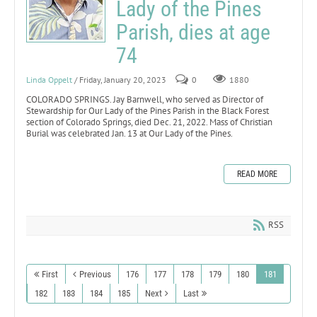
Lady of the Pines
Parish, dies at age
74
Linda Oppelt
/ Friday, January 20, 2023
0
1880
COLORADO SPRINGS. Jay Barnwell, who served as Director of
Stewardship for Our Lady of the Pines Parish in the Black Forest
section of Colorado Springs, died Dec. 21, 2022. Mass of Christian
Burial was celebrated Jan. 13 at Our Lady of the Pines.
READ MORE
RSS
First
Previous
176
177
178
179
180
181
182
183
184
185
Next
Last