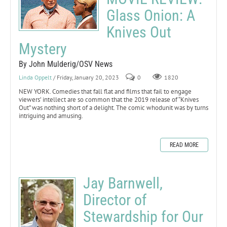
Glass Onion: A
Knives Out
Mystery
By John Mulderig/OSV News
Linda Oppelt
/ Friday, January 20, 2023
0
1820
NEW YORK. Comedies that fall flat and films that fail to engage
viewers’ intellect are so common that the 2019 release of “Knives
Out” was nothing short of a delight. The comic whodunit was by turns
intriguing and amusing.
READ MORE
Jay Barnwell,
Director of
Stewardship for Our