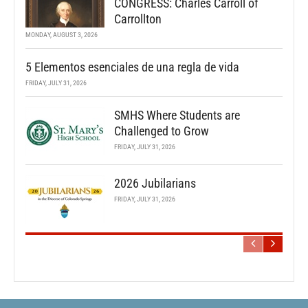
CONGRESS: Charles Carroll of
Carrollton
MONDAY, AUGUST 3, 2026
5 Elementos esenciales de una regla de vida
FRIDAY, JULY 31, 2026
SMHS Where Students are
Challenged to Grow
FRIDAY, JULY 31, 2026
2026 Jubilarians
FRIDAY, JULY 31, 2026