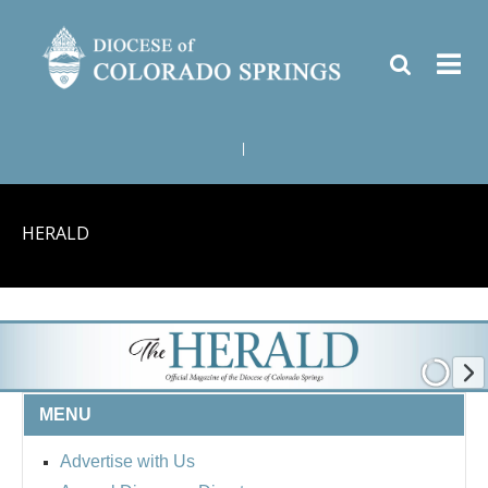
|
HERALD
MENU
Advertise with Us