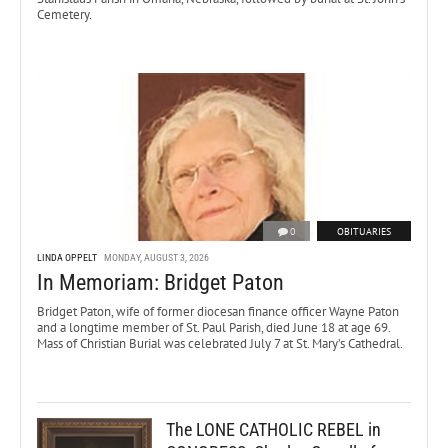
Cemetery.
0
OBITUARIES
LINDA OPPELT
MONDAY, AUGUST 3, 2026
In Memoriam: Bridget Paton
Bridget Paton, wife of former diocesan finance officer Wayne Paton
and a longtime member of St. Paul Parish, died June 18 at age 69.
Mass of Christian Burial was celebrated July 7 at St. Mary’s Cathedral.
The LONE CATHOLIC REBEL in