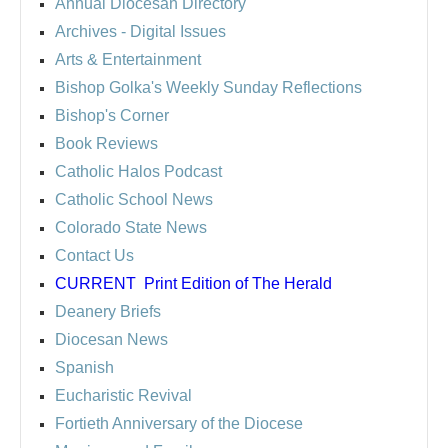
Annual Diocesan Directory
Archives
- Digital Issues
Arts & Entertainment
Bishop Golka's Weekly Sunday Reflections
Bishop's Corner
Book Reviews
Catholic Halos Podcast
Catholic School News
Colorado State News
Contact Us
CURRENT
Print Edition of The Herald
Deanery Briefs
Diocesan News
Spanish
Eucharistic Revival
Fortieth Anniversary of the Diocese