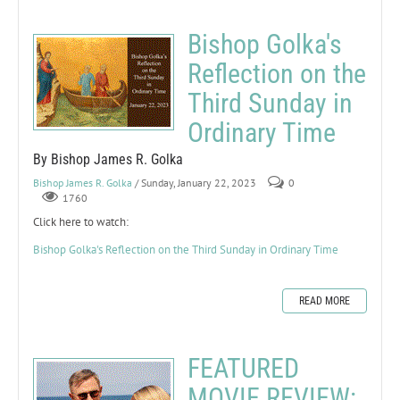
Bishop Golka's
Reflection on the
Third Sunday in
Ordinary Time
By Bishop James R. Golka
Bishop James R. Golka
/ Sunday, January 22, 2023
0
1760
Click here to watch:
Bishop Golka's Reflection on the Third Sunday in Ordinary Time
READ MORE
FEATURED
MOVIE REVIEW: