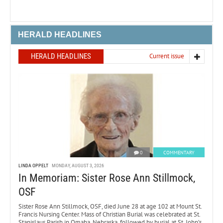
HERALD HEADLINES
HERALD HEADLINES
Current issue
0
COMMENTARY
LINDA OPPELT
MONDAY, AUGUST 3, 2026
In Memoriam: Sister Rose Ann Stillmock,
OSF
Sister Rose Ann Stillmock, OSF, died June 28 at age 102 at Mount St.
Francis Nursing Center. Mass of Christian Burial was celebrated at St.
Stanislaus Parish in Omaha, Nebraska, followed by burial at St. John’s