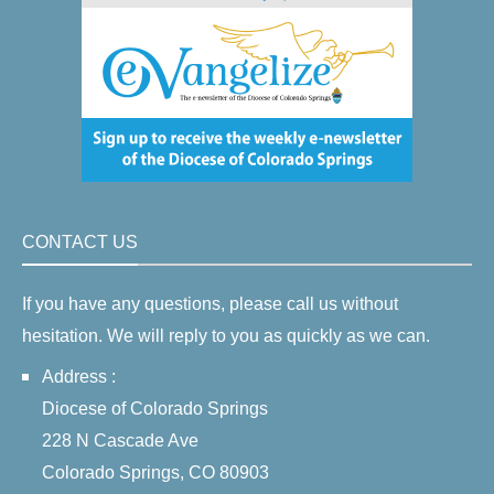
CONTACT US
If you have any questions, please call us without
hesitation. We will reply to you as quickly as we can.
Address :
Diocese of Colorado Springs
228 N Cascade Ave
Colorado Springs, CO 80903