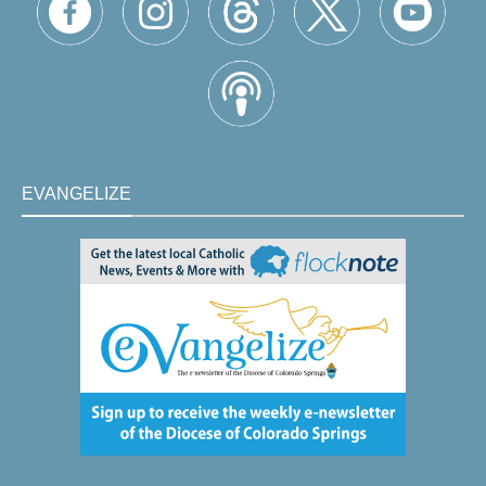
EVANGELIZE