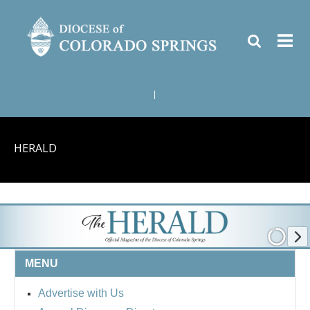
|
HERALD
MENU
Advertise with Us