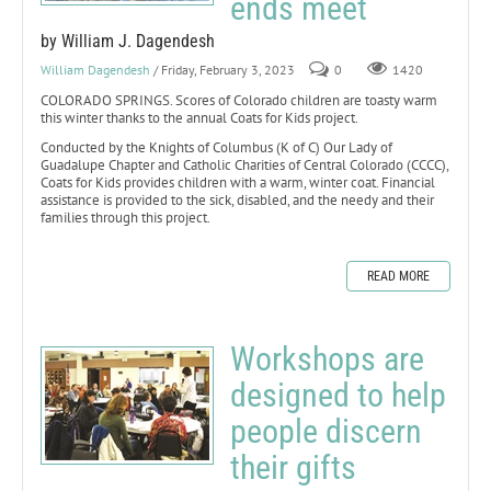
ends meet
by William J. Dagendesh
William Dagendesh
/ Friday, February 3, 2023
0
1420
COLORADO SPRINGS. Scores of Colorado children are toasty warm
this winter thanks to the annual Coats for Kids project.
Conducted by the Knights of Columbus (K of C) Our Lady of
Guadalupe Chapter and Catholic Charities of Central Colorado (CCCC),
Coats for Kids provides children with a warm, winter coat. Financial
assistance is provided to the sick, disabled, and the needy and their
families through this project.
READ MORE
Workshops are
designed to help
people discern
their gifts