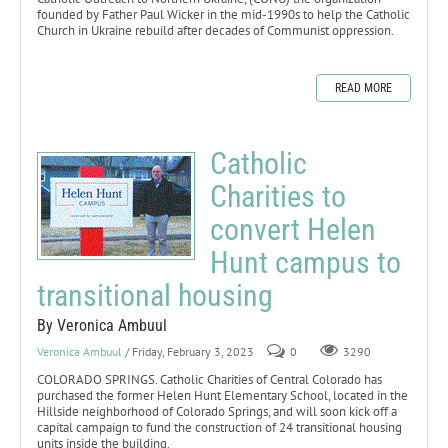
founded by Father Paul Wicker in the mid-1990s to help the Catholic
Church in Ukraine rebuild after decades of Communist oppression.
READ MORE
Catholic
Charities to
convert Helen
Hunt campus to
transitional housing
By Veronica Ambuul
Veronica Ambuul
/ Friday, February 3, 2023
0
3290
COLORADO SPRINGS. Catholic Charities of Central Colorado has
purchased the former Helen Hunt Elementary School, located in the
Hillside neighborhood of Colorado Springs, and will soon kick off a
capital campaign to fund the construction of 24 transitional housing
units inside the building.