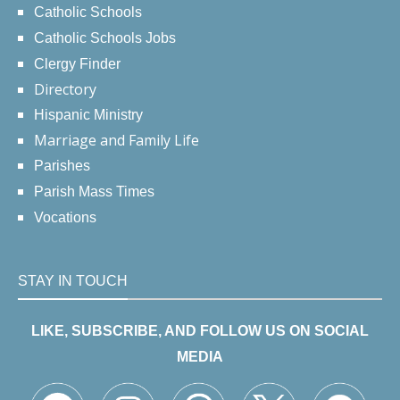
Catholic Schools
Catholic Schools Jobs
Clergy Finder
Directory
Hispanic Ministry
Marriage and Family Life
Parishes
Parish Mass Times
Vocations
STAY IN TOUCH
LIKE, SUBSCRIBE, AND FOLLOW US ON SOCIAL
MEDIA