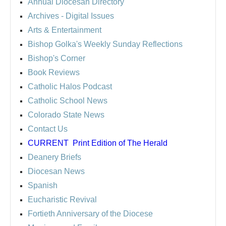
Annual Diocesan Directory
Archives
- Digital Issues
Arts & Entertainment
Bishop Golka's Weekly Sunday Reflections
Bishop's Corner
Book Reviews
Catholic Halos Podcast
Catholic School News
Colorado State News
Contact Us
CURRENT
Print Edition of The Herald
Deanery Briefs
Diocesan News
Spanish
Eucharistic Revival
Fortieth Anniversary of the Diocese