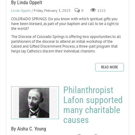
By Linda Oppelt
Linda Oppelt
/ Friday, February 3, 2023
0
1222
COLORADO SPRINGS. Do you know with which spiritual gifts you
have been blessed, as part of your baptism and call to be a light to
the world?
The Diocese of Colorado Springs is offering two opportunities to all
parishioners of the diocese to attend an initial workshop of the
Called and Gifted Discernment Process, a three-part program that
helps lay Catholics discern their individual charisms.
READ MORE
Philanthropist
Lafon supported
many charitable
causes
By Aisha C. Young