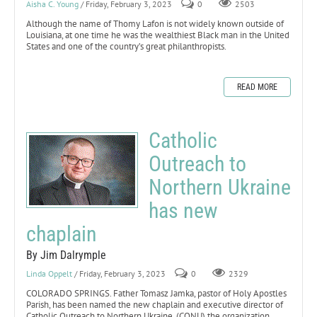
Aisha C. Young
/ Friday, February 3, 2023
0
2503
Although the name of Thomy Lafon is not widely known outside of
Louisiana, at one time he was the wealthiest Black man in the United
States and one of the country’s great philanthropists.
READ MORE
Catholic
Outreach to
Northern Ukraine
has new
chaplain
By Jim Dalrymple
Linda Oppelt
/ Friday, February 3, 2023
0
2329
COLORADO SPRINGS. Father Tomasz Jamka, pastor of Holy Apostles
Parish, has been named the new chaplain and executive director of
Catholic Outreach to Northern Ukraine, (CONU) the organization