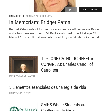
0
OBITUARIES
LINDA OPPELT
MONDAY, AUGUST 3, 2026
In Memoriam: Bridget Paton
Bridget Paton, wife of former diocesan finance officer Wayne Paton
and a longtime member of St. Paul Parish, died June 18 at age 69.
Mass of Christian Burial was celebrated July 7 at St. Mary’s Cathedral.
The LONE CATHOLIC REBEL in
CONGRESS: Charles Carroll of
Carrollton
MONDAY, AUGUST 3, 2026
5 Elementos esenciales de una regla de vida
FRIDAY, JULY 31, 2026
SMHS Where Students are
Challenged to Grow