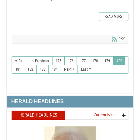
READ MORE
RSS
First
Previous
175
176
177
178
179
180
181
182
183
184
Next
Last
HERALD HEADLINES
HERALD HEADLINES
Current issue