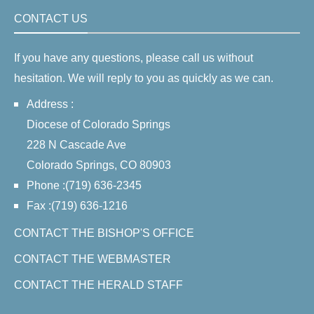
CONTACT US
If you have any questions, please call us without
hesitation. We will reply to you as quickly as we can.
Address :
Diocese of Colorado Springs
228 N Cascade Ave
Colorado Springs, CO 80903
Phone :(719) 636-2345
Fax :(719) 636-1216
CONTACT THE BISHOP'S OFFICE
CONTACT THE WEBMASTER
CONTACT THE HERALD STAFF