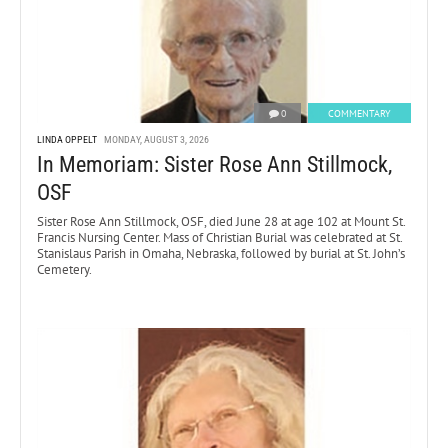
0
COMMENTARY
LINDA OPPELT
MONDAY, AUGUST 3, 2026
In Memoriam: Sister Rose Ann Stillmock,
OSF
Sister Rose Ann Stillmock, OSF, died June 28 at age 102 at Mount St.
Francis Nursing Center. Mass of Christian Burial was celebrated at St.
Stanislaus Parish in Omaha, Nebraska, followed by burial at St. John’s
Cemetery.