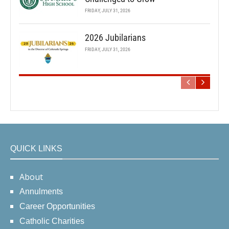
FRIDAY, JULY 31, 2026
2026 Jubilarians
FRIDAY, JULY 31, 2026
QUICK LINKS
About
Annulments
Career Opportunities
Catholic Charities