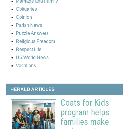
Marriage and Family
Obituaries
Opinion
Parish News
Puzzle Answers
Religious Freedom
Respect Life
US/World News
Vocations
HERALD ARTICLES
Coats for Kids
program helps
families make