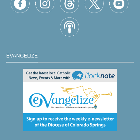
EVANGELIZE