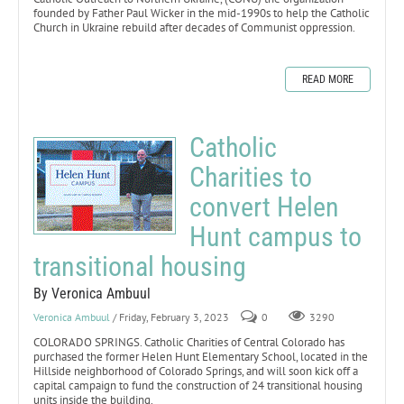
founded by Father Paul Wicker in the mid-1990s to help the Catholic
Church in Ukraine rebuild after decades of Communist oppression.
READ MORE
Catholic
Charities to
convert Helen
Hunt campus to
transitional housing
By Veronica Ambuul
Veronica Ambuul
/ Friday, February 3, 2023
0
3290
COLORADO SPRINGS. Catholic Charities of Central Colorado has
purchased the former Helen Hunt Elementary School, located in the
Hillside neighborhood of Colorado Springs, and will soon kick off a
capital campaign to fund the construction of 24 transitional housing
units inside the building.