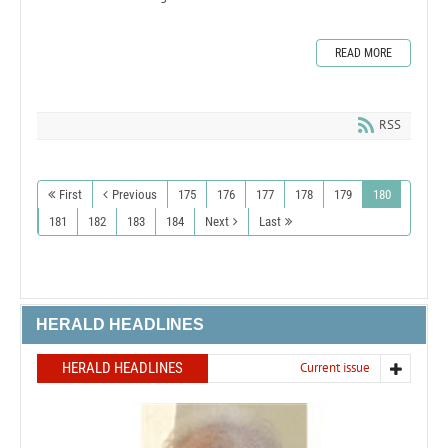
READ MORE
RSS
First
Previous
175
176
177
178
179
180
181
182
183
184
Next
Last
HERALD HEADLINES
HERALD HEADLINES
Current issue