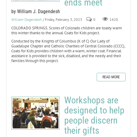
ends meet
by William J. Dagendesh
William Dagendesh
/ Friday, February 3, 2023
0
1420
COLORADO SPRINGS. Scores of Colorado children are toasty warm
this winter thanks to the annual Coats for Kids project.
Conducted by the Knights of Columbus (K of C) Our Lady of
Guadalupe Chapter and Catholic Charities of Central Colorado (CCCC),
Coats for Kids provides children with a warm, winter coat. Financial
assistance is provided to the sick, disabled, and the needy and their
families through this project.
READ MORE
Workshops are
designed to help
people discern
their gifts