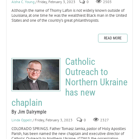
Aisha C. Young
/ Friday, February 3, 2023
0
2503
Although the name of Thomy Lafon is not widely known outside of
Louisiana, at one time he was the wealthiest Black man in the United
States and one of the country’s great philanthropists.
READ MORE
Catholic
Outreach to
Northern Ukraine
has new
chaplain
By Jim Dalrymple
Linda Oppelt
/ Friday, February 3, 2023
0
2327
COLORADO SPRINGS. Father Tomasz Jamka, pastor of Holy Apostles
Parish, has been named the new chaplain and executive director of
Catholic Outreach to Northern Ukraine, (CONU) the organization