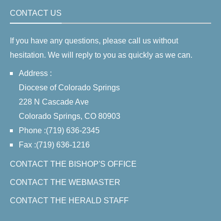
CONTACT US
If you have any questions, please call us without
hesitation. We will reply to you as quickly as we can.
Address :
Diocese of Colorado Springs
228 N Cascade Ave
Colorado Springs, CO 80903
Phone :(719) 636-2345
Fax :(719) 636-1216
CONTACT THE BISHOP'S OFFICE
CONTACT THE WEBMASTER
CONTACT THE HERALD STAFF