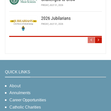
FRIDAY, JULY 31, 2026
2026 Jubilarians
FRIDAY, JULY 31, 2026
QUICK LINKS
About
Annulments
Career Opportunities
Catholic Charities