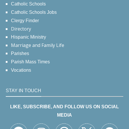
Catholic Schools
Catholic Schools Jobs
Clergy Finder
Directory
Hispanic Ministry
Marriage and Family Life
Parishes
Parish Mass Times
Vocations
STAY IN TOUCH
LIKE, SUBSCRIBE, AND FOLLOW US ON SOCIAL
MEDIA