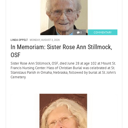
0
COMMENTARY
LINDA OPPELT
MONDAY, AUGUST 3, 2026
In Memoriam: Sister Rose Ann Stillmock,
OSF
Sister Rose Ann Stillmock, OSF, died June 28 at age 102 at Mount St.
Francis Nursing Center. Mass of Christian Burial was celebrated at St.
Stanislaus Parish in Omaha, Nebraska, followed by burial at St. John’s
Cemetery.