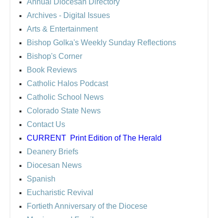
Annual Diocesan Directory
Archives
- Digital Issues
Arts & Entertainment
Bishop Golka's Weekly Sunday Reflections
Bishop's Corner
Book Reviews
Catholic Halos Podcast
Catholic School News
Colorado State News
Contact Us
CURRENT
Print Edition of The Herald
Deanery Briefs
Diocesan News
Spanish
Eucharistic Revival
Fortieth Anniversary of the Diocese