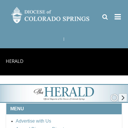
|
HERALD
MENU
Advertise with Us