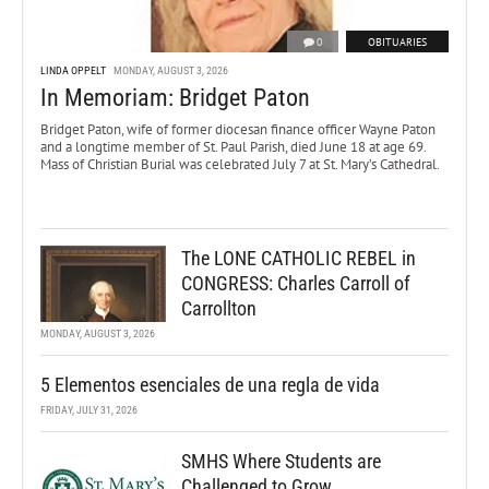
0
OBITUARIES
LINDA OPPELT
MONDAY, AUGUST 3, 2026
In Memoriam: Bridget Paton
Bridget Paton, wife of former diocesan finance officer Wayne Paton
and a longtime member of St. Paul Parish, died June 18 at age 69.
Mass of Christian Burial was celebrated July 7 at St. Mary’s Cathedral.
The LONE CATHOLIC REBEL in
CONGRESS: Charles Carroll of
Carrollton
MONDAY, AUGUST 3, 2026
5 Elementos esenciales de una regla de vida
FRIDAY, JULY 31, 2026
SMHS Where Students are
Challenged to Grow