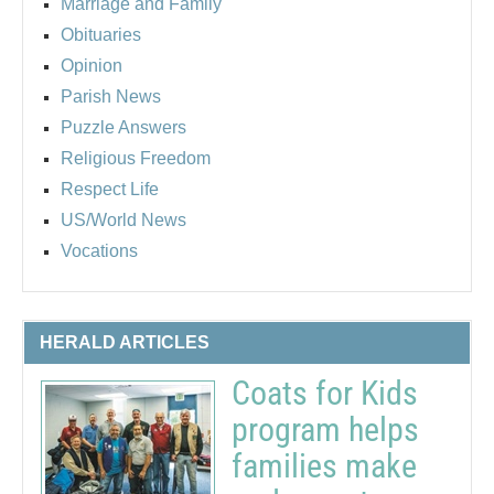
Marriage and Family
Obituaries
Opinion
Parish News
Puzzle Answers
Religious Freedom
Respect Life
US/World News
Vocations
HERALD ARTICLES
Coats for Kids
program helps
families make