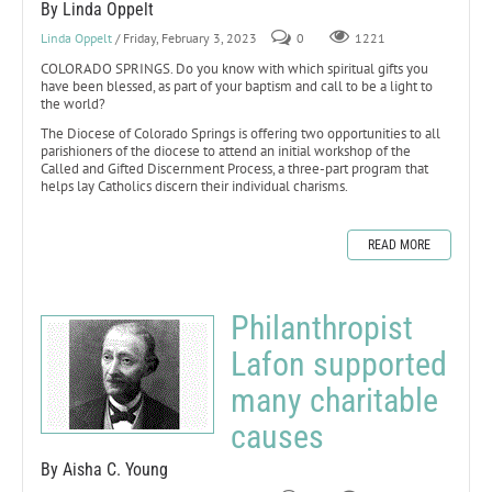
By Linda Oppelt
Linda Oppelt
/ Friday, February 3, 2023
0
1221
COLORADO SPRINGS. Do you know with which spiritual gifts you
have been blessed, as part of your baptism and call to be a light to
the world?
The Diocese of Colorado Springs is offering two opportunities to all
parishioners of the diocese to attend an initial workshop of the
Called and Gifted Discernment Process, a three-part program that
helps lay Catholics discern their individual charisms.
READ MORE
Philanthropist
Lafon supported
many charitable
causes
By Aisha C. Young