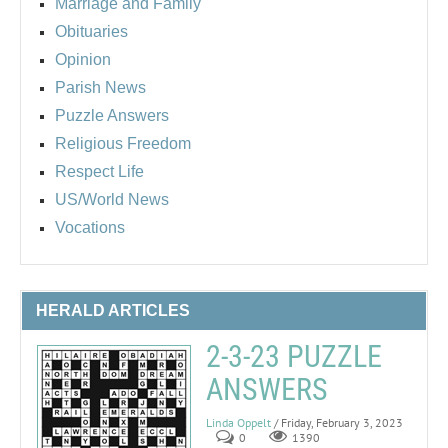
Marriage and Family
Obituaries
Opinion
Parish News
Puzzle Answers
Religious Freedom
Respect Life
US/World News
Vocations
HERALD ARTICLES
2-3-23 PUZZLE
ANSWERS
Linda Oppelt
/ Friday, February 3, 2023
0
1390