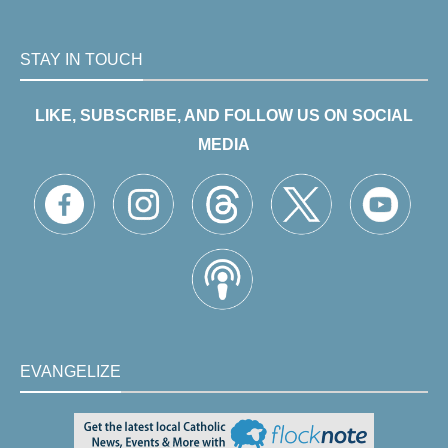
STAY IN TOUCH
LIKE, SUBSCRIBE, AND FOLLOW US ON SOCIAL
MEDIA
EVANGELIZE