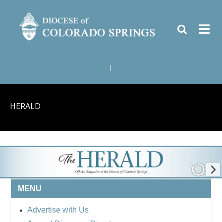
|
HERALD
MENU
Advertise with Us