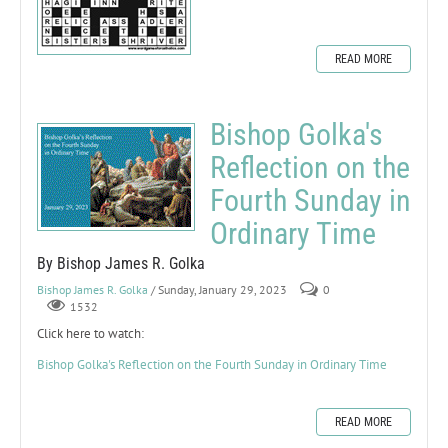
READ MORE
Bishop Golka's
Reflection on the
Fourth Sunday in
Ordinary Time
By Bishop James R. Golka
Bishop James R. Golka
/ Sunday, January 29, 2023
0
1532
Click here to watch:
Bishop Golka's Reflection on the Fourth Sunday in Ordinary Time
READ MORE