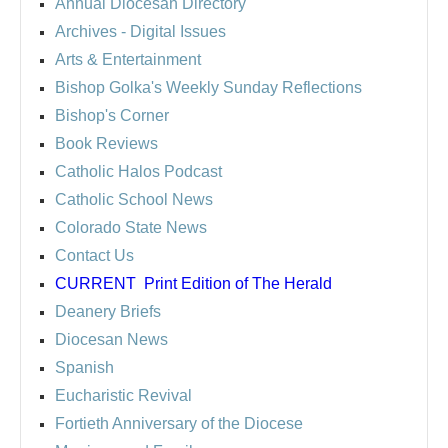
Annual Diocesan Directory
Archives
- Digital Issues
Arts & Entertainment
Bishop Golka's Weekly Sunday Reflections
Bishop's Corner
Book Reviews
Catholic Halos Podcast
Catholic School News
Colorado State News
Contact Us
CURRENT
Print Edition of The Herald
Deanery Briefs
Diocesan News
Spanish
Eucharistic Revival
Fortieth Anniversary of the Diocese