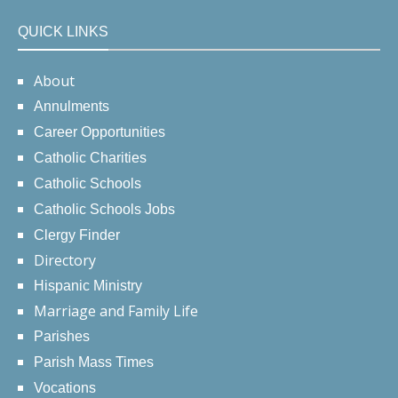
QUICK LINKS
About
Annulments
Career Opportunities
Catholic Charities
Catholic Schools
Catholic Schools Jobs
Clergy Finder
Directory
Hispanic Ministry
Marriage and Family Life
Parishes
Parish Mass Times
Vocations