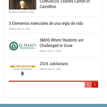
CONGRESS: Charles Carroll of
Carrollton
MONDAY, AUGUST 3, 2026
5 Elementos esenciales de una regla de vida
FRIDAY, JULY 31, 2026
SMHS Where Students are
Challenged to Grow
FRIDAY, JULY 31, 2026
2026 Jubilarians
FRIDAY, JULY 31, 2026