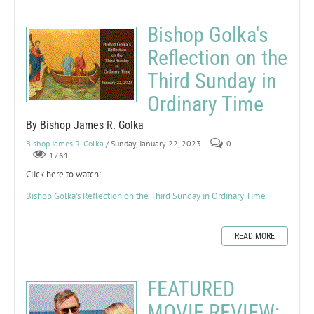
Bishop Golka's
Reflection on the
Third Sunday in
Ordinary Time
By Bishop James R. Golka
Bishop James R. Golka
/ Sunday, January 22, 2023
0
1761
Click here to watch:
Bishop Golka's Reflection on the Third Sunday in Ordinary Time
READ MORE
FEATURED
MOVIE REVIEW: