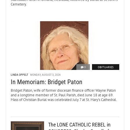
Cemetery.
0
OBITUARIES
LINDA OPPELT
MONDAY, AUGUST 3, 2026
In Memoriam: Bridget Paton
Bridget Paton, wife of former diocesan finance officer Wayne Paton
and a longtime member of St. Paul Parish, died June 18 at age 69.
Mass of Christian Burial was celebrated July 7 at St. Mary’s Cathedral.
The LONE CATHOLIC REBEL in