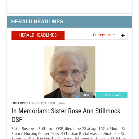
HERALD HEADLINES
HERALD HEADLINES
Current issue
0
COMMENTARY
LINDA OPPELT
MONDAY, AUGUST 3, 2026
In Memoriam: Sister Rose Ann Stillmock,
OSF
Sister Rose Ann Stillmock, OSF, died June 28 at age 102 at Mount St.
Francis Nursing Center. Mass of Christian Burial was celebrated at St.
Stanislaus Parish in Omaha, Nebraska, followed by burial at St. John’s