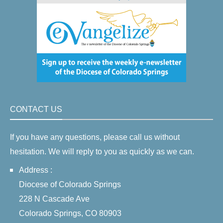
CONTACT US
If you have any questions, please call us without
hesitation. We will reply to you as quickly as we can.
Address :
Diocese of Colorado Springs
228 N Cascade Ave
Colorado Springs, CO 80903