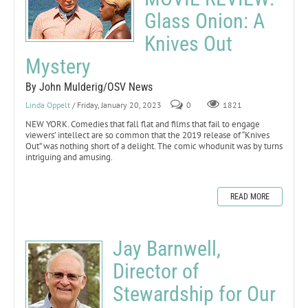
Glass Onion: A
Knives Out
Mystery
By John Mulderig/OSV News
Linda Oppelt
/ Friday, January 20, 2023
0
1821
NEW YORK. Comedies that fall flat and films that fail to engage
viewers’ intellect are so common that the 2019 release of “Knives
Out” was nothing short of a delight. The comic whodunit was by turns
intriguing and amusing.
READ MORE
Jay Barnwell,
Director of
Stewardship for Our