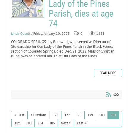
Lady of the Pines
Parish, dies at age
74
Linda Oppelt
/ Friday, January 20, 2023
0
1881
COLORADO SPRINGS. Jay Barnwell, who served as Director of
Stewardship for Our Lady of the Pines Parish in the Black Forest
section of Colorado Springs, died Dec. 21, 2022. Mass of Christian
Burial was celebrated Jan. 13 at Our Lady of the Pines.
READ MORE
RSS
First
Previous
176
177
178
179
180
181
182
183
184
185
Next
Last