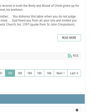
o receive in truth the Body and Blood of Christ given up for
est, his brethren:
other, . . . You dishonor this table when you do not judge
eal . . . God freed you from all your sins and invited you
olic Church, No. 1397 (quote from St. John Chrysostom).
READ MORE
RSS
81
182
183
184
185
186
Next
Last