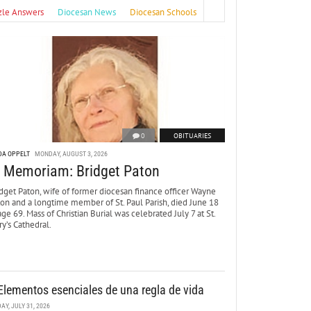
zle Answers
Diocesan News
Diocesan Schools
0
OBITUARIES
DA OPPELT
MONDAY, AUGUST 3, 2026
n Memoriam: Bridget Paton
dget Paton, wife of former diocesan finance officer Wayne
ton and a longtime member of St. Paul Parish, died June 18
age 69. Mass of Christian Burial was celebrated July 7 at St.
y’s Cathedral.
Elementos esenciales de una regla de vida
DAY, JULY 31, 2026