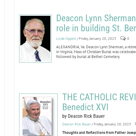
Deacon Lynn Sherman d
role in building St. B
Linda Oppelt
/ Friday, January 20, 2023
0
ALEXANDRIA, Va. Deacon Lynn Sherman, a retired
in Virginia. Mass of Christian Burial was celebra
followed by burial at Bethel Cemetery.
THE CATHOLIC REVI
Benedict XVI
by Deacon Rick Bauer
Deacon Rick Bauer
/ Friday, January 20, 2023
Thoughts and Reflections from Father Joseph 