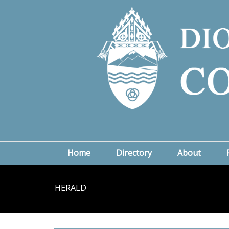
Home
Directory
About
HERALD