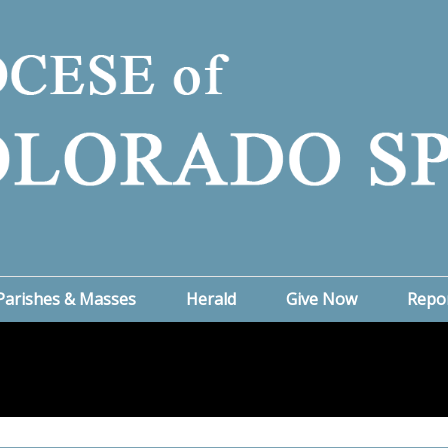
Parishes & Masses
Herald
Give Now
Repo