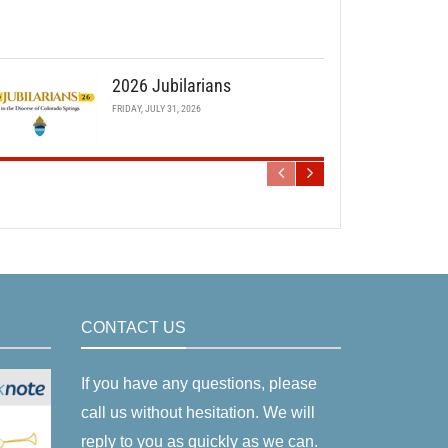
2026 Jubilarians
FRIDAY, JULY 31, 2026
CONTACT US
If you have any questions, please
call us without hesitation. We will
reply to you as quickly as we can.