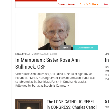
Current issue
Arts & Culture
Puz
0
COMMENTARY
LINDA OPPELT
MONDAY, AUGUST 3, 2026
LIN
In Memoriam: Sister Rose Ann
I
Stillmock, OSF
Bri
Pa
Sister Rose Ann Stillmock, OSF, died June 28 at age 102 at
at 
Mount St. Francis Nursing Center. Mass of Christian Burial was
Mar
celebrated at St. Stanislaus Parish in Omaha, Nebraska,
followed by burial at St. John’s Cemetery.
The LONE CATHOLIC REBEL
5 
in CONGRESS: Charles Carroll
FRI