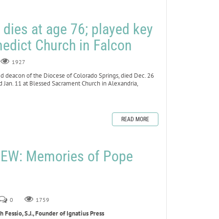
ies at age 76; played key
enedict Church in Falcon
1927
 deacon of the Diocese of Colorado Springs, died Dec. 26
ted Jan. 11 at Blessed Sacrament Church in Alexandria,
READ MORE
EW: Memories of Pope
0
1759
Fessio, S.J., Founder of Ignatius Press