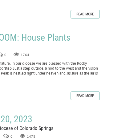
READ MORE
OOM: House Plants
0
1764
nature. In our diocese we are blessed with the Rocky
oorstep. Just a step outside, a nod to the west and the vision
Peak is nestled right under heaven and, as sure as the air is
READ MORE
 20, 2023
Diocese of Colorado Springs
0
1478