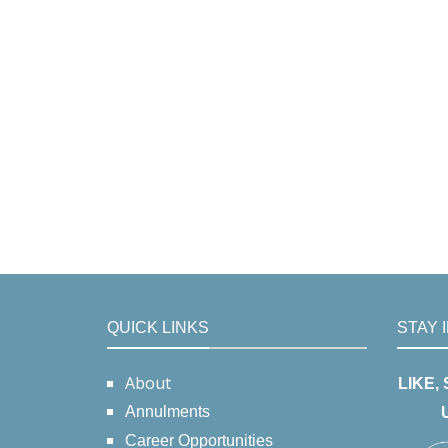
QUICK LINKS
STAY 
About
LIKE,
Annulments
Career Opportunities