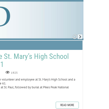
e St. Mary’s High School
61
1925
volunteer and employee at St. Mary’s High School and a
ge 61.
 at St. Paul, followed by burial at Pikes Peak National
READ MORE