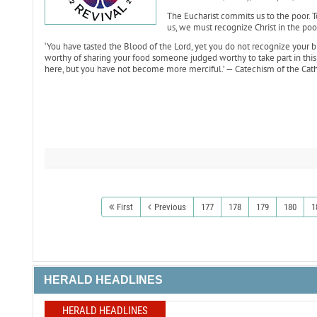
The Eucharist commits us to the poor. T
us, we must recognize Christ in the poor
‘You have tasted the Blood of the Lord, yet you do not recognize your br
worthy of sharing your food someone judged worthy to take part in this m
here, but you have not become more merciful.’ — Catechism of the Cath
First
Previous
177
178
179
180
1
HERALD HEADLINES
HERALD HEADLINES