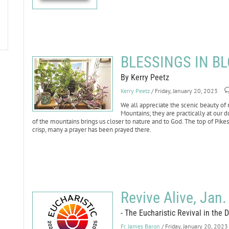
BLESSINGS IN BL
By Kerry Peetz
Kerry Peetz
/ Friday, January 20, 2023
We all appreciate the scenic beauty of 
Mountains; they are practically at our d
of the mountains brings us closer to nature and to God. The top of Pikes 
crisp, many a prayer has been prayed there.
Revive Alive, Jan.
- The Eucharistic Revival in the 
Fr. James Baron
/ Friday, January 20, 2023