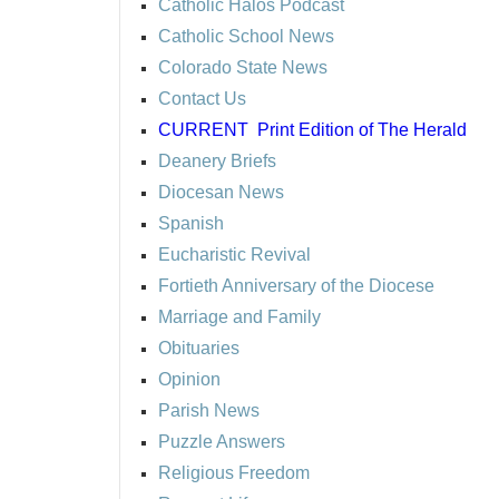
Catholic Halos Podcast
Catholic School News
Colorado State News
Contact Us
CURRENT
Print Edition of The Herald
Deanery Briefs
Diocesan News
Spanish
Eucharistic Revival
Fortieth Anniversary of the Diocese
Marriage and Family
Obituaries
Opinion
Parish News
Puzzle Answers
Religious Freedom