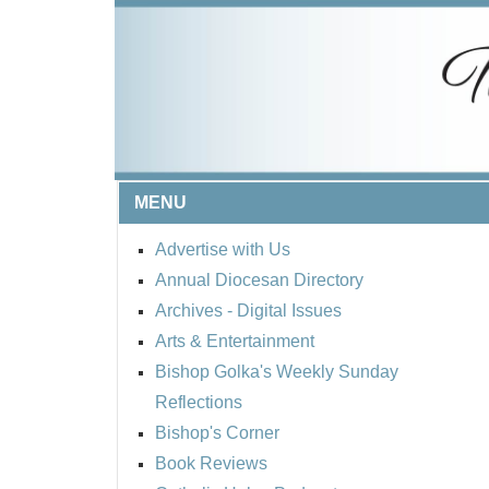
MENU
Advertise with Us
Annual Diocesan Directory
Archives
- Digital Issues
Arts & Entertainment
Bishop Golka's Weekly Sunday
Reflections
Bishop's Corner
Book Reviews