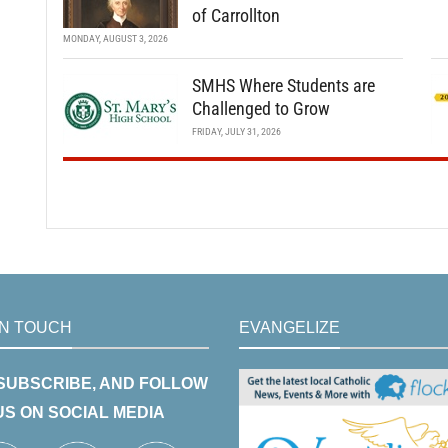
of Carrollton
MONDAY, AUGUST 3, 2026
SMHS Where Students are
Challenged to Grow
FRIDAY, JULY 31, 2026
IN TOUCH
EVANGELIZE
 SUBSCRIBE, AND FOLLOW
US ON SOCIAL MEDIA