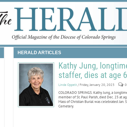
HERALD ARTICLES
Kathy Jung, longtim
staffer, dies at age 
Linda Oppelt
/ Friday, January 20, 2023
0
COLORADO SPRINGS. Kathy Jung, a longtime 
member of St. Paul Parish, died Dec. 23 at a
Mass of Christian Burial was celebrated Jan. 5
Cemetery.