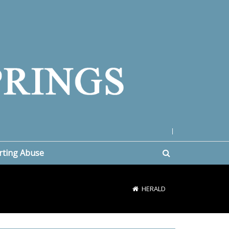
|
rting Abuse
HERALD