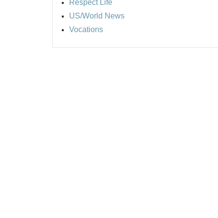
Respect Life
US/World News
Vocations