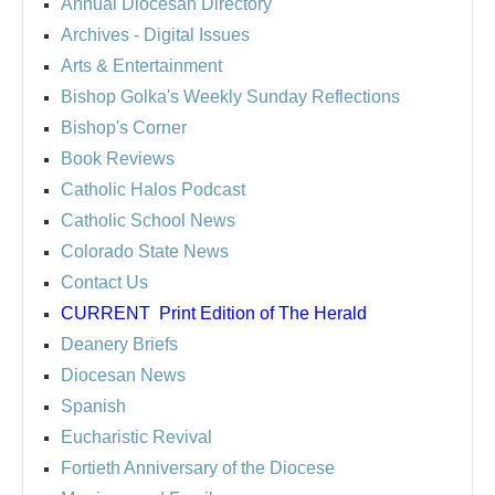
Annual Diocesan Directory
Archives
- Digital Issues
Arts & Entertainment
Bishop Golka's Weekly Sunday Reflections
Bishop's Corner
Book Reviews
Catholic Halos Podcast
Catholic School News
Colorado State News
Contact Us
CURRENT
Print Edition of The Herald
Deanery Briefs
Diocesan News
Spanish
Eucharistic Revival
Fortieth Anniversary of the Diocese