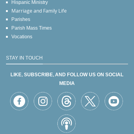
Hispanic Ministry
Marriage and Family Life
Parishes
Parish Mass Times
Vocations
STAY IN TOUCH
LIKE, SUBSCRIBE, AND FOLLOW US ON SOCIAL
MEDIA