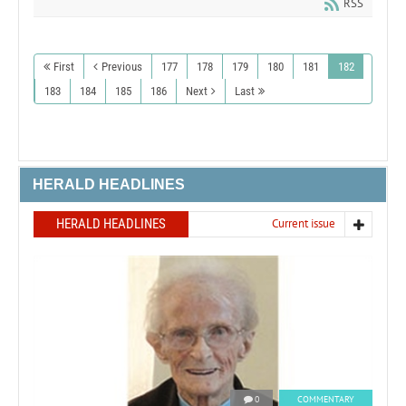
RSS
First
Previous
177
178
179
180
181
182
183
184
185
186
Next
Last
HERALD HEADLINES
HERALD HEADLINES
Current issue
0
COMMENTARY