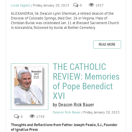
Linda Oppelt
/ Friday, January 20, 2023
0
1927
ALEXANDRIA, Va. Deacon Lynn Sherman, a retired deacon of the
Diocese of Colorado Springs, died Dec. 26 in Virginia. Mass of
Christian Burial was celebrated Jan. 11 at Blessed Sacrament Church
in Alexandria, followed by burial at Bethel Cemetery.
READ MORE
THE CATHOLIC
REVIEW: Memories
of Pope Benedict
XVI
by Deacon Rick Bauer
Deacon Rick Bauer
/ Friday, January 20, 2023
0
1759
Thoughts and Reflections from Father Joseph Fessio, S.J., Founder
of Ignatius Press