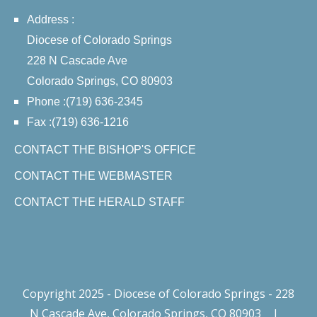
Address :
Diocese of Colorado Springs
228 N Cascade Ave
Colorado Springs, CO 80903
Phone :(719) 636-2345
Fax :(719) 636-1216
CONTACT THE BISHOP'S OFFICE
CONTACT THE WEBMASTER
CONTACT THE HERALD STAFF
Copyright 2025 - Diocese of Colorado Springs - 228
N Cascade Ave, Colorado Springs, CO 80903
|