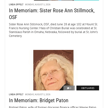
LINDA OPPELT
MONDAY, AUGUST 3, 2026
In Memoriam: Sister Rose Ann Stillmock,
OSF
Sister Rose Ann Stillmock, OSF, died June 28 at age 102 at Mount St.
Francis Nursing Center. Mass of Christian Burial was celebrated at St.
Stanislaus Parish in Omaha, Nebraska, followed by burial at St. John’s
Cemetery.
0
OBITUARIES
LINDA OPPELT
MONDAY, AUGUST 3, 2026
In Memoriam: Bridget Paton
Bridget Paton, wife of former diocesan finance officer Wayne Paton