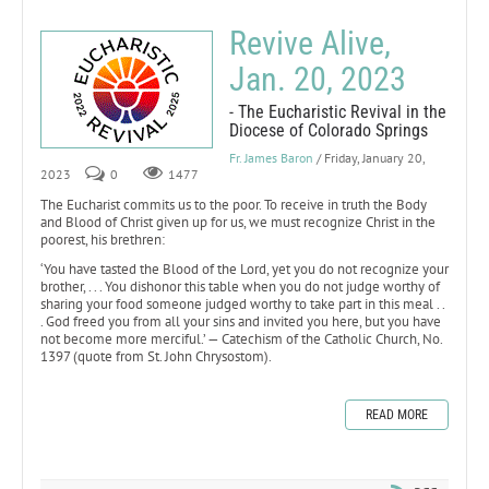
Revive Alive,
Jan. 20, 2023
- The Eucharistic Revival in the
Diocese of Colorado Springs
Fr. James Baron
/ Friday, January 20,
2023
0
1477
The Eucharist commits us to the poor. To receive in truth the Body
and Blood of Christ given up for us, we must recognize Christ in the
poorest, his brethren:
‘You have tasted the Blood of the Lord, yet you do not recognize your
brother, . . . You dishonor this table when you do not judge worthy of
sharing your food someone judged worthy to take part in this meal . .
. God freed you from all your sins and invited you here, but you have
not become more merciful.’ — Catechism of the Catholic Church, No.
1397 (quote from St. John Chrysostom).
READ MORE