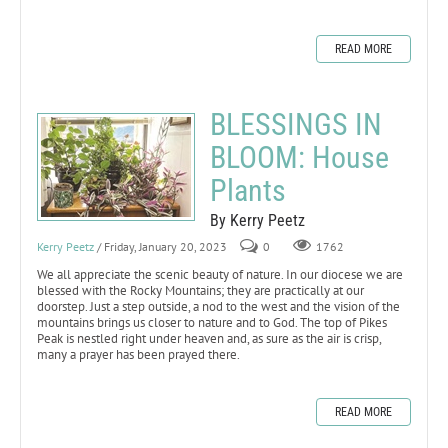
READ MORE
BLESSINGS IN
BLOOM: House
Plants
By Kerry Peetz
Kerry Peetz
/ Friday, January 20, 2023
0
1762
We all appreciate the scenic beauty of nature. In our diocese we are
blessed with the Rocky Mountains; they are practically at our
doorstep. Just a step outside, a nod to the west and the vision of the
mountains brings us closer to nature and to God. The top of Pikes
Peak is nestled right under heaven and, as sure as the air is crisp,
many a prayer has been prayed there.
READ MORE