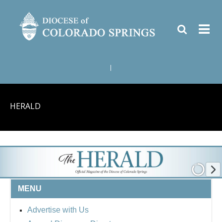
|
HERALD
MENU
Advertise with Us