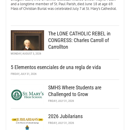
and a longtime member of St. Paul Parish, died June 18 at age 69.
Mass of Christian Burial was celebrated July 7 at St. Mary’s Cathedral.
The LONE CATHOLIC REBEL in
CONGRESS: Charles Carroll of
Carrollton
MONDAY, AUGUST 3, 2026
5 Elementos esenciales de una regla de vida
FRIDAY, JULY 31, 2026
SMHS Where Students are
Challenged to Grow
FRIDAY, JULY 31, 2026
2026 Jubilarians
FRIDAY, JULY 31, 2026