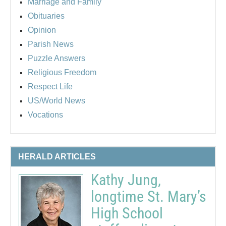
Marriage and Family
Obituaries
Opinion
Parish News
Puzzle Answers
Religious Freedom
Respect Life
US/World News
Vocations
HERALD ARTICLES
Kathy Jung,
longtime St. Mary’s
High School