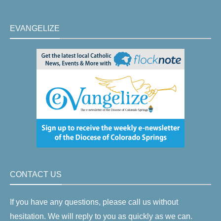
EVANGELIZE
CONTACT US
If you have any questions, please call us without
hesitation. We will reply to you as quickly as we can.