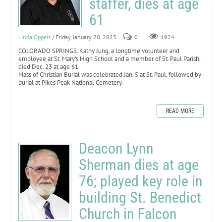
staffer, dies at age
61
Linda Oppelt
/ Friday, January 20, 2023
0
1924
COLORADO SPRINGS. Kathy Jung, a longtime volunteer and
employee at St. Mary’s High School and a member of St. Paul Parish,
died Dec. 23 at age 61.
Mass of Christian Burial was celebrated Jan. 5 at St. Paul, followed by
burial at Pikes Peak National Cemetery.
READ MORE
Deacon Lynn
Sherman dies at age
76; played key role in
building St. Benedict
Church in Falcon