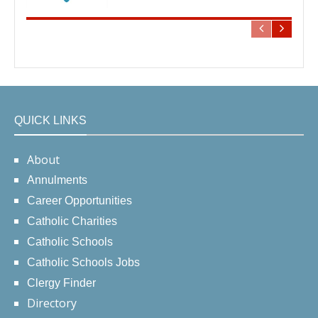
QUICK LINKS
About
Annulments
Career Opportunities
Catholic Charities
Catholic Schools
Catholic Schools Jobs
Clergy Finder
Directory