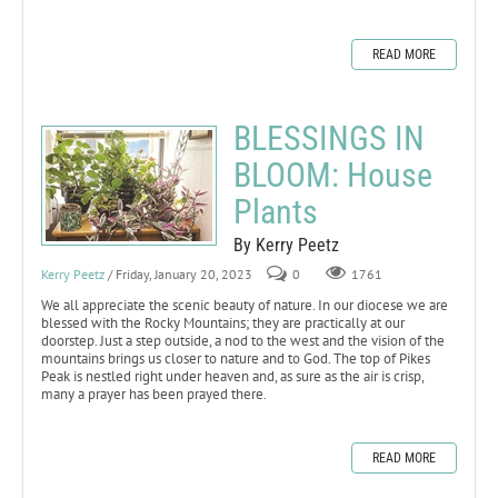
READ MORE
BLESSINGS IN
BLOOM: House
Plants
By Kerry Peetz
Kerry Peetz
/ Friday, January 20, 2023
0
1761
We all appreciate the scenic beauty of nature. In our diocese we are
blessed with the Rocky Mountains; they are practically at our
doorstep. Just a step outside, a nod to the west and the vision of the
mountains brings us closer to nature and to God. The top of Pikes
Peak is nestled right under heaven and, as sure as the air is crisp,
many a prayer has been prayed there.
READ MORE