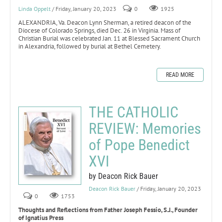
Linda Oppelt
/ Friday, January 20, 2023
0
1925
ALEXANDRIA, Va. Deacon Lynn Sherman, a retired deacon of the
Diocese of Colorado Springs, died Dec. 26 in Virginia. Mass of
Christian Burial was celebrated Jan. 11 at Blessed Sacrament Church
in Alexandria, followed by burial at Bethel Cemetery.
READ MORE
THE CATHOLIC
REVIEW: Memories
of Pope Benedict
XVI
by Deacon Rick Bauer
Deacon Rick Bauer
/ Friday, January 20, 2023
0
1753
Thoughts and Reflections from Father Joseph Fessio, S.J., Founder
of Ignatius Press