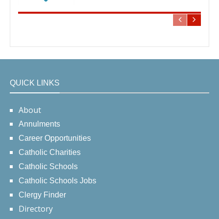
QUICK LINKS
About
Annulments
Career Opportunities
Catholic Charities
Catholic Schools
Catholic Schools Jobs
Clergy Finder
Directory