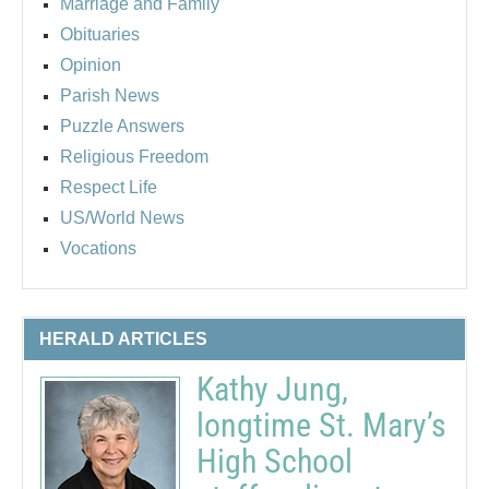
Marriage and Family
Obituaries
Opinion
Parish News
Puzzle Answers
Religious Freedom
Respect Life
US/World News
Vocations
HERALD ARTICLES
Kathy Jung,
longtime St. Mary’s
High School