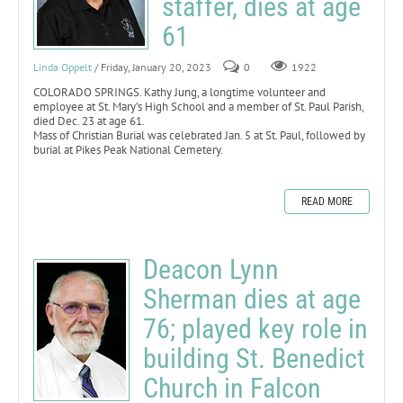
staffer, dies at age
61
Linda Oppelt
/ Friday, January 20, 2023
0
1922
COLORADO SPRINGS. Kathy Jung, a longtime volunteer and
employee at St. Mary’s High School and a member of St. Paul Parish,
died Dec. 23 at age 61.
Mass of Christian Burial was celebrated Jan. 5 at St. Paul, followed by
burial at Pikes Peak National Cemetery.
READ MORE
Deacon Lynn
Sherman dies at age
76; played key role in
building St. Benedict
Church in Falcon