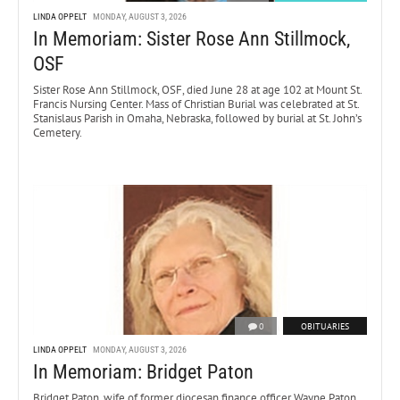
LINDA OPPELT
MONDAY, AUGUST 3, 2026
In Memoriam: Sister Rose Ann Stillmock,
OSF
Sister Rose Ann Stillmock, OSF, died June 28 at age 102 at Mount St.
Francis Nursing Center. Mass of Christian Burial was celebrated at St.
Stanislaus Parish in Omaha, Nebraska, followed by burial at St. John’s
Cemetery.
0
OBITUARIES
LINDA OPPELT
MONDAY, AUGUST 3, 2026
In Memoriam: Bridget Paton
Bridget Paton, wife of former diocesan finance officer Wayne Paton