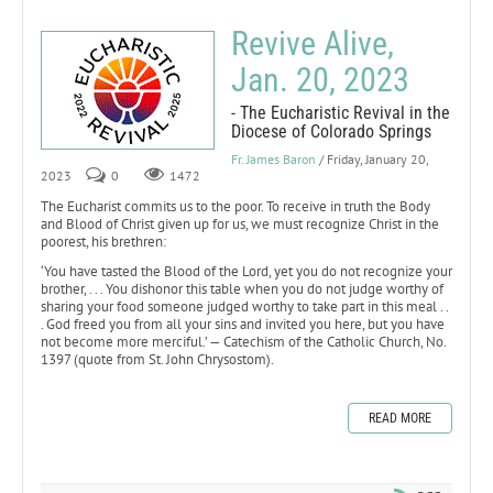
Revive Alive,
Jan. 20, 2023
- The Eucharistic Revival in the
Diocese of Colorado Springs
Fr. James Baron
/ Friday, January 20,
2023
0
1472
The Eucharist commits us to the poor. To receive in truth the Body
and Blood of Christ given up for us, we must recognize Christ in the
poorest, his brethren:
‘You have tasted the Blood of the Lord, yet you do not recognize your
brother, . . . You dishonor this table when you do not judge worthy of
sharing your food someone judged worthy to take part in this meal . .
. God freed you from all your sins and invited you here, but you have
not become more merciful.’ — Catechism of the Catholic Church, No.
1397 (quote from St. John Chrysostom).
READ MORE