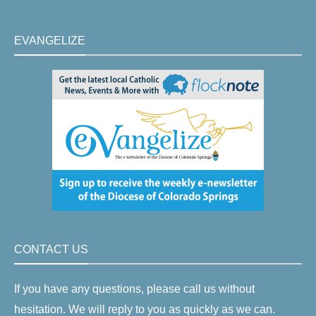
EVANGELIZE
CONTACT US
If you have any questions, please call us without
hesitation. We will reply to you as quickly as we can.