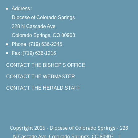
Address :
Diocese of Colorado Springs
228 N Cascade Ave
Colorado Springs, CO 80903
Phone :(719) 636-2345
Fax :(719) 636-1216
CONTACT THE BISHOP'S OFFICE
CONTACT THE WEBMASTER
CONTACT THE HERALD STAFF
Copyright 2025 - Diocese of Colorado Springs - 228
N Cascade Ave, Colorado Springs, CO 80903
|