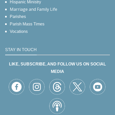
Hispanic Ministry
Marriage and Family Life
Parishes
Parish Mass Times
Vocations
STAY IN TOUCH
LIKE, SUBSCRIBE, AND FOLLOW US ON SOCIAL
MEDIA