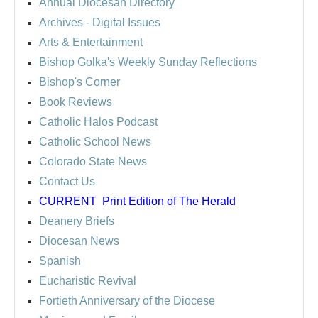
Annual Diocesan Directory
Archives
- Digital Issues
Arts & Entertainment
Bishop Golka's Weekly Sunday Reflections
Bishop's Corner
Book Reviews
Catholic Halos Podcast
Catholic School News
Colorado State News
Contact Us
CURRENT
Print Edition of The Herald
Deanery Briefs
Diocesan News
Spanish
Eucharistic Revival
Fortieth Anniversary of the Diocese