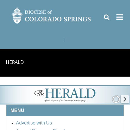
|
HERALD
MENU
Advertise with Us