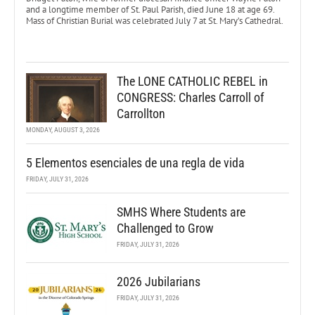
and a longtime member of St. Paul Parish, died June 18 at age 69.
Mass of Christian Burial was celebrated July 7 at St. Mary’s Cathedral.
The LONE CATHOLIC REBEL in
CONGRESS: Charles Carroll of
Carrollton
MONDAY, AUGUST 3, 2026
5 Elementos esenciales de una regla de vida
FRIDAY, JULY 31, 2026
SMHS Where Students are
Challenged to Grow
FRIDAY, JULY 31, 2026
2026 Jubilarians
FRIDAY, JULY 31, 2026