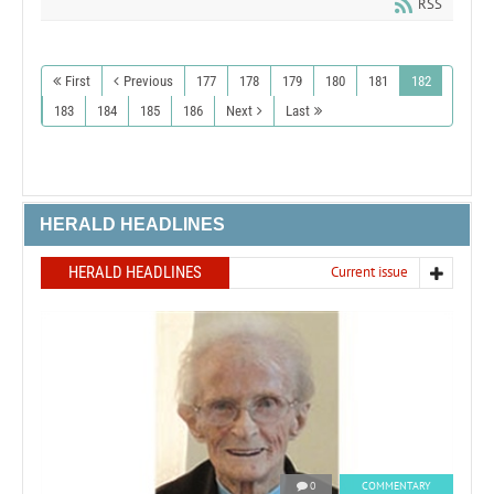
RSS
First
Previous
177
178
179
180
181
182
183
184
185
186
Next
Last
HERALD HEADLINES
HERALD HEADLINES
Current issue
0
COMMENTARY