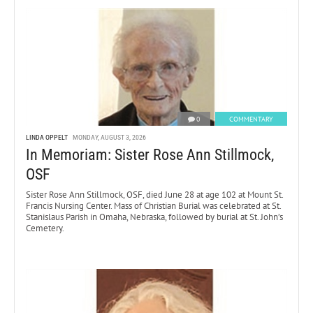
0
COMMENTARY
LINDA OPPELT
MONDAY, AUGUST 3, 2026
In Memoriam: Sister Rose Ann Stillmock,
OSF
Sister Rose Ann Stillmock, OSF, died June 28 at age 102 at Mount St.
Francis Nursing Center. Mass of Christian Burial was celebrated at St.
Stanislaus Parish in Omaha, Nebraska, followed by burial at St. John’s
Cemetery.