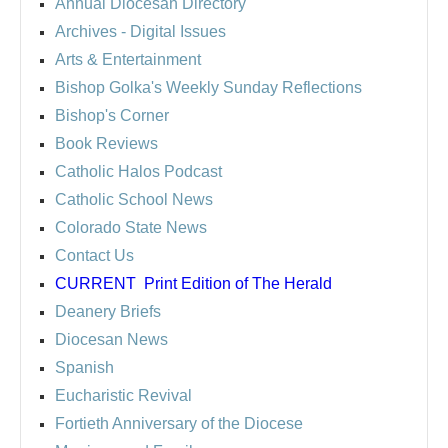
Annual Diocesan Directory
Archives
- Digital Issues
Arts & Entertainment
Bishop Golka's Weekly Sunday Reflections
Bishop's Corner
Book Reviews
Catholic Halos Podcast
Catholic School News
Colorado State News
Contact Us
CURRENT
Print Edition of The Herald
Deanery Briefs
Diocesan News
Spanish
Eucharistic Revival
Fortieth Anniversary of the Diocese