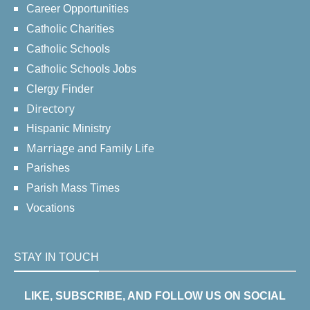
Career Opportunities
Catholic Charities
Catholic Schools
Catholic Schools Jobs
Clergy Finder
Directory
Hispanic Ministry
Marriage and Family Life
Parishes
Parish Mass Times
Vocations
STAY IN TOUCH
LIKE, SUBSCRIBE, AND FOLLOW US ON SOCIAL