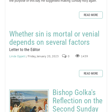
the purpose of this day. He suggested making Sunday holy again.
READ MORE
Whether sin is mortal or venial
depends on several factors
Letter to the Editor
Linda Oppelt
/ Friday, January 20, 2023
0
1439
READ MORE
Bishop Golka's
Reflection on the
Second Sunday