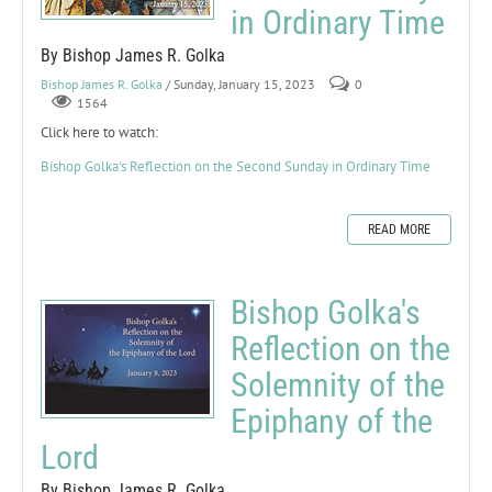
in Ordinary Time
By Bishop James R. Golka
Bishop James R. Golka
/ Sunday, January 15, 2023
0
1564
Click here to watch:
Bishop Golka's Reflection on the Second Sunday in Ordinary Time
READ MORE
Bishop Golka's
Reflection on the
Solemnity of the
Epiphany of the
Lord
By Bishop James R. Golka