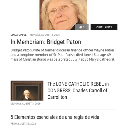
0
OBITUARIES
LINDA OPPELT
MONDAY, AUGUST 3, 2026
In Memoriam: Bridget Paton
Bridget Paton, wife of former diocesan finance officer Wayne Paton
and a longtime member of St. Paul Parish, died June 18 at age 69.
Mass of Christian Burial was celebrated July 7 at St. Mary’s Cathedral.
The LONE CATHOLIC REBEL in
CONGRESS: Charles Carroll of
Carrollton
MONDAY, AUGUST 3, 2026
5 Elementos esenciales de una regla de vida
FRIDAY, JULY 31, 2026