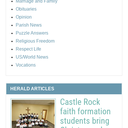
Marriage and Family
Obituaries
Opinion
Parish News
Puzzle Answers
Religious Freedom
Respect Life
US/World News
Vocations
HERALD ARTICLES
Castle Rock
faith formation
students bring