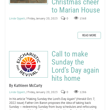
Christmas cheer
to Marian House
Linda Oppelt
/ Friday, January 20, 2023
0
1568
READ MORE
Call to make
Sunday the
Lord’s Day again
hits home
By Kathleen McCarty
Linda Oppelt
/ Friday, January 20, 2023
0
1286
In his article “Making Sunday the Lord’s Day Again” (Herald Oct. 7,
2022 issue) Father Jim Baron proposes the idea of taking back
Sunday — redeeming Sunday from busy schedules and refocusing