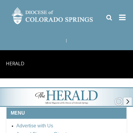
|
HERALD
MENU
Advertise with Us