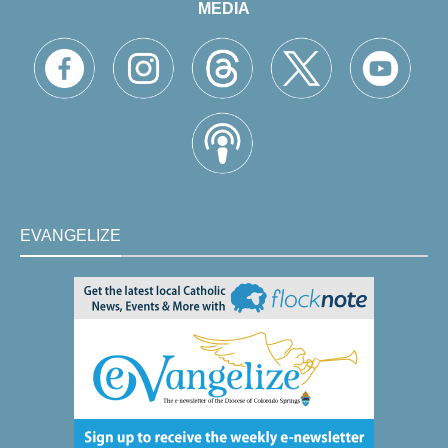
MEDIA
EVANGELIZE