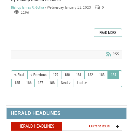
Bishop James R. Golka
/ Wednesday, January 11, 2023
0
1296
READ MORE
RSS
First
Previous
179
180
181
182
183
184
185
186
187
188
Next
Last
HERALD HEADLINES
HERALD HEADLINES
Current issue