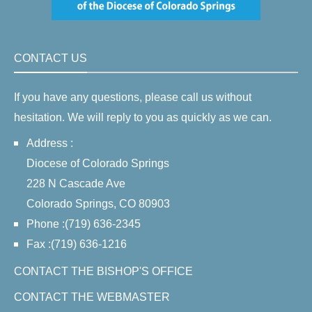
CONTACT US
If you have any questions, please call us without
hesitation. We will reply to you as quickly as we can.
Address :
Diocese of Colorado Springs
228 N Cascade Ave
Colorado Springs, CO 80903
Phone :(719) 636-2345
Fax :(719) 636-1216
CONTACT THE BISHOP'S OFFICE
CONTACT THE WEBMASTER