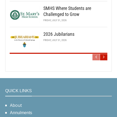
SMHS Where Students are
Challenged to Grow
FRIDAY, JULY 31, 2026
2026 Jubilarians
FRIDAY, JULY 31, 2026
QUICK LINKS
About
Annulments