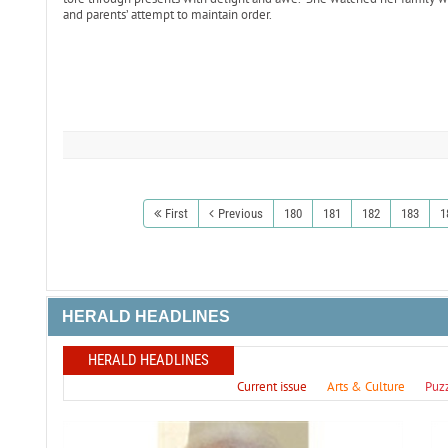
and parents’ attempt to maintain order.
First
Previous
180
181
182
183
1
HERALD HEADLINES
HERALD HEADLINES
Current issue
Arts & Culture
Puz