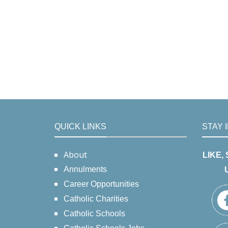
QUICK LINKS
STAY 
About
LIKE,
Annulments
Career Opportunities
Catholic Charities
Catholic Schools