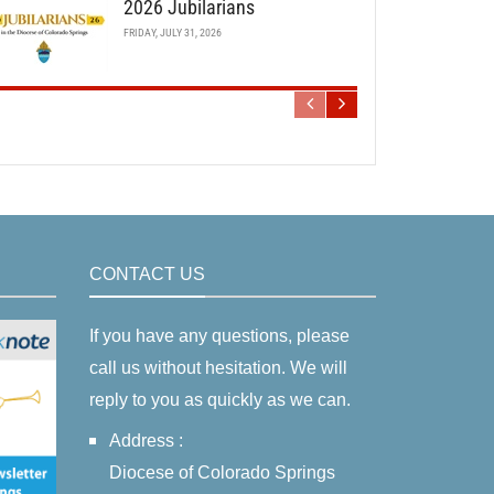
2026 Jubilarians
FRIDAY, JULY 31, 2026
CONTACT US
If you have any questions, please
call us without hesitation. We will
reply to you as quickly as we can.
Address :
Diocese of Colorado Springs