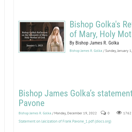
Bishop Golka's Re
of Mary, Holy Mot
By Bishop James R. Golka
Bishop James R. Golka
/ Sunday, January 1
Bishop James Golka’s statement 
Pavone
Bishop James R. Golka
/ Monday, December 19, 2022
0
1762
Statement on laicization of Frank Pavone_1.pdf (diocs.org)