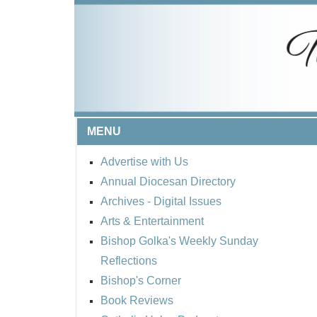
MENU
Advertise with Us
Annual Diocesan Directory
Archives
- Digital Issues
Arts & Entertainment
Bishop Golka's Weekly Sunday
Reflections
Bishop's Corner
Book Reviews