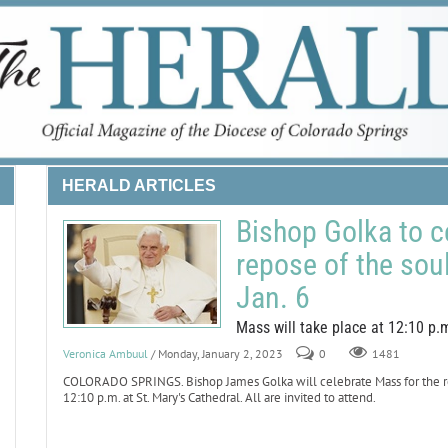
HERALD ARTICLES
Bishop Golka to c
repose of the sou
Jan. 6
Mass will take place at 12:10 p.m
Veronica Ambuul
/ Monday, January 2, 2023
0
1481
COLORADO SPRINGS. Bishop James Golka will celebrate Mass for the repo
12:10 p.m. at St. Mary's Cathedral. All are invited to attend.