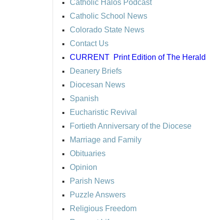
Catholic Halos Podcast
Catholic School News
Colorado State News
Contact Us
CURRENT
Print Edition of The Herald
Deanery Briefs
Diocesan News
Spanish
Eucharistic Revival
Fortieth Anniversary of the Diocese
Marriage and Family
Obituaries
Opinion
Parish News
Puzzle Answers
Religious Freedom