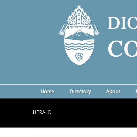
Home
Directory
About
HERALD