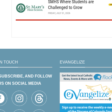
SMHS Where Students are
Challenged to Grow
FRIDAY, JULY 31, 2026
IN TOUCH
EVANGELIZE
 SUBSCRIBE, AND FOLLOW
US ON SOCIAL MEDIA