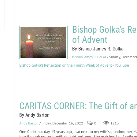
Bishop Golka's Re
of Advent
By Bishop James R. Golka
Bishop James R. Golka
/ Sunday, Decembe
Bishop Golka's Reflection on the Fourth Week of Advent - YouTube
CARITAS CORNER: The Gift of a
By Andy Barton
Andy Barton
/ Friday, December 16, 2022
0
1213
One Christmas day, 15 years ago, I sat next to my wife’s grandmother, Mar
tore through presents with delight and awe. She watched her family with