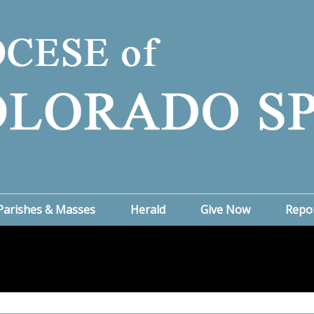
Parishes & Masses
Herald
Give Now
Repo