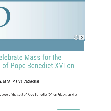
elebrate Mass for the
l of Pope Benedict XVI on
. at St. Mary's Cathedral
se of the soul of Pope Benedict XVI on Friday, Jan. 6 at