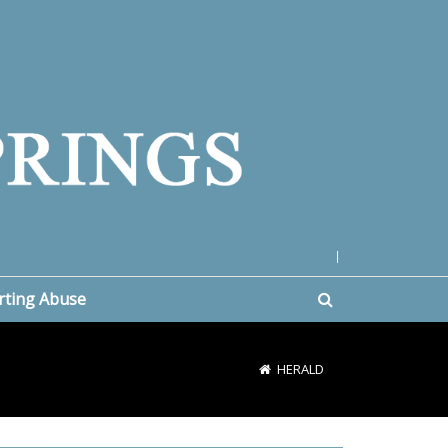
|
rting Abuse
HERALD