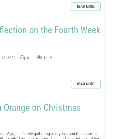
READ MORE
flection on the Fourth Week
r 18, 2022
0
1419
READ MORE
n Orange on Christmas
ie Vigil, at a family gathering as my kids and their cousins
 a smile, laughing occasionally at a child’s outburst of joy