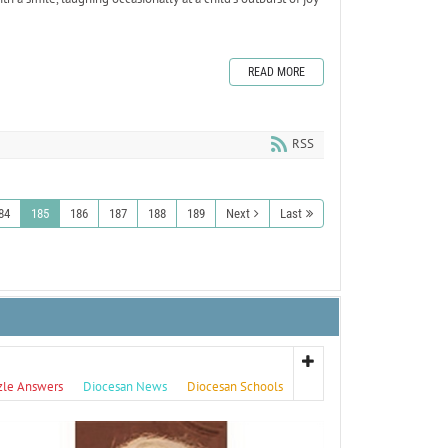
READ MORE
RSS
84
185
186
187
188
189
Next
Last
zle Answers
Diocesan News
Diocesan Schools