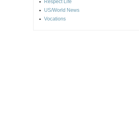
Respect Life
US/World News
Vocations