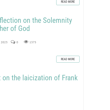
READ MORE
flection on the Solemnity
her of God
, 2023
0
1375
READ MORE
on the laicization of Frank