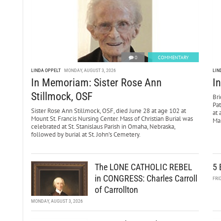
0
COMMENTARY
LINDA OPPELT
MONDAY, AUGUST 3, 2026
LIN
In Memoriam: Sister Rose Ann
I
Stillmock, OSF
Bri
Pa
Sister Rose Ann Stillmock, OSF, died June 28 at age 102 at
at 
Mount St. Francis Nursing Center. Mass of Christian Burial was
Mar
celebrated at St. Stanislaus Parish in Omaha, Nebraska,
followed by burial at St. John’s Cemetery.
The LONE CATHOLIC REBEL
5 
in CONGRESS: Charles Carroll
FRI
of Carrollton
MONDAY, AUGUST 3, 2026