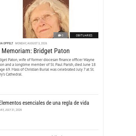
0
OBITUARIES
DA OPPELT
MONDAY, AUGUST 3, 2026
n Memoriam: Bridget Paton
dget Paton, wife of former diocesan finance officer Wayne
ton and a longtime member of St. Paul Parish, died June 18
age 69. Mass of Christian Burial was celebrated July 7 at St.
y’s Cathedral.
Elementos esenciales de una regla de vida
DAY, JULY 31, 2026