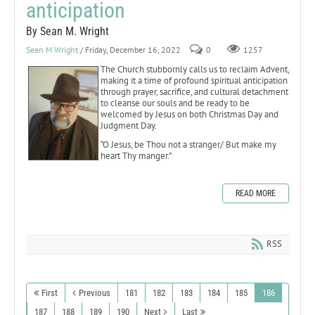
anticipation
By Sean M. Wright
Sean M Wright
/ Friday, December 16, 2022
0
1257
The Church stubbornly calls us to reclaim Advent,
making it a time of profound spiritual anticipation
through prayer, sacrifice, and cultural detachment
to cleanse our souls and be ready to be
welcomed by Jesus on both Christmas Day and
Judgment Day.
“O Jesus, be Thou not a stranger/ But make my
heart Thy manger.”
READ MORE
RSS
First
Previous
181
182
183
184
185
186
187
188
189
190
Next
Last