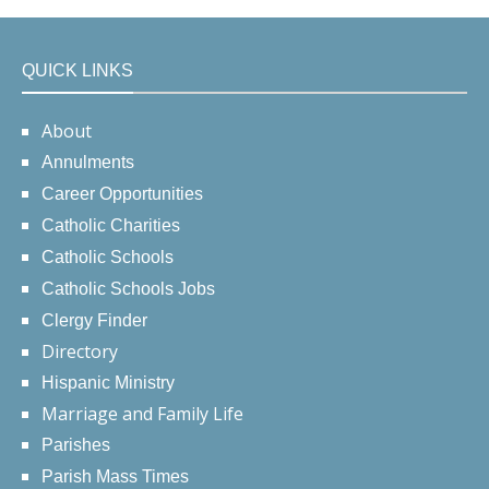
QUICK LINKS
About
Annulments
Career Opportunities
Catholic Charities
Catholic Schools
Catholic Schools Jobs
Clergy Finder
Directory
Hispanic Ministry
Marriage and Family Life
Parishes
Parish Mass Times