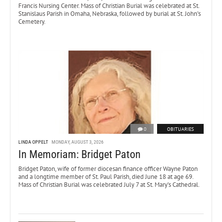
Francis Nursing Center. Mass of Christian Burial was celebrated at St.
Stanislaus Parish in Omaha, Nebraska, followed by burial at St. John’s
Cemetery.
0
OBITUARIES
LINDA OPPELT
MONDAY, AUGUST 3, 2026
In Memoriam: Bridget Paton
Bridget Paton, wife of former diocesan finance officer Wayne Paton
and a longtime member of St. Paul Parish, died June 18 at age 69.
Mass of Christian Burial was celebrated July 7 at St. Mary’s Cathedral.