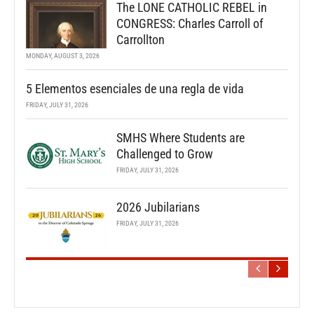
The LONE CATHOLIC REBEL in
CONGRESS: Charles Carroll of
Carrollton
MONDAY, AUGUST 3, 2026
5 Elementos esenciales de una regla de vida
FRIDAY, JULY 31, 2026
SMHS Where Students are
Challenged to Grow
FRIDAY, JULY 31, 2026
2026 Jubilarians
FRIDAY, JULY 31, 2026