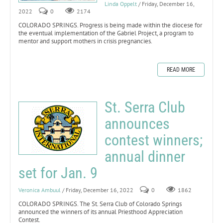
Linda Oppelt
/ Friday, December 16,
2022
0
2174
COLORADO SPRINGS. Progress is being made within the diocese for
the eventual implementation of the Gabriel Project, a program to
mentor and support mothers in crisis pregnancies.
READ MORE
St. Serra Club
announces
contest winners;
annual dinner
set for Jan. 9
Veronica Ambuul
/ Friday, December 16, 2022
0
1862
COLORADO SPRINGS. The St. Serra Club of Colorado Springs
announced the winners of its annual Priesthood Appreciation
Contest.