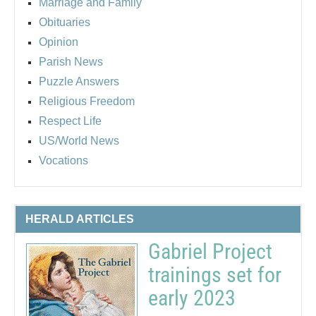
Marriage and Family
Obituaries
Opinion
Parish News
Puzzle Answers
Religious Freedom
Respect Life
US/World News
Vocations
HERALD ARTICLES
Gabriel Project
trainings set for
early 2023