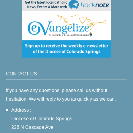
CONTACT US
If you have any questions, please call us without
hesitation. We will reply to you as quickly as we can.
Address :
Diocese of Colorado Springs
228 N Cascade Ave