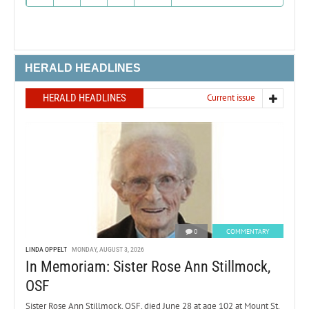
HERALD HEADLINES
HERALD HEADLINES
Current issue
0
COMMENTARY
LINDA OPPELT
MONDAY, AUGUST 3, 2026
In Memoriam: Sister Rose Ann Stillmock,
OSF
Sister Rose Ann Stillmock, OSF, died June 28 at age 102 at Mount St.