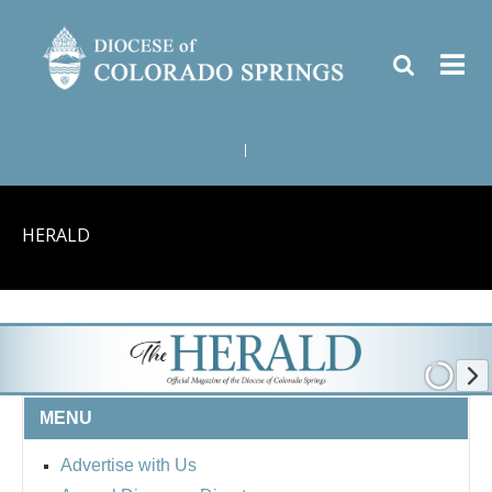
|
HERALD
MENU
Advertise with Us