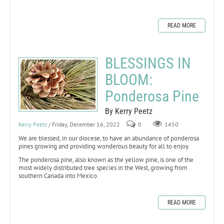
READ MORE
BLESSINGS IN
BLOOM:
Ponderosa Pine
By Kerry Peetz
Kerry Peetz
/ Friday, December 16, 2022
0
1450
We are blessed, in our diocese, to have an abundance of ponderosa
pines growing and providing wonderous beauty for all to enjoy.
The ponderosa pine, also known as the yellow pine, is one of the
most widely distributed tree species in the West, growing from
southern Canada into Mexico.
READ MORE