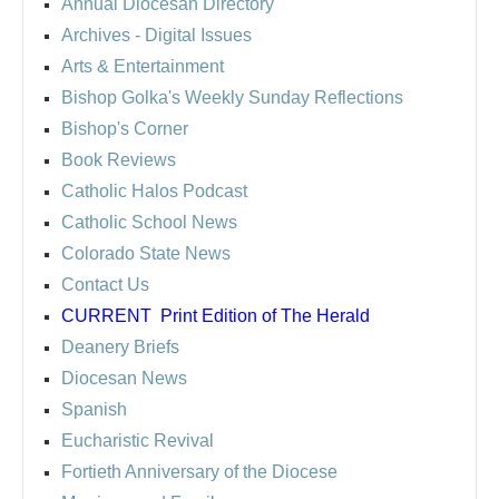
Annual Diocesan Directory
Archives
- Digital Issues
Arts & Entertainment
Bishop Golka's Weekly Sunday Reflections
Bishop's Corner
Book Reviews
Catholic Halos Podcast
Catholic School News
Colorado State News
Contact Us
CURRENT
Print Edition of The Herald
Deanery Briefs
Diocesan News
Spanish
Eucharistic Revival
Fortieth Anniversary of the Diocese