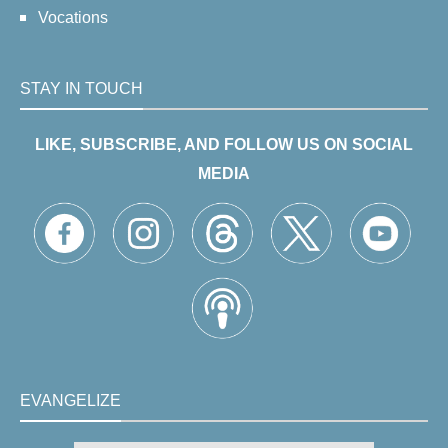
Vocations
STAY IN TOUCH
LIKE, SUBSCRIBE, AND FOLLOW US ON SOCIAL
MEDIA
EVANGELIZE