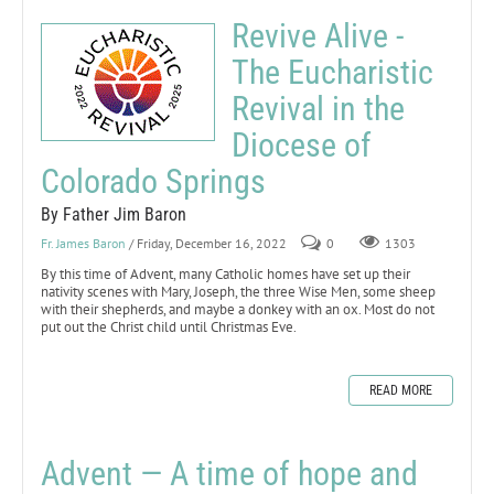
Revive Alive -
The Eucharistic
Revival in the
Diocese of
Colorado Springs
By Father Jim Baron
Fr. James Baron
/ Friday, December 16, 2022
0
1303
By this time of Advent, many Catholic homes have set up their
nativity scenes with Mary, Joseph, the three Wise Men, some sheep
with their shepherds, and maybe a donkey with an ox. Most do not
put out the Christ child until Christmas Eve.
READ MORE
Advent — A time of hope and