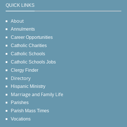
QUICK LINKS
About
Annulments
Career Opportunities
Catholic Charities
Catholic Schools
Catholic Schools Jobs
Clergy Finder
Directory
Hispanic Ministry
Marriage and Family Life
Parishes
Parish Mass Times
Vocations