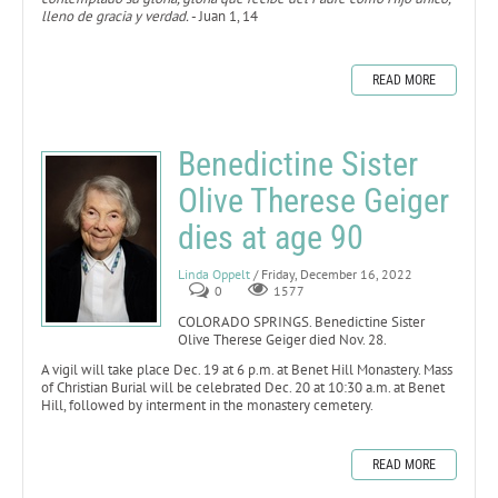
lleno de gracia y verdad.
- Juan 1, 14
READ MORE
Benedictine Sister
Olive Therese Geiger
dies at age 90
Linda Oppelt
/ Friday, December 16, 2022
0
1577
COLORADO SPRINGS. Benedictine Sister
Olive Therese Geiger died Nov. 28.
A vigil will take place Dec. 19 at 6 p.m. at Benet Hill Monastery. Mass
of Christian Burial will be celebrated Dec. 20 at 10:30 a.m. at Benet
Hill, followed by interment in the monastery cemetery.
READ MORE