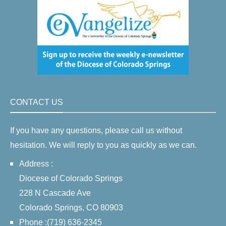
CONTACT US
If you have any questions, please call us without
hesitation. We will reply to you as quickly as we can.
Address :
Diocese of Colorado Springs
228 N Cascade Ave
Colorado Springs, CO 80903
Phone :(719) 636-2345