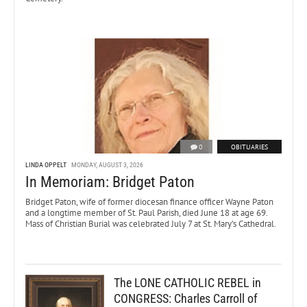
0
OBITUARIES
LINDA OPPELT
MONDAY, AUGUST 3, 2026
In Memoriam: Bridget Paton
Bridget Paton, wife of former diocesan finance officer Wayne Paton
and a longtime member of St. Paul Parish, died June 18 at age 69.
Mass of Christian Burial was celebrated July 7 at St. Mary’s Cathedral.
The LONE CATHOLIC REBEL in
CONGRESS: Charles Carroll of