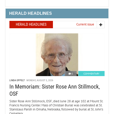
HERALD HEADLINES
HERALD HEADLINES
Current issue
0
COMMENTARY
LINDA OPPELT
MONDAY, AUGUST 3, 2026
In Memoriam: Sister Rose Ann Stillmock,
OSF
Sister Rose Ann Stillmock, OSF, died June 28 at age 102 at Mount St.
Francis Nursing Center. Mass of Christian Burial was celebrated at St.
Stanislaus Parish in Omaha, Nebraska, followed by burial at St. John’s
Cemetery.