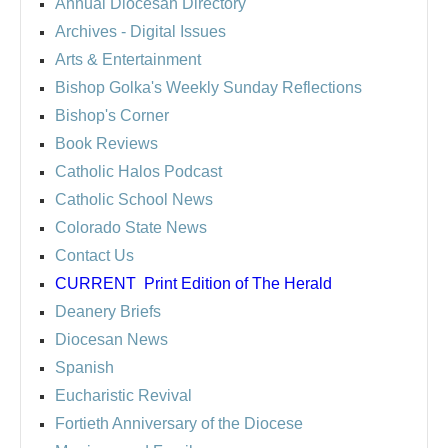
Annual Diocesan Directory
Archives
- Digital Issues
Arts & Entertainment
Bishop Golka's Weekly Sunday Reflections
Bishop's Corner
Book Reviews
Catholic Halos Podcast
Catholic School News
Colorado State News
Contact Us
CURRENT
Print Edition of The Herald
Deanery Briefs
Diocesan News
Spanish
Eucharistic Revival
Fortieth Anniversary of the Diocese