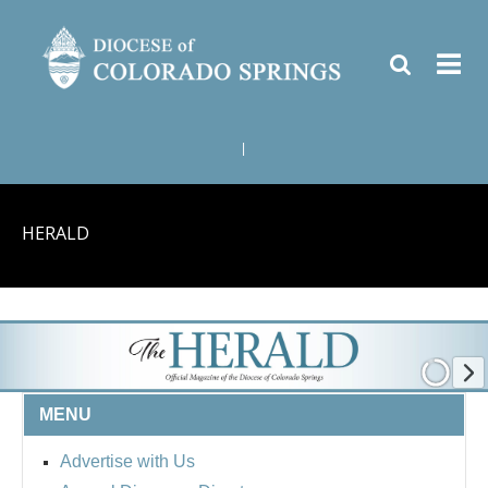
|
HERALD
MENU
Advertise with Us