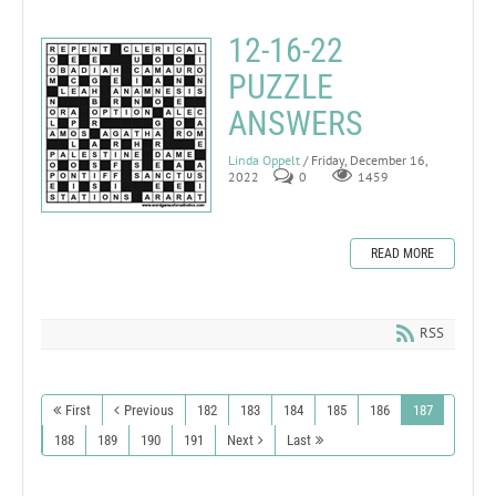
12-16-22
PUZZLE
ANSWERS
Linda Oppelt
/ Friday, December 16,
2022
0
1459
READ MORE
RSS
First
Previous
182
183
184
185
186
187
188
189
190
191
Next
Last