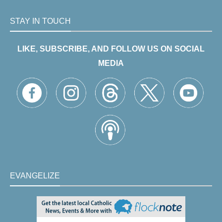
STAY IN TOUCH
LIKE, SUBSCRIBE, AND FOLLOW US ON SOCIAL
MEDIA
EVANGELIZE