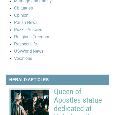
Marriage and Family
Obituaries
Opinion
Parish News
Puzzle Answers
Religious Freedom
Respect Life
US/World News
Vocations
HERALD ARTICLES
Queen of
Apostles statue
dedicated at