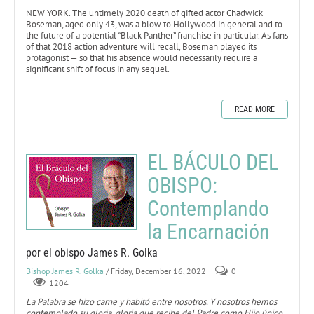
NEW YORK. The untimely 2020 death of gifted actor Chadwick
Boseman, aged only 43, was a blow to Hollywood in general and to
the future of a potential “Black Panther” franchise in particular. As fans
of that 2018 action adventure will recall, Boseman played its
protagonist — so that his absence would necessarily require a
significant shift of focus in any sequel.
READ MORE
EL BÁCULO DEL
OBISPO:
Contemplando
la Encarnación
por el obispo James R. Golka
Bishop James R. Golka
/ Friday, December 16, 2022
0
1204
La Palabra se hizo carne y habitó entre nosotros. Y nosotros hemos
contemplado su gloria, gloria que recibe del Padre como Hijo único,