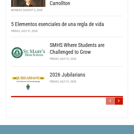
Carrollton
MONDAY, AUGUST 3, 2026
5 Elementos esenciales de una regla de vida
FRIDAY, JULY 31, 2026
SMHS Where Students are
Challenged to Grow
FRIDAY, JULY 31, 2026
2026 Jubilarians
FRIDAY, JULY 31, 2026