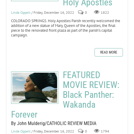
Holy Apostles
Linda Oppelt
/ Friday, December 16, 2022
0
1822
COLORADO SPRINGS. Holy Apostles Parish recently welcomed the
addition of a new statue of Mary, Queen of the Apostles, the final
piece to the renovated front plaza as part of the parish’s capital
campaign.
READ MORE
FEATURED
MOVIE REVIEW:
Black Panther:
Wakanda
Forever
By John Mulderig/CATHOLIC REVIEW MEDIA
Linda Oppelt
/ Friday, December 16, 2022
0
1794