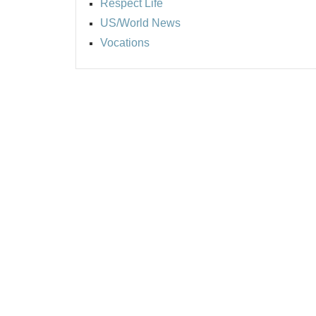
Respect Life
US/World News
Vocations