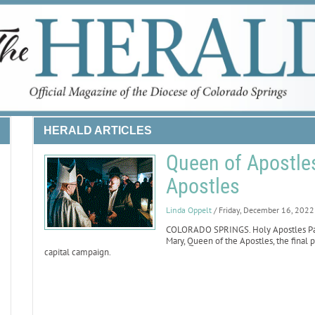
HERALD ARTICLES
Queen of Apostles
Apostles
Linda Oppelt
/ Friday, December 16, 2022
COLORADO SPRINGS. Holy Apostles Pari
Mary, Queen of the Apostles, the final p
capital campaign.