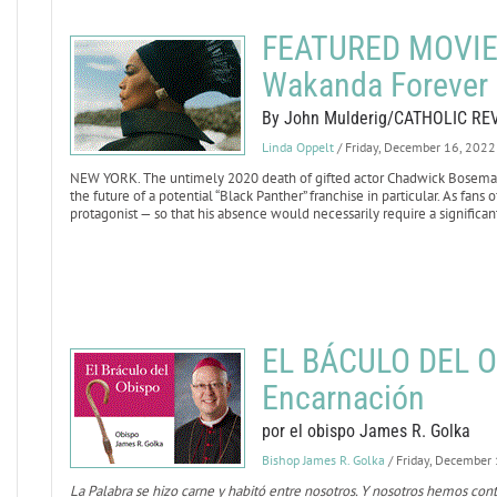
FEATURED MOVIE 
Wakanda Forever
By John Mulderig/CATHOLIC RE
Linda Oppelt
/ Friday, December 16, 2022
NEW YORK. The untimely 2020 death of gifted actor Chadwick Boseman,
the future of a potential “Black Panther” franchise in particular. As fans
protagonist — so that his absence would necessarily require a significant
EL BÁCULO DEL O
Encarnación
por el obispo James R. Golka
Bishop James R. Golka
/ Friday, December
La Palabra se hizo carne y habitó entre nosotros. Y nosotros hemos con