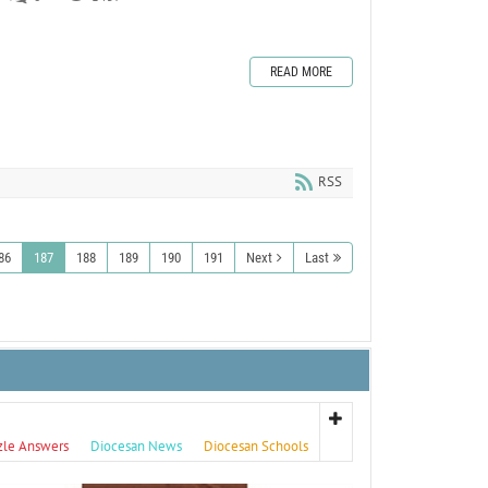
READ MORE
RSS
86
187
188
189
190
191
Next
Last
zle Answers
Diocesan News
Diocesan Schools