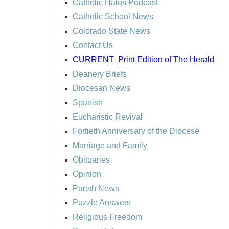
Catholic Halos Podcast
Catholic School News
Colorado State News
Contact Us
CURRENT
Print Edition of The Herald
Deanery Briefs
Diocesan News
Spanish
Eucharistic Revival
Fortieth Anniversary of the Diocese
Marriage and Family
Obituaries
Opinion
Parish News
Puzzle Answers
Religious Freedom