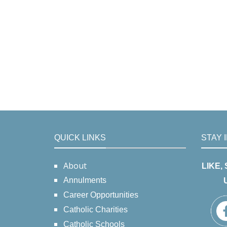
QUICK LINKS
STAY 
About
LIKE,
Annulments
Career Opportunities
Catholic Charities
Catholic Schools