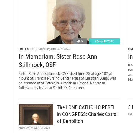
0
COMMENTARY
LINDA OPPELT
MONDAY, AUGUST 3, 2026
LIN
In Memoriam: Sister Rose Ann
I
Stillmock, OSF
Bri
Pa
Sister Rose Ann Stillmock, OSF, died June 28 at age 102 at
at 
Mount St. Francis Nursing Center. Mass of Christian Burial was
Mar
celebrated at St. Stanislaus Parish in Omaha, Nebraska,
followed by burial at St. John’s Cemetery.
The LONE CATHOLIC REBEL
5 
in CONGRESS: Charles Carroll
FRI
of Carrollton
MONDAY, AUGUST 3, 2026