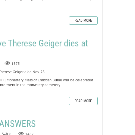
READ MORE
ve Therese Geiger dies at
1573
erese Geiger died Nov. 28.
 Hill Monastery. Mass of Christian Burial will be celebrated
 interment in the monastery cemetery.
READ MORE
E ANSWERS
0
1457