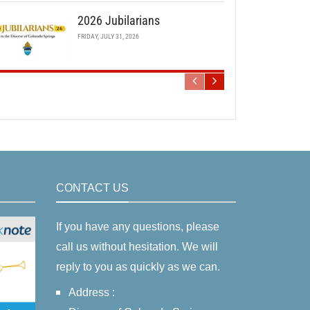
2026 Jubilarians
FRIDAY, JULY 31, 2026
CONTACT US
If you have any questions, please
call us without hesitation. We will
reply to you as quickly as we can.
Address :