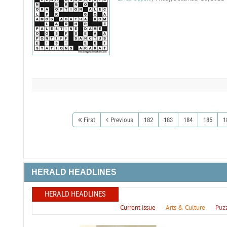
First
Previous
182
183
184
185
1
HERALD HEADLINES
HERALD HEADLINES
Current issue
Arts & Culture
Puz