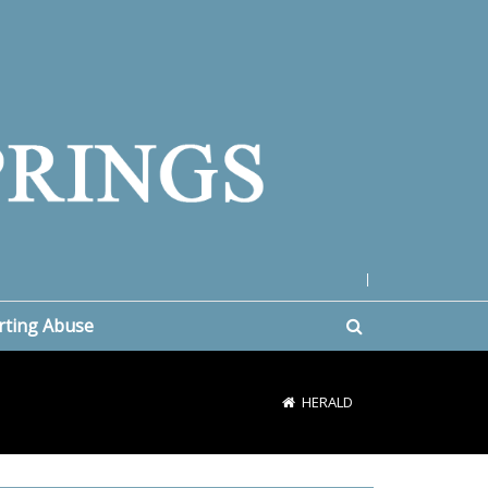
|
rting Abuse
HERALD