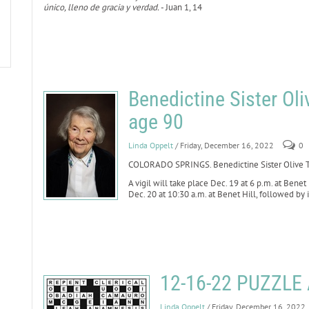
único, lleno de gracia y verdad.
- Juan 1, 14
Benedictine Sister Oli
age 90
Linda Oppelt
/ Friday, December 16, 2022
0
COLORADO SPRINGS. Benedictine Sister Olive Th
A vigil will take place Dec. 19 at 6 p.m. at Benet
Dec. 20 at 10:30 a.m. at Benet Hill, followed by
12-16-22 PUZZL
Linda Oppelt
/ Friday, December 16, 2022