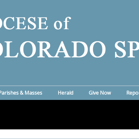
Parishes & Masses
Herald
Give Now
Repo