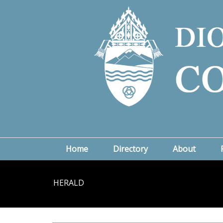
Home
Directory
About
HERALD