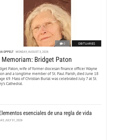
0
OBITUARIES
DA OPPELT
MONDAY, AUGUST 3, 2026
n Memoriam: Bridget Paton
dget Paton, wife of former diocesan finance officer Wayne
ton and a longtime member of St. Paul Parish, died June 18
age 69. Mass of Christian Burial was celebrated July 7 at St.
y’s Cathedral.
Elementos esenciales de una regla de vida
DAY, JULY 31, 2026