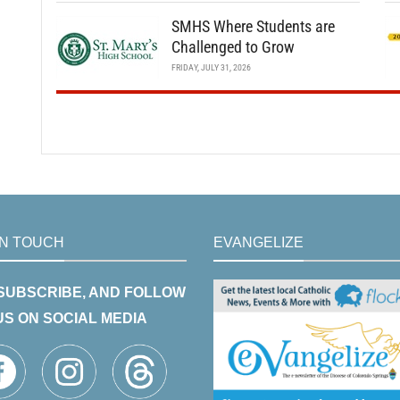
SMHS Where Students are
Challenged to Grow
FRIDAY, JULY 31, 2026
IN TOUCH
EVANGELIZE
 SUBSCRIBE, AND FOLLOW
US ON SOCIAL MEDIA