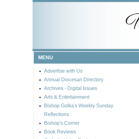
MENU
Advertise with Us
Annual Diocesan Directory
Archives
- Digital Issues
Arts & Entertainment
Bishop Golka's Weekly Sunday
Reflections
Bishop's Corner
Book Reviews