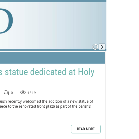
 statue dedicated at Holy
0
1819
sh recently welcomed the addition of a new statue of
iece to the renovated front plaza as part of the parish’s
READ MORE