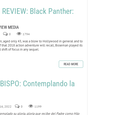
REVIEW: Black Panther:
VIEW MEDIA
0
1794
 aged only 43, was a blow to Hollywood in general and to
 of that 2018 action adventure will recall, Boseman played its
 shift of focus in any sequel.
READ MORE
BISPO: Contemplando la
 16, 2022
0
1199
templado su gloria, gloria que recibe del Padre como Hijo